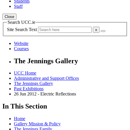
Students
Staff
Close
Search UCC.ie
Site Search Text
Website
Courses
The Jennings Gallery
UCC Home
Administrative and Support Offices
The Jennings Gallery
Past Exhibitions
26 Jun 2012 - Electric Reflections
In This Section
Home
Gallery Mission & Policy
The Jennings Family