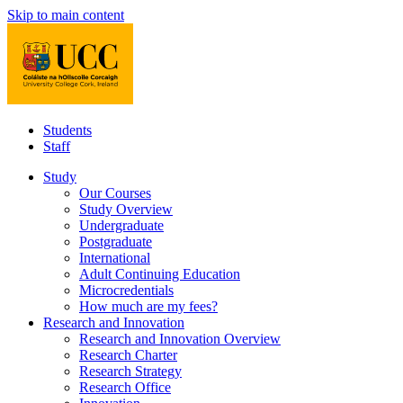
Skip to main content
Students
Staff
Study
Our Courses
Study Overview
Undergraduate
Postgraduate
International
Adult Continuing Education
Microcredentials
How much are my fees?
Research and Innovation
Research and Innovation Overview
Research Charter
Research Strategy
Research Office