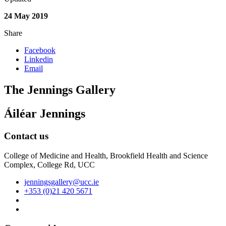
24 May 2019
Share
Facebook
Linkedin
Email
The Jennings Gallery
Áiléar Jennings
Contact us
College of Medicine and Health, Brookfield Health and Science
Complex, College Rd, UCC
jenningsgallery@ucc.ie
+353 (0)21 420 5671