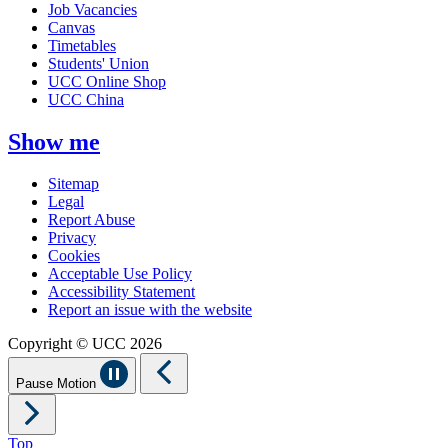
Job Vacancies
Canvas
Timetables
Students' Union
UCC Online Shop
UCC China
Show me
Sitemap
Legal
Report Abuse
Privacy
Cookies
Acceptable Use Policy
Accessibility Statement
Report an issue with the website
Copyright © UCC 2026
Pause Motion
Top