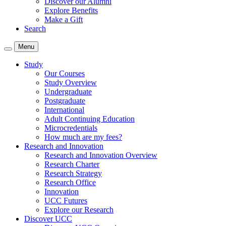
Discover our Alumni
Explore Benefits
Make a Gift
Search
Menu
Study
Our Courses
Study Overview
Undergraduate
Postgraduate
International
Adult Continuing Education
Microcredentials
How much are my fees?
Research and Innovation
Research and Innovation Overview
Research Charter
Research Strategy
Research Office
Innovation
UCC Futures
Explore our Research
Discover UCC