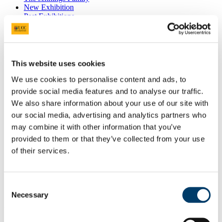
New Exhibition
Past Exhibitions
What Matters Most
Petals to Pavements
Quiet Light
Rest
Beauty and Wonders of Nature
This website uses cookies
Breathe
Tending Joy
We use cookies to personalise content and ads, to
Picturing War
provide social media features and to analyse our traffic.
Dr John Sweeney Memorial Photographic
We also share information about your use of our site with
6th February 2020 - This Place
27th November 2019 - School of Nursing and
our social media, advertising and analytics partners who
Midwifery Celebrates 25 years at UCC
may combine it with other information that you’ve
17th September 2019 - Wonder
provided to them or that they’ve collected from your use
Donations
Visual Thinking Strategies
of their services.
News
Gallery 360°
The Jennings Gallery Committee
Consent
Necessary
“Electric Reflections-Electronic
Selection
Permutations of an Inner Landscape?”