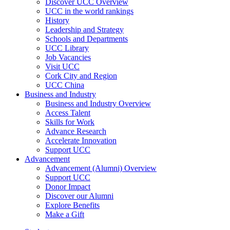
Discover UCC Overview
UCC in the world rankings
History
Leadership and Strategy
Schools and Departments
UCC Library
Job Vacancies
Visit UCC
Cork City and Region
UCC China
Business and Industry
Business and Industry Overview
Access Talent
Skills for Work
Advance Research
Accelerate Innovation
Support UCC
Advancement
Advancement (Alumni) Overview
Support UCC
Donor Impact
Discover our Alumni
Explore Benefits
Make a Gift