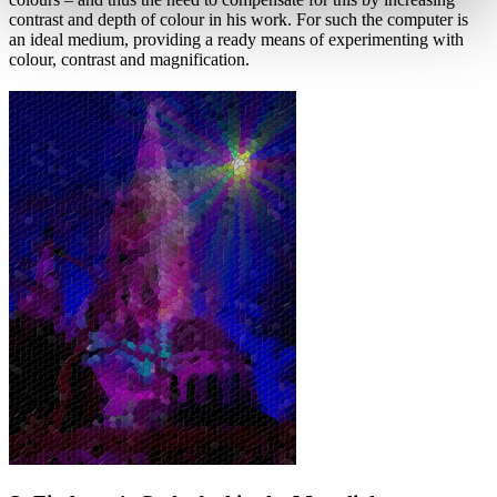
contrast and depth of colour in his work. For such the computer is
an ideal medium, providing a ready means of experimenting with
colour, contrast and magnification.