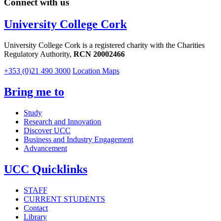
Connect with us
University College Cork
University College Cork is a registered charity with the Charities
Regulatory Authority,
RCN 20002466
+353 (0)21 490 3000
Location Maps
Bring me to
Study
Research and Innovation
Discover UCC
Business and Industry Engagement
Advancement
UCC Quicklinks
STAFF
CURRENT STUDENTS
Contact
Library