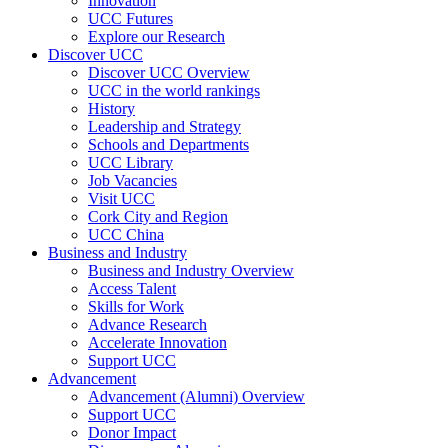
Innovation
UCC Futures
Explore our Research
Discover UCC
Discover UCC Overview
UCC in the world rankings
History
Leadership and Strategy
Schools and Departments
UCC Library
Job Vacancies
Visit UCC
Cork City and Region
UCC China
Business and Industry
Business and Industry Overview
Access Talent
Skills for Work
Advance Research
Accelerate Innovation
Support UCC
Advancement
Advancement (Alumni) Overview
Support UCC
Donor Impact