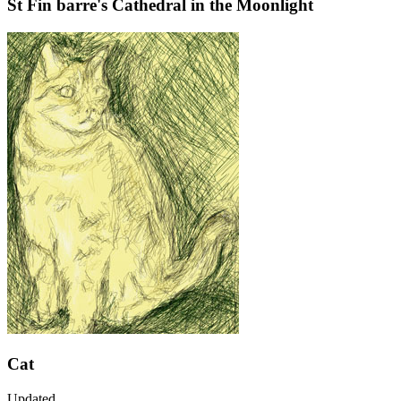
St Fin barre's Cathedral in the Moonlight
Cat
Updated