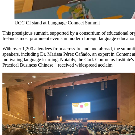
UCC CI stand at Language Connect Summit
This prestigious summit, supported by a consortium of educational o
Ireland's most prominent events in modern foreign language education
With over 1,200 attendees from across Ireland and abroad, the summit 
speakers, including Dr. Marissa Pérez Cañado, an expert in Content 
motivating language learning. Notably, the Cork Confucius Institute's
Practical Business Chinese," received widespread acclaim.