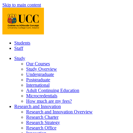
Skip to main content
Students
Staff
Study
Our Courses
Study Overview
Undergraduate
Postgraduate
International
Adult Continuing Education
Microcredentials
How much are my fees?
Research and Innovation
Research and Innovation Overview
Research Charter
Research Strategy
Research Office