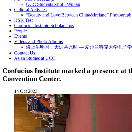
UCC Students Zhufu Wuhan
Cultural Activites
“Beauty and Love Between China&Ireland” Photograph 
HSK Test
Confucius Institute Scholarships
People
Events
Videos and Photo Albums
海上生明月，天涯共此时 — 爱尔兰科克大学孔子
Contact Us
Asian Studies at UCC
Confucius Institute marked a presence at 
Convention Center.
14 Oct 2023