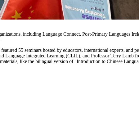
rganizations, including Language Connect, Post-Primary Languages Irel
.
featured 55 seminars hosted by educators, international experts, and pe
and Language Integrated Learning (CLIL), and Professor Terry Lamb fr
 materials, like the bilingual version of "Introduction to Chinese Lan