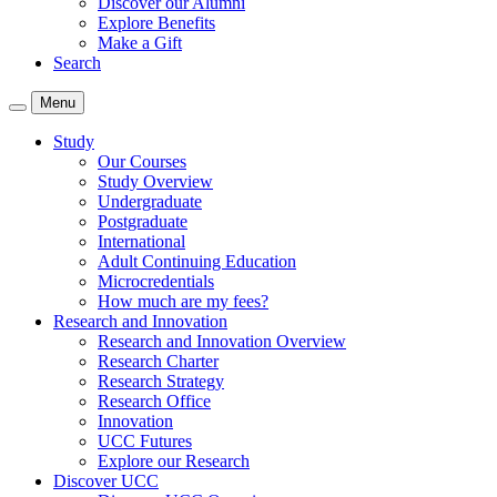
Discover our Alumni
Explore Benefits
Make a Gift
Search
Menu
Study
Our Courses
Study Overview
Undergraduate
Postgraduate
International
Adult Continuing Education
Microcredentials
How much are my fees?
Research and Innovation
Research and Innovation Overview
Research Charter
Research Strategy
Research Office
Innovation
UCC Futures
Explore our Research
Discover UCC