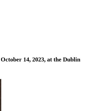
October 14, 2023, at the Dublin