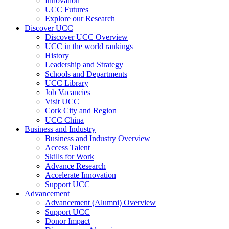
Innovation
UCC Futures
Explore our Research
Discover UCC
Discover UCC Overview
UCC in the world rankings
History
Leadership and Strategy
Schools and Departments
UCC Library
Job Vacancies
Visit UCC
Cork City and Region
UCC China
Business and Industry
Business and Industry Overview
Access Talent
Skills for Work
Advance Research
Accelerate Innovation
Support UCC
Advancement
Advancement (Alumni) Overview
Support UCC
Donor Impact