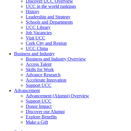
Discover UCC Overview
UCC in the world rankings
History
Leadership and Strategy
Schools and Departments
UCC Library
Job Vacancies
Visit UCC
Cork City and Region
UCC China
Business and Industry
Business and Industry Overview
Access Talent
Skills for Work
Advance Research
Accelerate Innovation
Support UCC
Advancement
Advancement (Alumni) Overview
Support UCC
Donor Impact
Discover our Alumni
Explore Benefits
Make a Gift