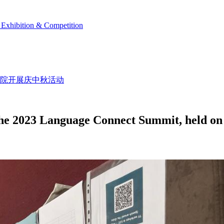
Exhibition & Competition
学院开展庆中秋活动
the 2023 Language Connect Summit, held on 