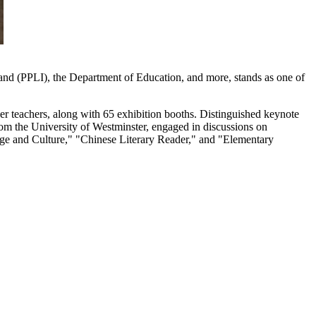
and (PPLI), the Department of Education, and more, stands as one of
er teachers, along with 65 exhibition booths. Distinguished keynote
om the University of Westminster, engaged in discussions on
guage and Culture," "Chinese Literary Reader," and "Elementary