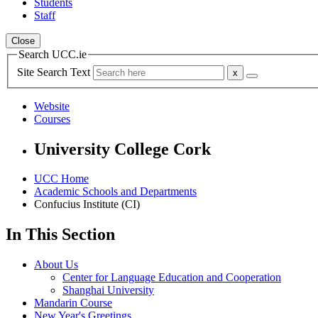
Students
Staff
Close
Search UCC.ie
Site Search Text
Website
Courses
University College Cork
UCC Home
Academic Schools and Departments
Confucius Institute (CI)
In This Section
About Us
Center for Language Education and Cooperation
Shanghai University
Mandarin Course
New Year's Greetings