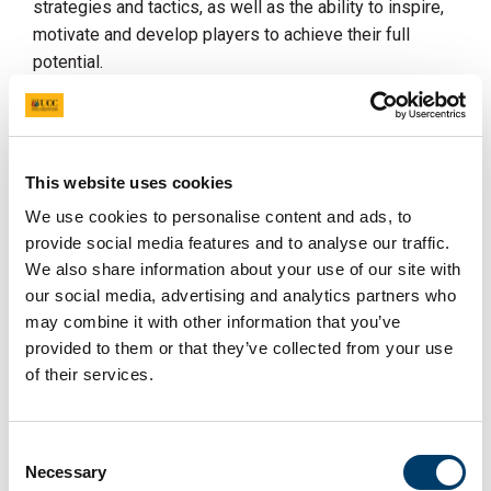
strategies and tactics, as well as the ability to inspire,
motivate and develop players to achieve their full
potential.
Requirements:
Proven track record of success as a Head Coach in
a football club.
This website uses cookies
Excellent leadership and communication skills.
We use cookies to personalise content and ads, to
provide social media features and to analyse our traffic.
Ability to motivate and inspire players.
We also share information about your use of our site with
rd
Ability to integrate/recruit students into 3
level
our social media, advertising and analytics partners who
teams and develop players.
may combine it with other information that you’ve
Will have a track record of creating a high
provided to them or that they’ve collected from your use
performing, positive team culture and environment.
of their services.
Ability to manage/oversee performance team
services provided by UCC for performance teams.
Consent
Ability to schedule and plan for all competitions.
Necessary
Selection
UEFA Licence or equivalent coaching qualiﬁcations.