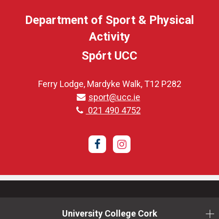
Department of Sport & Physical
Activity
Spórt UCC
Ferry Lodge, Mardyke Walk, T12 P282
sport@ucc.ie
021 490 4752
Facebook
Instagram
University College Cork