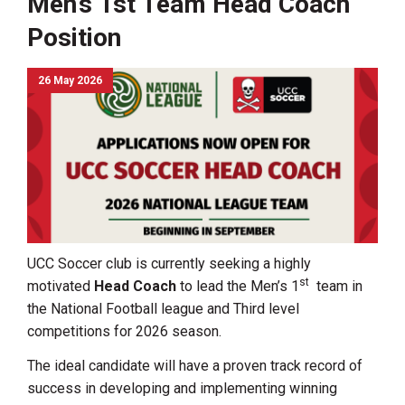
Men’s 1st Team Head Coach
Position
26 May 2026
UCC Soccer club is currently seeking a highly
st
motivated
Head Coach
to lead the Men’s 1
team in
the National Football league and Third level
competitions for 2026 season.
The ideal candidate will have a proven track record of
success in developing and implementing winning