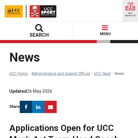
UCC
WEBSITE
MENU
SEARCH
News
UCC Home
Administrative and Support Offices
UCC Sport
News
Updated
26 May 2026
Facebook
Linkedin
Email
Share
Applications Open for UCC