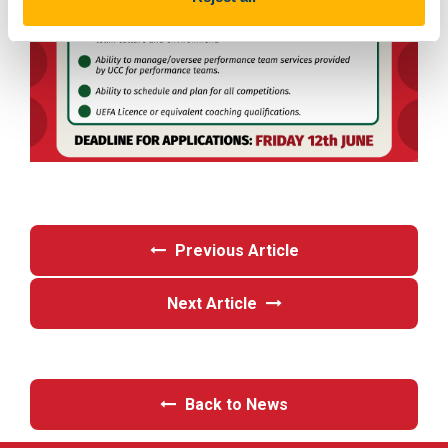
Previous Article
Next Article
Back to News