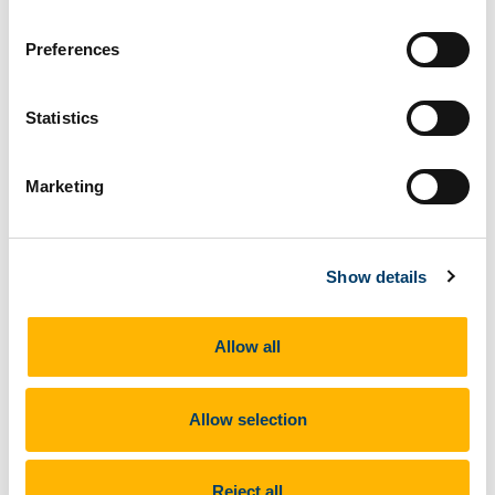
Preferences
Please send your application to
b.young@ucc.ie
by
th
5pm Friday 12
June.
Statistics
Marketing
Show details
Allow all
Allow selection
Reject all