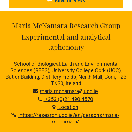
Back to News
Maria McNamara Research Group
Experimental and analytical
taphonomy
School of Biological, Earth and Environmental
Sciences (BEES), University College Cork (UCC),
Butler Building, Distillery Fields, North Mall, Cork, T23
TK30, Ireland
maria.mcnamara@ucc.ie
+353 (0)21 490 4570
Location
https://research.ucc.ie/en/persons/maria-
mcnamara/