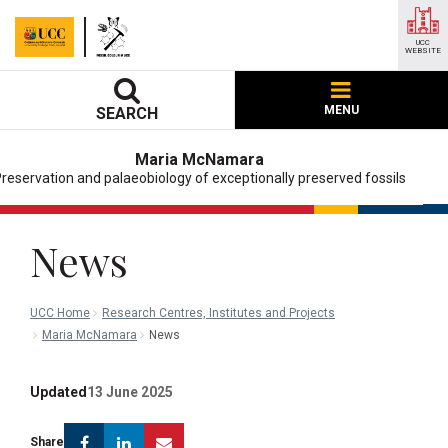
UCC
WEBSITE
MENU
SEARCH
Maria McNamara
reservation and palaeobiology of exceptionally preserved fossils
News
UCC Home
Research Centres, Institutes and Projects
Maria McNamara
News
Updated
13 June 2025
Facebook
Linkedin
Email
Share