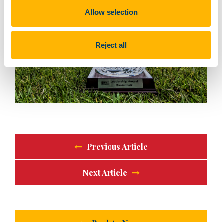
Allow selection
Reject all
Previous Article
Next Article