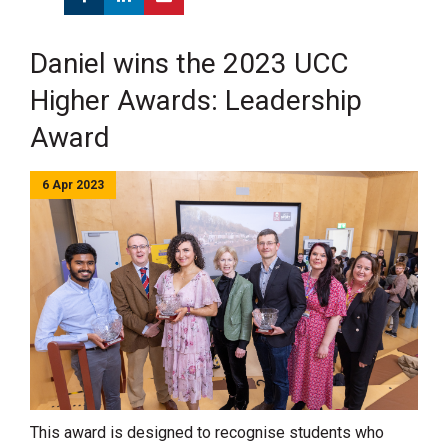
Daniel wins the 2023 UCC
Higher Awards: Leadership
Award
6 Apr 2023
This award is designed to recognise students who