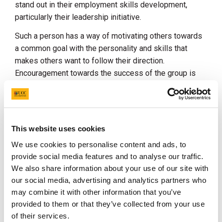
stand out in their employment skills development,
particularly their leadership initiative.
Such a person has a way of motivating others towards
a common goal with the personality and skills that
makes others want to follow their direction.
Encouragement towards the success of the group is
key for such a leader.
The assessment panel remarked:
Daniel has contributed to an outstanding range of
This website uses cookies
initiatives and has shown the capacity to reflect on his
We use cookies to personalise content and ads, to
experiences, understanding how they have enhanced
provide social media features and to analyse our traffic.
his personal and professional development and how
We also share information about your use of our site with
they have enabled him to become an effective leader.
our social media, advertising and analytics partners who
Daniel's application is clearly aligned with UCC
may combine it with other information that you’ve
graduate attributes and values, and he succinctly
provided to them or that they’ve collected from your use
outlines how his voluntary contributions have
of their services.