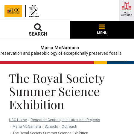
UCC
WEBSITE
MENU
SEARCH
Maria McNamara
reservation and palaeobiology of exceptionally preserved fossils
The Royal Society
Summer Science
Exhibition
UCC Home
Research Centres, Institutes and Projects
Maria McNamara
Schools
Outreach
The Royal Society Summer Science Exhibition