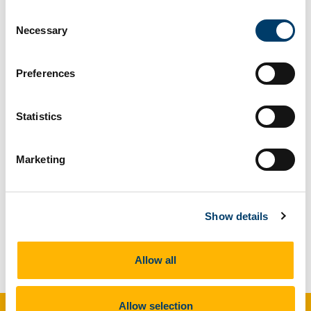
even a fossilisation video game.
Consent
Necessary
Selection
Please click
here
for Youtube link (video courtesy
of Tim Cockerill and Sander Loite of Imperial
Preferences
University).
Statistics
Marketing
Show details
Allow all
Allow selection