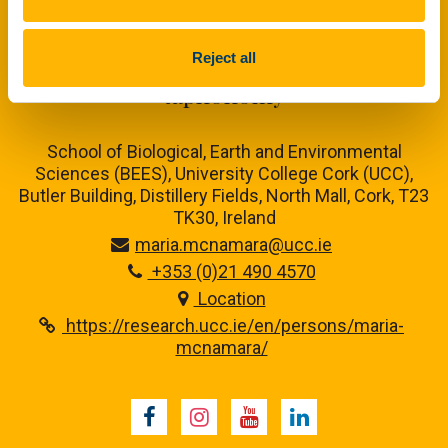
Maria McNamara Research Group
Experimental and analytical
Reject all
taphonomy
School of Biological, Earth and Environmental
Sciences (BEES), University College Cork (UCC),
Butler Building, Distillery Fields, North Mall, Cork, T23
TK30, Ireland
maria.mcnamara@ucc.ie
+353 (0)21 490 4570
Location
https://research.ucc.ie/en/persons/maria-
mcnamara/
Facebook
Instagram
Youtube
LinkedIn