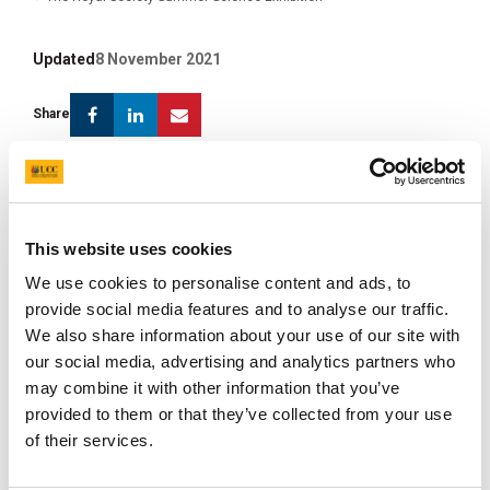
Updated
8 November 2021
Facebook
Linkedin
Email
Share
Our exhibit for the prestigious 2013 Royal Society
Summer Science Exhibition is titled ‘Prehistoric
colours in fossil insects and feathers’ and is being
This website uses cookies
developed by a team of palaeontologists that
We use cookies to personalise content and ads, to
includes Dr Stuart Kearns, Prof. Mike Benton and
provide social media features and to analyse our traffic.
Mr Chris Rogers from the University of Bristol, Dr
We also share information about your use of our site with
Paddy Orr from University College Dublin, and ten
our social media, advertising and analytics partners who
postgraduate students from the University of
may combine it with other information that you’ve
Bristol and Yale University. Our exhibit will
provided to them or that they’ve collected from your use
incorporate fossils (feathers, metallic insects, and
of their services.
a specimen of
Sinosauropteryx
), fossilisation
experiments, a scanning electron microscope, and