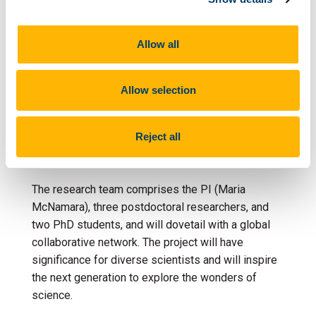
– The research will launch twin experimental
facilities for simulating burial that will allow
extraction, and in-situ analysis, of reaction
Allow all
products in real time. These facilities will be
unique in Europe, consolidating the PI’s team as a
Allow selection
keystone global hub for research into ancient
biomolecules.
Reject all
Who’s involved?
The research team comprises the PI (Maria
McNamara), three postdoctoral researchers, and
two PhD students, and will dovetail with a global
collaborative network. The project will have
significance for diverse scientists and will inspire
the next generation to explore the wonders of
science.