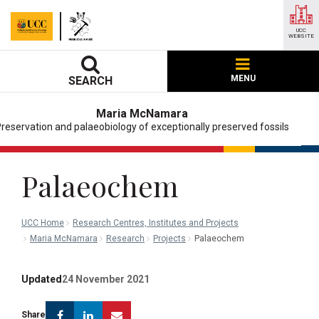
UCC
WEBSITE
MENU
SEARCH
Maria McNamara
reservation and palaeobiology of exceptionally preserved fossils
Palaeochem
UCC Home
Research Centres, Institutes and Projects
Maria McNamara
Research
Projects
Palaeochem
Updated
24 November 2021
Facebook
Linkedin
Email
Share