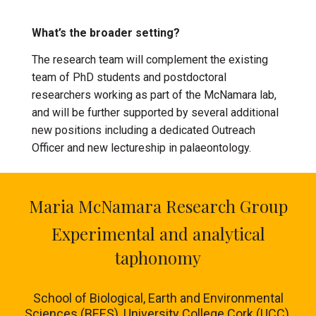
What’s the broader setting?
The research team will complement the existing
team of PhD students and postdoctoral
researchers working as part of the McNamara lab,
and will be further supported by several additional
new positions including a dedicated Outreach
Officer and new lectureship in palaeontology.
Maria McNamara Research Group
Experimental and analytical
taphonomy
School of Biological, Earth and Environmental
Sciences (BEES), University College Cork (UCC),