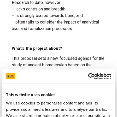
Research to date, however:
– lacks cohesion and breadth
– is strongly biased towards bone, and
– often fails to consider the impact of analytical
bias and fossilization processes.
What’s the project about?
This proposal sets a new, focussed agenda for the
study of ancient biomolecules based on the
characterization of thin carbon films preserving the
soft tissues of fossil animals.
Targeted chemical analysis of diverse fossils
including frontier high-resolution mapping will be
This website uses cookies
informed by a rigorous programme of fossilisation
We use cookies to personalise content and ads, to
experiments simulating decay and burial, thus
provide social media features and to analyse our traffic.
generating the first holistic models for the
We also share information about your use of our site with