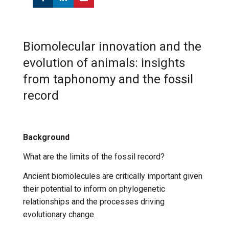
Biomolecular innovation and the
evolution of animals: insights
from taphonomy and the fossil
record
Background
What are the limits of the fossil record?
Ancient biomolecules are critically important given
their potential to inform on phylogenetic
relationships and the processes driving
evolutionary change.