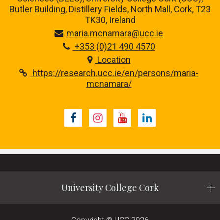
Butler Building, Distillery Fields, North Mall, Cork, T23
TK30, Ireland
maria.mcnamara@ucc.ie
+353 (0)21 490 4570
Location
https://research.ucc.ie/en/persons/maria-
mcnamara/
Facebook
Instagram
Youtube
LinkedIn
University College Cork