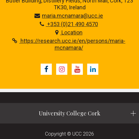
Butler Building, Distillery Fields, North Mall, Cork, T23
TK30, Ireland
maria.mcnamara@ucc.ie
+353 (0)21 490 4570
Location
https://research.ucc.ie/en/persons/maria-
mcnamara/
Facebook
Instagram
Youtube
LinkedIn
University College Cork
Copyright © UCC 2026