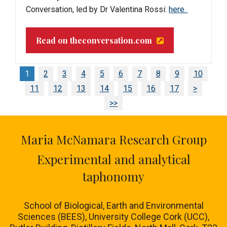
Conversation, led by Dr Valentina Rossi:
here.
Read on theconversation.com
1
2
3
4
5
6
7
8
9
10
11
12
13
14
15
16
17
>
>>
Maria McNamara Research Group
Experimental and analytical
taphonomy
School of Biological, Earth and Environmental
Sciences (BEES), University College Cork (UCC),