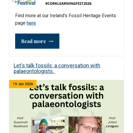
Find more at our Ireland's Fossil Heritage Events
page
here
Read more
Let's talk fossils: a conversation with
palaeontologists.
19 Jan 2026