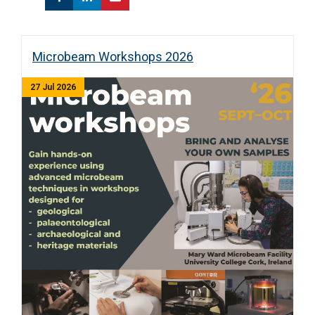
Microbeam Workshops 2026
27 Jul 2026