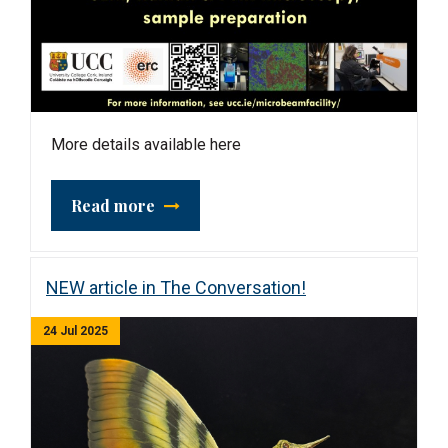
More details available here
Read more
NEW article in The Conversation!
24 Jul 2025