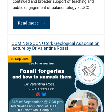
continued and broader support of teaching and
public engagement of palaeontology at UCC.
Read more
COMING SOON! Cork Geological Association
lecture by Dr Valentina Rossi
03 Sep 2025