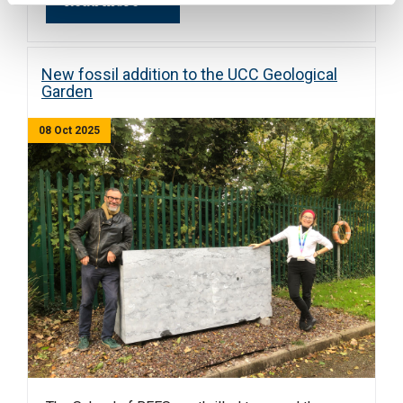
Read more
New fossil addition to the UCC Geological
Garden
08 Oct 2025