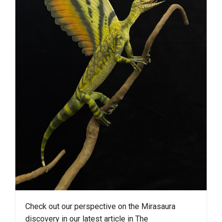
Check out our perspective on the Mirasaura
discovery in our latest article in The