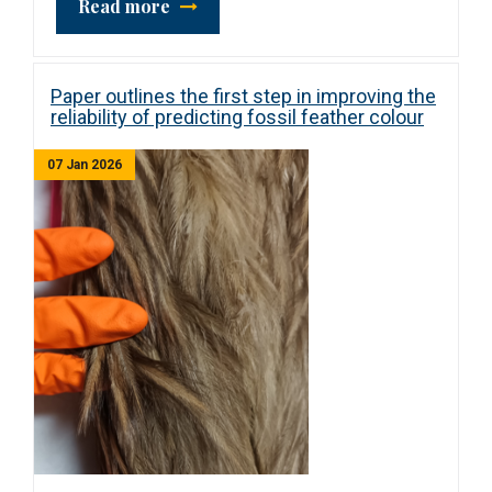
Read more
Paper outlines the first step in improving the
reliability of predicting fossil feather colour
07 Jan 2026