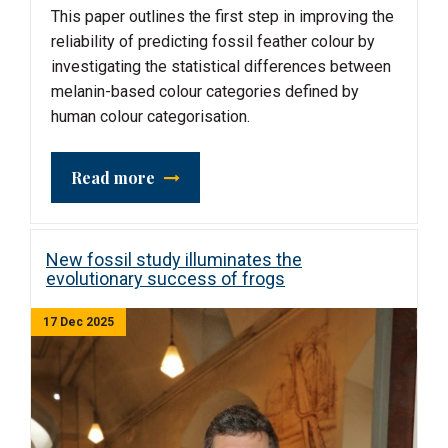
This paper outlines the first step in improving the
reliability of predicting fossil feather colour by
investigating the statistical differences between
melanin-based colour categories defined by
human colour categorisation.
Read more
New fossil study illuminates the
evolutionary success of frogs
17 Dec 2025