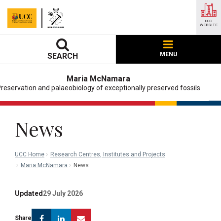
UCC
WEBSITE
MENU
SEARCH
Maria McNamara
reservation and palaeobiology of exceptionally preserved fossils
News
UCC Home
Research Centres, Institutes and Projects
Maria McNamara
News
Updated
29 July 2026
Facebook
Linkedin
Email
Share