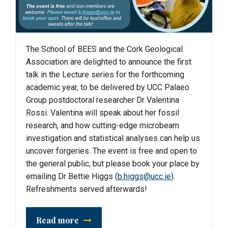
The School of BEES and the Cork Geological
Association are delighted to announce the first
talk in the Lecture series for the forthcoming
academic year, to be delivered by UCC Palaeo
Group postdoctoral researcher Dr Valentina
Rossi. Valentina will speak about her fossil
research, and how cutting-edge microbeam
investigation and statistical analyses can help us
uncover forgeries. The event is free and open to
the general public, but please book your place by
emailing Dr Bettie Higgs (
b.higgs@ucc.ie
).
Refreshments served afterwards!
Read more