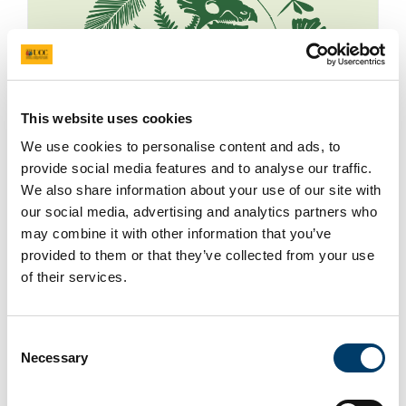
This website uses cookies
We use cookies to personalise content and ads, to
provide social media features and to analyse our traffic.
We also share information about your use of our site with
our social media, advertising and analytics partners who
may combine it with other information that you’ve
provided to them or that they’ve collected from your use
of their services.
Consent
Huge eight-metre-long skeletons of the only
Necessary
Selection
dinosaurs known to have existed on the island of
Ireland are set to go on display to the public for