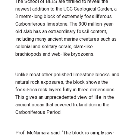
The School of BEES are thrilled to reveal the
newest addition to the UCC Geological Garden, a
3 metre-long block of extremely fossiliferous
Carboniferous limestone. The 300 million-year-
old slab has an extraordinary fossil content,
including many ancient marine creatures such as
colonial and solitary corals, clam-like
brachiopods and web-like bryozoans.
Unlike most other polished limestone blocks, and
natural rock exposures, the block shows the
fossil-rich rock layers fully in three dimensions.
This gives an unprecedented view of life in the
ancient ocean that covered Ireland during the
Carboniferous Period.
Prof. McNamara said, “The block is simply jaw-