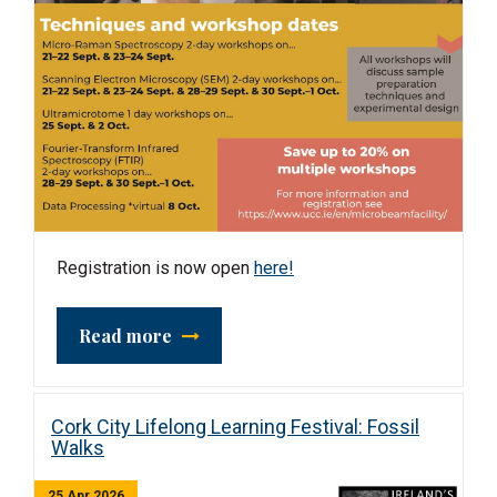
Registration is now open
here!
Read more
Cork City Lifelong Learning Festival: Fossil
Walks
25 Apr 2026