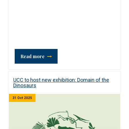
Read more
UCC to host new exhibition: Domain of the
Dinosaurs
31 Oct 2025