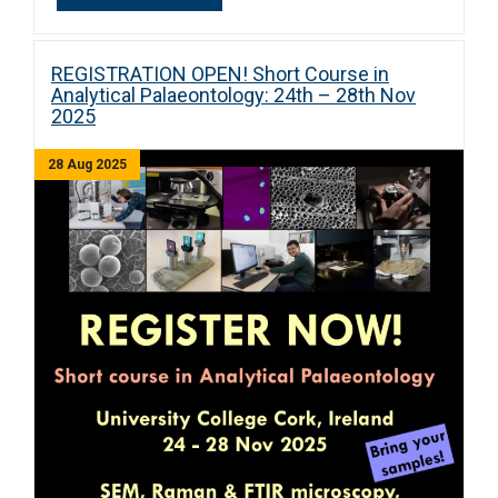
REGISTRATION OPEN! Short Course in
Analytical Palaeontology: 24th – 28th Nov
2025
28 Aug 2025