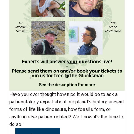
Have you ever thought how nice it would be to ask a
palaeontology expert about our planet's history, ancient
forms of life like dinosaurs, how fossils form, or
anything else palaeo-related? Well, now it's the time to
do so!