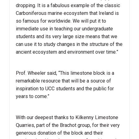
dropping. It is a fabulous example of the classic
Carboniferous marine ecosystem that Ireland is
so famous for worldwide. We will put it to
immediate use in teaching our undergraduate
students and its very large size means that we
can use it to study changes in the structure of the
ancient ecosystem and environment over time.”
Prof. Wheeler said, “This limestone block is a
remarkable resource that will be a source of
inspiration to UCC students and the public for
years to come.”
With our deepest thanks to Kilkenny Limestone
Quarries, part of the Brachot group, for their very
generous donation of the block and their