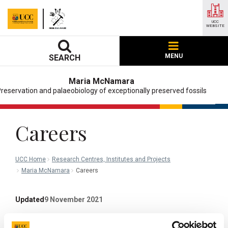
UCC
WEBSITE
MENU
SEARCH
Maria McNamara
reservation and palaeobiology of exceptionally preserved fossils
Careers
UCC Home
Research Centres, Institutes and Projects
Maria McNamara
Careers
Updated
9 November 2021
Facebook
Linkedin
Email
Share