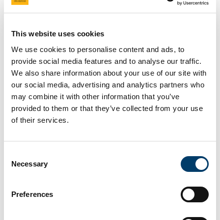
This website uses cookies
We use cookies to personalise content and ads, to
provide social media features and to analyse our traffic.
We also share information about your use of our site with
our social media, advertising and analytics partners who
may combine it with other information that you’ve
provided to them or that they’ve collected from your use
Research
Careers in
of their services.
opportunities
geoscience
Consent
Necessary
Selection
Preferences
Careers in