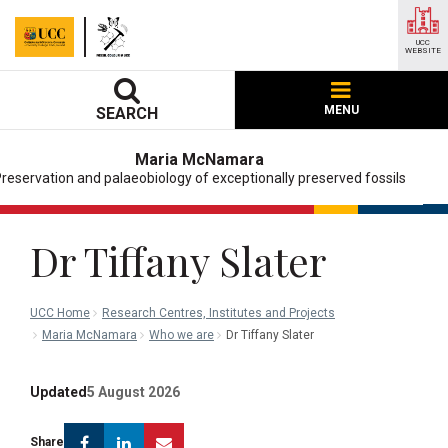
UCC
WEBSITE
MENU
SEARCH
Maria McNamara
reservation and palaeobiology of exceptionally preserved fossils
Dr Tiffany Slater
UCC Home
Research Centres, Institutes and Projects
Maria McNamara
Who we are
Dr Tiffany Slater
Updated
5 August 2026
Facebook
Linkedin
Email
Share