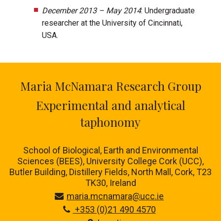
December 2013 – May 2014
: Undergraduate
researcher at the University of Cincinnati,
USA.
Maria McNamara Research Group
Experimental and analytical
taphonomy
School of Biological, Earth and Environmental
Sciences (BEES), University College Cork (UCC),
Butler Building, Distillery Fields, North Mall, Cork, T23
TK30, Ireland
maria.mcnamara@ucc.ie
+353 (0)21 490 4570