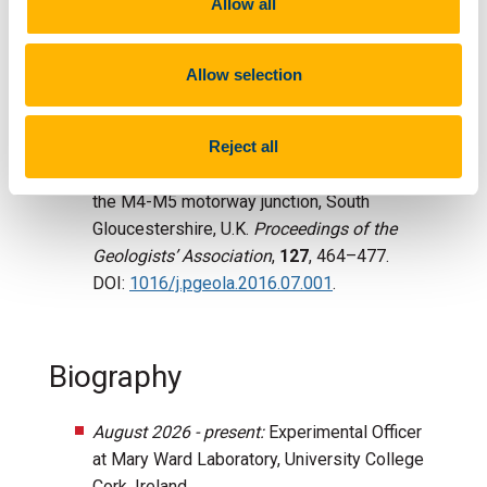
Allow all
preservation of melanosomes and keratinous
tissues in feathers.
Palaeontology
,
63
, 103-
Allow selection
115. DOI:
https://doi.org/10.1111/pala.12445
.
Slater, T.
, Duffin, C.J., Hildebrandt, C., Davies,
Reject all
T.G., Benton, M.J., 2016. Microvertebrates
from multiple bone beds in the Rhaetian of
the M4-M5 motorway junction, South
Gloucestershire, U.K.
Proceedings of the
Geologists’ Association
,
127
, 464–477.
DOI:
1016/j.pgeola.2016.07.001
.
Biography
August 2026 - present:
Experimental Officer
at Mary Ward Laboratory, University College
Cork, Ireland.