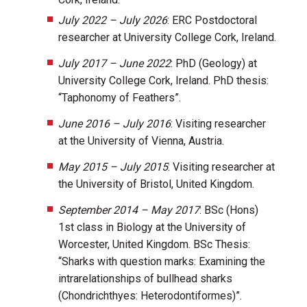
July 2022 – July 2026
: ERC Postdoctoral
researcher at University College Cork, Ireland.
July 2017 – June 2022
: PhD (Geology) at
University College Cork, Ireland. PhD thesis:
“Taphonomy of Feathers”.
June 2016 – July 2016
: Visiting researcher
at the University of Vienna, Austria.
May 2015 – July 2015
: Visiting researcher at
the University of Bristol, United Kingdom.
September 2014 – May 2017
: BSc (Hons)
1st class in Biology at the University of
Worcester, United Kingdom. BSc Thesis:
“Sharks with question marks: Examining the
intrarelationships of bullhead sharks
(Chondrichthyes: Heterodontiformes)”.