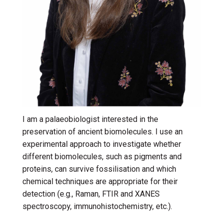
I am a palaeobiologist interested in the
preservation of ancient biomolecules. I use an
experimental approach to investigate whether
different biomolecules, such as pigments and
proteins, can survive fossilisation and which
chemical techniques are appropriate for their
detection (e.g., Raman, FTIR and XANES
spectroscopy, immunohistochemistry, etc.).