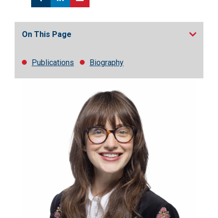
On This Page
Publications
Biography