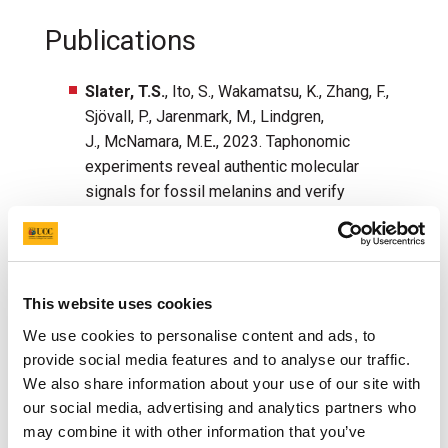
Publications
Slater, T.S.
, Ito, S., Wakamatsu, K., Zhang, F.,
Sj
övall, P., Jarenmark, M., Lindgren,
J., McNamara, M.E
.
, 2023. Taphonomic
experiments reveal authentic molecular
signals for fossil melanins and verify
preservation of phaeomelanin in
fossils.
Nature Communications
,
14
, 5651.
DOI:
https://doi.org/10.1038/s41467-023-
40570-w
.
This website uses cookies
Slater, T.S.
, Edwards, N.P., Webb, S.M., Zhang,
We use cookies to personalise content and ads, to
F., McNamara, M.E., 2023. Preservation of
provide social media features and to analyse our traffic.
corneous β-proteins in Mesozoic
We also share information about your use of our site with
feathers.
Nature Ecology and
our social media, advertising and analytics partners who
Evolution
,
7
, 1706-
may combine it with other information that you’ve