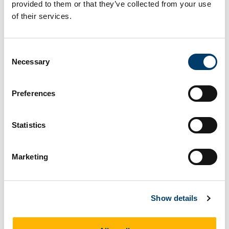
1713.
https://doi.org/10.1038/s41559-023-
provided to them or that they’ve collected from your use
02177-8
.
of their services.
McNamara, M.E., Rossi, V.,
Slater,
T.S.
, Rogers, C.S., Ducrest, A.-L., Dubey, S.,
Consent
Roulin, A., 2021. Decoding the Evolution of
Necessary
Selection
Melanin in Vertebrates.
Trends in Ecology
and Evolution
,
36
, 430-443.
Preferences
DOI:
https://doi.org/10.1016/j.tree.2020.12.012
.
Slater, T.
, Ashbrook, K., Kriwet, J., 2020.
Statistics
Evolutionary relationships among bullhead
sharks (Chondrichthyes,
Marketing
Heterodontiformes).
Papers in
Palaeontology,
6
, 425-437.
DOI:
https://doi.org/10.1002/spp2.1299
.
Show details
Slater, T.S.
, McNamara, M.E., Orr, P.J., Foley,
T.B., Ito, S., Wakamatsu, K., 2019. Taphonomic
experiments resolve controls on the