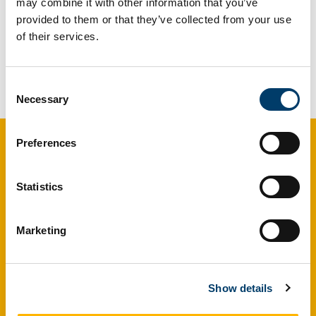
may combine it with other information that you’ve
provided to them or that they’ve collected from your use
of their services.
We are collaborating with Prof. Rob Ellis,
consultant dermatologist at South Tees Hospital,
UK, on the chemistry of melanoma. Watch this
Consent
space!
Necessary
Selection
Preferences
Maria McNamara Research Group
Experimental and analytical
Statistics
taphonomy
Marketing
School of Biological, Earth and Environmental
Sciences (BEES), University College Cork (UCC),
Butler Building, Distillery Fields, North Mall, Cork, T23
Show details
TK30, Ireland
maria.mcnamara@ucc.ie