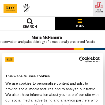
UCC
WEBSITE
MENU
SEARCH
Maria McNamara
reservation and palaeobiology of exceptionally preserved fossils
Cancer
UCC Home
Research Centres, Institutes and Projects
This website uses cookies
Maria McNamara
Research
Projects
Cancer
We use cookies to personalise content and ads, to
provide social media features and to analyse our traffic.
Updated
5 October 2021
We also share information about your use of our site with
our social media, advertising and analytics partners who
Facebook
Linkedin
Email
Share