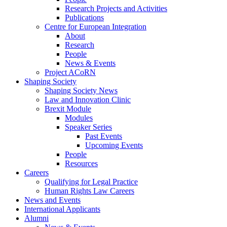
Research Projects and Activities
Publications
Centre for European Integration
About
Research
People
News & Events
Project ACoRN
Shaping Society
Shaping Society News
Law and Innovation Clinic
Brexit Module
Modules
Speaker Series
Past Events
Upcoming Events
People
Resources
Careers
Qualifying for Legal Practice
Human Rights Law Careers
News and Events
International Applicants
Alumni