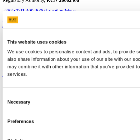
Regulatory Authority,
RCN 20002466
+353 (0)21 490 3000
Location Maps
Bring me to
Study
This website uses cookies
Research and Innovation
Discover UCC
We use cookies to personalise content and ads, to provide so
Business and Industry Engagement
also share information about your use of our site with our so
Advancement
may combine it with other information that you’ve provided to
UCC Quicklinks
services.
STAFF
CURRENT STUDENTS
Consent
Contact
Necessary
Selection
Library
Job Vacancies
Canvas
Timetables
Preferences
Students' Union
UCC Online Shop
UCC China