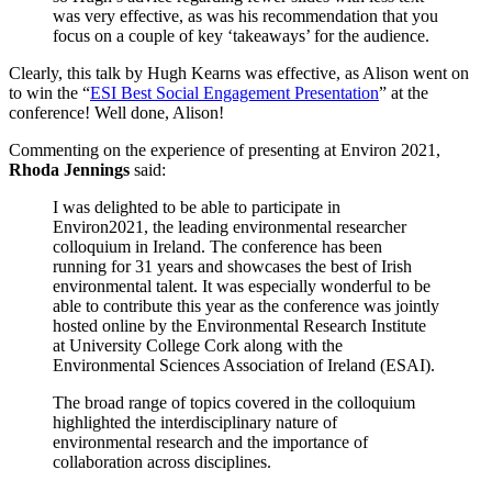
was very effective, as was his recommendation that you
focus on a couple of key ‘takeaways’ for the audience.
Clearly, this talk by Hugh Kearns was effective, as Alison went on
to win the “
ESI Best Social Engagement Presentation
” at the
conference! Well done, Alison!
Commenting on the experience of presenting at Environ 2021,
Rhoda Jennings
said:
I was delighted to be able to participate in
Environ2021, the leading environmental researcher
colloquium in Ireland. The conference has been
running for 31 years and showcases the best of Irish
environmental talent. It was especially wonderful to be
able to contribute this year as the conference was jointly
hosted online by the Environmental Research Institute
at University College Cork along with the
Environmental Sciences Association of Ireland (ESAI).
The broad range of topics covered in the colloquium
highlighted the interdisciplinary nature of
environmental research and the importance of
collaboration across disciplines.