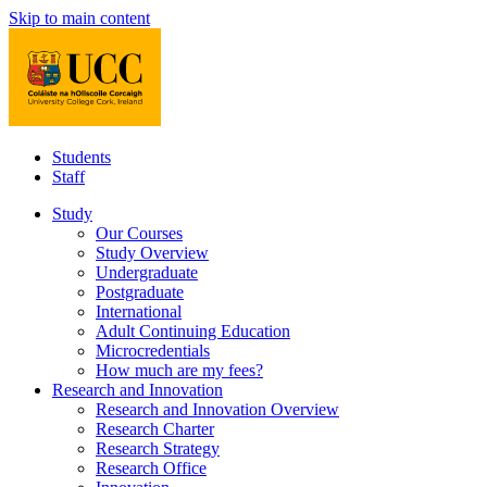
Skip to main content
Students
Staff
Study
Our Courses
Study Overview
Undergraduate
Postgraduate
International
Adult Continuing Education
Microcredentials
How much are my fees?
Research and Innovation
Research and Innovation Overview
Research Charter
Research Strategy
Research Office