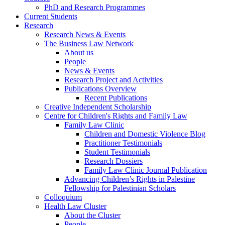
PhD and Research Programmes
Current Students
Research
Research News & Events
The Business Law Network
About us
People
News & Events
Research Project and Activities
Publications Overview
Recent Publications
Creative Independent Scholarship
Centre for Children's Rights and Family Law
Family Law Clinic
Children and Domestic Violence Blog
Practitioner Testimonials
Student Testimonials
Research Dossiers
Family Law Clinic Journal Publication
Advancing Children’s Rights in Palestine
Fellowship for Palestinian Scholars
Colloquium
Health Law Cluster
About the Cluster
People