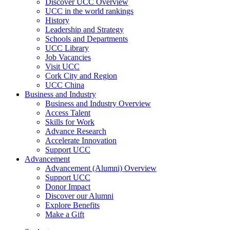
Discover UCC Overview
UCC in the world rankings
History
Leadership and Strategy
Schools and Departments
UCC Library
Job Vacancies
Visit UCC
Cork City and Region
UCC China
Business and Industry
Business and Industry Overview
Access Talent
Skills for Work
Advance Research
Accelerate Innovation
Support UCC
Advancement
Advancement (Alumni) Overview
Support UCC
Donor Impact
Discover our Alumni
Explore Benefits
Make a Gift