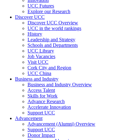
Innovation
UCC Futures
Explore our Research
Discover UCC
Discover UCC Overview
UCC in the world rankings
History
Leadership and Strategy
Schools and Departments
UCC Library
Job Vacancies
Visit UCC
Cork City and Region
UCC China
Business and Industry
Business and Industry Overview
Access Talent
Skills for Work
Advance Research
Accelerate Innovation
Support UCC
Advancement
Advancement (Alumni) Overview
Support UCC
Donor Impact