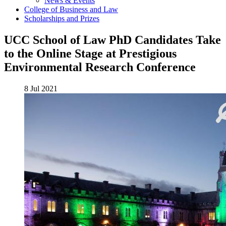
News & Events
College of Business and Law
Scholarships and Prizes
UCC School of Law PhD Candidates Take
to the Online Stage at Prestigious
Environmental Research Conference
8 Jul 2021