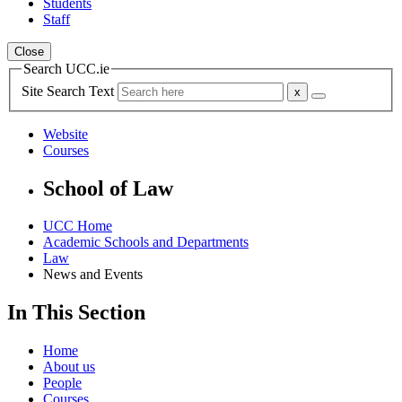
Students
Staff
Close
Search UCC.ie
Site Search Text
Website
Courses
School of Law
UCC Home
Academic Schools and Departments
Law
News and Events
In This Section
Home
About us
People
Courses