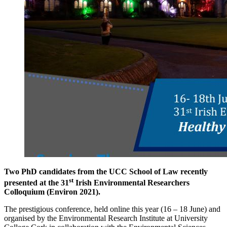
Two PhD candidates from the UCC School of Law recently
st
presented at the 31
Irish Environmental Researchers
Colloquium (Environ 2021).
The prestigious conference, held online this year (16 – 18 June) and
organised by the Environmental Research Institute at University