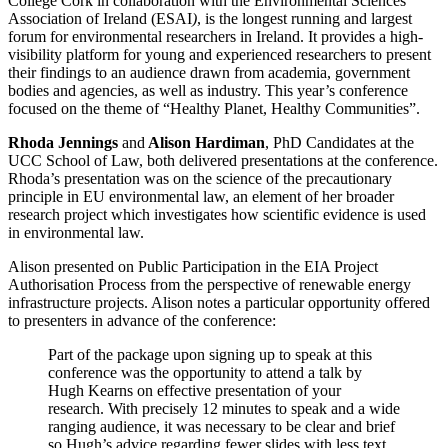
College Cork in collaboration with the Environmental Sciences
Association of Ireland (ESAI
)
, is the longest running and largest
forum for environmental researchers in Ireland. It provides a high-
visibility platform for young and experienced researchers to present
their findings to an audience drawn from academia, government
bodies and agencies, as well as industry. This year’s conference
focused on the theme of “Healthy Planet, Healthy Communities”.
Rhoda Jennings
and
Alison Hardiman
, PhD Candidates at the
UCC School of Law, both delivered presentations at the conference.
Rhoda’s presentation was on the science of the precautionary
principle in EU environmental law, an element of her broader
research project which investigates how scientific evidence is used
in environmental law.
Alison presented on Public Participation in the EIA Project
Authorisation Process from the perspective of renewable energy
infrastructure projects. Alison notes a particular opportunity offered
to presenters in advance of the conference:
Part of the package upon signing up to speak at this
conference was the opportunity to attend a talk by
Hugh Kearns on effective presentation of your
research. With precisely 12 minutes to speak and a wide
ranging audience, it was necessary to be clear and brief
so Hugh’s advice regarding fewer slides with less text