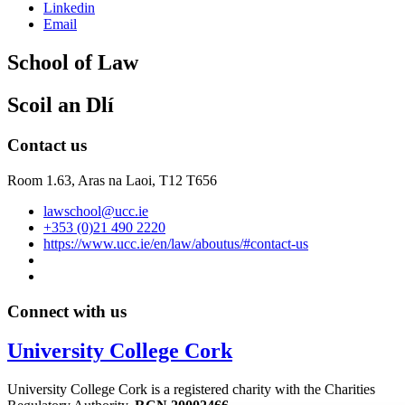
Linkedin
Email
School of Law
Scoil an Dlí
Contact us
Room 1.63,
Aras na Laoi, T12 T656
lawschool@ucc.ie
+353 (0)21 490 2220
https://www.ucc.ie/en/law/aboutus/#contact-us
Connect with us
University College Cork
University College Cork is a registered charity with the Charities