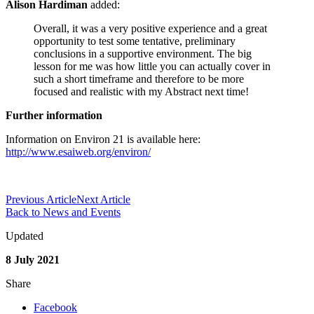
Alison Hardiman
added:
Overall, it was a very positive experience and a great
opportunity to test some tentative, preliminary
conclusions in a supportive environment. The big
lesson for me was how little you can actually cover in
such a short timeframe and therefore to be more
focused and realistic with my Abstract next time!
Further information
Information on Environ 21 is available here:
http://www.esaiweb.org/environ/
Previous Article
Next Article
Back to News and Events
Updated
8 July 2021
Share
Facebook