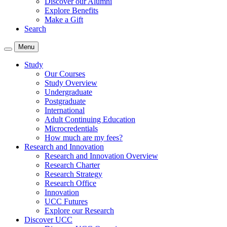
Discover our Alumni
Explore Benefits
Make a Gift
Search
Menu
Study
Our Courses
Study Overview
Undergraduate
Postgraduate
International
Adult Continuing Education
Microcredentials
How much are my fees?
Research and Innovation
Research and Innovation Overview
Research Charter
Research Strategy
Research Office
Innovation
UCC Futures
Explore our Research
Discover UCC