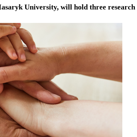
Masaryk University, will hold three researc