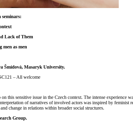
ch seminars:
context
 and Lack of Them
ing men as men
 Iva Šmídová, Masaryk University.
HSC121 – All welcome
ap on this sensitive issue in the Czech context. The intense experience w
Interpretation of narratives of involved actors was inspired by feminist 
 and change in relations within broader social structures.
esearch Group.