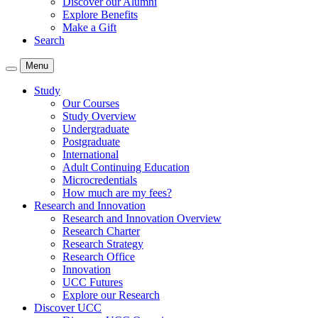
Discover our Alumni
Explore Benefits
Make a Gift
Search
Menu
Study
Our Courses
Study Overview
Undergraduate
Postgraduate
International
Adult Continuing Education
Microcredentials
How much are my fees?
Research and Innovation
Research and Innovation Overview
Research Charter
Research Strategy
Research Office
Innovation
UCC Futures
Explore our Research
Discover UCC