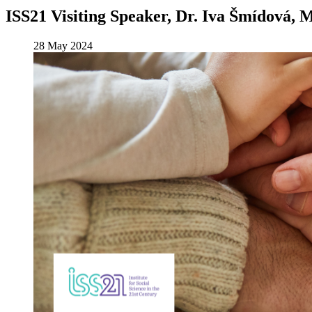
ISS21 Visiting Speaker, Dr. Iva Šmídová, 
28 May 2024