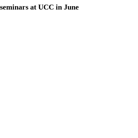
h seminars at UCC in June