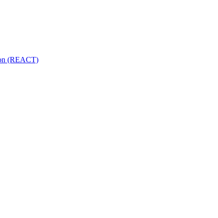
tion (REACT)