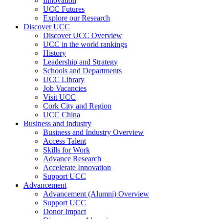
Innovation
UCC Futures
Explore our Research
Discover UCC
Discover UCC Overview
UCC in the world rankings
History
Leadership and Strategy
Schools and Departments
UCC Library
Job Vacancies
Visit UCC
Cork City and Region
UCC China
Business and Industry
Business and Industry Overview
Access Talent
Skills for Work
Advance Research
Accelerate Innovation
Support UCC
Advancement
Advancement (Alumni) Overview
Support UCC
Donor Impact