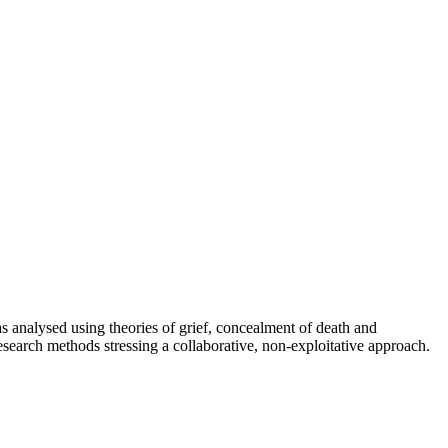
as analysed using theories of grief, concealment of death and
research methods stressing a collaborative, non-exploitative approach.