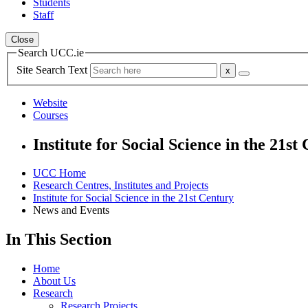
Students
Staff
Close
Search UCC.ie
Site Search Text
Website
Courses
Institute for Social Science in the 21st
UCC Home
Research Centres, Institutes and Projects
Institute for Social Science in the 21st Century
News and Events
In This Section
Home
About Us
Research
Research Projects