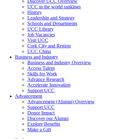
Discover UCC Overview
UCC in the world rankings
History
Leadership and Strategy
Schools and Departments
UCC Library
Job Vacancies
Visit UCC
Cork City and Region
UCC China
Business and Industry
Business and Industry Overview
Access Talent
Skills for Work
Advance Research
Accelerate Innovation
Support UCC
Advancement
Advancement (Alumni) Overview
Support UCC
Donor Impact
Discover our Alumni
Explore Benefits
Make a Gift