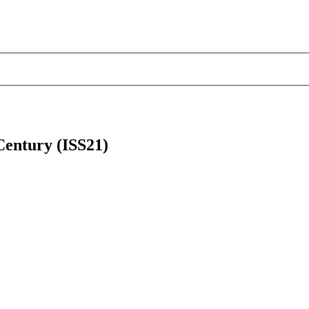
 Century (ISS21)