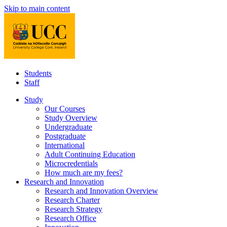
Skip to main content
Students
Staff
Study
Our Courses
Study Overview
Undergraduate
Postgraduate
International
Adult Continuing Education
Microcredentials
How much are my fees?
Research and Innovation
Research and Innovation Overview
Research Charter
Research Strategy
Research Office