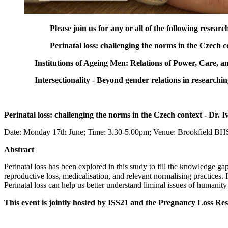
Please join us for any or all of the following resear
Perinatal loss: challenging the norms in the Czech 
Institutions of Ageing Men: Relations of Power, Care,
Intersectionality - Beyond gender relations in research
Perinatal loss: challenging the norms in the Czech context - Dr.
Date: Monday 17th June; Time: 3.30-5.00pm; Venue: Brookfield B
Abstract
Perinatal loss has been explored in this study to fill the knowledge g
reproductive loss, medicalisation, and relevant normalising practices. 
Perinatal loss can help us better understand liminal issues of humanity
This event is jointly hosted by ISS21 and the Pregnancy Loss R