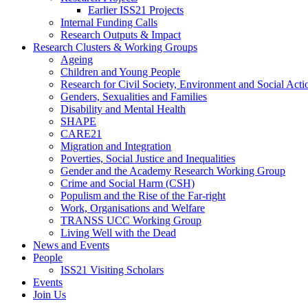
Earlier ISS21 Projects
Internal Funding Calls
Research Outputs & Impact
Research Clusters & Working Groups
Ageing
Children and Young People
Research for Civil Society, Environment and Social Ac
Genders, Sexualities and Families
Disability and Mental Health
SHAPE
CARE21
Migration and Integration
Poverties, Social Justice and Inequalities
Gender and the Academy Research Working Group
Crime and Social Harm (CSH)
Populism and the Rise of the Far-right
Work, Organisations and Welfare
TRANSS UCC Working Group
Living Well with the Dead
News and Events
People
ISS21 Visiting Scholars
Events
Join Us