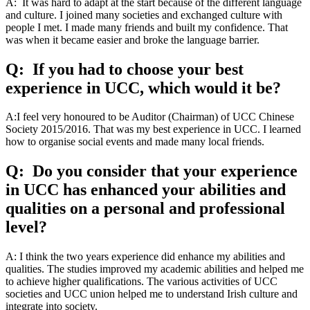
A: It was hard to adapt at the start because of the different language
and culture. I joined many societies and exchanged culture with
people I met. I made many friends and built my confidence. That
was when it became easier and broke the language barrier.
Q: If you had to choose your best
experience in UCC, which would it be?
A:I feel very honoured to be Auditor (Chairman) of UCC Chinese
Society 2015/2016. That was my best experience in UCC. I learned
how to organise social events and made many local friends.
Q: Do you consider that your experience
in UCC has enhanced your abilities and
qualities on a personal and professional
level?
A: I think the two years experience did enhance my abilities and
qualities. The studies improved my academic abilities and helped me
to achieve higher qualifications. The various activities of UCC
societies and UCC union helped me to understand Irish culture and
integrate into society.