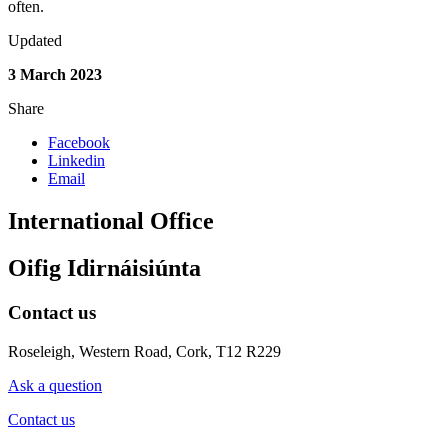
often.
Updated
3 March 2023
Share
Facebook
Linkedin
Email
International Office
Oifig Idirnáisiúnta
Contact us
Roseleigh, Western Road, Cork, T12 R229
Ask a question
Contact us