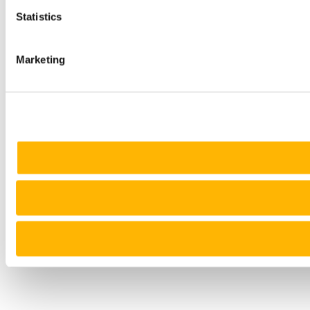
Statistics
Marketing