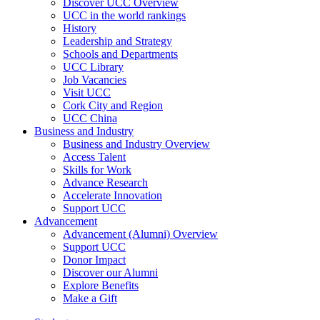
Discover UCC Overview
UCC in the world rankings
History
Leadership and Strategy
Schools and Departments
UCC Library
Job Vacancies
Visit UCC
Cork City and Region
UCC China
Business and Industry
Business and Industry Overview
Access Talent
Skills for Work
Advance Research
Accelerate Innovation
Support UCC
Advancement
Advancement (Alumni) Overview
Support UCC
Donor Impact
Discover our Alumni
Explore Benefits
Make a Gift