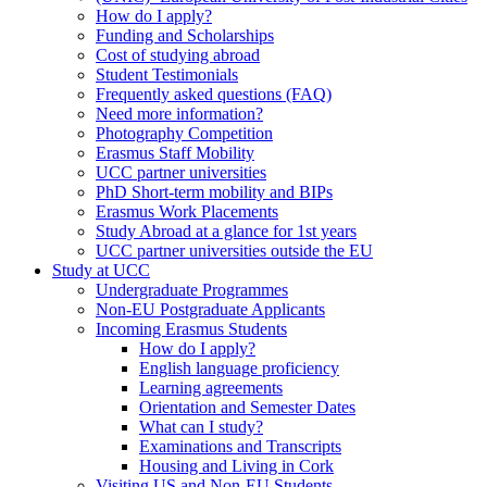
How do I apply?
Funding and Scholarships
Cost of studying abroad
Student Testimonials
Frequently asked questions (FAQ)
Need more information?
Photography Competition
Erasmus Staff Mobility
UCC partner universities
PhD Short-term mobility and BIPs
Erasmus Work Placements
Study Abroad at a glance for 1st years
UCC partner universities outside the EU
Study at UCC
Undergraduate Programmes
Non-EU Postgraduate Applicants
Incoming Erasmus Students
How do I apply?
English language proficiency
Learning agreements
Orientation and Semester Dates
What can I study?
Examinations and Transcripts
Housing and Living in Cork
Visiting US and Non-EU Students