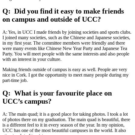
Q: Did you find it easy to make friends
on campus and outside of UCC?
A: Yes, in UCC I made friends by joining societies and sports clubs.
I joined many societies, such as the Chinese and Japanese societies,
in my first year. The committee members were friendly and there
were many events like Chinese New Year Party and Japanese Tea
Party. You will meet people with the same interests and also people
with an interest in your culture.
Making friends outside of campus is easy as well. People are very
nice in Cork. I got the opportunity to meet many people during my
part-time job.
Q: What is your favourite place on
UCC’s campus?
A: The main quad; it is a good place for taking photos. I took a lot
of photos there on my graduation. The main quad is beautiful, there
is a different feel to it in every season of the year. In my opinion,
UCC has one of the most beautiful campuses in the world. It also