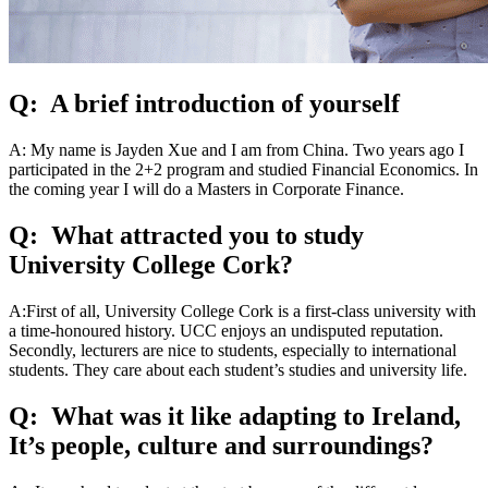
Q: A brief introduction of yourself
A: My name is Jayden Xue and I am from China. Two years ago I
participated in the 2+2 program and studied Financial Economics. In
the coming year I will do a Masters in Corporate Finance.
Q: What attracted you to study
University College Cork?
A:First of all, University College Cork is a first-class university with
a time-honoured history. UCC enjoys an undisputed reputation.
Secondly, lecturers are nice to students, especially to international
students. They care about each student’s studies and university life.
Q: What was it like adapting to Ireland,
It’s people, culture and surroundings?