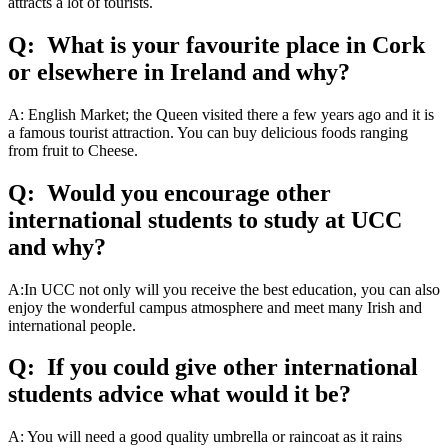
attracts a lot of tourists.
Q: What is your favourite place in Cork
or elsewhere in Ireland and why?
A: English Market; the Queen visited there a few years ago and it is
a famous tourist attraction. You can buy delicious foods ranging
from fruit to Cheese.
Q: Would you encourage other
international students to study at UCC
and why?
A:In UCC not only will you receive the best education, you can also
enjoy the wonderful campus atmosphere and meet many Irish and
international people.
Q: If you could give other international
students advice what would it be?
A: You will need a good quality umbrella or raincoat as it rains