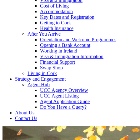
Visa and Immigration
Cost of Living
Accommodation
Key Dates and Registration
Getting to Cork
Health Insurance
After You Arrive
Orientation and Welcome Programmes
Opening a Bank Account
Working in Ireland
Visa & Immigration Information
Financial Support
Swap Shop
Living in Cork
Strategy and Engagement
Agent Hub
UCC Agency Overview
UCC Agent Listing
Agent Application Guide
Do You Have a Query?
About Us
Contact Us