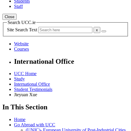
Students
Staff
Close
Search UCC.ie
Site Search Text
Website
Courses
International Office
UCC Home
Study
International Office
Student Testimonials
Jieyuan Xue
In This Section
Home
Go Abroad with UCC
(UNIC)- European University of Post-Industrial Cities