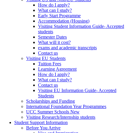
How do I apply?
What can I study?
Early Start Programme
Accommodation (Housing)
Visiting Student Information Guide- Accepted
students
Semester Dates
What will it cost?
exams and academic transcripts
Contact us
Visiting EU Students
Tuition Fees
Learning Agreement
How do I apply?
What can I study?
Contact us
Visiting EU Information Guide- Accepted
Students
Scholarships and Funding
International Foundation Year Programmes
UCC Summer Schools New
Visiting Research/Internship students
Student Support Information
Before You Arrive