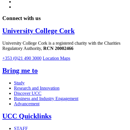
Connect with us
University College Cork
University College Cork is a registered charity with the Charities
Regulatory Authority,
RCN 20002466
+353 (0)21 490 3000
Location Maps
Bring me to
Study
Research and Innovation
Discover UCC
Business and Industry Engagement
Advancement
UCC Quicklinks
STAFF