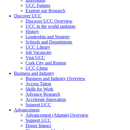
Innovation
UCC Futures
Explore our Research
Discover UCC
Discover UCC Overview
UCC in the world rankings
History
Leadership and Strategy
Schools and Departments
UCC Library
Job Vacancies
Visit UCC
Cork City and Region
UCC China
Business and Industry
Business and Industry Overview
Access Talent
Skills for Work
Advance Research
Accelerate Innovation
Support UCC
Advancement
Advancement (Alumni) Overview
Support UCC
Donor Impact