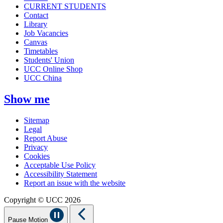
CURRENT STUDENTS
Contact
Library
Job Vacancies
Canvas
Timetables
Students' Union
UCC Online Shop
UCC China
Show me
Sitemap
Legal
Report Abuse
Privacy
Cookies
Acceptable Use Policy
Accessibility Statement
Report an issue with the website
Copyright © UCC 2026
Pause Motion