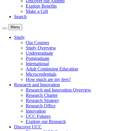
Discover our Alumni
Explore Benefits
Make a Gift
Search
Menu
Study
Our Courses
Study Overview
Undergraduate
Postgraduate
International
Adult Continuing Education
Microcredentials
How much are my fees?
Research and Innovation
Research and Innovation Overview
Research Charter
Research Strategy
Research Office
Innovation
UCC Futures
Explore our Research
Discover UCC