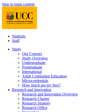
Skip to main content
Students
Staff
Study
Our Courses
Study Overview
Undergraduate
Postgraduate
International
Adult Continuing Education
Microcredentials
How much are my fees?
Research and Innovation
Research and Innovation Overview
Research Charter
Research Strategy
Research Office