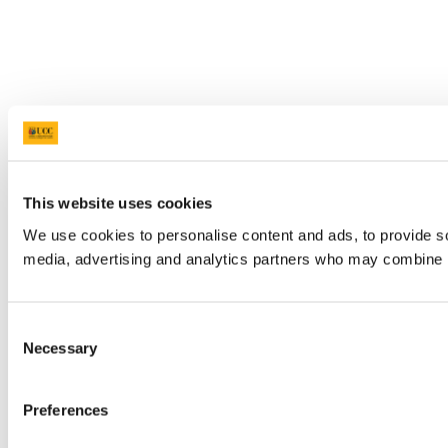
This website uses cookies
We use cookies to personalise content and ads, to provide soc
media, advertising and analytics partners who may combine it 
Consent
Necessary
Selection
Preferences