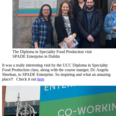
The Diploma in Speciality Food Production visit
SPADE Enterprise in Dublin
It was a really interesting visit by the UCC Diploma in Speciality
Food Production class, along with the course manger, Dr. Angela
Sheehan, to SPADE Enterprise. So inspiring and what an amazing
place!! Check it out
here