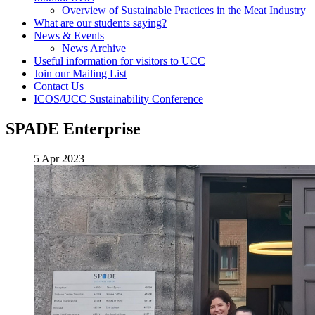
Overview of Sustainable Practices in the Meat Industry
What are our students saying?
News & Events
News Archive
Useful information for visitors to UCC
Join our Mailing List
Contact Us
ICOS/UCC Sustainability Conference
SPADE Enterprise
5 Apr 2023