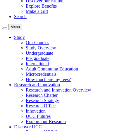
Discover our Alumni
Explore Benefits
Make a Gift
Search
Menu
Study
Our Courses
Study Overview
Undergraduate
Postgraduate
International
Adult Continuing Education
Microcredentials
How much are my fees?
Research and Innovation
Research and Innovation Overview
Research Charter
Research Strategy
Research Office
Innovation
UCC Futures
Explore our Research
Discover UCC