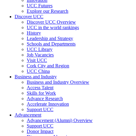
Innovation
UCC Futures
Explore our Research
Discover UCC
Discover UCC Overview
UCC in the world rankings
History
Leadership and Strategy
Schools and Departments
UCC Library
Job Vacancies
Visit UCC
Cork City and Region
UCC China
Business and Industry
Business and Industry Overview
Access Talent
Skills for Work
Advance Research
Accelerate Innovation
Support UCC
Advancement
Advancement (Alumni) Overview
Support UCC
Donor Impact