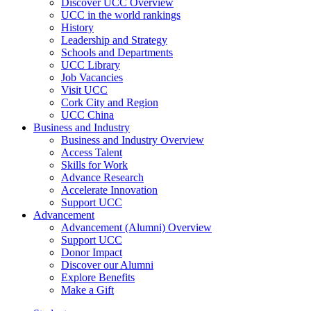
Discover UCC Overview
UCC in the world rankings
History
Leadership and Strategy
Schools and Departments
UCC Library
Job Vacancies
Visit UCC
Cork City and Region
UCC China
Business and Industry
Business and Industry Overview
Access Talent
Skills for Work
Advance Research
Accelerate Innovation
Support UCC
Advancement
Advancement (Alumni) Overview
Support UCC
Donor Impact
Discover our Alumni
Explore Benefits
Make a Gift