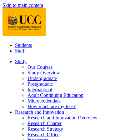
Skip to main content
Students
Staff
Study
Our Courses
Study Overview
Undergraduate
Postgraduate
International
Adult Continuing Education
Microcredentials
How much are my fees?
Research and Innovation
Research and Innovation Overview
Research Charter
Research Strategy
Research Office