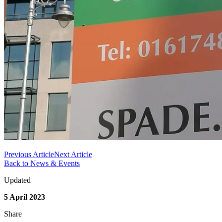
Previous Article
Next Article
Back to News & Events
Updated
5 April 2023
Share