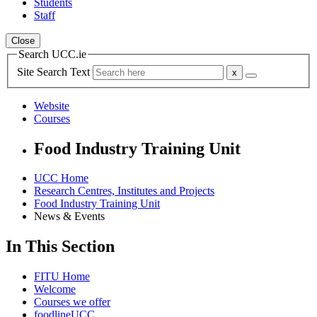
Students
Staff
Close
Search UCC.ie
Site Search Text
Website
Courses
Food Industry Training Unit
UCC Home
Research Centres, Institutes and Projects
Food Industry Training Unit
News & Events
In This Section
FITU Home
Welcome
Courses we offer
foodlineUCC