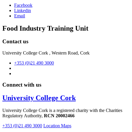
Facebook
Linkedin
Email
Food Industry Training Unit
Contact us
University College Cork , Western Road, Cork
+353 (0)21 490 3000
Connect with us
University College Cork
University College Cork is a registered charity with the Charities
Regulatory Authority,
RCN 20002466
+353 (0)21 490 3000
Location Maps