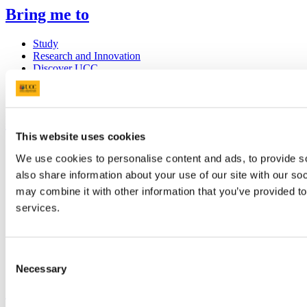
Bring me to
Study
Research and Innovation
Discover UCC
Business and Industry Engagement
Advancement
UCC Quicklinks
This website uses cookies
STAFF
We use cookies to personalise content and ads, to provide so
CURRENT STUDENTS
also share information about your use of our site with our so
Contact
Library
may combine it with other information that you’ve provided to
Job Vacancies
services.
Canvas
Timetables
Students' Union
UCC Online Shop
Consent
UCC China
Necessary
Selection
Show me