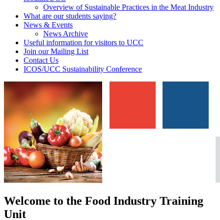
Overview of Sustainable Practices in the Meat Industry
What are our students saying?
News & Events
News Archive
Useful information for visitors to UCC
Join our Mailing List
Contact Us
ICOS/UCC Sustainability Conference
Welcome to the Food Industry Training
Unit