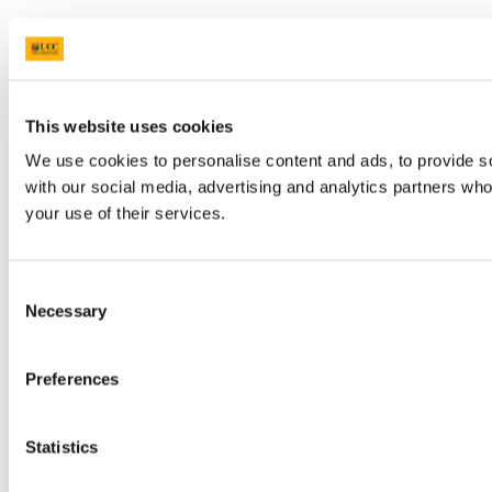
This website uses cookies
We use cookies to personalise content and ads, to provide soc
with our social media, advertising and analytics partners who
your use of their services.
Consent
Necessary
Selection
Preferences
Statistics