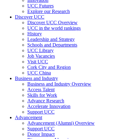
Innovation
UCC Futures
Explore our Research
Discover UCC
Discover UCC Overview
UCC in the world rankings
History
Leadership and Strategy
Schools and Departments
UCC Library
Job Vacancies
Visit UCC
Cork City and Region
UCC China
Business and Industry
Business and Industry Overview
Access Talent
Skills for Work
Advance Research
Accelerate Innovation
Support UCC
Advancement
Advancement (Alumni) Overview
Support UCC
Donor Impact