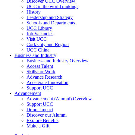
Discover UCC Overview
UCC in the world rankings
History
Leadership and Strategy
Schools and Departments
UCC Library
Job Vacancies
Visit UCC
Cork City and Region
UCC China
Business and Industry
Business and Industry Overview
Access Talent
Skills for Work
Advance Research
Accelerate Innovation
Support UCC
Advancement
Advancement (Alumni) Overview
Support UCC
Donor Impact
Discover our Alumni
Explore Benefits
Make a Gift