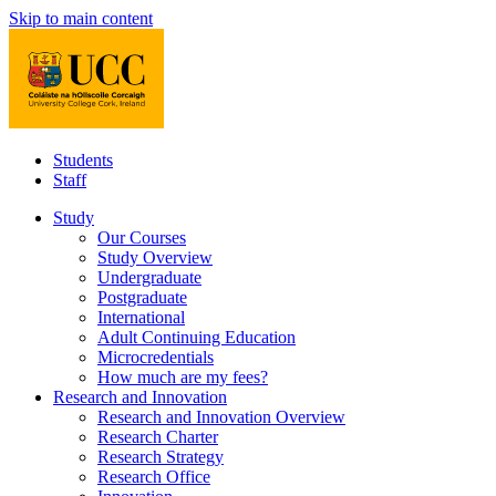
Skip to main content
Students
Staff
Study
Our Courses
Study Overview
Undergraduate
Postgraduate
International
Adult Continuing Education
Microcredentials
How much are my fees?
Research and Innovation
Research and Innovation Overview
Research Charter
Research Strategy
Research Office