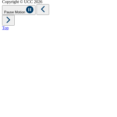
Copyright © UCC 2026
Pause Motion
Top