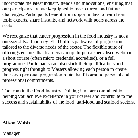
incorporate the latest industry trends and innovations, ensuring that
our participants are well-equipped to meet current and future
challenges. Participants benefit from opportunities to learn from
topic experts, share insights, and network with peers across the
sector.
We recognize that career progression in the food industry is not a
one-size-fits-all journey. FITU offers pathways of progression
tailored to the diverse needs of the sector. The flexible suite of
offerings ensures that learners can opt to join a specialised webinar,
a short course (often micro-credential accredited), or a full
programme. Participants can also stack their qualifications and
progress right through to Masters allowing each person to create
their own personal progression route that fits around personal and
professional commitments.
The team in the Food Industry Training Unit are committed to
helping you achieve excellence in your career and contribute to the
success and sustainability of the food, agri-food and seafood sectors.
Alison Walsh
Manager