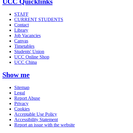
UCC Quicklinks
STAFF
CURRENT STUDENTS
Contact
Library
Job Vacancies
Canvas
Timetables
Students' Union
UCC Online Shop
UCC China
Show me
Sitemap
Legal
Report Abuse
Privacy
Cookies
Acceptable Use Policy
Accessibility Statement
Report an issue with the website