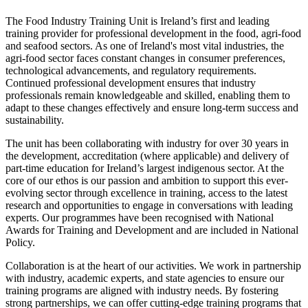
The Food Industry Training Unit is Ireland’s first and leading
training provider for professional development in the food, agri-food
and seafood sectors. As one of Ireland's most vital industries, the
agri-food sector faces constant changes in consumer preferences,
technological advancements, and regulatory requirements.
Continued professional development ensures that industry
professionals remain knowledgeable and skilled, enabling them to
adapt to these changes effectively and ensure long-term success and
sustainability.
The unit has been collaborating with industry for over 30 years in
the development, accreditation (where applicable) and delivery of
part-time education for Ireland’s largest indigenous sector. At the
core of our ethos is our passion and ambition to support this ever-
evolving sector through excellence in training, access to the latest
research and opportunities to engage in conversations with leading
experts. Our programmes have been recognised with National
Awards for Training and Development and are included in National
Policy.
Collaboration is at the heart of our activities. We work in partnership
with industry, academic experts, and state agencies to ensure our
training programs are aligned with industry needs. By fostering
strong partnerships, we can offer cutting-edge training programs that