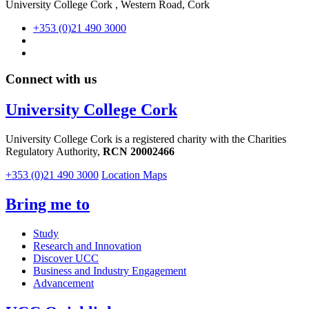
University College Cork , Western Road, Cork
+353 (0)21 490 3000
Connect with us
University College Cork
University College Cork is a registered charity with the Charities
Regulatory Authority,
RCN 20002466
+353 (0)21 490 3000
Location Maps
Bring me to
Study
Research and Innovation
Discover UCC
Business and Industry Engagement
Advancement