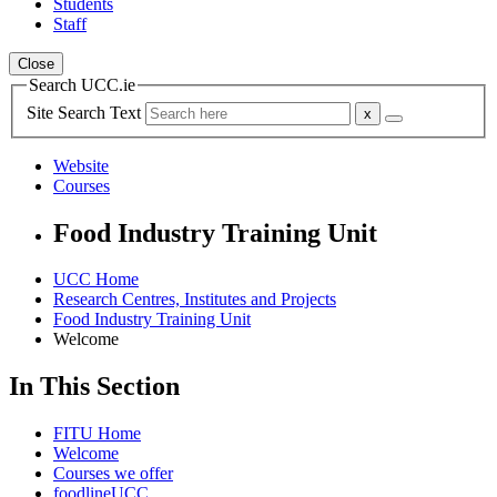
Students
Staff
Close
Search UCC.ie
Site Search Text
Website
Courses
Food Industry Training Unit
UCC Home
Research Centres, Institutes and Projects
Food Industry Training Unit
Welcome
In This Section
FITU Home
Welcome
Courses we offer
foodlineUCC