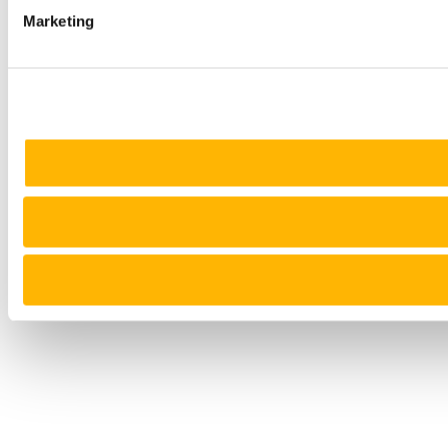
Marketing