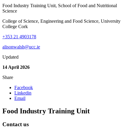
Food Industry Training Unit, School of Food and Nutritional
Science
College of Science, Engineering and Food Science, University
College Cork
+353 21 4903178
alisonwalsh@ucc.ie
Updated
14 April 2026
Share
Facebook
Linkedin
Email
Food Industry Training Unit
Contact us