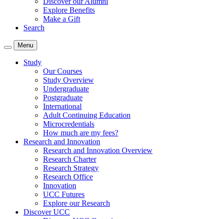
Discover our Alumni
Explore Benefits
Make a Gift
Search
Menu
Study
Our Courses
Study Overview
Undergraduate
Postgraduate
International
Adult Continuing Education
Microcredentials
How much are my fees?
Research and Innovation
Research and Innovation Overview
Research Charter
Research Strategy
Research Office
Innovation
UCC Futures
Explore our Research
Discover UCC