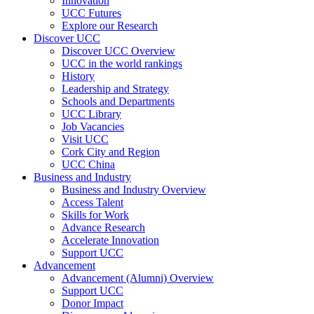
Innovation
UCC Futures
Explore our Research
Discover UCC
Discover UCC Overview
UCC in the world rankings
History
Leadership and Strategy
Schools and Departments
UCC Library
Job Vacancies
Visit UCC
Cork City and Region
UCC China
Business and Industry
Business and Industry Overview
Access Talent
Skills for Work
Advance Research
Accelerate Innovation
Support UCC
Advancement
Advancement (Alumni) Overview
Support UCC
Donor Impact