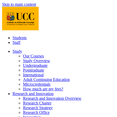
Skip to main content
Students
Staff
Study
Our Courses
Study Overview
Undergraduate
Postgraduate
International
Adult Continuing Education
Microcredentials
How much are my fees?
Research and Innovation
Research and Innovation Overview
Research Charter
Research Strategy
Research Office