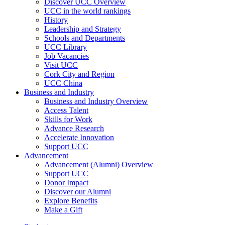
Discover UCC Overview
UCC in the world rankings
History
Leadership and Strategy
Schools and Departments
UCC Library
Job Vacancies
Visit UCC
Cork City and Region
UCC China
Business and Industry
Business and Industry Overview
Access Talent
Skills for Work
Advance Research
Accelerate Innovation
Support UCC
Advancement
Advancement (Alumni) Overview
Support UCC
Donor Impact
Discover our Alumni
Explore Benefits
Make a Gift