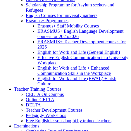
Scholarship Programme for Asylum seekers and
Refugees
English Courses for university partners
Erasmus+ Programmes
Erasmus+ Staff Mobility Courses
ERASMUS+ English Language Development
courses for 2025/2026
ERASMUS+ Teacher Development courses for
2026
English for Work and Life (General English)
Effective English Communication in a University
Workplace
English for Work and Life + Enhanced
Communication Skills in the Workplace
English for Work and Life (EWAL) + Irish
Culture
Teacher Training Courses
CELTA On Campus
Online CELTA
DELTA
Teacher Development Courses
Pedagogy Workshops
Free English lessons taught by trainee teachers
Examinations