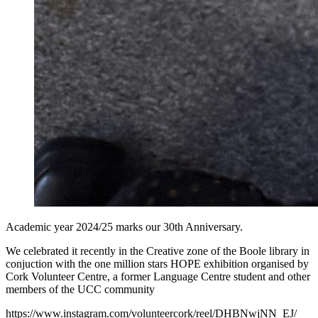
Academic year 2024/25 marks our 30th Anniversary.
We celebrated it recently in the Creative zone of the Boole library in
conjuction with the one million stars HOPE exhibition organised by
Cork Volunteer Centre, a former Language Centre student and other
members of the UCC community
https://www.instagram.com/volunteercork/reel/DHBNwjNN_EJ/