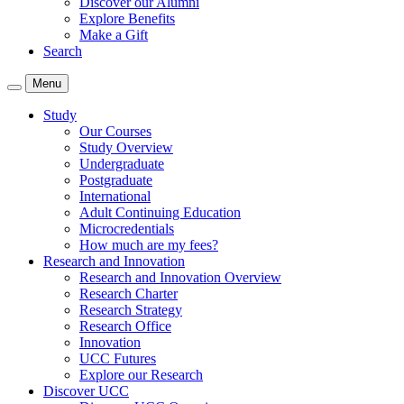
Discover our Alumni
Explore Benefits
Make a Gift
Search
Menu
Study
Our Courses
Study Overview
Undergraduate
Postgraduate
International
Adult Continuing Education
Microcredentials
How much are my fees?
Research and Innovation
Research and Innovation Overview
Research Charter
Research Strategy
Research Office
Innovation
UCC Futures
Explore our Research
Discover UCC