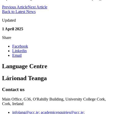
Previous Article
Next Article
Back to Latest News
Updated
1 April 2025
Share
Facebook
Linkedin
Email
Language Centre
Lárionad Teanga
Contact us
Main Office, G36, O'Rahilly Building, University College Cork,
Cork, Ireland
infolang@ucc.ie; academicenquiries@ucc.ie;