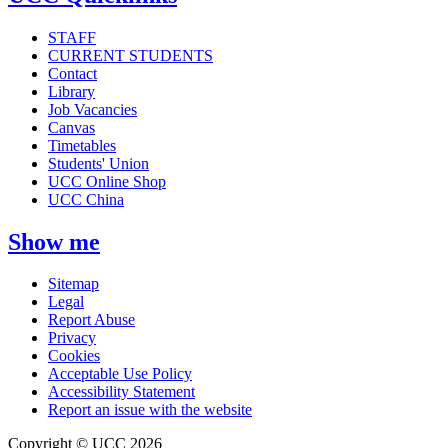
STAFF
CURRENT STUDENTS
Contact
Library
Job Vacancies
Canvas
Timetables
Students' Union
UCC Online Shop
UCC China
Show me
Sitemap
Legal
Report Abuse
Privacy
Cookies
Acceptable Use Policy
Accessibility Statement
Report an issue with the website
Copyright © UCC 2026