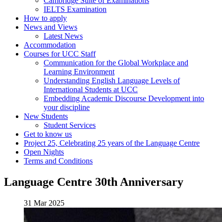
Cambridge Suite of Examinations
IELTS Examination
How to apply
News and Views
Latest News
Accommodation
Courses for UCC Staff
Communication for the Global Workplace and
Learning Environment
Understanding English Language Levels of
International Students at UCC
Embedding Academic Discourse Development into
your discipline
New Students
Student Services
Get to know us
Project 25, Celebrating 25 years of the Language Centre
Open Nights
Terms and Conditions
Language Centre 30th Anniversary
31 Mar 2025