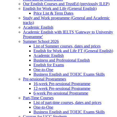
Our English Courses and TrustEd (previously ILEP)
English for Work and Life (General English)
Price List & Term Dates
Study and Work programme (General and Academic
tracks)
Academic English
Academic English with IELTS 'Gateway to University
Programme'
Summer School 2026
List of Summer courses, dates and prices
English for Work and Life FT (General English)
Academic English
Business and Professional English
English for Exams
One-to-One
Business English and TOEIC Exams Skills
Pre-sessional Programmes
16-week Pre-sessional Programme
12-week Pre-sessional Programme
6-week Pre-sessional Programme
Part-Time Courses
List of part-time courses, dates and prices
One-to-One
Business English and TOEIC Exams Skills
Courses for UCC Students