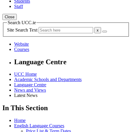
Students
Staff
Close
Search UCC.ie
Site Search Text
Website
Courses
Language Centre
UCC Home
Academic Schools and Departments
Language Centre
News and Views
Latest News
In This Section
Home
English Language Courses
Price List & Term Dates