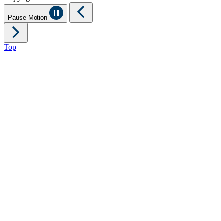
Pause Motion
Top