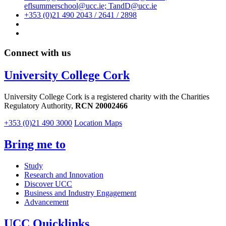
eflsummerschool@ucc.ie; TandD@ucc.ie
+353 (0)21 490 2043 / 2641 / 2898
Connect with us
University College Cork
University College Cork is a registered charity with the Charities
Regulatory Authority,
RCN 20002466
+353 (0)21 490 3000
Location Maps
Bring me to
Study
Research and Innovation
Discover UCC
Business and Industry Engagement
Advancement
UCC Quicklinks