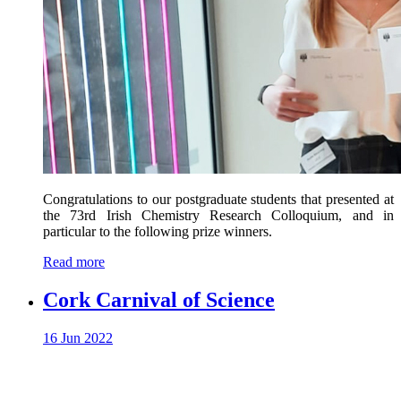
Congratulations to our postgraduate students that presented at
the 73rd Irish Chemistry Research Colloquium, and in
particular to the following prize winners.
Read more
Cork Carnival of Science
16 Jun 2022