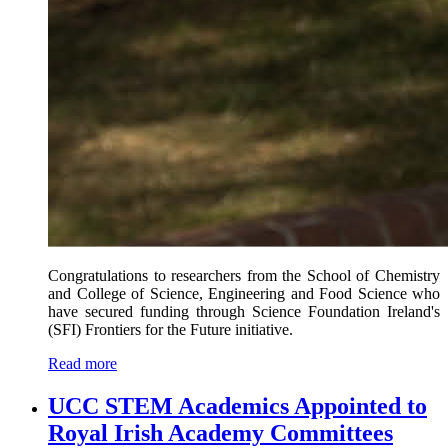
Congratulations to researchers from the School of Chemistry
and College of Science, Engineering and Food Science who
have secured funding through Science Foundation Ireland's
(SFI) Frontiers for the Future initiative.
Read more
UCC STEM Academics Appointed to
Royal Irish Academy Committees