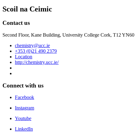
Scoil na Ceimic
Contact us
Second Floor, Kane Building, University College Cork, T12 YN60
chemistry@ucc.ie
+353 (0)21 490 2379
Location
http://chemistry.ucc.ie/
Connect with us
Facebook
Instagram
Youtube
LinkedIn