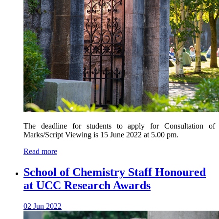
The deadline for students to apply for Consultation of
Marks/Script Viewing is 15 June 2022 at 5.00 pm.
Read more
School of Chemistry Staff Honoured
at UCC Research Awards
02 Jun 2022