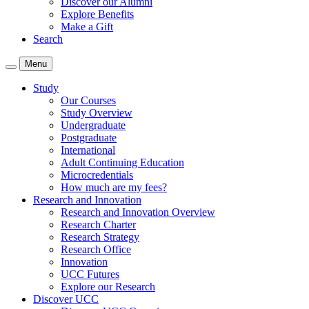
Discover our Alumni
Explore Benefits
Make a Gift
Search
Menu
Study
Our Courses
Study Overview
Undergraduate
Postgraduate
International
Adult Continuing Education
Microcredentials
How much are my fees?
Research and Innovation
Research and Innovation Overview
Research Charter
Research Strategy
Research Office
Innovation
UCC Futures
Explore our Research
Discover UCC