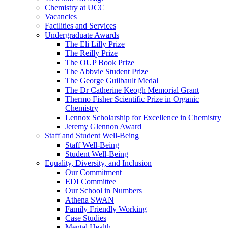
Chemistry at UCC
Vacancies
Facilities and Services
Undergraduate Awards
The Eli Lilly Prize
The Reilly Prize
The OUP Book Prize
The Abbvie Student Prize
The George Guilbault Medal
The Dr Catherine Keogh Memorial Grant
Thermo Fisher Scientific Prize in Organic
Chemistry
Lennox Scholarship for Excellence in Chemistry
Jeremy Glennon Award
Staff and Student Well-Being
Staff Well-Being
Student Well-Being
Equality, Diversity, and Inclusion
Our Commitment
EDI Committee
Our School in Numbers
Athena SWAN
Family Friendly Working
Case Studies
Mental Health