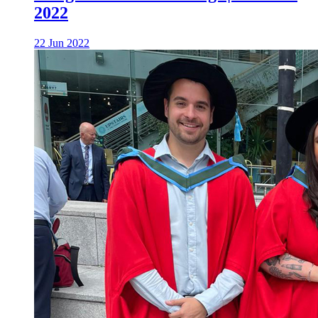
2022
22 Jun 2022