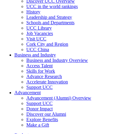
Discover UCC Overview
UCC in the world rankings
History
Leadership and Strategy
Schools and Departments
UCC Library
Job Vacancies
Visit UCC
Cork City and Region
UCC China
Business and Industry
Business and Industry Overview
Access Talent
Skills for Work
Advance Research
Accelerate Innovation
Support UCC
Advancement
Advancement (Alumni) Overview
Support UCC
Donor Impact
Discover our Alumni
Explore Benefits
Make a Gift