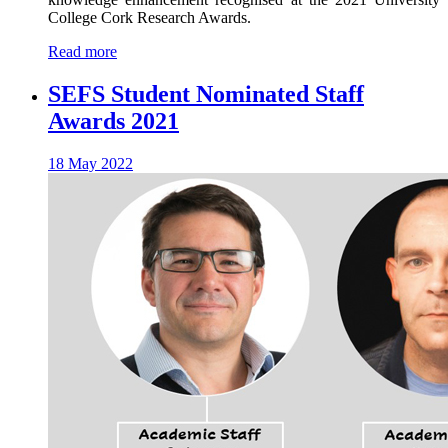
College Cork Research Awards.
Read more
SEFS Student Nominated Staff
Awards 2021
18 May 2022