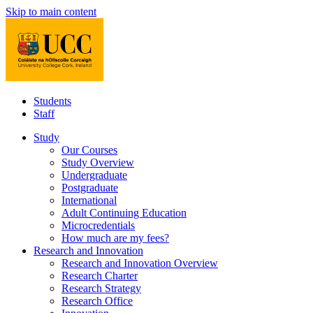
Skip to main content
Students
Staff
Study
Our Courses
Study Overview
Undergraduate
Postgraduate
International
Adult Continuing Education
Microcredentials
How much are my fees?
Research and Innovation
Research and Innovation Overview
Research Charter
Research Strategy
Research Office