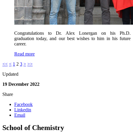
Congratulations to Dr. Alex Lonergan on his Ph.D.
graduation today, and our best wishes to him in his future
career.
Read more
<<
<
1
2
3
>
>>
Updated
19 December 2022
Share
Facebook
Linkedin
Email
School of Chemistry