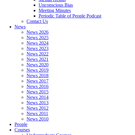
Unconscious Bias
Meeting Minutes
Periodic Table of People Podcast
Contact Us
News
News 2026
News 2025
News 2024
News 2023
News 2022
News 2021
News 2020
News 2019
News 2018
News 2017
News 2016
News 2015
News 2014
News 2013
News 2012
News 2011
News 2010
People
Courses