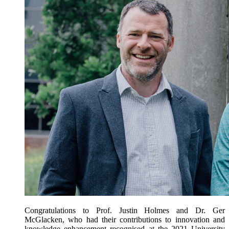
Congratulations to Prof. Justin Holmes and Dr. Ger
McGlacken, who had their contributions to innovation and
knowledge enhancement recognised at the 2021 University