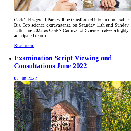
Cork’s Fitzgerald Park will be transformed into an unmissable
Big Top science extravaganza on Saturday 11th and Sunday
12th June 2022 as Cork’s Carnival of Science makes a highly
anticipated return.
Read more
Examination Script Viewing and
Consultations June 2022
07 Jun 2022