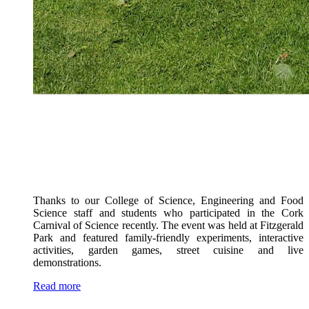
Thanks to our College of Science, Engineering and Food
Science staff and students who participated in the Cork
Carnival of Science recently. The event was held at Fitzgerald
Park and featured family-friendly experiments, interactive
activities, garden games, street cuisine and live
demonstrations.
Read more