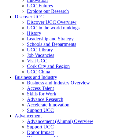
Innovation
UCC Futures
Explore our Research
Discover UCC
Discover UCC Overview
UCC in the world rankings
History
Leadership and Strategy
Schools and Departments
UCC Library
Job Vacancies
Visit UCC
Cork City and Region
UCC China
Business and Industry
Business and Industry Overview
Access Talent
Skills for Work
Advance Research
Accelerate Innovation
Support UCC
Advancement
Advancement (Alumni) Overview
Support UCC
Donor Impact