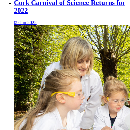
Cork Carnival of Science Returns for
2022
09 Jun 2022