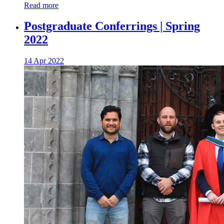
Read more
Postgraduate Conferrings | Spring
2022
14 Apr 2022