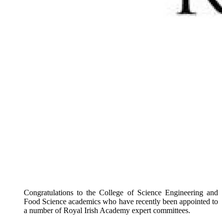
Congratulations to the College of Science Engineering and
Food Science academics who have recently been appointed to
a number of Royal Irish Academy expert committees.