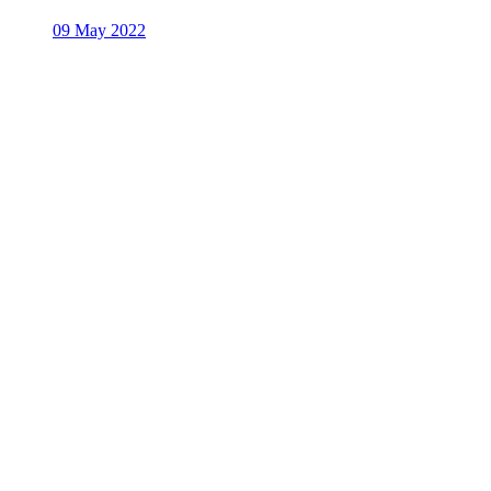
09 May 2022