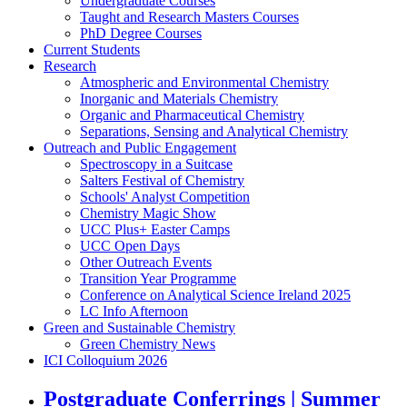
Undergraduate Courses
Taught and Research Masters Courses
PhD Degree Courses
Current Students
Research
Atmospheric and Environmental Chemistry
Inorganic and Materials Chemistry
Organic and Pharmaceutical Chemistry
Separations, Sensing and Analytical Chemistry
Outreach and Public Engagement
Spectroscopy in a Suitcase
Salters Festival of Chemistry
Schools' Analyst Competition
Chemistry Magic Show
UCC Plus+ Easter Camps
UCC Open Days
Other Outreach Events
Transition Year Programme
Conference on Analytical Science Ireland 2025
LC Info Afternoon
Green and Sustainable Chemistry
Green Chemistry News
ICI Colloquium 2026
Postgraduate Conferrings | Summer