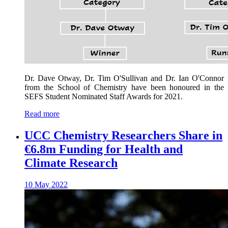
Dr. Dave Otway, Dr. Tim O'Sullivan and Dr. Ian O'Connor
from the School of Chemistry have been honoured in the
SEFS Student Nominated Staff Awards for 2021.
Read more
UCC Chemistry Researchers Share in
€6.8m Funding for Health and
Climate Research
10 May 2022