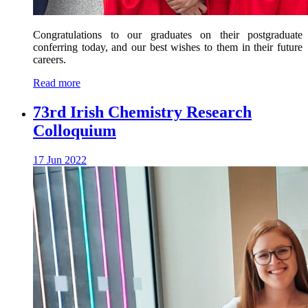
Congratulations to our graduates on their postgraduate
conferring today, and our best wishes to them in their future
careers.
Read more
73rd Irish Chemistry Research
Colloquium
17 Jun 2022