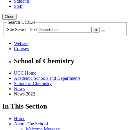
Students
Staff
Close
Search UCC.ie
Site Search Text
Website
Courses
School of Chemistry
UCC Home
Academic Schools and Departments
School of Chemistry
News
News 2022
In This Section
Home
About The School
Welcome Message