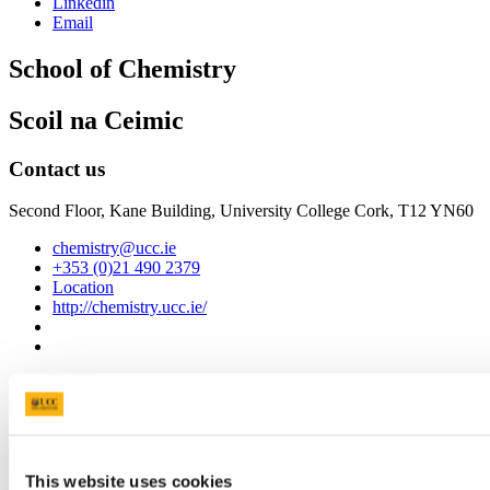
Linkedin
Email
School of Chemistry
Scoil na Ceimic
Contact us
Second Floor, Kane Building, University College Cork, T12 YN60
chemistry@ucc.ie
+353 (0)21 490 2379
Location
http://chemistry.ucc.ie/
Connect with us
Facebook
Instagram
This website uses cookies