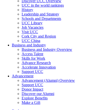
Discover UCC Overview
UCC in the world rankings
History
Leadership and Strategy
Schools and Departments
UCC Library
Job Vacancies
Visit UCC
Cork City and Region
UCC China
Business and Industry
Business and Industry Overview
Access Talent
Skills for Work
Advance Research
Accelerate Innovation
Support UCC
Advancement
Advancement (Alumni) Overview
Support UCC
Donor Impact
Discover our Alumni
Explore Benefits
Make a Gift