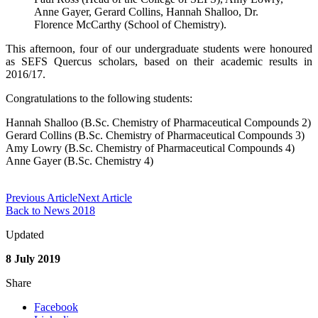
Anne Gayer, Gerard Collins, Hannah Shalloo, Dr.
Florence McCarthy (School of Chemistry).
This afternoon, four of our undergraduate students were honoured
as SEFS Quercus scholars, based on their academic results in
2016/17.
Congratulations to the following students:
Hannah Shalloo (B.Sc. Chemistry of Pharmaceutical Compounds 2)
Gerard Collins (B.Sc. Chemistry of Pharmaceutical Compounds 3)
Amy Lowry (B.Sc. Chemistry of Pharmaceutical Compounds 4)
Anne Gayer (B.Sc. Chemistry 4)
Previous Article
Next Article
Back to News 2018
Updated
8 July 2019
Share
Facebook