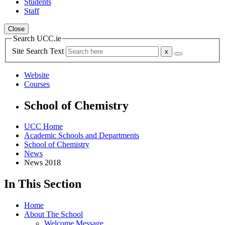
Students
Staff
Close
Search UCC.ie
Site Search Text
Website
Courses
School of Chemistry
UCC Home
Academic Schools and Departments
School of Chemistry
News
News 2018
In This Section
Home
About The School
Welcome Message