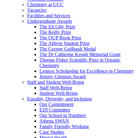
Chemistry at UCC
Vacancies
Facilities and Services
Undergraduate Awards
The Eli Lilly Prize
The Reilly Prize
The OUP Book Prize
The Abbvie Student Prize
The George Guilbault Medal
The Dr Catherine Keogh Memorial Grant
Thermo Fisher Scientific Prize in Organic
Chemistry
Lennox Scholarship for Excellence in Chemistry
Jeremy Glennon Award
Staff and Student Well-Being
Staff Well-Being
Student Well-Being
Equality, Diversity, and Inclusion
Our Commitment
EDI Committee
Our School in Numbers
Athena SWAN
Family Friendly Working
Case Studies
Mental Health