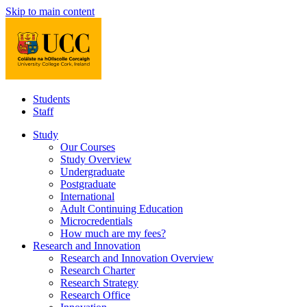
Skip to main content
Students
Staff
Study
Our Courses
Study Overview
Undergraduate
Postgraduate
International
Adult Continuing Education
Microcredentials
How much are my fees?
Research and Innovation
Research and Innovation Overview
Research Charter
Research Strategy
Research Office