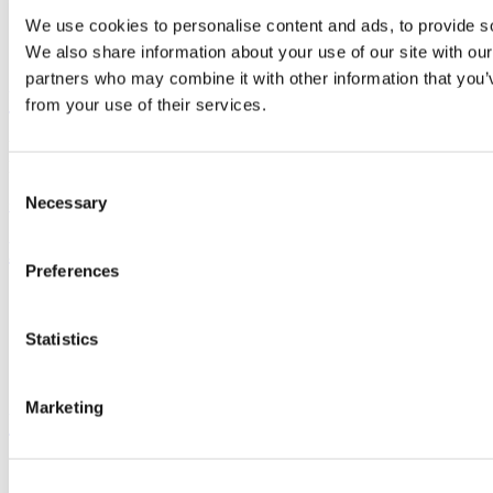
Youtube
We use cookies to personalise content and ads, to provide soc
We also share information about your use of our site with our
LinkedIn
partners who may combine it with other information that you’v
University College Cork
from your use of their services.
University College Cork is a registered charity with the Charities
Regulatory Authority,
RCN 20002466
Consent
Necessary
+353 (0)21 490 3000
Location Maps
Selection
Bring me to
Preferences
Study
Research and Innovation
Discover UCC
Statistics
Business and Industry Engagement
Advancement
Marketing
UCC Quicklinks
STAFF
CURRENT STUDENTS