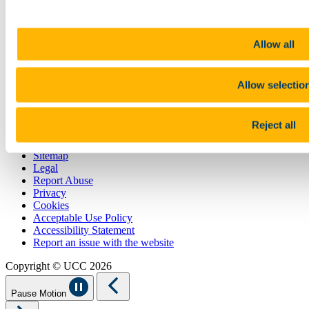
Contact
Library
Job Vacancies
Allow all
Canvas
Timetables
Students' Union
Allow selectio
UCC Online Shop
UCC China
Show me
Reject all
Sitemap
Legal
Report Abuse
Privacy
Cookies
Acceptable Use Policy
Accessibility Statement
Report an issue with the website
Copyright © UCC 2026
Pause Motion