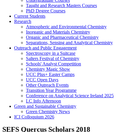
Undergraduate Courses
Taught and Research Masters Courses
PhD Degree Courses
Current Students
Research
Atmospheric and Environmental Chemistry
Inorganic and Materials Chemistry
Organic and Pharmaceutical Chemistry
Separations, Sensing and Analytical Chemistry
Outreach and Public Engagement
Spectroscopy in a Suitcase
Salters Festival of Chemistry
Schools' Analyst Competition
Chemistry Magic Show
UCC Plus+ Easter Camps
UCC Open Days
Other Outreach Events
Transition Year Programme
Conference on Analytical Science Ireland 2025
LC Info Afternoon
Green and Sustainable Chemistry
Green Chemistry News
ICI Colloquium 2026
SEFS Quercus Scholars 2018