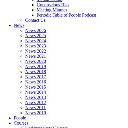
Unconscious Bias
Meeting Minutes
Periodic Table of People Podcast
Contact Us
News
News 2026
News 2025
News 2024
News 2023
News 2022
News 2021
News 2020
News 2019
News 2018
News 2017
News 2016
News 2015
News 2014
News 2013
News 2012
News 2011
News 2010
People
Courses