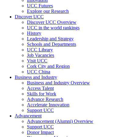
Innovation
UCC Futures
Explore our Research
Discover UCC
Discover UCC Overview
UCC in the world rankings
History
Leadership and Strategy
Schools and Departments
UCC Library
Job Vacancies
Visit UCC
Cork City and Region
UCC China
Business and Industry
Business and Industry Overview
Access Talent
Skills for Work
Advance Research
Accelerate Innovation
Support UCC
Advancement
Advancement (Alumni) Overview
Support UCC
Donor Impact