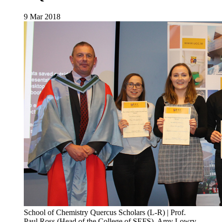
9 Mar 2018
School of Chemistry Quercus Scholars (L-R) | Prof.
Paul Ross (Head of the College of SEFS), Amy Lowry,