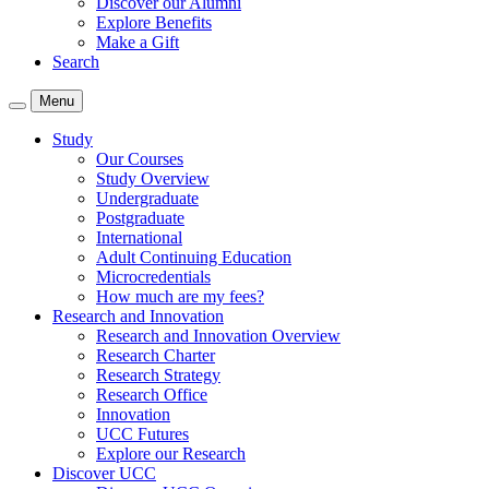
Discover our Alumni
Explore Benefits
Make a Gift
Search
Menu
Study
Our Courses
Study Overview
Undergraduate
Postgraduate
International
Adult Continuing Education
Microcredentials
How much are my fees?
Research and Innovation
Research and Innovation Overview
Research Charter
Research Strategy
Research Office
Innovation
UCC Futures
Explore our Research
Discover UCC