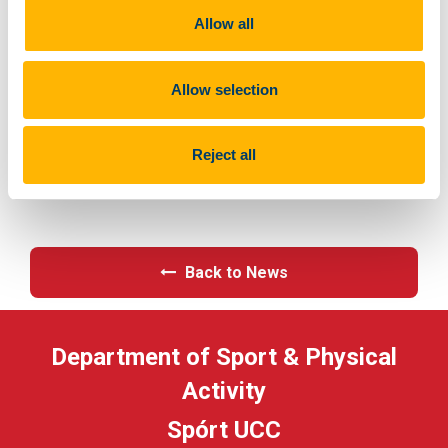
p_company=5023&p_internal_external=E
Allow all
Allow selection
Previous Article
Reject all
Next Article
Back to News
Department of Sport & Physical
Activity
Spórt UCC