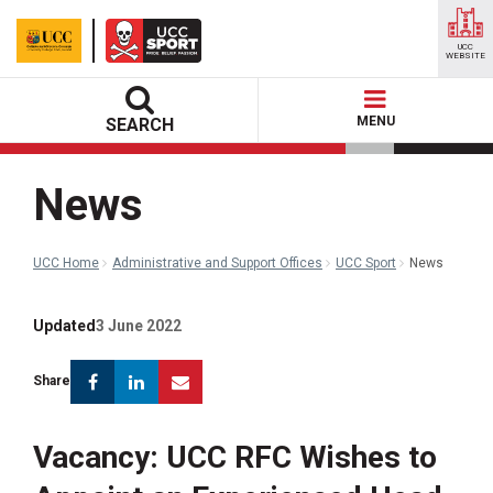
UCC
WEBSITE
MENU
SEARCH
News
UCC Home
Administrative and Support Offices
UCC Sport
News
Updated
3 June 2022
Facebook
Linkedin
Email
Share
Vacancy: UCC RFC Wishes to