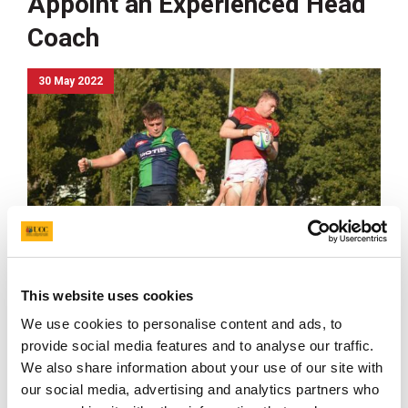
Appoint an Experienced Head
Coach
30 May 2022
This website uses cookies
We use cookies to personalise content and ads, to
UCC wishes to appoint an experienced Head Coach
provide social media features and to analyse our traffic.
to the Department of Sport and Physical Activity.
We also share information about your use of our site with
UCC wishes to appoint an experienced Head Coach to
our social media, advertising and analytics partners who