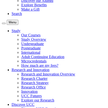
Discover our Alumni
Explore Benefits
Make a Gift
Search
Menu
Study
Our Courses
Study Overview
Undergraduate
Postgraduate
International
Adult Continuing Education
Microcredentials
How much are my fees?
Research and Innovation
Research and Innovation Overview
Research Charter
Research Strategy
Research Office
Innovation
UCC Futures
Explore our Research
Discover UCC