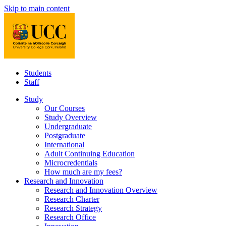
Skip to main content
Students
Staff
Study
Our Courses
Study Overview
Undergraduate
Postgraduate
International
Adult Continuing Education
Microcredentials
How much are my fees?
Research and Innovation
Research and Innovation Overview
Research Charter
Research Strategy
Research Office