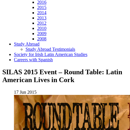
2016
2015
2014
2013
2012
2010
2009
2008
Study Abroad
Study Abroad Testimonials
Society for Irish Latin American Studies
Careers with Spanish
SILAS 2015 Event – Round Table: Latin
American Lives in Cork
17 Jun 2015