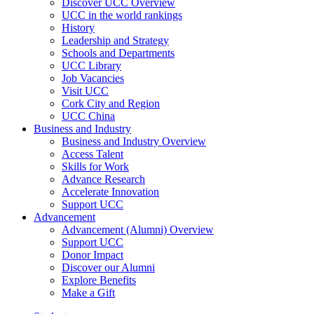
Discover UCC Overview
UCC in the world rankings
History
Leadership and Strategy
Schools and Departments
UCC Library
Job Vacancies
Visit UCC
Cork City and Region
UCC China
Business and Industry
Business and Industry Overview
Access Talent
Skills for Work
Advance Research
Accelerate Innovation
Support UCC
Advancement
Advancement (Alumni) Overview
Support UCC
Donor Impact
Discover our Alumni
Explore Benefits
Make a Gift