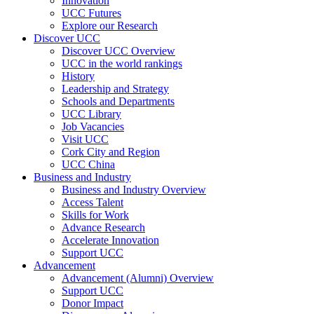
Innovation
UCC Futures
Explore our Research
Discover UCC
Discover UCC Overview
UCC in the world rankings
History
Leadership and Strategy
Schools and Departments
UCC Library
Job Vacancies
Visit UCC
Cork City and Region
UCC China
Business and Industry
Business and Industry Overview
Access Talent
Skills for Work
Advance Research
Accelerate Innovation
Support UCC
Advancement
Advancement (Alumni) Overview
Support UCC
Donor Impact