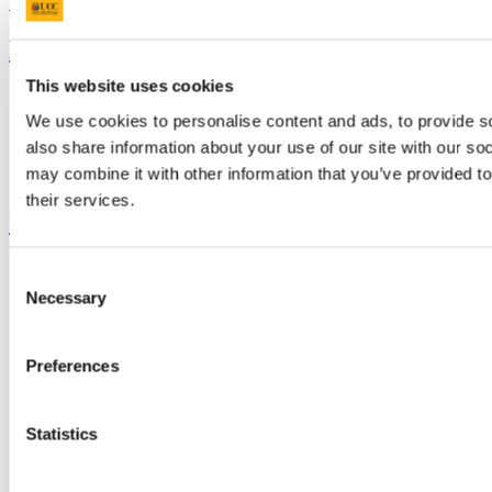
+353 (0)21 490 3000
Location Maps
Bring me to
This website uses cookies
Study
Research and Innovation
We use cookies to personalise content and ads, to provide so
Discover UCC
also share information about your use of our site with our so
Business and Industry Engagement
may combine it with other information that you’ve provided to
Advancement
their services.
UCC Quicklinks
STAFF
Consent
CURRENT STUDENTS
Necessary
Selection
Contact
Library
Job Vacancies
Preferences
Canvas
Timetables
Students' Union
UCC Online Shop
Statistics
UCC China