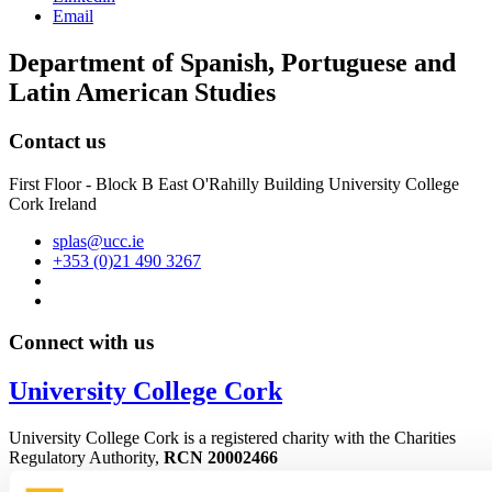
Email
Department of Spanish, Portuguese and
Latin American Studies
Contact us
First Floor - Block B East O'Rahilly Building University College
Cork Ireland
splas@ucc.ie
+353 (0)21 490 3267
Connect with us
University College Cork
University College Cork is a registered charity with the Charities
Regulatory Authority,
RCN 20002466