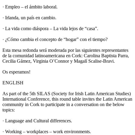
· Empleo – el ámbito laboral.
· Irlanda, un país en cambio.
· La vida como diáspora – La vida lejos de “casa”.
· ¿Cómo cambia el concepto de “hogar” con el tiempo?
Esta mesa redonda será moderada por las siguientes representantes
de la comunidad latinoamericana en Cork: Carolina Baptista Parra,
Cecilia Gámez, Virginia O’Connor y Magalí Scalise-Bravi.
Os esperamos!
ENGLISH
As part of the 5th SILAS (Society for Irish Latin American Studies)
International Conference, this round table invites the Latin American
community in Cork to participate in a conversation on the below
topics:
· Language and Cultural differences.
· Working – workplaces – work environments.