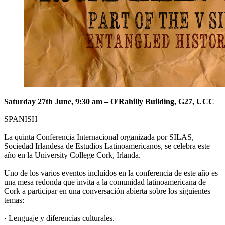
Saturday 27th June, 9:30 am – O'Rahilly Building, G27, UCC
SPANISH
La quinta Conferencia Internacional organizada por SILAS,
Sociedad Irlandesa de Estudios Latinoamericanos, se celebra este
año en la University College Cork, Irlanda.
Uno de los varios eventos incluídos en la conferencia de este año es
una mesa redonda que invita a la comunidad latinoamericana de
Cork a participar en una conversación abierta sobre los siguientes
temas:
· Lenguaje y diferencias culturales.