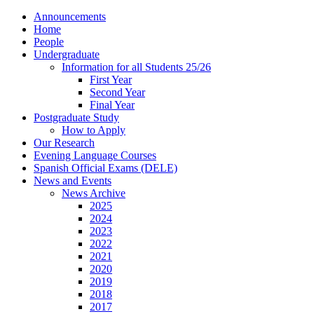
Announcements
Home
People
Undergraduate
Information for all Students 25/26
First Year
Second Year
Final Year
Postgraduate Study
How to Apply
Our Research
Evening Language Courses
Spanish Official Exams (DELE)
News and Events
News Archive
2025
2024
2023
2022
2021
2020
2019
2018
2017