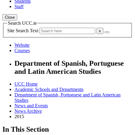
Students
Staff
Close
Search UCC.ie
Site Search Text
Website
Courses
Department of Spanish, Portuguese
and Latin American Studies
UCC Home
Academic Schools and Departments
Department of Spanish, Portuguese and Latin American
Studies
News and Events
News Archive
2015
In This Section