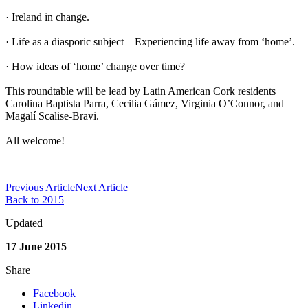
· Ireland in change.
· Life as a diasporic subject – Experiencing life away from ‘home’.
· How ideas of ‘home’ change over time?
This roundtable will be lead by Latin American Cork residents
Carolina Baptista Parra, Cecilia Gámez, Virginia O’Connor, and
Magalí Scalise-Bravi.
All welcome!
Previous Article
Next Article
Back to 2015
Updated
17 June 2015
Share
Facebook
Linkedin