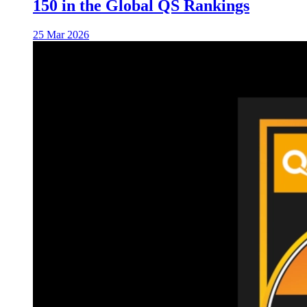
150 in the Global QS Rankings
25 Mar 2026