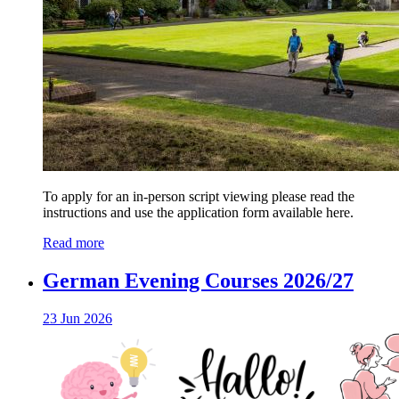
To apply for an in-person script viewing please read the
instructions and use the application form available here.
Read more
German Evening Courses 2026/27
23 Jun 2026