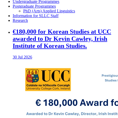
Undergraduate Programmes
Postgraduate Programmes
PhD (Arts) Applied Linguistics
Information for SLLC Staff
Research
€180,000 for Korean Studies at UCC
awarded to Dr Kevin Cawley, Irish
Institute of Korean Studies.
30 Jul 2026