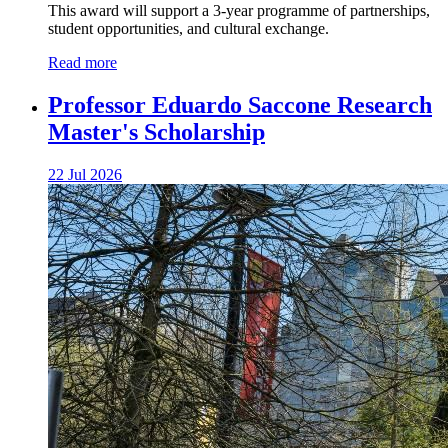
This award will support a 3-year programme of partnerships,
student opportunities, and cultural exchange.
Read more
Professor Eduardo Saccone Research
Master's Scholarship
22 Jul 2026