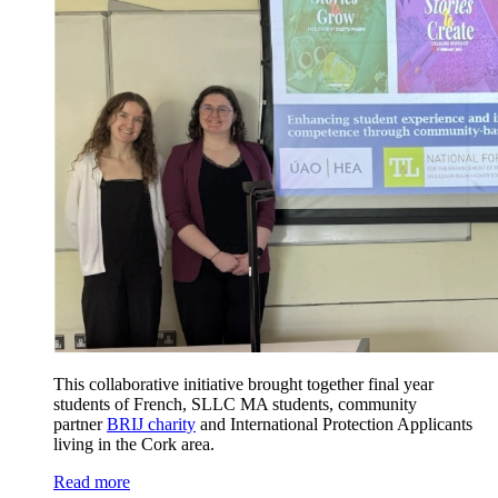
This collaborative initiative brought together final year
students of French, SLLC MA students, community
partner
BRIJ charity
and International Protection Applicants
living in the Cork area.
Read more