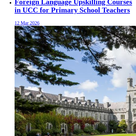
Foreign Language Upskilling Courses
in UCC for Primary School Teachers
12 Mar 2026