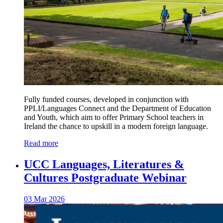
Fully funded courses, developed in conjunction with
PPLI/Languages Connect and the Department of Education
and Youth, which aim to offer Primary School teachers in
Ireland the chance to upskill in a modern foreign language.
Read more
UCC Languages, Literatures &
Cultures Postgraduate Webinar
03 Mar 2026