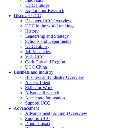
Innovation
UCC Futures
Explore our Research
Discover UCC
Discover UCC Overview
UCC in the world rankings
History
Leadership and Strategy
Schools and Departments
UCC Library
Job Vacancies
Visit UCC
Cork City and Region
UCC China
Business and Industry
Business and Industry Overview
Access Talent
Skills for Work
Advance Research
Accelerate Innovation
Support UCC
Advancement
Advancement (Alumni) Overview
Support UCC
Donor Impact