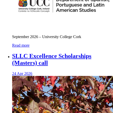
September 2026 – University College Cork
Read more
SLLC Excellence Scholarships
(Masters) call
24 Apr 2026