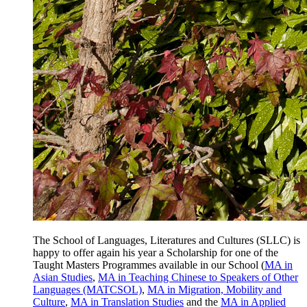
The School of Languages, Literatures and Cultures (SLLC) is
happy to offer again his year a Scholarship for one of the
Taught Masters Programmes available in our School (
MA in
Asian Studies
,
MA in Teaching Chinese to Speakers of Other
Languages (MATCSOL)
,
MA in Migration, Mobility and
Culture
,
MA in Translation Studies
and the
MA in Applied