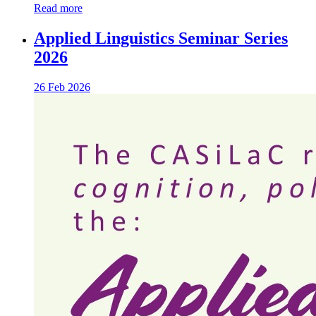
Read more
Applied Linguistics Seminar Series
2026
26 Feb 2026