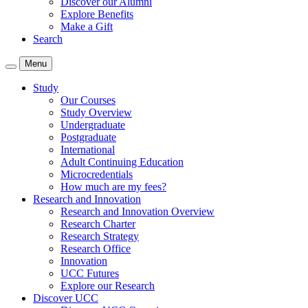
Discover our Alumni
Explore Benefits
Make a Gift
Search
Menu
Study
Our Courses
Study Overview
Undergraduate
Postgraduate
International
Adult Continuing Education
Microcredentials
How much are my fees?
Research and Innovation
Research and Innovation Overview
Research Charter
Research Strategy
Research Office
Innovation
UCC Futures
Explore our Research
Discover UCC