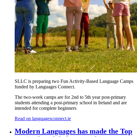
SLLC is preparing two Fun Activity-Based Language Camps
funded by Languages Connect.
The two-week camps are for 2nd to 5th year post-primary
students attending a post-primary school in Ireland and are
intended for complete beginners
Read on languagesconnect.ie
Modern Languages has made the Top