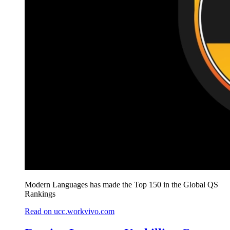
Modern Languages has made the Top 150 in the Global QS
Rankings
Read on ucc.workvivo.com