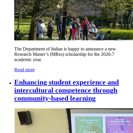
The Department of Italian is happy to announce a new
Research Master’s (MRes) scholarship for the 2026-7
academic year.
Read more
Enhancing student experience and
intercultural competence through
community-based learning