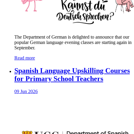
The Department of German is delighted to announce that our
popular German language evening classes are starting again in
September.
Read more
Spanish Language Upskilling Courses
for Primary School Teachers
09 Jun 2026