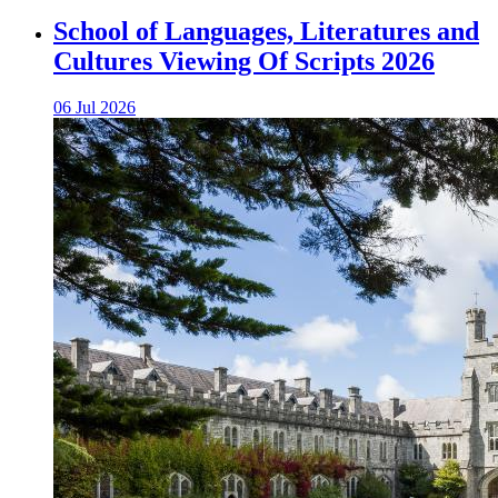
School of Languages, Literatures and
Cultures Viewing Of Scripts 2026
06 Jul 2026