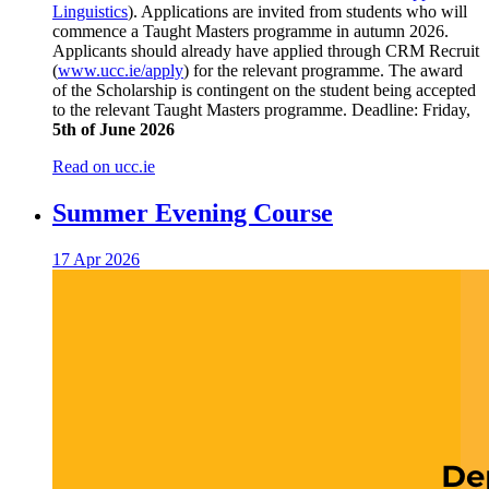
Linguistics
). Applications are invited from students who will
commence a Taught Masters programme in autumn 2026.
Applicants should already have applied through CRM Recruit
(
www.ucc.ie/apply
) for the relevant programme. The award
of the Scholarship is contingent on the student being accepted
to the relevant Taught Masters programme. Deadline: Friday,
5th of June 2026
Read on ucc.ie
Summer Evening Course
17 Apr 2026