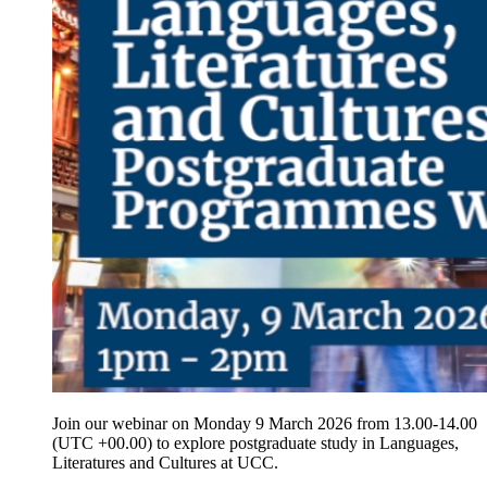
Join our webinar on Monday 9 March 2026 from 13.00-14.00
(UTC +00.00) to explore postgraduate study in Languages,
Literatures and Cultures at UCC.