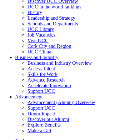
Discover UCC Overview
UCC in the world rankings
History
Leadership and Strategy
Schools and Departments
UCC Library
Job Vacancies
Visit UCC
Cork City and Region
UCC China
Business and Industry
Business and Industry Overview
Access Talent
Skills for Work
Advance Research
Accelerate Innovation
Support UCC
Advancement
Advancement (Alumni) Overview
Support UCC
Donor Impact
Discover our Alumni
Explore Benefits
Make a Gift