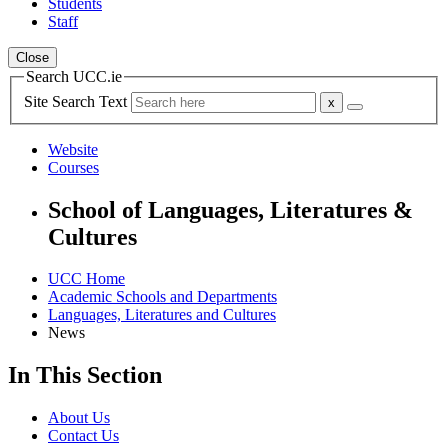
Students
Staff
Close
Search UCC.ie
Site Search Text
Website
Courses
School of Languages, Literatures &
Cultures
UCC Home
Academic Schools and Departments
Languages, Literatures and Cultures
News
In This Section
About Us
Contact Us