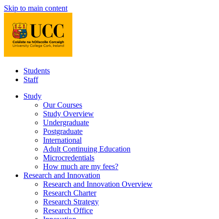
Skip to main content
Students
Staff
Study
Our Courses
Study Overview
Undergraduate
Postgraduate
International
Adult Continuing Education
Microcredentials
How much are my fees?
Research and Innovation
Research and Innovation Overview
Research Charter
Research Strategy
Research Office