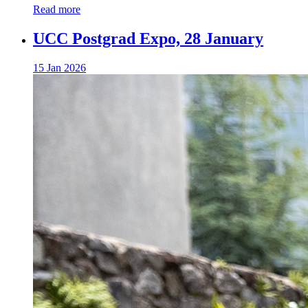
Read more
UCC Postgrad Expo, 28 January
15 Jan 2026