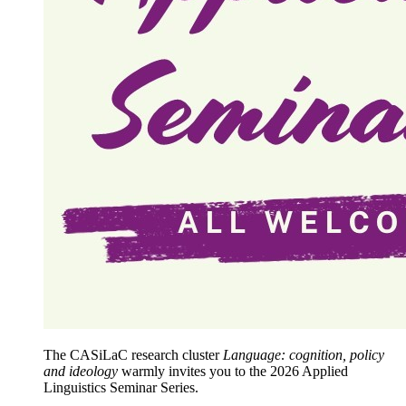
The CASiLaC research cluster
Language: cognition, policy
and ideology
warmly invites you to the 2026 Applied
Linguistics Seminar Series.