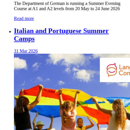
The Department of German is running a Summer Evening
Course at A1 and A2 levels from 20 May to 24 June 2026
Read more
Italian and Portuguese Summer
Camps
31 Mar 2026