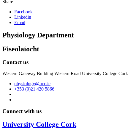
Share
Facebook
Linkedin
Email
Physiology Department
Fiseolaíocht
Contact us
Western Gateway Building Western Road University College Cork
physiology@ucc.ie
+353 (0)21 420 5866
Connect with us
University College Cork