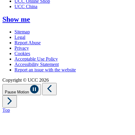
UCC Online Shop
UCC China
Show me
Sitemap
Legal
Report Abuse
Privacy
Cookies
Acceptable Use Policy
Accessibility Statement
Report an issue with the website
Copyright © UCC 2026
Pause Motion
Top