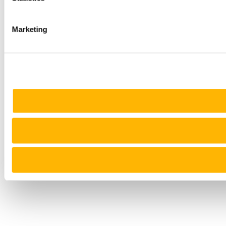
Marketing