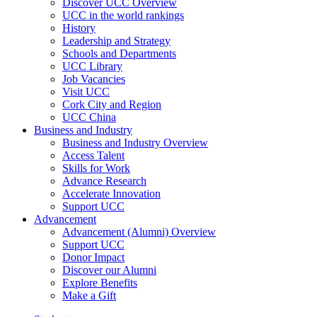
Discover UCC Overview
UCC in the world rankings
History
Leadership and Strategy
Schools and Departments
UCC Library
Job Vacancies
Visit UCC
Cork City and Region
UCC China
Business and Industry
Business and Industry Overview
Access Talent
Skills for Work
Advance Research
Accelerate Innovation
Support UCC
Advancement
Advancement (Alumni) Overview
Support UCC
Donor Impact
Discover our Alumni
Explore Benefits
Make a Gift