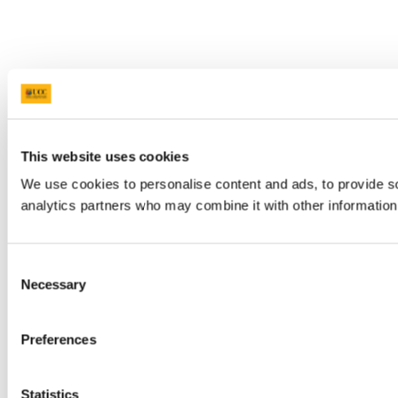
This website uses cookies
We use cookies to personalise content and ads, to provide soc
analytics partners who may combine it with other information 
Consent
Necessary
Selection
Preferences
Statistics