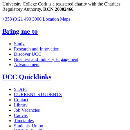
University College Cork is a registered charity with the Charities
Regulatory Authority,
RCN 20002466
+353 (0)21 490 3000
Location Maps
Bring me to
Study
Research and Innovation
Discover UCC
Business and Industry Engagement
Advancement
UCC Quicklinks
STAFF
CURRENT STUDENTS
Contact
Library
Job Vacancies
Canvas
Timetables
Students' Union