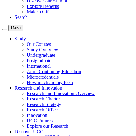
Discover our Alumni
Explore Benefits
Make a Gift
Search
Menu
Study
Our Courses
Study Overview
Undergraduate
Postgraduate
International
Adult Continuing Education
Microcredentials
How much are my fees?
Research and Innovation
Research and Innovation Overview
Research Charter
Research Strategy
Research Office
Innovation
UCC Futures
Explore our Research
Discover UCC