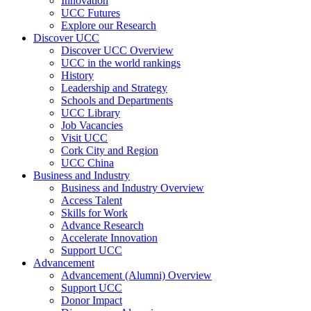
Innovation
UCC Futures
Explore our Research
Discover UCC
Discover UCC Overview
UCC in the world rankings
History
Leadership and Strategy
Schools and Departments
UCC Library
Job Vacancies
Visit UCC
Cork City and Region
UCC China
Business and Industry
Business and Industry Overview
Access Talent
Skills for Work
Advance Research
Accelerate Innovation
Support UCC
Advancement
Advancement (Alumni) Overview
Support UCC
Donor Impact