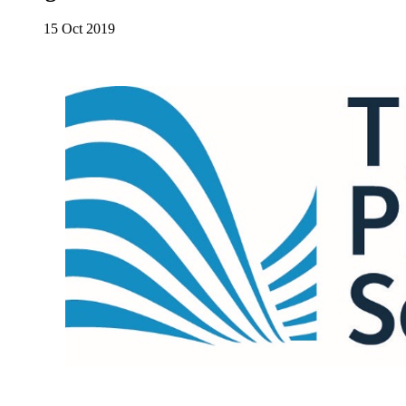
15 Oct 2019