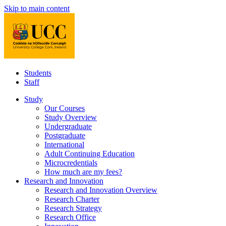
Skip to main content
Students
Staff
Study
Our Courses
Study Overview
Undergraduate
Postgraduate
International
Adult Continuing Education
Microcredentials
How much are my fees?
Research and Innovation
Research and Innovation Overview
Research Charter
Research Strategy
Research Office