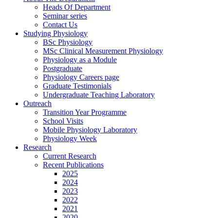
Heads Of Department
Seminar series
Contact Us
Studying Physiology
BSc Physiology
MSc Clinical Measurement Physiology
Physiology as a Module
Postgraduate
Physiology Careers page
Graduate Testimonials
Undergraduate Teaching Laboratory
Outreach
Transition Year Programme
School Visits
Mobile Physiology Laboratory
Physiology Week
Research
Current Research
Recent Publications
2025
2024
2023
2022
2021
2020