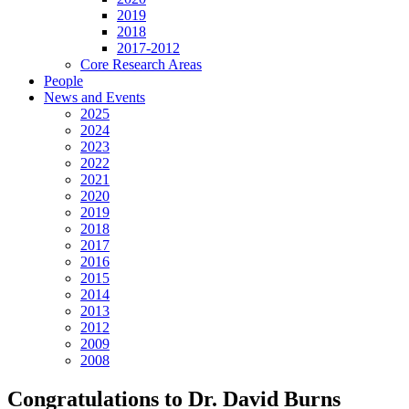
2019
2018
2017-2012
Core Research Areas
People
News and Events
2025
2024
2023
2022
2021
2020
2019
2018
2017
2016
2015
2014
2013
2012
2009
2008
Congratulations to Dr. David Burns