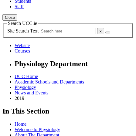
Students
Staff
Close
Search UCC.ie
Site Search Text
Website
Courses
Physiology Department
UCC Home
Academic Schools and Departments
Physiology
News and Events
2019
In This Section
Home
Welcome to Physiology
About The Department