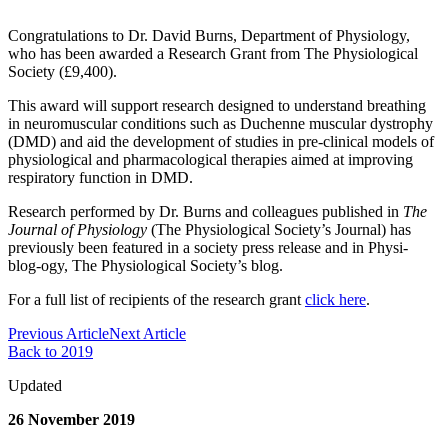
Congratulations to Dr. David Burns, Department of Physiology,
who has been awarded a Research Grant from The Physiological
Society (£9,400).
This award will support research designed to understand breathing
in neuromuscular conditions such as Duchenne muscular dystrophy
(DMD) and aid the development of studies in pre-clinical models of
physiological and pharmacological therapies aimed at improving
respiratory function in DMD.
Research performed by Dr. Burns and colleagues published in
The
Journal of Physiology
(The Physiological Society’s Journal) has
previously been featured in a society press release and in Physi-
blog-ogy, The Physiological Society’s blog.
For a full list of recipients of the research grant
click here
.
Previous Article
Next Article
Back to 2019
Updated
26 November 2019