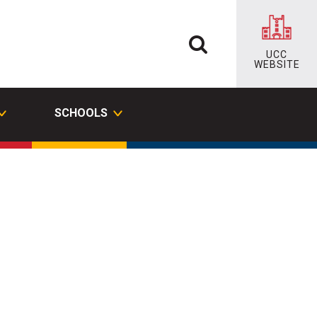
UCC
WEBSITE
SCHOOLS