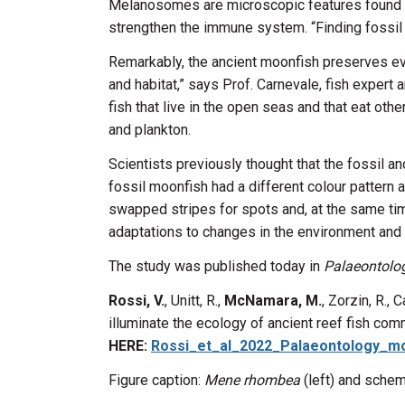
Melanosomes are microscopic features found in
strengthen the immune system. “Finding fossil 
Remarkably, the ancient moonfish preserves evid
and habitat,” says Prof. Carnevale, fish expert 
fish that live in the open seas and that eat oth
and plankton.
Scientists previously thought that the fossil 
fossil moonfish had a different colour pattern 
swapped stripes for spots and, at the same tim
adaptations to changes in the environment and r
The study was published today in
Palaeontolo
Rossi, V.
, Unitt, R.,
McNamara, M.
, Zorzin, R.,
illuminate the ecology of ancient reef fish com
HERE:
Rossi_et_al_2022_Palaeontology_mo
Figure caption:
Mene rhombea
(left) and schem