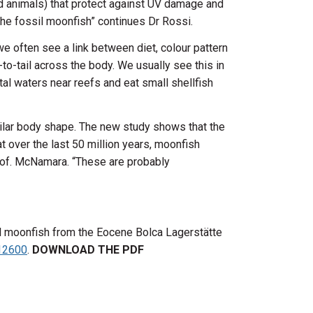
d animals) that protect against UV damage and
he fossil moonfish” continues Dr Rossi.
e often see a link between diet, colour pattern
-to-tail across the body. We usually see this in
stal waters near reefs and eat small shellfish
milar body shape. The new study shows that the
t over the last 50 million years, moonfish
Prof. McNamara. “These are probably
ssil moonfish from the Eocene Bolca Lagerstätte
.12600
.
DOWNLOAD THE PDF