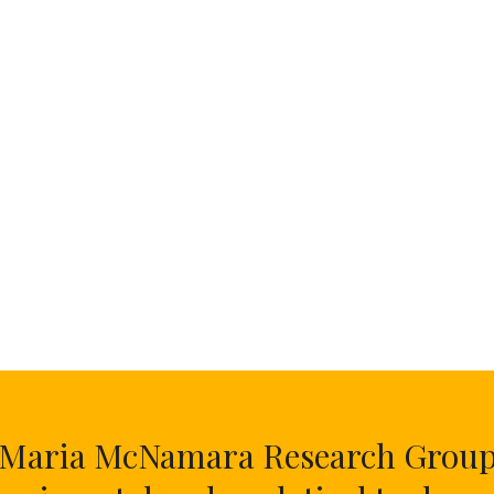
Maria McNamara Research Grou