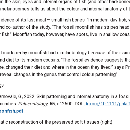
 the skin, eyes and internal organs of fish (and other backbone
melanosomes tells us about the colour and internal anatomy of t
ence of its last meal – small fish bones. “In modern-day fish, w
and co-author of the study. “The fossil moonfish has stripes head
er fish.” Moonfish today, however, have spots, live in shallow coa
and modern-day moonfish had similar biology because of their si
and diet to its modern cousins. “The fossil evidence suggests tha
e, changed their diet and where in the ocean they lived,” says 
eveal changes in the genes that control colour patterning”.
gy
:
 Carnevale, G., 2022. Skin patterning and internal anatomy in a fo
munities.
Palaeontology
,
65
, e12600. DOI:
doi.org/10.1111/pala
onfish.pdf
atic reconstruction of the preserved soft tissues (right)