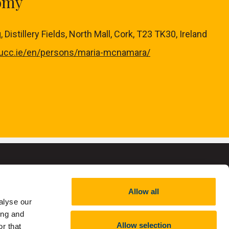
nomy
Distillery Fields, North Mall, Cork, T23 TK30, Ireland
.ucc.ie/en/persons/maria-mcnamara/
Allow all
alyse our
,
RCN 20002466
ing and
Allow selection
r that