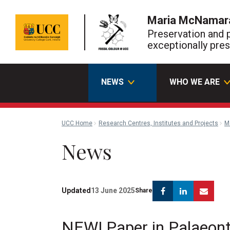
Maria McNamar
Preservation and 
exceptionally pres
NEWS
WHO WE ARE
UCC Home
Research Centres, Institutes and Projects
M
News
Facebook
Linkedin
Emai
Updated
13 June 2025
Share
NEW! Paper in Palaeon