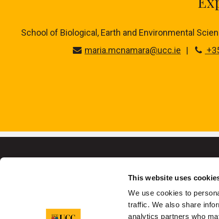
Exp
School of Biological, Earth and Environmental Science
maria.mcnamara@ucc.ie
+35
This website uses cookie
We use cookies to personal
University College C
traffic. We also share info
analytics partners who may