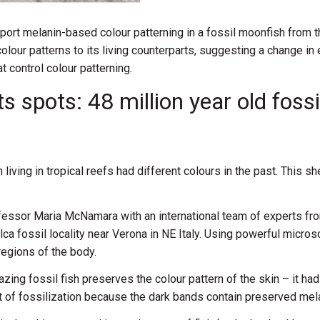
port melanin-based colour patterning in a fossil moonfish from t
olour patterns to its living counterparts, suggesting a change in
t control colour patterning.
s spots: 48 million year old foss
iving in tropical reefs had different colours in the past. This s
fessor Maria McNamara with an international team of experts from
olca fossil locality near Verona in NE Italy. Using powerful mi
regions of the body.
ing fossil fish preserves the colour pattern of the skin – it had 
ect of fossilization because the dark bands contain preserved m