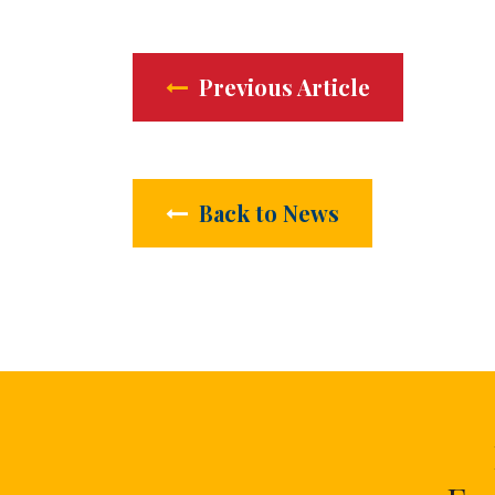
Previous Article
Back to News