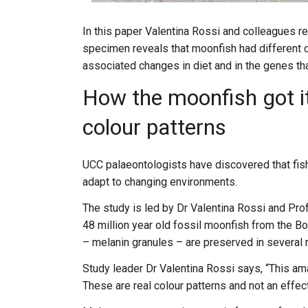
In this paper Valentina Rossi and colleagues re
specimen reveals that moonfish had different c
associated changes in diet and in the genes tha
How the moonfish got it
colour patterns
UCC palaeontologists have discovered that fish l
adapt to changing environments.
The study is led by Dr Valentina Rossi and Pro
48 million year old fossil moonfish from the B
– melanin granules – are preserved in several 
Study leader Dr Valentina Rossi says, “This amaz
These are real colour patterns and not an eff