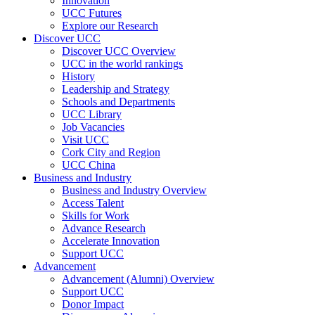
Innovation
UCC Futures
Explore our Research
Discover UCC
Discover UCC Overview
UCC in the world rankings
History
Leadership and Strategy
Schools and Departments
UCC Library
Job Vacancies
Visit UCC
Cork City and Region
UCC China
Business and Industry
Business and Industry Overview
Access Talent
Skills for Work
Advance Research
Accelerate Innovation
Support UCC
Advancement
Advancement (Alumni) Overview
Support UCC
Donor Impact