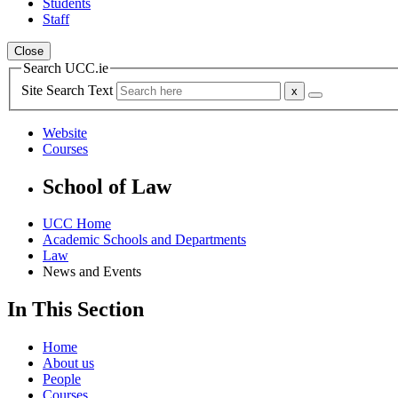
Students
Staff
Close
Search UCC.ie
Site Search Text
Website
Courses
School of Law
UCC Home
Academic Schools and Departments
Law
News and Events
In This Section
Home
About us
People
Courses