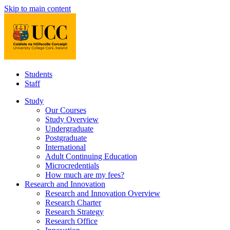
Skip to main content
Students
Staff
Study
Our Courses
Study Overview
Undergraduate
Postgraduate
International
Adult Continuing Education
Microcredentials
How much are my fees?
Research and Innovation
Research and Innovation Overview
Research Charter
Research Strategy
Research Office