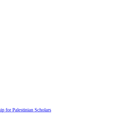
p for Palestinian Scholars