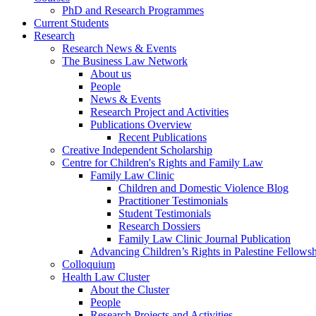
PhD and Research Programmes
Current Students
Research
Research News & Events
The Business Law Network
About us
People
News & Events
Research Project and Activities
Publications Overview
Recent Publications
Creative Independent Scholarship
Centre for Children's Rights and Family Law
Family Law Clinic
Children and Domestic Violence Blog
Practitioner Testimonials
Student Testimonials
Research Dossiers
Family Law Clinic Journal Publication
Advancing Children’s Rights in Palestine Fellowshi
Colloquium
Health Law Cluster
About the Cluster
People
Research Projects and Activities