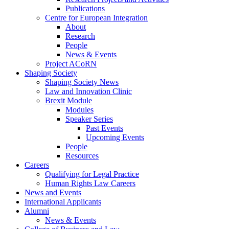
Publications
Centre for European Integration
About
Research
People
News & Events
Project ACoRN
Shaping Society
Shaping Society News
Law and Innovation Clinic
Brexit Module
Modules
Speaker Series
Past Events
Upcoming Events
People
Resources
Careers
Qualifying for Legal Practice
Human Rights Law Careers
News and Events
International Applicants
Alumni
News & Events