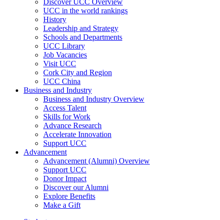
Discover UCC Overview
UCC in the world rankings
History
Leadership and Strategy
Schools and Departments
UCC Library
Job Vacancies
Visit UCC
Cork City and Region
UCC China
Business and Industry
Business and Industry Overview
Access Talent
Skills for Work
Advance Research
Accelerate Innovation
Support UCC
Advancement
Advancement (Alumni) Overview
Support UCC
Donor Impact
Discover our Alumni
Explore Benefits
Make a Gift