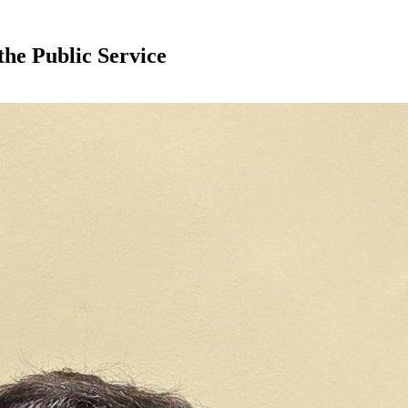
the Public Service