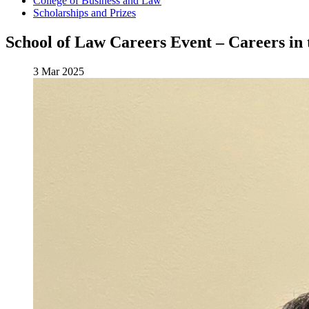
College of Business and Law
Scholarships and Prizes
School of Law Careers Event – Careers in 
3 Mar 2025