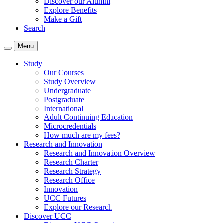
Discover our Alumni
Explore Benefits
Make a Gift
Search
Menu
Study
Our Courses
Study Overview
Undergraduate
Postgraduate
International
Adult Continuing Education
Microcredentials
How much are my fees?
Research and Innovation
Research and Innovation Overview
Research Charter
Research Strategy
Research Office
Innovation
UCC Futures
Explore our Research
Discover UCC