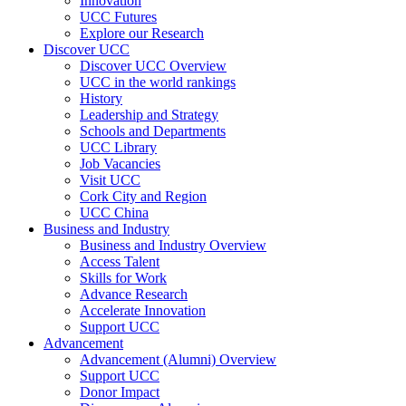
Innovation
UCC Futures
Explore our Research
Discover UCC
Discover UCC Overview
UCC in the world rankings
History
Leadership and Strategy
Schools and Departments
UCC Library
Job Vacancies
Visit UCC
Cork City and Region
UCC China
Business and Industry
Business and Industry Overview
Access Talent
Skills for Work
Advance Research
Accelerate Innovation
Support UCC
Advancement
Advancement (Alumni) Overview
Support UCC
Donor Impact