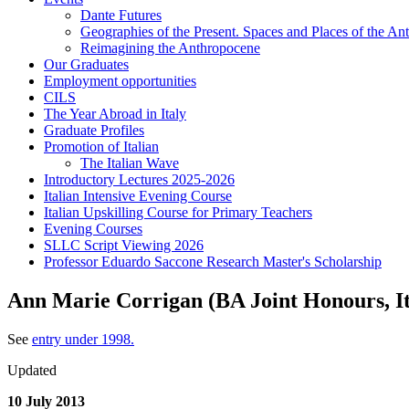
Dante Futures
Geographies of the Present. Spaces and Places of the Ant
Reimagining the Anthropocene
Our Graduates
Employment opportunities
CILS
The Year Abroad in Italy
Graduate Profiles
Promotion of Italian
The Italian Wave
Introductory Lectures 2025-2026
Italian Intensive Evening Course
Italian Upskilling Course for Primary Teachers
Evening Courses
SLLC Script Viewing 2026
Professor Eduardo Saccone Research Master's Scholarship
Ann Marie Corrigan (BA Joint Honours, It
See
entry under 1998.
Updated
10 July 2013