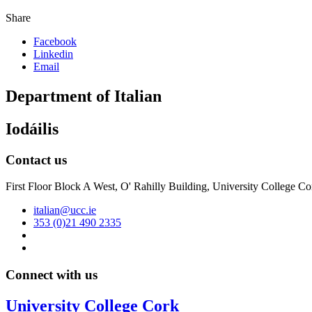
Share
Facebook
Linkedin
Email
Department of Italian
Iodáilis
Contact us
First Floor Block A West, O' Rahilly Building, University College Co
italian@ucc.ie
353 (0)21 490 2335
Connect with us
University College Cork