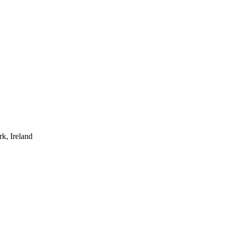
rk, Ireland