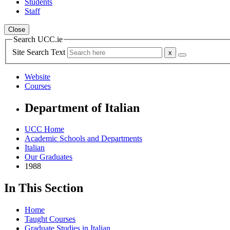
Students
Staff
Close
Search UCC.ie
Site Search Text
Website
Courses
Department of Italian
UCC Home
Academic Schools and Departments
Italian
Our Graduates
1988
In This Section
Home
Taught Courses
Graduate Studies in Italian