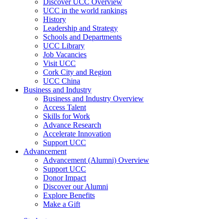
Discover UCC Overview
UCC in the world rankings
History
Leadership and Strategy
Schools and Departments
UCC Library
Job Vacancies
Visit UCC
Cork City and Region
UCC China
Business and Industry
Business and Industry Overview
Access Talent
Skills for Work
Advance Research
Accelerate Innovation
Support UCC
Advancement
Advancement (Alumni) Overview
Support UCC
Donor Impact
Discover our Alumni
Explore Benefits
Make a Gift