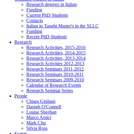
Research degrees in Italian
Funding
Current PhD Students
Contacts
Italian in Taught Master's in the SLLC
Funding
Recent PhD Students
Research
Research Activities, 2015-2016
Research Activities, 2014-2015
Research Activities, 2013-2014
Research Activities 2012-2013
Research Seminars 2011-2012
Research Seminars 2010-2011
Research Seminars 2009-2010
Calendar of Research Events
Research Seminar Series
People
Chiara Giuliani
Daragh O'Connell
Louise Sheehan
Marco Amici
Mark Chu
Silvia Ross
Events