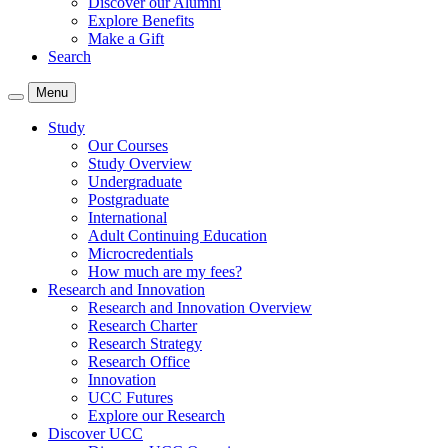
Discover our Alumni
Explore Benefits
Make a Gift
Search
Menu
Study
Our Courses
Study Overview
Undergraduate
Postgraduate
International
Adult Continuing Education
Microcredentials
How much are my fees?
Research and Innovation
Research and Innovation Overview
Research Charter
Research Strategy
Research Office
Innovation
UCC Futures
Explore our Research
Discover UCC