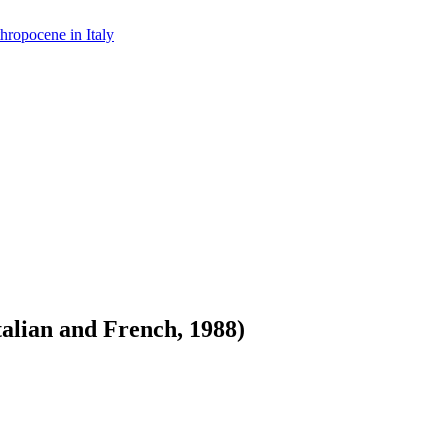
hropocene in Italy
alian and French, 1988)