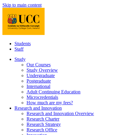
Skip to main content
Students
Staff
Study
Our Courses
Study Overview
Undergraduate
Postgraduate
International
Adult Continuing Education
Microcredentials
How much are my fees?
Research and Innovation
Research and Innovation Overview
Research Charter
Research Strategy
Research Office