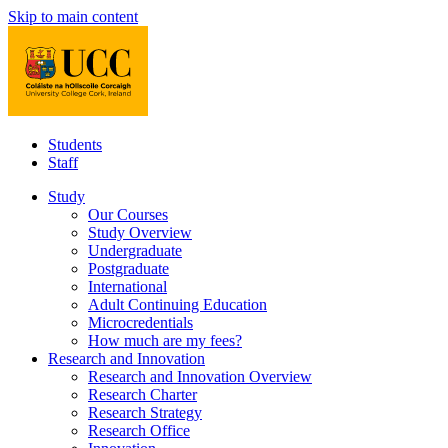
Skip to main content
Students
Staff
Study
Our Courses
Study Overview
Undergraduate
Postgraduate
International
Adult Continuing Education
Microcredentials
How much are my fees?
Research and Innovation
Research and Innovation Overview
Research Charter
Research Strategy
Research Office