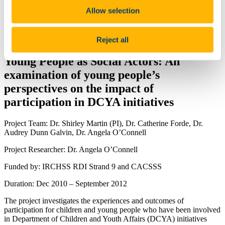
News and Events
Allow selection
People
ISS21 Visiting Scholars
Events
Reject all
Join Us
Young People as Social Actors: An
examination of young people’s
perspectives on the impact of
participation in DCYA initiatives
Project Team: Dr. Shirley Martin (PI), Dr. Catherine Forde, Dr.
Audrey Dunn Galvin, Dr. Angela O’Connell
Project Researcher: Dr. Angela O’Connell
Funded by: IRCHSS RDI Strand 9 and CACSSS
Duration: Dec 2010 – September 2012
The project investigates the experiences and outcomes of
participation for children and young people who have been involved
in Department of Children and Youth Affairs (DCYA) initiatives