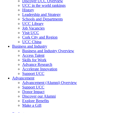
Discover UCC Overview
UCC in the world rankings
History
Leadership and Strategy
Schools and Departments
UCC Library
Job Vacancies
Visit UCC
Cork City and Region
UCC China
Business and Industry
Business and Industry Overview
Access Talent
Skills for Work
Advance Research
Accelerate Innovation
Support UCC
Advancement
Advancement (Alumni) Overview
Support UCC
Donor Impact
Discover our Alumni
Explore Benefits
Make a Gift