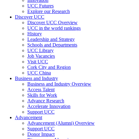
Innovation
UCC Futures
Explore our Research
Discover UCC
Discover UCC Overview
UCC in the world rankings
History
Leadership and Strategy
Schools and Departments
UCC Library
Job Vacancies
Visit UCC
Cork City and Region
UCC China
Business and Industry
Business and Industry Overview
Access Talent
Skills for Work
Advance Research
Accelerate Innovation
Support UCC
Advancement
Advancement (Alumni) Overview
Support UCC
Donor Impact