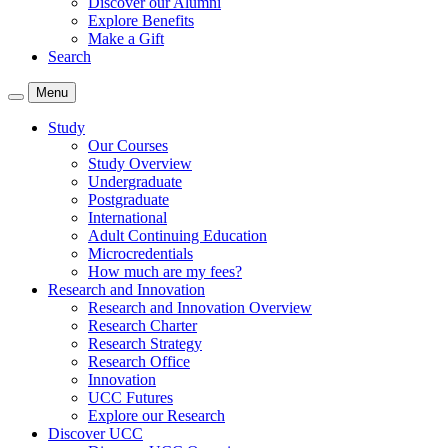
Discover our Alumni
Explore Benefits
Make a Gift
Search
Menu
Study
Our Courses
Study Overview
Undergraduate
Postgraduate
International
Adult Continuing Education
Microcredentials
How much are my fees?
Research and Innovation
Research and Innovation Overview
Research Charter
Research Strategy
Research Office
Innovation
UCC Futures
Explore our Research
Discover UCC