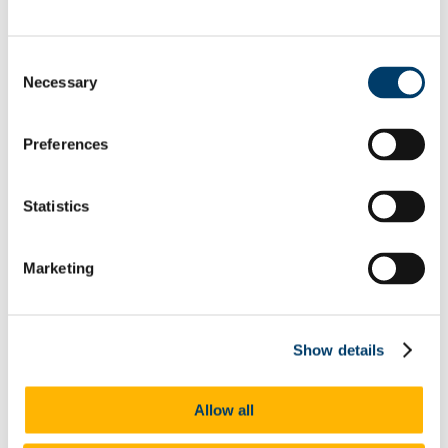
Home
About Us
Research
Consent
Research Projects
Necessary
Selection
Earlier ISS21 Projects
Internal Funding Calls
Research Outputs & Impact
Preferences
Research Clusters & Working Groups
Ageing
Children and Young People
Research for Civil Society, Environment and Social
Statistics
Action (REACT)
Genders, Sexualities and Families
Disability and Mental Health
Marketing
SHAPE
CARE21
Migration and Integration
Poverties, Social Justice and Inequalities
Gender and the Academy Research Working Group
Show details
Crime and Social Harm (CSH)
Populism and the Rise of the Far-right
Work, Organisations and Welfare
Allow all
TRANSS UCC Working Group
Living Well with the Dead