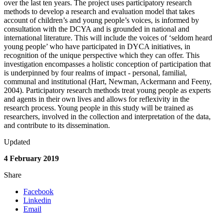
over the last ten years. The project uses participatory research
methods to develop a research and evaluation model that takes
account of children’s and young people’s voices, is informed by
consultation with the DCYA and is grounded in national and
international literature. This will include the voices of ‘seldom heard
young people’ who have participated in DYCA initiatives, in
recognition of the unique perspective which they can offer. This
investigation encompasses a holistic conception of participation that
is underpinned by four realms of impact - personal, familial,
communal and institutional (Hart, Newman, Ackermann and Feeny,
2004). Participatory research methods treat young people as experts
and agents in their own lives and allows for reflexivity in the
research process. Young people in this study will be trained as
researchers, involved in the collection and interpretation of the data,
and contribute to its dissemination.
Updated
4 February 2019
Share
Facebook
Linkedin
Email