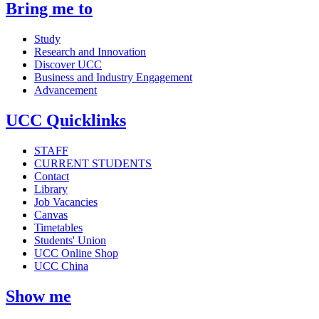
Bring me to
Study
Research and Innovation
Discover UCC
Business and Industry Engagement
Advancement
UCC Quicklinks
STAFF
CURRENT STUDENTS
Contact
Library
Job Vacancies
Canvas
Timetables
Students' Union
UCC Online Shop
UCC China
Show me