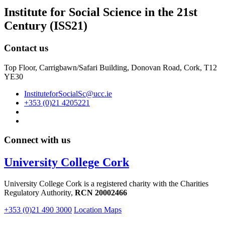
Institute for Social Science in the 21st
Century (ISS21)
Contact us
Top Floor, Carrigbawn/Safari Building, Donovan Road, Cork, T12
YE30
InstituteforSocialSc@ucc.ie
+353 (0)21 4205221
Connect with us
University College Cork
University College Cork is a registered charity with the Charities
Regulatory Authority,
RCN 20002466
+353 (0)21 490 3000
Location Maps