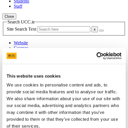
Students
Staff
Close
Search UCC.ie
Site Search Text
Website
Courses
Institute for Social Science in the 21st
Century (ISS21)
This website uses cookies
UCC Home
Research Centres, Institutes and Projects
We use cookies to personalise content and ads, to
Institute for Social Science in the 21st Century
provide social media features and to analyse our traffic.
Research
We also share information about your use of our site with
Research Projects
Earlier ISS21 Projects
our social media, advertising and analytics partners who
Young People as Social Actors
may combine it with other information that you’ve
provided to them or that they’ve collected from your use
In This Section
of their services.