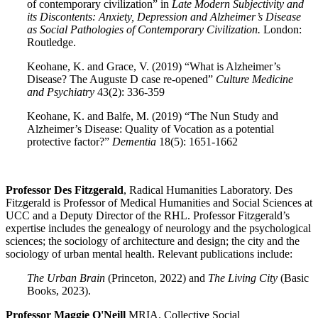
of contemporary civilization” in
Late Modern Subjectivity and
its Discontents: Anxiety, Depression and Alzheimer’s Disease
as Social Pathologies of Contemporary Civilization.
London:
Routledge.
Keohane, K. and Grace, V. (2019) “What is Alzheimer’s
Disease? The Auguste D case re-opened”
Culture Medicine
and Psychiatry
43(2): 336-359
Keohane, K. and Balfe, M. (2019) “The Nun Study and
Alzheimer’s Disease: Quality of Vocation as a potential
protective factor?”
Dementia
18(5): 1651-1662
Professor Des Fitzgerald
, Radical Humanities Laboratory. Des
Fitzgerald is Professor of Medical Humanities and Social Sciences at
UCC and a Deputy Director of the RHL. Professor Fitzgerald’s
expertise includes the genealogy of neurology and the psychological
sciences; the sociology of architecture and design; the city and the
sociology of urban mental health. Relevant publications include:
The Urban Brain
(Princeton, 2022) and
The Living City
(Basic
Books, 2023).
Professor Maggie O'Neill
MRIA. Collective Social