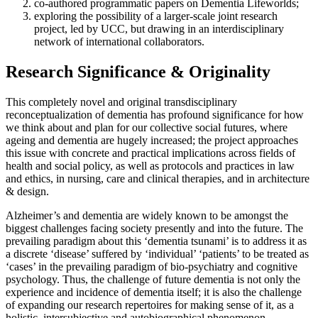
co-authored programmatic papers on Dementia Lifeworlds;
exploring the possibility of a larger-scale joint research
project, led by UCC, but drawing in an interdisciplinary
network of international collaborators.
Research Significance & Originality
This completely novel and original transdisciplinary
reconceptualization of dementia has profound significance for how
we think about and plan for our collective social futures, where
ageing and dementia are hugely increased; the project approaches
this issue with concrete and practical implications across fields of
health and social policy, as well as protocols and practices in law
and ethics, in nursing, care and clinical therapies, and in architecture
& design.
Alzheimer’s and dementia are widely known to be amongst the
biggest challenges facing society presently and into the future. The
prevailing paradigm about this ‘dementia tsunami’ is to address it as
a discrete ‘disease’ suffered by ‘individual’ ‘patients’ to be treated as
‘cases’ in the prevailing paradigm of bio-psychiatry and cognitive
psychology. Thus, the challenge of future dementia is not only the
experience and incidence of dementia itself; it is also the challenge
of expanding our research repertoires for making sense of it, as a
holistic, intersubjective and autobiographical phenomenon,