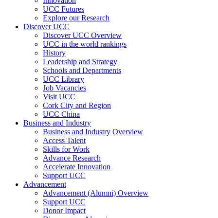
Innovation
UCC Futures
Explore our Research
Discover UCC
Discover UCC Overview
UCC in the world rankings
History
Leadership and Strategy
Schools and Departments
UCC Library
Job Vacancies
Visit UCC
Cork City and Region
UCC China
Business and Industry
Business and Industry Overview
Access Talent
Skills for Work
Advance Research
Accelerate Innovation
Support UCC
Advancement
Advancement (Alumni) Overview
Support UCC
Donor Impact