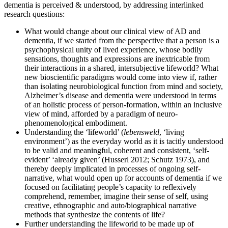
dementia is perceived & understood, by addressing interlinked
research questions:
What would change about our clinical view of AD and
dementia, if we started from the perspective that a person is a
psychophysical unity of lived experience, whose bodily
sensations, thoughts and expressions are inextricable from
their interactions in a shared, intersubjective lifeworld? What
new bioscientific paradigms would come into view if, rather
than isolating neurobiological function from mind and society,
Alzheimer’s disease and dementia were understood in terms
of an holistic process of person-formation, within an inclusive
view of mind, afforded by a paradigm of neuro-
phenomenological embodiment.
Understanding the ‘lifeworld’ (
lebensweld
, ‘living
environment’) as the everyday world as it is tacitly understood
to be valid and meaningful, coherent and consistent, ‘self-
evident’ ‘already given’ (Husserl 2012; Schutz 1973), and
thereby deeply implicated in processes of ongoing self-
narrative, what would open up for accounts of dementia if we
focused on facilitating people’s capacity to reflexively
comprehend, remember, imagine their sense of self, using
creative, ethnographic and auto/biographical narrative
methods that synthesize the contents of life?
Further understanding the lifeworld to be made up of