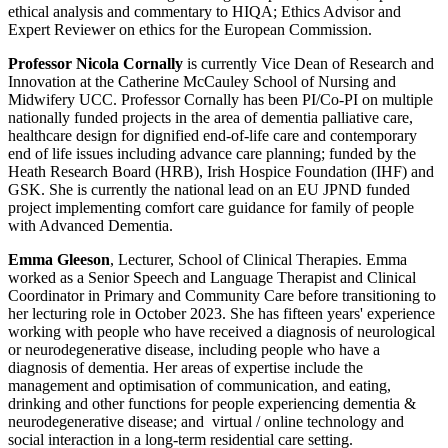
ethical analysis and commentary to HIQA; Ethics Advisor and
Expert Reviewer on ethics for the European Commission.
Professor Nicola Cornally
is currently Vice Dean of Research and
Innovation at the Catherine McCauley School of Nursing and
Midwifery UCC. Professor Cornally has been PI/Co-PI on multiple
nationally funded projects in the area of dementia palliative care,
healthcare design for dignified end-of-life care and contemporary
end of life issues including advance care planning; funded by the
Heath Research Board (HRB), Irish Hospice Foundation (IHF) and
GSK. She is currently the national lead on an EU JPND funded
project implementing comfort care guidance for family of people
with Advanced Dementia.
Emma Gleeson
, Lecturer, School of Clinical Therapies. Emma
worked as a Senior Speech and Language Therapist and Clinical
Coordinator in Primary and Community Care before transitioning to
her lecturing role in October 2023. She has fifteen years' experience
working with people who have received a diagnosis of neurological
or neurodegenerative disease, including people who have a
diagnosis of dementia. Her areas of expertise include the
management and optimisation of communication, and eating,
drinking and other functions for people experiencing dementia &
neurodegenerative disease; and virtual / online technology and
social interaction in a long-term residential care setting.