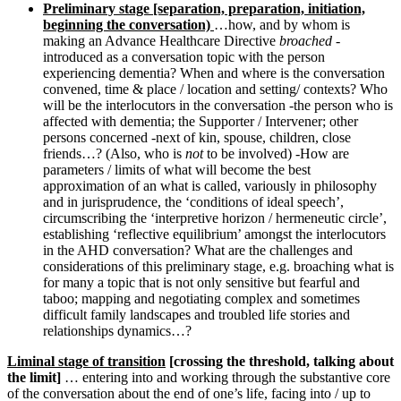
Preliminary stage [separation, preparation, initiation,
beginning the conversation)
…how, and by whom is
making an Advance Healthcare Directive
broached
-
introduced as a conversation topic with the person
experiencing dementia? When and where is the conversation
convened, time & place / location and setting/ contexts? Who
will be the interlocutors in the conversation -the person who is
affected with dementia; the Supporter / Intervener; other
persons concerned -next of kin, spouse, children, close
friends…? (Also, who is
not
to be involved) -How are
parameters / limits of what will become the best
approximation of an what is called, variously in philosophy
and in jurisprudence, the ‘conditions of ideal speech’,
circumscribing the ‘interpretive horizon / hermeneutic circle’,
establishing ‘reflective equilibrium’ amongst the interlocutors
in the AHD conversation? What are the challenges and
considerations of this preliminary stage, e.g. broaching what is
for many a topic that is not only sensitive but fearful and
taboo; mapping and negotiating complex and sometimes
difficult family landscapes and troubled life stories and
relationships dynamics…?
Liminal stage of transition
[crossing the threshold, talking about
the limit]
… entering into and working through the substantive core
of the conversation about the end of one’s life, facing into / up to