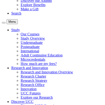
Discover our Alumni
Explore Benefits
Make a Gift
Search
Menu
Study
Our Courses
Study Overview
Undergraduate
Postgraduate
International
Adult Continuing Education
Microcredentials
How much are my fees?
Research and Innovation
Research and Innovation Overview
Research Charter
Research Strategy
Research Office
Innovation
UCC Futures
Explore our Research
Discover UCC