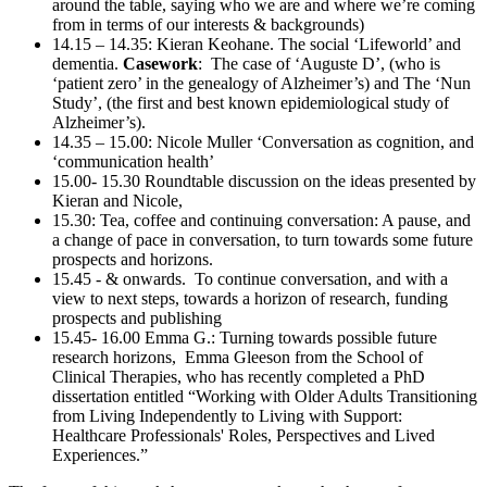
around the table, saying who we are and where we’re coming
from in terms of our interests & backgrounds)
14.15 – 14.35: Kieran Keohane. The social ‘Lifeworld’ and
dementia.
Casework
: The case of ‘Auguste D’, (who is
‘patient zero’ in the genealogy of Alzheimer’s) and The ‘Nun
Study’, (the first and best known epidemiological study of
Alzheimer’s).
14.35 – 15.00: Nicole Muller ‘Conversation as cognition, and
‘communication health’
15.00- 15.30 Roundtable discussion on the ideas presented by
Kieran and Nicole,
15.30: Tea, coffee and continuing conversation: A pause, and
a change of pace in conversation, to turn towards some future
prospects and horizons.
15.45 - & onwards. To continue conversation, and with a
view to next steps, towards a horizon of research, funding
prospects and publishing
15.45- 16.00 Emma G.: Turning towards possible future
research horizons, Emma Gleeson from the School of
Clinical Therapies, who has recently completed a PhD
dissertation entitled “Working with Older Adults Transitioning
from Living Independently to Living with Support:
Healthcare Professionals' Roles, Perspectives and Lived
Experiences.”