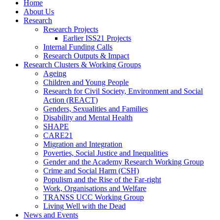
Home
About Us
Research
Research Projects
Earlier ISS21 Projects
Internal Funding Calls
Research Outputs & Impact
Research Clusters & Working Groups
Ageing
Children and Young People
Research for Civil Society, Environment and Social
Action (REACT)
Genders, Sexualities and Families
Disability and Mental Health
SHAPE
CARE21
Migration and Integration
Poverties, Social Justice and Inequalities
Gender and the Academy Research Working Group
Crime and Social Harm (CSH)
Populism and the Rise of the Far-right
Work, Organisations and Welfare
TRANSS UCC Working Group
Living Well with the Dead
News and Events