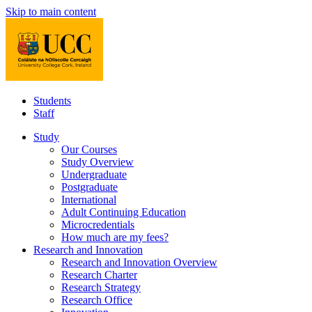
Skip to main content
Students
Staff
Study
Our Courses
Study Overview
Undergraduate
Postgraduate
International
Adult Continuing Education
Microcredentials
How much are my fees?
Research and Innovation
Research and Innovation Overview
Research Charter
Research Strategy
Research Office