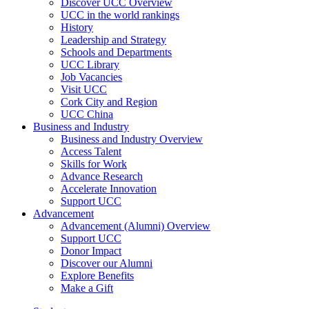
Discover UCC Overview
UCC in the world rankings
History
Leadership and Strategy
Schools and Departments
UCC Library
Job Vacancies
Visit UCC
Cork City and Region
UCC China
Business and Industry
Business and Industry Overview
Access Talent
Skills for Work
Advance Research
Accelerate Innovation
Support UCC
Advancement
Advancement (Alumni) Overview
Support UCC
Donor Impact
Discover our Alumni
Explore Benefits
Make a Gift