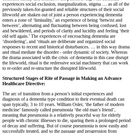
experiences social exclusion, marginalization, stigma … as all of the
previously taken-for-granted and reliable structures of their social
lifeworld are shaken out of joint a person experiencing dementia
enters a zone of ‘liminality,’ an experience of being ‘betwixt and
between’, alternating and fluctuating between being confused, lost
and bewildered, and periods of clarity and lucidity and feeling ‘their
old self again.’ The experiences of encroaching dementia are
‘disordering’, and ‘rituals are deliberate and organized social
responses to recent and historical disturbances. … in this way drama
and ritual mediate the disorder - order dynamic of society. Whereas
the drama associated with the crisis -of dementia in this case disrupt
the lifeworld, ritual is the redressive social machinery that can work
to re-order and re-structure the disrupted lifeworld.
Structured Stages of Rite of Passage in Making an Advance
Healthcare Directive:
The arc of transition from a person’s initial experiences and
diagnosis of a dementia type condition to their eventual death can
span typically, 3 to 10 years. William Osler, ‘the father of modern
medicine’ famously called pneumonia ‘the old man’s friend’,
meaning that pneumonia is a relatively peaceful way for elderly
people with chronic illnesses to die, sparing them a prolonged period
of decay and suffering. But of course pneumonia is now easily and
successfully treated, and so the passage and progression from