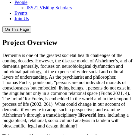
People
ISS21 Visiting Scholars
Events
Join Us
On This Page
Project Overview
Dementia is one of the greatest societal-health challenges of the
coming decades. However, the disease model of Alzheimer’s, and of
dementia generally, focuses on neurobiological dysfunction and
individual pathology, at the expense of wider social and cultural
layers of understanding. As the psychiatrist and philosopher,
Thomas Fuchs, points out, “persons are not individual monads of
consciousness but embodied, living beings... persons do not exist in
the singular but only in a common relational space (Fuchs 2021, 4).
The ’mind’ for Fuchs, is embedded in the world and in the temporal
process of life (2002, 261). What could change in our account of
dementia if we were to adopt such a perspective, and examine
Alzheimer’s through a transdisciplinary
lifeworld
lens, including a
biographical, relational, socio-cultural analysis in tandem with
bioscientific, legal and design thinking?