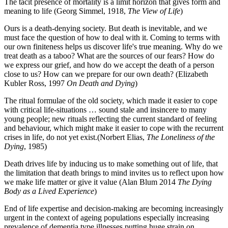
The tacit presence of mortality is a limit horizon that gives form and
meaning to life (Georg Simmel, 1918,
The View of Life
)
Ours is a death-denying society. But death is inevitable, and we
must face the question of how to deal with it. Coming to terms with
our own finiteness helps us discover life's true meaning. Why do we
treat death as a taboo? What are the sources of our fears? How do
we express our grief, and how do we accept the death of a person
close to us? How can we prepare for our own death? (Elizabeth
Kubler Ross, 1997
On Death and Dying
)
The ritual formulae of the old society, which made it easier to cope
with critical life-situations … sound stale and insincere to many
young people; new rituals reflecting the current standard of feeling
and behaviour, which might make it easier to cope with the recurrent
crises in life, do not yet exist.(Norbert Elias,
The Loneliness of the
Dying
, 1985)
Death drives life by inducing us to make something out of life, that
the limitation that death brings to mind invites us to reflect upon how
we make life matter or give it value (Alan Blum 2014
The Dying
Body as a Lived Experience
)
End of life expertise and decision-making are becoming increasingly
urgent in the context of ageing populations especially increasing
prevalence of dementia type illnesses putting huge strain on