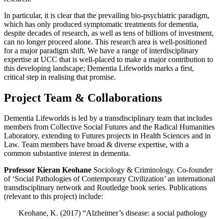
In particular, it is clear that the prevailing bio-psychiatric paradigm,
which has only produced symptomatic treatments for dementia,
despite decades of research, as well as tens of billions of investment,
can no longer proceed alone. This research area is well-positioned
for a major paradigm shift. We have a range of interdisciplinary
expertise at UCC that is well-placed to make a major contribution to
this developing landscape; Dementia Lifeworlds marks a first,
critical step in realising that promise.
Project Team & Collaborations
Dementia Lifeworlds is led by a transdisciplinary team that includes
members from Collective Social Futures and the Radical Humanities
Laboratory, extending to Futures projects in Health Sciences and in
Law. Team members have broad & diverse expertise, with a
common substantive interest in dementia.
Professor Kieran Keohane
Sociology & Criminology. Co-founder
of ‘Social Pathologies of Contemporary Civilization’ an international
transdisciplinary network and Routledge book series. Publications
(relevant to this project) include:
Keohane, K. (2017) “Alzheimer’s disease: a social pathology