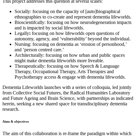
This project addresses this question at several scales:
Socially: focusing on the capacity of [auto]biographical
ethnographies to co-create and represent dementia lifeworlds.
Bioscientifcally: focusing on how neurodegeneration impacts
and is impacted by social lifeworlds.
Legally
:
focusing on how lifeworlds open questions of
autonomy, agency, and ‘vulnerability’ beyond the individual.
Nursing: focusing on dementia as ‘erosion of personhood,’
and ‘person centred care.’
Architecturally: focusing on how urban and public spaces
might make dementia lifeworlds more liveable.
Therapeutically: focusing on how Speech & Language
Therapy, Occupational Therapy, Arts Therapies and
Psychotherapy access & engage with dementia lifeworlds.
Dementia Lifeworlds launches with a series of colloquia, led jointly
from Collective Social Futures, the Radical Humanities Laboratory
and Future Ageing and Brain Science, with partnerships as indicated
herein, seeking a new shared space for transdisciplinary dementia
research.
Aims & objectives
The aim of this collaboration is re-frame the paradigm within which