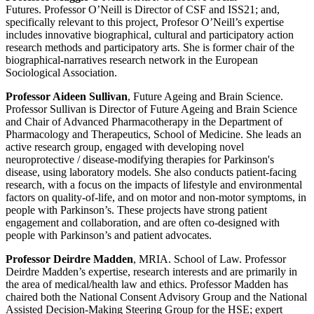
Futures. Professor O’Neill is Director of CSF and ISS21; and,
specifically relevant to this project, Profesor O’Neill’s expertise
includes innovative biographical, cultural and participatory action
research methods and participatory arts. She is former chair of the
biographical-narratives research network in the European
Sociological Association.
Professor Aideen Sullivan
, Future Ageing and Brain Science.
Professor Sullivan is Director of Future Ageing and Brain Science
and Chair of Advanced Pharmacotherapy in the Department of
Pharmacology and Therapeutics, School of Medicine. She leads an
active research group, engaged with developing novel
neuroprotective / disease-modifying therapies for Parkinson's
disease, using laboratory models. She also conducts patient-facing
research, with a focus on the impacts of lifestyle and environmental
factors on quality-of-life, and on motor and non-motor symptoms, in
people with Parkinson’s. These projects have strong patient
engagement and collaboration, and are often co-designed with
people with Parkinson’s and patient advocates.
Professor Deirdre Madden
, MRIA. School of Law. Professor
Deirdre Madden’s expertise, research interests and are primarily in
the area of medical/health law and ethics. Professor Madden has
chaired both the National Consent Advisory Group and the National
Assisted Decision-Making Steering Group for the HSE; expert