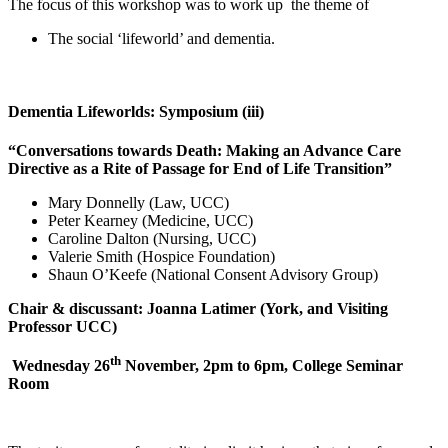
The focus of this workshop was to work up the theme of
The social ‘lifeworld’ and dementia.
Dementia Lifeworlds: Symposium (iii)
“Conversations towards Death: Making an Advance Care
Directive as a Rite of Passage for End of Life Transition”
Mary Donnelly (Law, UCC)
Peter Kearney (Medicine, UCC)
Caroline Dalton (Nursing, UCC)
Valerie Smith (Hospice Foundation)
Shaun O’Keefe (National Consent Advisory Group)
Chair & discussant: Joanna Latimer (York, and Visiting
Professor UCC)
th
Wednesday 26
November, 2pm to 6pm, College Seminar
Room