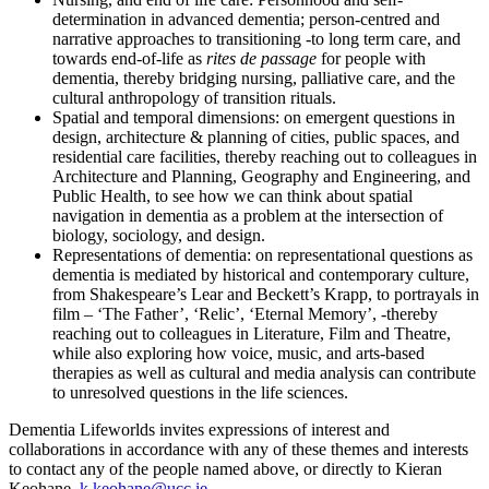
determination in advanced dementia; person-centred and
narrative approaches to transitioning -to long term care, and
towards end-of-life as
rites de passage
for people with
dementia, thereby bridging nursing, palliative care, and the
cultural anthropology of transition rituals.
Spatial and temporal dimensions: on emergent questions in
design, architecture & planning of cities, public spaces, and
residential care facilities, thereby reaching out to colleagues in
Architecture and Planning, Geography and Engineering, and
Public Health, to see how we can think about spatial
navigation in dementia as a problem at the intersection of
biology, sociology, and design.
Representations of dementia: on representational questions as
dementia is mediated by historical and contemporary culture,
from Shakespeare’s Lear and Beckett’s Krapp, to portrayals in
film – ‘The Father’, ‘Relic’, ‘Eternal Memory’, -thereby
reaching out to colleagues in Literature, Film and Theatre,
while also exploring how voice, music, and arts-based
therapies as well as cultural and media analysis can contribute
to unresolved questions in the life sciences.
Dementia Lifeworlds invites expressions of interest and
collaborations in accordance with any of these themes and interests
to contact any of the people named above, or directly to Kieran
Keohane,
k.keohane@ucc.ie