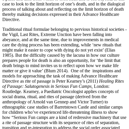
case to look to the limit horizon of one’s death, and in the dialogical
process of talking about and reflecting on the limit horizon of death
thereby making decisions expressed in their Advance Healthcare
Directive.
Traditional ritual formulae belonging to pervious historical societies -
the Vigil, Last Rites, Extreme Unction have been falling into
abeyance, and at the same time, due to improvements in medical
care the dying process has been extending, while ‘new rituals that
might make it easier to cope with dying do not yet exist’ (Elias
1985). But the difficulty caused by the lacuna in how our culture
prepares people for death is also an opportunity, for ‘the limit that
death brings to mind invites us to reflect upon how we make life
matter or give it value’ (Blum 2014). One of the inspirations and
models for approaching the task of making Advance Healthcare
Directive as rite of passage is Peter Kearney’s (2011)
Healing Rites
of Passage: Salutogenesis in Serious Fun Camps,
London:
Routledge. Kearney, a Paediatric Oncologist applies concepts of
social drama, ritual, and rites of passage (derived from the
anthropology of Arnold van Gennep and Victor Turner) to
ethnographic case studies of Barretstown Castle and similar camps
for children who’ve experienced life-threatening illness to show
how “Serious Fun camps are a kind of redressive machinery that use
a rite of passage structure with its sequence of rites of separation,
transition and re-integration to address the social order associated