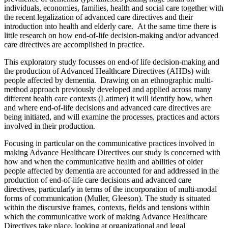
individuals, economies, families, health and social care together with
the recent legalization of advanced care directives and their
introduction into health and elderly care. At the same time there is
little research on how end-of-life decision-making and/or advanced
care directives are accomplished in practice.
This exploratory study focusses on end-of life decision-making and
the production of Advanced Healthcare Directives (AHDs) with
people affected by dementia. Drawing on an ethnographic multi-
method approach previously developed and applied across many
different health care contexts (Latimer) it will identify how, when
and where end-of-life decisions and advanced care directives are
being initiated, and will examine the processes, practices and actors
involved in their production.
Focusing in particular on the communicative practices involved in
making Advance Healthcare Directives our study is concerned with
how and when the communicative health and abilities of older
people affected by dementia are accounted for and addressed in the
production of end-of-life care decisions and advanced care
directives, particularly in terms of the incorporation of multi-modal
forms of communication (Muller, Gleeson). The study is situated
within the discursive frames, contexts, fields and tensions within
which the communicative work of making Advance Healthcare
Directives take place, looking at organizational and legal