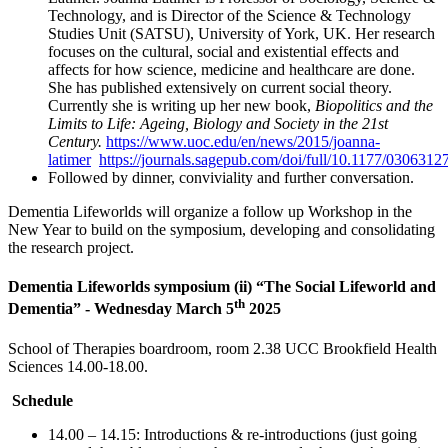
Technology, and is Director of the Science & Technology
Studies Unit (SATSU), University of York, UK. Her research
focuses on the cultural, social and existential effects and
affects for how science, medicine and healthcare are done.
She has published extensively on current social theory.
Currently she is writing up her new book,
Biopolitics and the
Limits to Life: Ageing, Biology and Society in the 21st
Century.
https://www.uoc.edu/en/news/2015/joanna-
latimer
https://journals.sagepub.com/doi/full/10.1177/
Followed by dinner, conviviality and further conversation.
Dementia Lifeworlds will organize a follow up Workshop in the
New Year to build on the symposium, developing and consolidating
the research project.
Dementia Lifeworlds symposium (ii) “The Social Lifeworld and
th
Dementia” -
Wednesday March 5
2025
School of Therapies boardroom, room 2.38 UCC Brookfield Health
Sciences 14.00-18.00.
Schedule
14.00 – 14.15: Introductions & re-introductions (just going