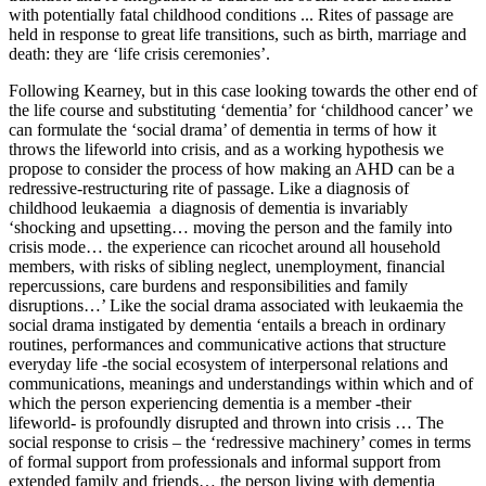
with potentially fatal childhood conditions ... Rites of passage are
held in response to great life transitions, such as birth, marriage and
death: they are ‘life crisis ceremonies’.
Following Kearney, but in this case looking towards the other end of
the life course and substituting ‘dementia’ for ‘childhood cancer’ we
can formulate the ‘social drama’ of dementia in terms of how it
throws the lifeworld into crisis, and as a working hypothesis we
propose to consider the process of how making an AHD can be a
redressive-restructuring rite of passage. Like a diagnosis of
childhood leukaemia a diagnosis of dementia is invariably
‘shocking and upsetting… moving the person and the family into
crisis mode… the experience can ricochet around all household
members, with risks of sibling neglect, unemployment, financial
repercussions, care burdens and responsibilities and family
disruptions…’ Like the social drama associated with leukaemia the
social drama instigated by dementia ‘entails a breach in ordinary
routines, performances and communicative actions that structure
everyday life -the social ecosystem of interpersonal relations and
communications, meanings and understandings within which and of
which the person experiencing dementia is a member -their
lifeworld- is profoundly disrupted and thrown into crisis … The
social response to crisis – the ‘redressive machinery’ comes in terms
of formal support from professionals and informal support from
extended family and friends… the person living with dementia