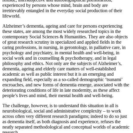
experienced by persons whose mind, brain and body are
irretrievably entangled in the everyday social production of their
lifeworld.
Alzheimer’s dementia, ageing and care for persons experiencing
these states, are among the most widely researched topics in the
contemporary Social Sciences & Humanities. They are also objects
of great research scrutiny in specialized and applied fields in the
caring professions, in nursing, in gerontology, in palliative care, in
psychology and psychiatry, in mental health and well-being, in
social work and in counselling & psychotherapy, and in legal
philosophy and ethics. Not only are the subjects of Alzheimer’s,
dementia, ageing and elderly care matters of well-established
academic as well as public interest but it is an emerging and
expanding field, especially as a so-called demographic ‘tsunami’
encroaches, and new forms of dementia emerge, associated with the
deteriorating conditions of life in late modernity, as these affect
people’s lives and mind, their mental health and well-being.
The challenge, however, is to understand this situation in all is
neurobiological, social and administrative complexity – to work
across often very different research paradigms; indeed to do so just
as dementia itself, as both diagnosis and experience, refuses the
neatly separated methodological and conceptual worlds of academic
research.