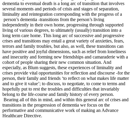
dementia to eventual death is a long arc of transition that involves
several moments and periods of crisis and stages of separation,
liminality and reintegration corresponding with the progress of a
person’s dementia -transitions from the person’s living
independently in their own home, progressing through supported
living of various degrees, to ultimately (usually) transition into a
long term care home. This long arc of successive and progressive
crises and transitions may entail a great variety of anxieties, fears,
terrors and family troubles, but also, as well, these transitions can
have positive and joyful dimensions, such as relief from loneliness
and insecurity and forming new friendships and camaraderie with a
cohort of people sharing their new common situation. And
especially, as Blum suggests, these experiences of liminality and
crises provide vital opportunities for reflection and discourse -for the
person, their family and friends ‘to reflect on what makes life matter
and to give it value’; to discuss, to negotiate, to come to terms and
hopefully put to rest the troubles and difficulties that invariably
belong to the life-course and family history of every person.
Bearing all of this in mind, and within this general arc of crises and
transitions in the progression of dementia we focus on the
performative and communicative work of making an Advance
Healthcare Directive.