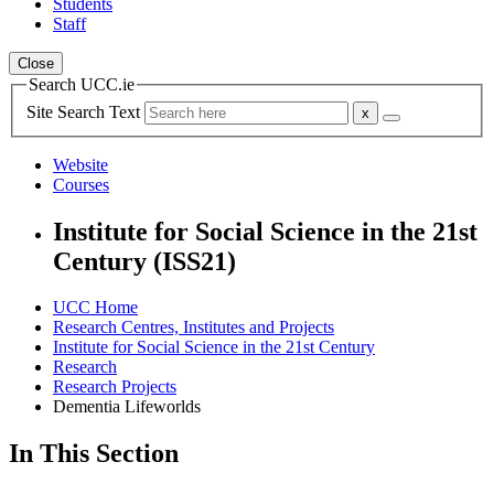
Students
Staff
Close
Search UCC.ie
Site Search Text
Website
Courses
Institute for Social Science in the 21st
Century (ISS21)
UCC Home
Research Centres, Institutes and Projects
Institute for Social Science in the 21st Century
Research
Research Projects
Dementia Lifeworlds
In This Section