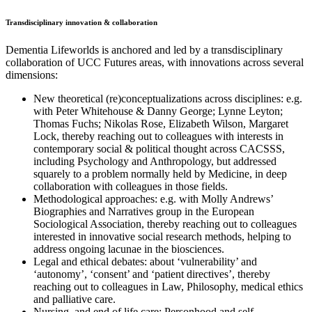
Transdisciplinary innovation & collaboration
Dementia Lifeworlds is anchored and led by a transdisciplinary
collaboration of UCC Futures areas, with innovations across several
dimensions:
New theoretical (re)conceptualizations across disciplines: e.g.
with Peter Whitehouse & Danny George; Lynne Leyton;
Thomas Fuchs; Nikolas Rose, Elizabeth Wilson, Margaret
Lock, thereby reaching out to colleagues with interests in
contemporary social & political thought across CACSSS,
including Psychology and Anthropology, but addressed
squarely to a problem normally held by Medicine, in deep
collaboration with colleagues in those fields.
Methodological approaches: e.g. with Molly Andrews’
Biographies and Narratives group in the European
Sociological Association, thereby reaching out to colleagues
interested in innovative social research methods, helping to
address ongoing lacunae in the biosciences.
Legal and ethical debates: about ‘vulnerability’ and
‘autonomy’, ‘consent’ and ‘patient directives’, thereby
reaching out to colleagues in Law, Philosophy, medical ethics
and palliative care.
Nursing, and end of life care: Personhood and self-