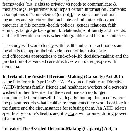
frameworks [e.g. rights to privacy vs needs to communicate &
mediate; legal requirements to impart certain information / contents;
assumptions of ‘competence’ (or not)]; the social and cultural
meanings and structures that facilitate or limit interactions and
practices in this context -health policies, gender relations, faith,
ethnicity, language background, relationships of family and friends,
and the lifeworld contexts where biographies and histories intersect.
The study will work closely with health and care practitioners and
the aim is to support their development of inclusive, safe
and efficacious approaches to end-of-of-life decision-making and the
production of advanced care directives with older people with
dementia.
In Ireland, the Assisted Decision-Making (Capacity) Act
2015
came into force in April 2023. “An Advance Healthcare Directive
(AHD) informs family, friends and healthcare workers of a person’s
wishes for their treatment in the event one can no longer
communicate them oneself. It is a legally binding document where
the person records what healthcare treatments they would
not
like in
the future and the circumstances for refusing them. An AHD relates
specifically to one’s healthcare, it is
not
a will or an enduring power
of attorney.”
To realize
The Assisted Decision-Making (Capacity) Act
, to