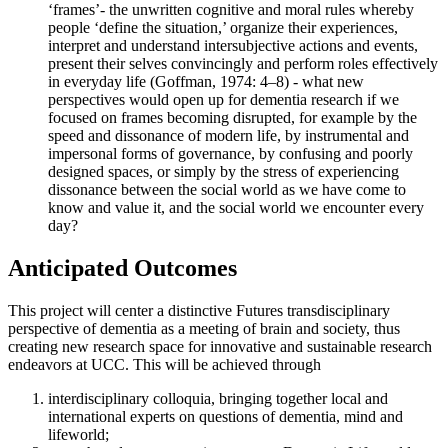
‘frames’- the unwritten cognitive and moral rules whereby
people ‘define the situation,’ organize their experiences,
interpret and understand intersubjective actions and events,
present their selves convincingly and perform roles effectively
in everyday life (Goffman, 1974: 4–8) - what new
perspectives would open up for dementia research if we
focused on frames becoming disrupted, for example by the
speed and dissonance of modern life, by instrumental and
impersonal forms of governance, by confusing and poorly
designed spaces, or simply by the stress of experiencing
dissonance between the social world as we have come to
know and value it, and the social world we encounter every
day?
Anticipated Outcomes
This project will center a distinctive Futures transdisciplinary
perspective of dementia as a meeting of brain and society, thus
creating new research space for innovative and sustainable research
endeavors at UCC. This will be achieved through
interdisciplinary colloquia, bringing together local and
international experts on questions of dementia, mind and
lifeworld;