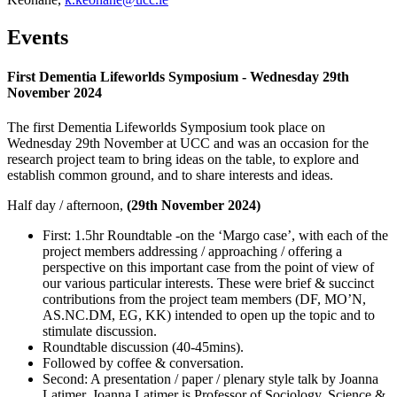
Events
First Dementia Lifeworlds Symposium - Wednesday 29th
November 2024
The first Dementia Lifeworlds Symposium took place on
Wednesday 29th November at UCC and was
an occasion for the
research project team to bring ideas on the table, to explore and
establish common ground, and to share interests and ideas.
Half day / afternoon,
(29th November 2024)
First: 1.5hr Roundtable -on the ‘Margo case’, with each of the
project members addressing / approaching / offering a
perspective on this important case from the point of view of
our various particular interests. These were brief & succinct
contributions from the project team members (DF, MO’N,
AS.NC.DM, EG, KK) intended to open up the topic and to
stimulate discussion.
Roundtable discussion (40-45mins).
Followed by coffee & conversation.
Second: A presentation / paper / plenary style talk by Joanna
Latimer. Joanna Latimer is Professor of Sociology, Science &