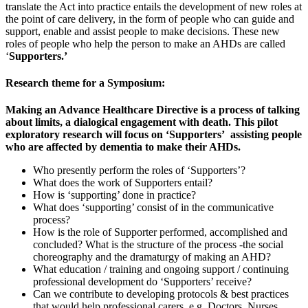
translate the Act into practice entails the development of new roles at
the point of care delivery, in the form of people who can guide and
support, enable and assist people to make decisions. These new
roles of people who help the person to make an AHDs are called
‘
Supporters.’
Research theme for a Symposium:
Making an Advance Healthcare Directive is a process of talking
about limits, a dialogical engagement with death
. This pilot
exploratory research will focus on ‘Supporters’ assisting
people
who are affected by dementia to make their AHDs.
Who presently perform the roles of ‘Supporters’?
What does the work of Supporters entail?
How is ‘supporting’ done in practice?
What does ‘supporting’ consist of in the communicative
process?
How is the role of Supporter performed, accomplished and
concluded? What is the structure of the process -the social
choreography and the dramaturgy of making an AHD?
What education / training and ongoing support / continuing
professional development do ‘Supporters’ receive?
Can we contribute to developing protocols & best practices
that would help professional carers, e.g. Doctors, Nurses,