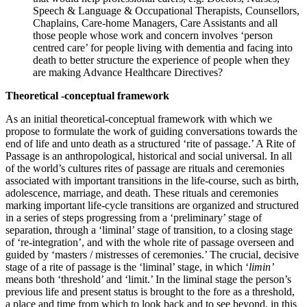
Speech & Language & Occupational Therapists, Counsellors,
Chaplains, Care-home Managers, Care Assistants and all
those people whose work and concern involves ‘person
centred care’ for people living with dementia and facing into
death to better structure the experience of people when they
are making Advance Healthcare Directives?
Theoretical -conceptual framework
As an initial theoretical-conceptual framework with which we
propose to formulate the work of guiding conversations towards the
end of life and unto death as a structured ‘rite of passage.’ A Rite of
Passage is an anthropological, historical and social universal. In all
of the world’s cultures rites of passage are rituals and ceremonies
associated with important transitions in the life-course, such as birth,
adolescence, marriage, and death. These rituals and ceremonies
marking important life-cycle transitions are organized and structured
in a series of steps progressing from a ‘preliminary’ stage of
separation, through a ‘liminal’ stage of transition, to a closing stage
of ‘re-integration’, and with the whole rite of passage overseen and
guided by ‘masters / mistresses of ceremonies.’ The crucial, decisive
stage of a rite of passage is the ‘liminal’ stage, in which ‘
limin’
means both ‘threshold’ and ‘limit.’ In the liminal stage the person’s
previous life and present status is brought to the fore as a threshold,
a place and time from which to look back and to see beyond, in this