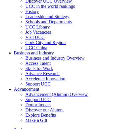
Discover UCC Overview
UCC in the world rankings
History
Leadership and Strategy
Schools and Departments
UCC Library
Job Vacancies
Visit UCC
Cork City and Region
UCC China
Business and Industry
Business and Industry Overview
Access Talent
Skills for Work
Advance Research
Accelerate Innovation
Support UCC
Advancement
Advancement (Alumni) Overview
Support UCC
Donor Impact
Discover our Alumni
Explore Benefits
Make a Gift