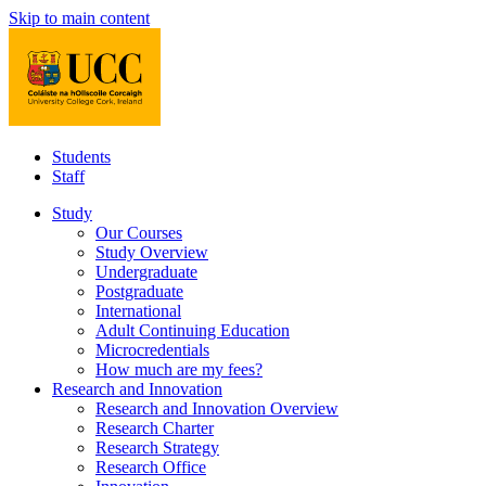
Skip to main content
Students
Staff
Study
Our Courses
Study Overview
Undergraduate
Postgraduate
International
Adult Continuing Education
Microcredentials
How much are my fees?
Research and Innovation
Research and Innovation Overview
Research Charter
Research Strategy
Research Office