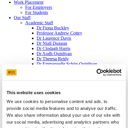
Work Placement
For Employers
For Students
Our Staff
Academic Staff
Dr Fiona Buckley
Professor Andrew Cottey
Dr Laurence Davis
Dr Niall Duggan
Dr Clodagh Harris
Dr Aodh Quinlivan
Dr Theresa Reidy
Dr Emmanuelle Schön-Quinlivan
Dr Liam Weeks - Head of Department
Administrative Staff
Dearbhail O'Callaghan
Irene Halpin
Part-Time Teaching Staff
This website uses cookies
Dr Philip Murphy
Dr Richard Milner
We use cookies to personalise content and ads, to
Adjunct Appointments
provide social media features and to analyse our traffic.
Kieran Coughlan
We also share information about your use of our site with
William Roche
Art O'Leary
our social media, advertising and analytics partners who
Emeritus Staff