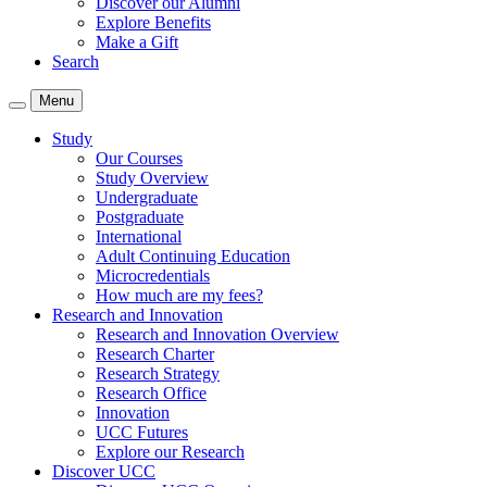
Discover our Alumni
Explore Benefits
Make a Gift
Search
Menu
Study
Our Courses
Study Overview
Undergraduate
Postgraduate
International
Adult Continuing Education
Microcredentials
How much are my fees?
Research and Innovation
Research and Innovation Overview
Research Charter
Research Strategy
Research Office
Innovation
UCC Futures
Explore our Research
Discover UCC