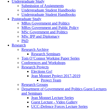
Undergraduate Study
Submission of Assignments
Undergraduate Student Handbooks
Undergraduate Student Handbooks
Postgraduate Study
MRes Government and Politics
MRes Government and Public Policy
MSc Government and Politics
MSc IPP and Diplomacy
PhD
Research
Research Archive
Research Seminars
Tom O’Connor Working Paper Series
Conferences and Workshops
Research Projects
Elections Go!
Jean Monnet Project 2017-2019
Project Team
Research Groups
Department of Government and Politics Guest Lectures
and Seminars
Jean Monnet Lecture Series
Guest Lecture - Video Gallery
UCC-Defence Forces Lecture Series