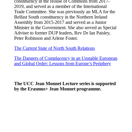
constituency in the House of Commons from 2017-
2019, and served as a member of the International
Trade Committee. She was previously an MLA for the
Belfast South constituency in the Northern Ireland
Assembly from 2015-2017 and served as a Junior
Minister in the Government. She also served as Special
Adviser to former DUP leaders, Rev Dr Ian Paisley,
Peter Robinson and Arlene Foster.
The Current State of North South Relations
The Dangers of Complacency in an Unstable European
and Global Order: Lessons from Europe’s Periphery
The UCC Jean Monnet Lecture series is supported
by the Erasmus+ Jean Monnet programme.