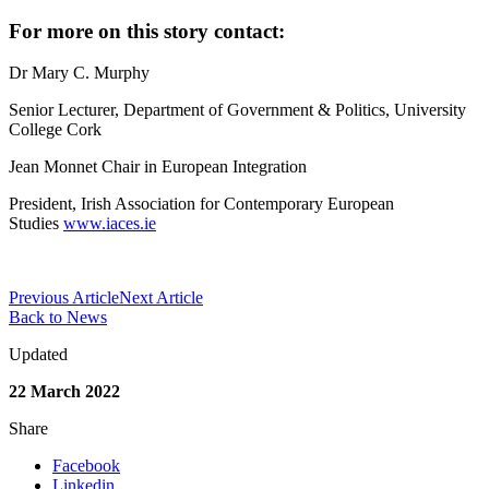
For more on this story contact:
Dr Mary C. Murphy
Senior Lecturer, Department of Government & Politics, University
College Cork
Jean Monnet Chair in European Integration
President, Irish Association for Contemporary European
Studies
www.iaces.ie
Previous Article
Next Article
Back to News
Updated
22 March 2022
Share
Facebook
Linkedin