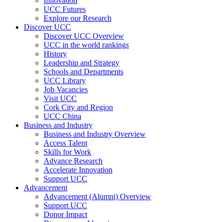
Innovation
UCC Futures
Explore our Research
Discover UCC
Discover UCC Overview
UCC in the world rankings
History
Leadership and Strategy
Schools and Departments
UCC Library
Job Vacancies
Visit UCC
Cork City and Region
UCC China
Business and Industry
Business and Industry Overview
Access Talent
Skills for Work
Advance Research
Accelerate Innovation
Support UCC
Advancement
Advancement (Alumni) Overview
Support UCC
Donor Impact