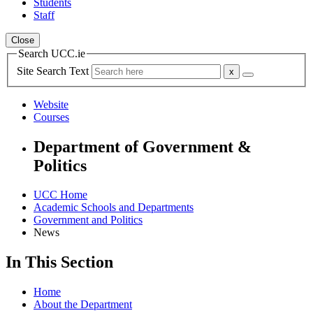
Students
Staff
Close
Search UCC.ie
Site Search Text
Website
Courses
Department of Government &
Politics
UCC Home
Academic Schools and Departments
Government and Politics
News
In This Section
Home
About the Department