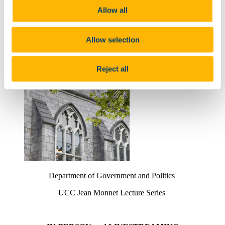
Unstable European (and Global) Order:
Allow all
Lessons from Europe’s Periphery' by
Emma-Little Pengelly
Allow selection
9 Mar 2022
Reject all
Department of Government and Politics
UCC Jean Monnet Lecture Series