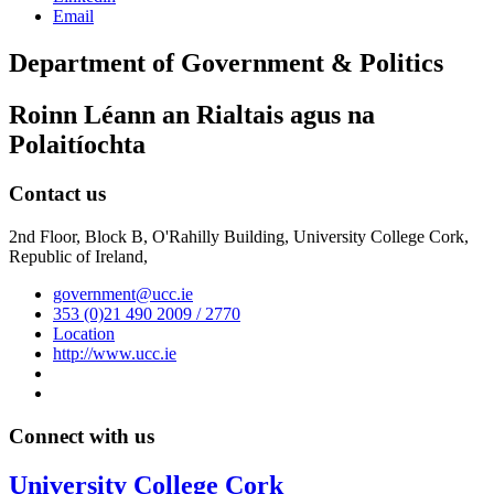
Email
Department of Government & Politics
Roinn Léann an Rialtais agus na
Polaitíochta
Contact us
2nd Floor, Block B, O'Rahilly Building, University College Cork,
Republic of Ireland,
government@ucc.ie
353 (0)21 490 2009 / 2770
Location
http://www.ucc.ie
Connect with us
University College Cork