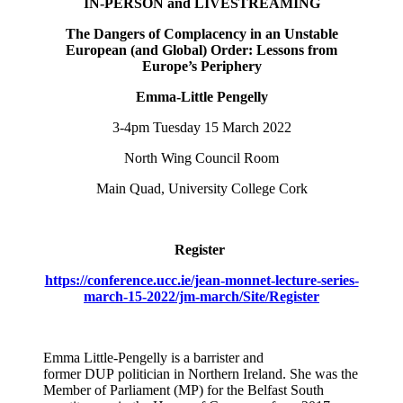
IN-PERSON and LIVESTREAMING
The Dangers of Complacency in an Unstable
European (and Global) Order: Lessons from
Europe’s Periphery
Emma-Little Pengelly
3-4pm Tuesday 15 March 2022
North Wing Council Room
Main Quad, University College Cork
Register
https://conference.ucc.ie/jean-monnet-lecture-series-
march-15-2022/jm-march/Site/Register
Emma Little-Pengelly is a barrister and
former DUP politician in Northern Ireland. She was the
Member of Parliament (MP) for the Belfast South