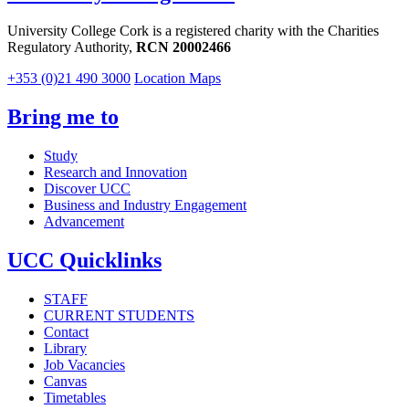
University College Cork is a registered charity with the Charities
Regulatory Authority,
RCN 20002466
+353 (0)21 490 3000
Location Maps
Bring me to
Study
Research and Innovation
Discover UCC
Business and Industry Engagement
Advancement
UCC Quicklinks
STAFF
CURRENT STUDENTS
Contact
Library
Job Vacancies
Canvas
Timetables