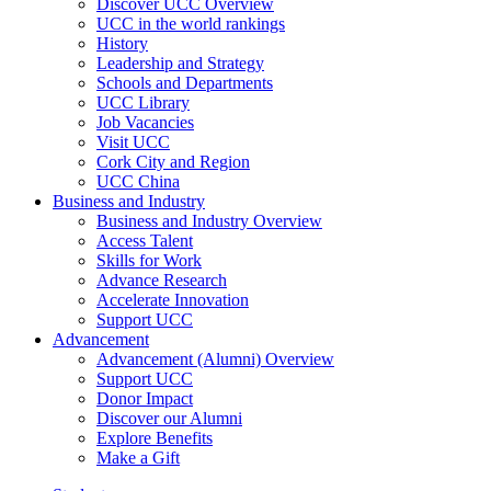
Discover UCC Overview
UCC in the world rankings
History
Leadership and Strategy
Schools and Departments
UCC Library
Job Vacancies
Visit UCC
Cork City and Region
UCC China
Business and Industry
Business and Industry Overview
Access Talent
Skills for Work
Advance Research
Accelerate Innovation
Support UCC
Advancement
Advancement (Alumni) Overview
Support UCC
Donor Impact
Discover our Alumni
Explore Benefits
Make a Gift