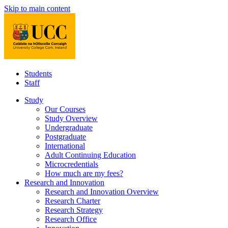
Skip to main content
Students
Staff
Study
Our Courses
Study Overview
Undergraduate
Postgraduate
International
Adult Continuing Education
Microcredentials
How much are my fees?
Research and Innovation
Research and Innovation Overview
Research Charter
Research Strategy
Research Office