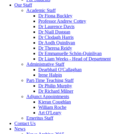
Our Staff
Academic Staff
Dr Fiona Buckley
Professor Andrew Cottey
Dr Laurence Davis
Dr Niall Duggan
Dr Clodagh Harris
Dr Aodh Quinlivan
Dr Theresa Reidy
Dr Emmanuelle Schön-Quinlivan
Dr Liam Weeks - Head of Department
Administrative Staff
Dearbhail O'Callaghan
Irene Halpin
Part-Time Teaching Staff
Dr Philip Murphy
Dr Richard Milner
Adjunct Appointments
Kieran Coughlan
William Roche
Art O'Leary
Emeritus Staff
Contact Us
News