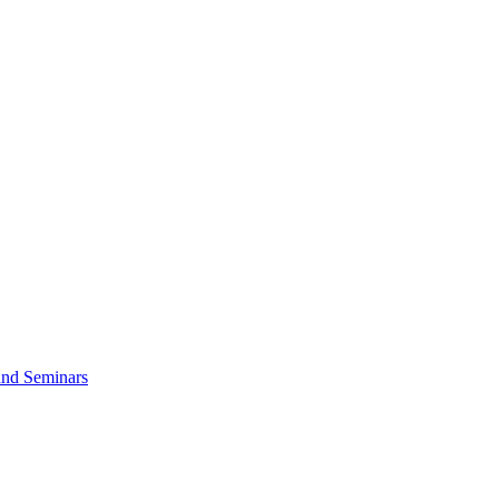
and Seminars