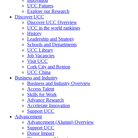
Innovation
UCC Futures
Explore our Research
Discover UCC
Discover UCC Overview
UCC in the world rankings
History
Leadership and Strategy
Schools and Departments
UCC Library
Job Vacancies
Visit UCC
Cork City and Region
UCC China
Business and Industry
Business and Industry Overview
Access Talent
Skills for Work
Advance Research
Accelerate Innovation
Support UCC
Advancement
Advancement (Alumni) Overview
Support UCC
Donor Impact