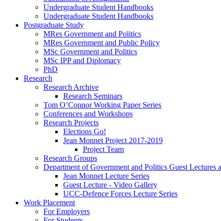
Undergraduate Student Handbooks
Undergraduate Student Handbooks
Postgraduate Study
MRes Government and Politics
MRes Government and Public Policy
MSc Government and Politics
MSc IPP and Diplomacy
PhD
Research
Research Archive
Research Seminars
Tom O’Connor Working Paper Series
Conferences and Workshops
Research Projects
Elections Go!
Jean Monnet Project 2017-2019
Project Team
Research Groups
Department of Government and Politics Guest Lectures 
Jean Monnet Lecture Series
Guest Lecture - Video Gallery
UCC-Defence Forces Lecture Series
Work Placement
For Employers
For Students