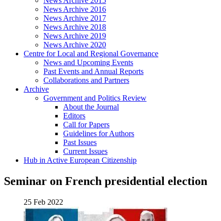
News Archive 2015
News Archive 2016
News Archive 2017
News Archive 2018
News Archive 2019
News Archive 2020
Centre for Local and Regional Governance
News and Upcoming Events
Past Events and Annual Reports
Collaborations and Partners
Archive
Government and Politics Review
About the Journal
Editors
Call for Papers
Guidelines for Authors
Past Issues
Current Issues
Hub in Active European Citizenship
Seminar on French presidential election
25 Feb 2022