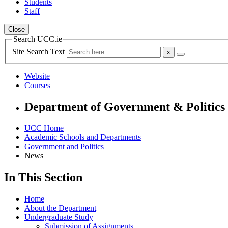
Students
Staff
Close
Search UCC.ie
Site Search Text
Website
Courses
Department of Government & Politics
UCC Home
Academic Schools and Departments
Government and Politics
News
In This Section
Home
About the Department
Undergraduate Study
Submission of Assignments