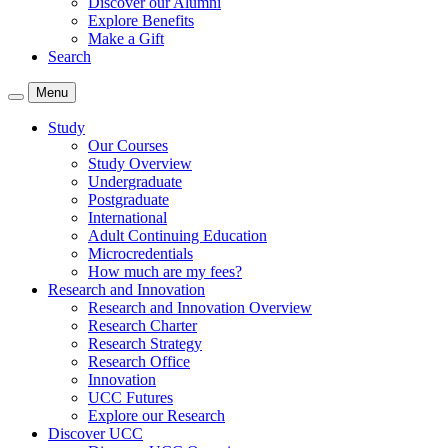
Discover our Alumni
Explore Benefits
Make a Gift
Search
Menu
Study
Our Courses
Study Overview
Undergraduate
Postgraduate
International
Adult Continuing Education
Microcredentials
How much are my fees?
Research and Innovation
Research and Innovation Overview
Research Charter
Research Strategy
Research Office
Innovation
UCC Futures
Explore our Research
Discover UCC