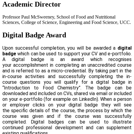
Academic Director
Professor Paul McSweeney, School of Food and Nutritional
Sciences, College of Science, Engineering and Food Science, UCC.
Digital Badge Award
Upon successful completion, you will be awarded a
digital
badge
which can be used to support your CV and e-portfolio.
A digital badge is an award which recognises
your accomplishment in completing an unaccredited course
and is referred to as a micro-credential. By taking part in the
in-course activities and successfully completing the in-
course questions you will qualify for a digital badge in
“Introduction to Food Chemistry”. The badge can be
downloaded and included on CVs, shared via email or included
on your e-portfolio (for example on LinkedIn). When a person
or employer clicks on your digital badge they will see
the specific details of the course, the process by which the
course was given and if the course was successfully
completed. Digital badges can be used to illustrate
continued professional development and can supplement
existing qualifications.