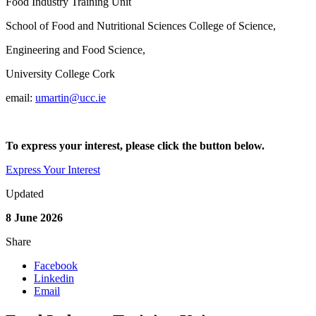
Food Industry Training Unit
School of Food and Nutritional Sciences College of Science,
Engineering and Food Science,
University College Cork
email:
umartin@ucc.ie
To express your interest, please click the button below.
Express Your Interest
Updated
8 June 2026
Share
Facebook
Linkedin
Email