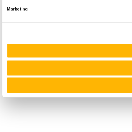
Marketing