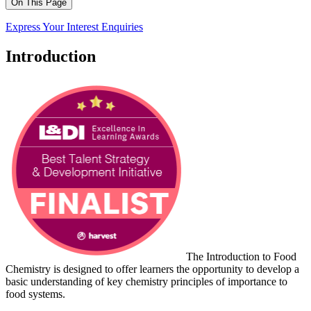
On This Page
Express Your Interest
Enquiries
Introduction
The Introduction to Food
Chemistry is designed to offer learners the opportunity to develop a
basic understanding of key chemistry principles of importance to
food systems.