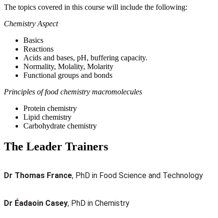
The topics covered in this course will include the following:
Chemistry Aspect
Basics
Reactions
Acids and bases, pH, buffering capacity.
Normality, Molality, Molarity
Functional groups and bonds
Principles of food chemistry macromolecules
Protein chemistry
Lipid chemistry
Carbohydrate chemistry
The Leader Trainers
Dr Thomas France
, PhD in Food Science and Technology
Dr Éadaoin Casey
, PhD in Chemistry