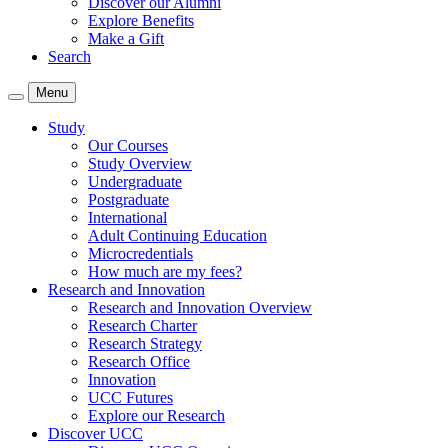
Discover our Alumni
Explore Benefits
Make a Gift
Search
Menu
Study
Our Courses
Study Overview
Undergraduate
Postgraduate
International
Adult Continuing Education
Microcredentials
How much are my fees?
Research and Innovation
Research and Innovation Overview
Research Charter
Research Strategy
Research Office
Innovation
UCC Futures
Explore our Research
Discover UCC