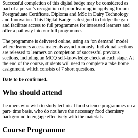
Successful completion of this digital badge may be considered as
part of a person’s recognition of prior learning in applying for our
Postgraduate Certificate, Diploma and MSc in Dairy Technology
and Innovation. This Digital Badge is designed to bridge the gap
and facilitate access to full programmes for interested learners and
offer a pathway into our full programmes.
The programme is delivered online, using an ‘on demand’ model
where learners access materials asynchronously. Individual sections
are released to learners on completion of successful previous
sections, including an MCQ self-knowledge check at each stage. At
the end of the course, students will need to complete a take-home
assignment, which consists of 7 short questions.
Date to be confirmed.
Who should attend
Learners who wish to study technical food science programmes on a
part- time basis, who do not have the necessary food chemistry
background to engage effectively with the materials.
Course Programme