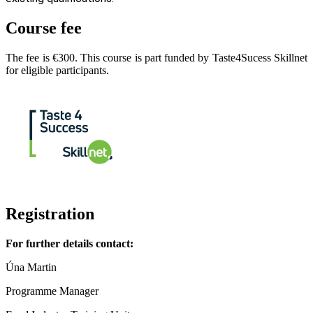
Course fee
The fee is €300. This course is part funded by Taste4Sucess Skillnet
for eligible participants.
Registration
For further details contact:
Úna Martin
Programme Manager