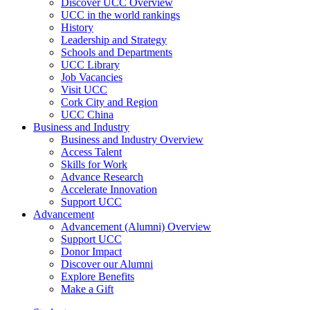
Discover UCC Overview
UCC in the world rankings
History
Leadership and Strategy
Schools and Departments
UCC Library
Job Vacancies
Visit UCC
Cork City and Region
UCC China
Business and Industry
Business and Industry Overview
Access Talent
Skills for Work
Advance Research
Accelerate Innovation
Support UCC
Advancement
Advancement (Alumni) Overview
Support UCC
Donor Impact
Discover our Alumni
Explore Benefits
Make a Gift