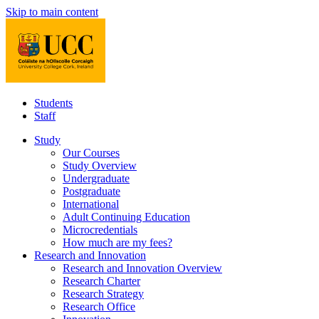
Skip to main content
Students
Staff
Study
Our Courses
Study Overview
Undergraduate
Postgraduate
International
Adult Continuing Education
Microcredentials
How much are my fees?
Research and Innovation
Research and Innovation Overview
Research Charter
Research Strategy
Research Office