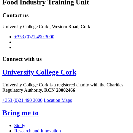
Food Industry Training Unit
Contact us
University College Cork , Western Road, Cork
+353 (0)21 490 3000
Connect with us
University College Cork
University College Cork is a registered charity with the Charities
Regulatory Authority,
RCN 20002466
+353 (0)21 490 3000
Location Maps
Bring me to
Study
Research and Innovation