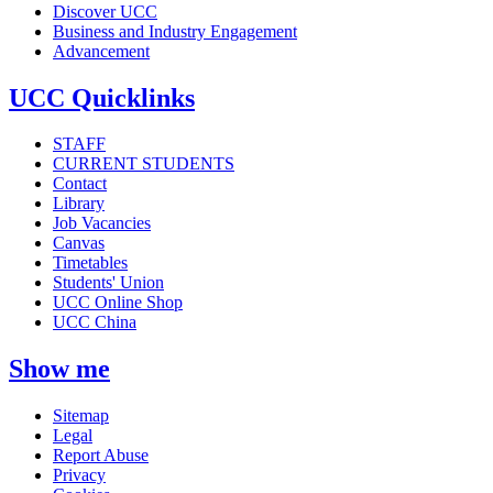
Discover UCC
Business and Industry Engagement
Advancement
UCC Quicklinks
STAFF
CURRENT STUDENTS
Contact
Library
Job Vacancies
Canvas
Timetables
Students' Union
UCC Online Shop
UCC China
Show me
Sitemap
Legal
Report Abuse
Privacy