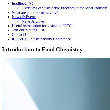
foodlineUCC
Overview of Sustainable Practices in the Meat Industry
What are our students saying?
News & Events
News Archive
Useful information for visitors to UCC
Join our Mailing List
Contact Us
ICOS/UCC Sustainability Conference
Introduction to Food Chemistry