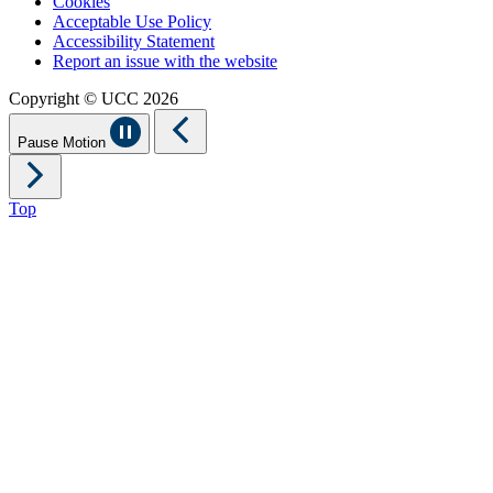
Cookies
Acceptable Use Policy
Accessibility Statement
Report an issue with the website
Copyright © UCC 2026
Pause Motion
Top