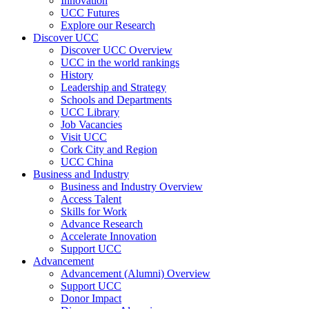
Innovation
UCC Futures
Explore our Research
Discover UCC
Discover UCC Overview
UCC in the world rankings
History
Leadership and Strategy
Schools and Departments
UCC Library
Job Vacancies
Visit UCC
Cork City and Region
UCC China
Business and Industry
Business and Industry Overview
Access Talent
Skills for Work
Advance Research
Accelerate Innovation
Support UCC
Advancement
Advancement (Alumni) Overview
Support UCC
Donor Impact