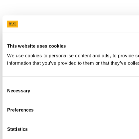
This website uses cookies
We use cookies to personalise content and ads, to provide so
information that you’ve provided to them or that they’ve colle
Consent
Necessary
Selection
Preferences
Statistics