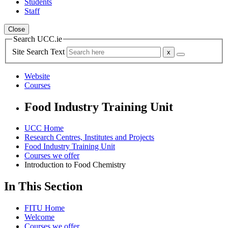
Students
Staff
Close
Search UCC.ie
Site Search Text
Website
Courses
Food Industry Training Unit
UCC Home
Research Centres, Institutes and Projects
Food Industry Training Unit
Courses we offer
Introduction to Food Chemistry
In This Section
FITU Home
Welcome
Courses we offer