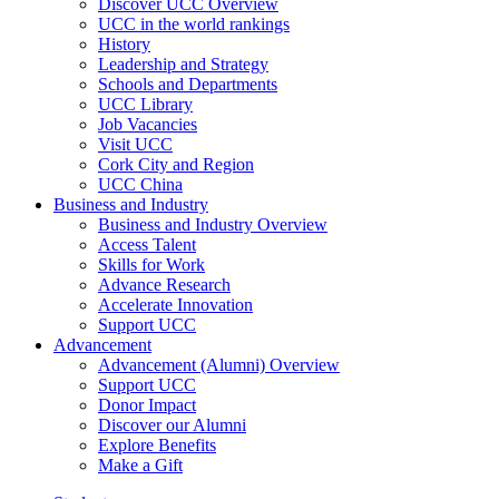
Discover UCC Overview
UCC in the world rankings
History
Leadership and Strategy
Schools and Departments
UCC Library
Job Vacancies
Visit UCC
Cork City and Region
UCC China
Business and Industry
Business and Industry Overview
Access Talent
Skills for Work
Advance Research
Accelerate Innovation
Support UCC
Advancement
Advancement (Alumni) Overview
Support UCC
Donor Impact
Discover our Alumni
Explore Benefits
Make a Gift