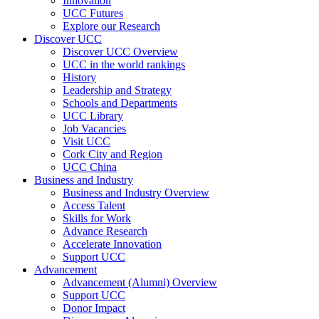
Innovation
UCC Futures
Explore our Research
Discover UCC
Discover UCC Overview
UCC in the world rankings
History
Leadership and Strategy
Schools and Departments
UCC Library
Job Vacancies
Visit UCC
Cork City and Region
UCC China
Business and Industry
Business and Industry Overview
Access Talent
Skills for Work
Advance Research
Accelerate Innovation
Support UCC
Advancement
Advancement (Alumni) Overview
Support UCC
Donor Impact