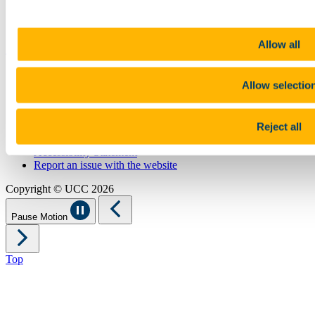
UCC Online Shop
UCC China
Show me
Allow all
Sitemap
Allow selectio
Legal
Report Abuse
Privacy
Reject all
Cookies
Acceptable Use Policy
Accessibility Statement
Report an issue with the website
Copyright © UCC 2026
Pause Motion
Top