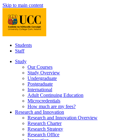
Skip to main content
Students
Staff
Study
Our Courses
Study Overview
Undergraduate
Postgraduate
International
Adult Continuing Education
Microcredentials
How much are my fees?
Research and Innovation
Research and Innovation Overview
Research Charter
Research Strategy
Research Office