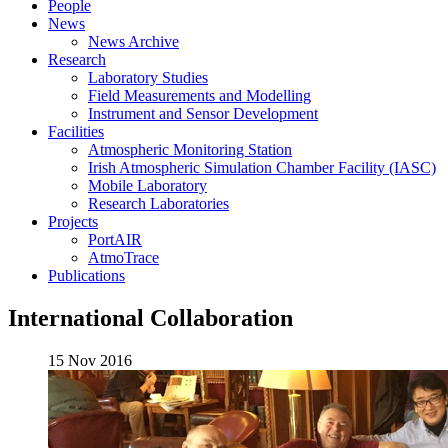
People
News
News Archive
Research
Laboratory Studies
Field Measurements and Modelling
Instrument and Sensor Development
Facilities
Atmospheric Monitoring Station
Irish Atmospheric Simulation Chamber Facility (IASC)
Mobile Laboratory
Research Laboratories
Projects
PortAIR
AtmoTrace
Publications
International Collaboration
15 Nov 2016