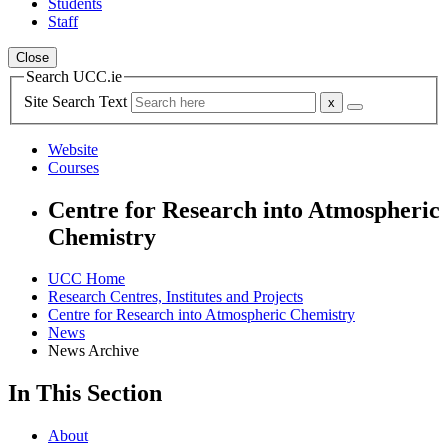
Students
Staff
Close
Search UCC.ie
Site Search Text
Website
Courses
Centre for Research into Atmospheric
Chemistry
UCC Home
Research Centres, Institutes and Projects
Centre for Research into Atmospheric Chemistry
News
News Archive
In This Section
About