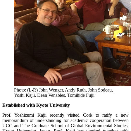
Photo: (L-R) John Wenger, Andy Ruth, John Sodeau,
Yoshi Kajii, Dean Venables, Tomihide Fujii.
Established with Kyoto University
Prof. Yoshizumi Kajii recently visited Cork to ratify a new
memorandum of understanding for academic cooperation between
UCC and The Graduate School of Global Environmental Studies,
Kyoto University, Japan. Prof. Kajii has worked together with