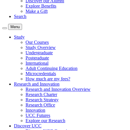
Discover our Alumni
Explore Benefits
Make a Gift
Search
Menu
Study
Our Courses
Study Overview
Undergraduate
Postgraduate
International
Adult Continuing Education
Microcredentials
How much are my fees?
Research and Innovation
Research and Innovation Overview
Research Charter
Research Strategy
Research Office
Innovation
UCC Futures
Explore our Research
Discover UCC