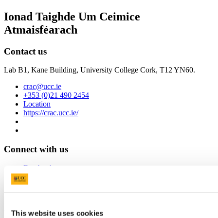
Ionad Taighde Um Ceimice
Atmaisféarach
Contact us
Lab B1, Kane Building, University College Cork, T12 YN60.
crac@ucc.ie
+353 (0)21 490 2454
Location
https://crac.ucc.ie/
Connect with us
Facebook
Youtube
University College Cork
This website uses cookies