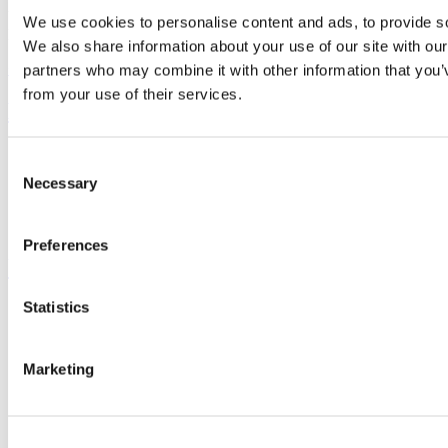
University College Cork is a registered charity with the Charities
We use cookies to personalise content and ads, to provide soc
Regulatory Authority,
RCN 20002466
We also share information about your use of our site with our
+353 (0)21 490 3000
Location Maps
partners who may combine it with other information that you’v
from your use of their services.
Bring me to
Study
Consent
Research and Innovation
Necessary
Selection
Discover UCC
Business and Industry Engagement
Advancement
Preferences
UCC Quicklinks
Statistics
STAFF
CURRENT STUDENTS
Contact
Library
Marketing
Job Vacancies
Canvas
Timetables
Students' Union