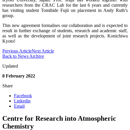
researchers from the CRAC Lab for the last 6 years and currently
has visiting student Tomihide Fujii on placement in Andy Ruth’s
group.
This new agreement formalises our collaboration and is expected to
result in further exchange of students, research and academic staff,
as well as the development of joint research projects. Konichiwa
Kyoto!
Previous Article
Next Article
Back to News Archive
Updated
8 February 2022
Share
Facebook
Linkedin
Email
Centre for Research into Atmospheric
Chemistry