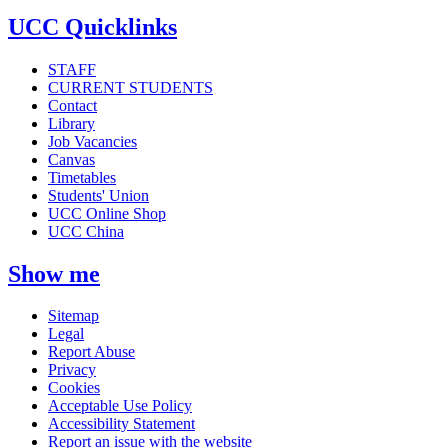
UCC Quicklinks
STAFF
CURRENT STUDENTS
Contact
Library
Job Vacancies
Canvas
Timetables
Students' Union
UCC Online Shop
UCC China
Show me
Sitemap
Legal
Report Abuse
Privacy
Cookies
Acceptable Use Policy
Accessibility Statement
Report an issue with the website