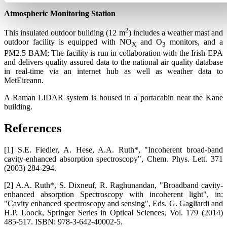
Atmospheric Monitoring Station
2
This insulated outdoor building (12 m
) includes a weather mast and
outdoor facility is equipped with NO
and O
monitors, and a
X
3
PM2.5 BAM; The facility is run in collaboration with the Irish EPA
and delivers quality assured data to the national air quality database
in real-time via an internet hub as well as weather data to
MetEireann.
A Raman LIDAR system is housed in a portacabin near the Kane
building.
References
[1] S.E. Fiedler, A. Hese, A.A. Ruth*, "Incoherent broad-band
cavity-enhanced absorption spectroscopy", Chem. Phys. Lett. 371
(2003) 284-294.
[2] A.A. Ruth*, S. Dixneuf, R. Raghunandan, "Broadband cavity-
enhanced absorption Spectroscopy with incoherent light", in:
"Cavity enhanced spectroscopy and sensing", Eds. G. Gagliardi and
H.P. Loock, Springer Series in Optical Sciences, Vol. 179 (2014)
485-517. ISBN: 978-3-642-40002-5.