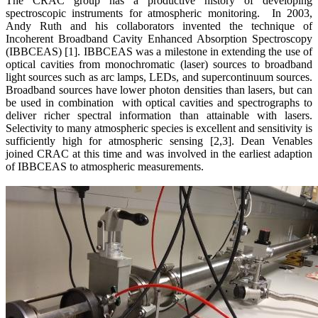
The CRAC group has a productive history of developing
spectroscopic instruments for atmospheric monitoring. In 2003,
Andy Ruth and his collaborators invented the technique of
Incoherent Broadband Cavity Enhanced Absorption Spectroscopy
(IBBCEAS) [1]. IBBCEAS was a milestone in extending the use of
optical cavities from monochromatic (laser) sources to broadband
light sources such as arc lamps, LEDs, and supercontinuum sources.
Broadband sources have lower photon densities than lasers, but can
be used in combination with optical cavities and spectrographs to
deliver richer spectral information than attainable with lasers.
Selectivity to many atmospheric species is excellent and sensitivity is
sufficiently high for atmospheric sensing [2,3]. Dean Venables
joined CRAC at this time and was involved in the earliest adaption
of IBBCEAS to atmospheric measurements.