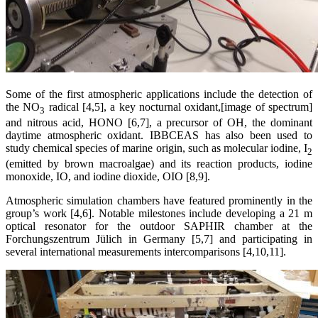
Some of the first atmospheric applications include the detection of
the NO
radical [4,5], a key nocturnal oxidant,[image of spectrum]
3
and nitrous acid, HONO [6,7], a precursor of OH, the dominant
daytime atmospheric oxidant. IBBCEAS has also been used to
study chemical species of marine origin, such as molecular iodine, I
2
(emitted by brown macroalgae) and its reaction products, iodine
monoxide, IO, and iodine dioxide, OIO [8,9].
Atmospheric simulation chambers have featured prominently in the
group’s work [4,6]. Notable milestones include developing a 21 m
optical resonator for the outdoor SAPHIR chamber at the
Forchungszentrum Jülich in Germany [5,7] and participating in
several international measurements intercomparisons [4,10,11].