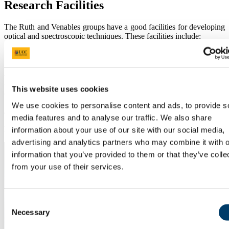
Research Facilities
The Ruth and Venables groups have a good facilities for developing
optical and spectroscopic techniques. These facilities include:
Laboratory Space
2
A 55 m
chamber laboratory , a 30 m2 wet lab and 30 m2
instrument (dry) lab, a 100 m2 optics and spectroscopy lab with 5
This website uses cookies
2
optical benches, a 50 m
spectroscopy and chamber lab in the
Environmental Research Institute (ERI, Lee Road). Several offices
We use cookies to personalise content and ads, to provide s
are available for postgraduate students and post doctoral fellows.
media features and to analyse our traffic. We also share
Irish Atmospheric Simulation Chamber (IASC)
information about your use of our site with our social media,
advertising and analytics partners who may combine it with o
information that you’ve provided to them or that they’ve colle
from your use of their services.
Consent
Necessary
Selection