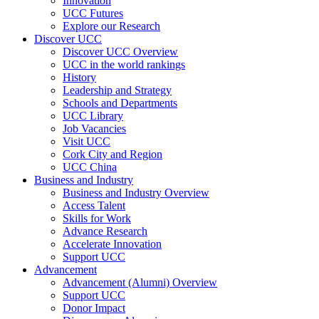
Innovation
UCC Futures
Explore our Research
Discover UCC
Discover UCC Overview
UCC in the world rankings
History
Leadership and Strategy
Schools and Departments
UCC Library
Job Vacancies
Visit UCC
Cork City and Region
UCC China
Business and Industry
Business and Industry Overview
Access Talent
Skills for Work
Advance Research
Accelerate Innovation
Support UCC
Advancement
Advancement (Alumni) Overview
Support UCC
Donor Impact