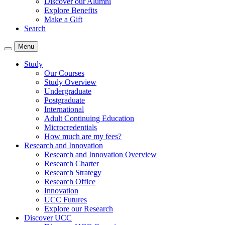
Discover our Alumni
Explore Benefits
Make a Gift
Search
Menu
Study
Our Courses
Study Overview
Undergraduate
Postgraduate
International
Adult Continuing Education
Microcredentials
How much are my fees?
Research and Innovation
Research and Innovation Overview
Research Charter
Research Strategy
Research Office
Innovation
UCC Futures
Explore our Research
Discover UCC