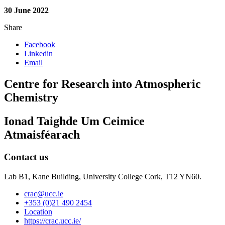
30 June 2022
Share
Facebook
Linkedin
Email
Centre for Research into Atmospheric
Chemistry
Ionad Taighde Um Ceimice
Atmaisféarach
Contact us
Lab B1, Kane Building, University College Cork, T12 YN60.
crac@ucc.ie
+353 (0)21 490 2454
Location
https://crac.ucc.ie/