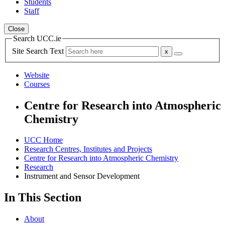
Students
Staff
Close
Search UCC.ie
Site Search Text
Website
Courses
Centre for Research into Atmospheric
Chemistry
UCC Home
Research Centres, Institutes and Projects
Centre for Research into Atmospheric Chemistry
Research
Instrument and Sensor Development
In This Section
About