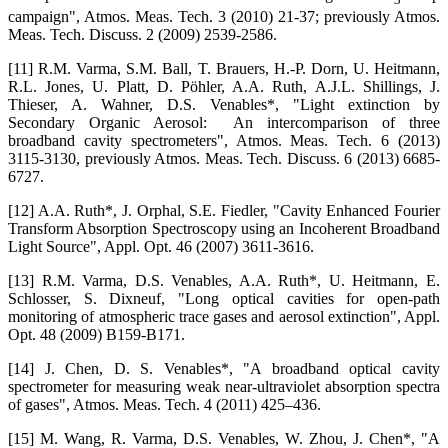
campaign", Atmos. Meas. Tech. 3 (2010) 21-37; previously Atmos.
Meas. Tech. Discuss. 2 (2009) 2539-2586.
[11] R.M. Varma, S.M. Ball, T. Brauers, H.-P. Dorn, U. Heitmann,
R.L. Jones, U. Platt, D. Pöhler, A.A. Ruth, A.J.L. Shillings, J.
Thieser, A. Wahner, D.S. Venables*, "Light extinction by
Secondary Organic Aerosol: An intercomparison of three
broadband cavity spectrometers", Atmos. Meas. Tech. 6 (2013)
3115-3130, previously Atmos. Meas. Tech. Discuss. 6 (2013) 6685-
6727.
[12] A.A. Ruth*, J. Orphal, S.E. Fiedler, "Cavity Enhanced Fourier
Transform Absorption Spectroscopy using an Incoherent Broadband
Light Source", Appl. Opt. 46 (2007) 3611-3616.
[13] R.M. Varma, D.S. Venables, A.A. Ruth*, U. Heitmann, E.
Schlosser, S. Dixneuf, "Long optical cavities for open-path
monitoring of atmospheric trace gases and aerosol extinction", Appl.
Opt. 48 (2009) B159-B171.
[14] J. Chen, D. S. Venables*, "A broadband optical cavity
spectrometer for measuring weak near-ultraviolet absorption spectra
of gases", Atmos. Meas. Tech. 4 (2011) 425–436.
[15] M. Wang, R. Varma, D.S. Venables, W. Zhou, J. Chen*, "A