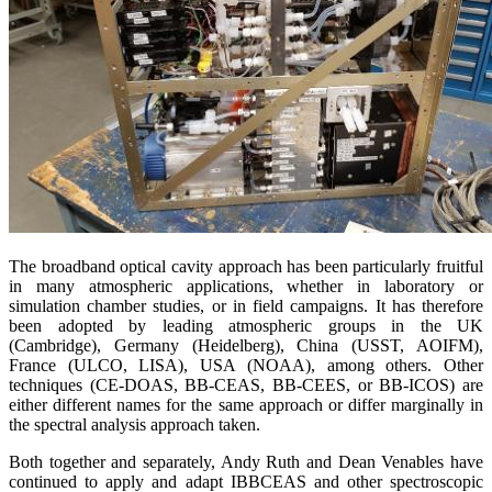
The broadband optical cavity approach has been particularly fruitful
in many atmospheric applications, whether in laboratory or
simulation chamber studies, or in field campaigns. It has therefore
been adopted by leading atmospheric groups in the UK
(Cambridge), Germany (Heidelberg), China (USST, AOIFM),
France (ULCO, LISA), USA (NOAA), among others. Other
techniques (CE-DOAS, BB-CEAS, BB-CEES, or BB-ICOS) are
either different names for the same approach or differ marginally in
the spectral analysis approach taken.
Both together and separately, Andy Ruth and Dean Venables have
continued to apply and adapt IBBCEAS and other spectroscopic