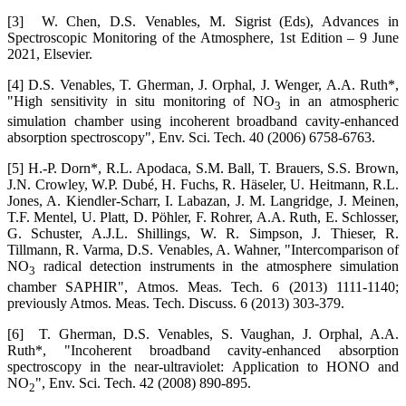
[3] W. Chen, D.S. Venables, M. Sigrist (Eds), Advances in
Spectroscopic Monitoring of the Atmosphere, 1st Edition – 9 June
2021, Elsevier.
[4] D.S. Venables, T. Gherman, J. Orphal, J. Wenger, A.A. Ruth*,
"High sensitivity in situ monitoring of NO
in an atmospheric
3
simulation chamber using incoherent broadband cavity-enhanced
absorption spectroscopy", Env. Sci. Tech. 40 (2006) 6758-6763.
[5] H.-P. Dorn*, R.L. Apodaca, S.M. Ball, T. Brauers, S.S. Brown,
J.N. Crowley, W.P. Dubé, H. Fuchs, R. Häseler, U. Heitmann, R.L.
Jones, A. Kiendler-Scharr, I. Labazan, J. M. Langridge, J. Meinen,
T.F. Mentel, U. Platt, D. Pöhler, F. Rohrer, A.A. Ruth, E. Schlosser,
G. Schuster, A.J.L. Shillings, W. R. Simpson, J. Thieser, R.
Tillmann, R. Varma, D.S. Venables, A. Wahner, "Intercomparison of
NO
radical detection instruments in the atmosphere simulation
3
chamber SAPHIR", Atmos. Meas. Tech. 6 (2013) 1111-1140;
previously Atmos. Meas. Tech. Discuss. 6 (2013) 303-379.
[6] T. Gherman, D.S. Venables, S. Vaughan, J. Orphal, A.A.
Ruth*, "Incoherent broadband cavity-enhanced absorption
spectroscopy in the near-ultraviolet: Application to HONO and
NO
", Env. Sci. Tech. 42 (2008) 890-895.
2