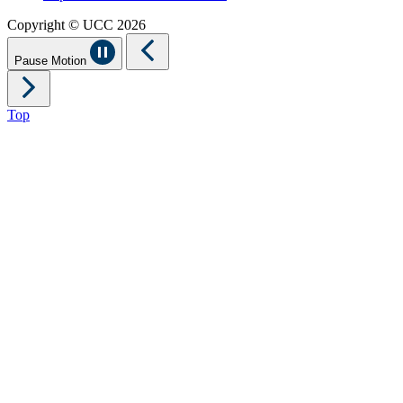
Copyright © UCC 2026
Pause Motion
Top