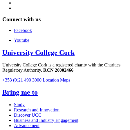
Connect with us
Facebook
Youtube
University College Cork
University College Cork is a registered charity with the Charities
Regulatory Authority,
RCN 20002466
+353 (0)21 490 3000
Location Maps
Bring me to
Study
Research and Innovation
Discover UCC
Business and Industry Engagement
Advancement