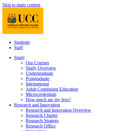
Skip to main content
Students
Staff
Study
Our Courses
Study Overview
Undergraduate
Postgraduate
International
Adult Continuing Education
Microcredentials
How much are my fees?
Research and Innovation
Research and Innovation Overview
Research Charter
Research Strategy
Research Office