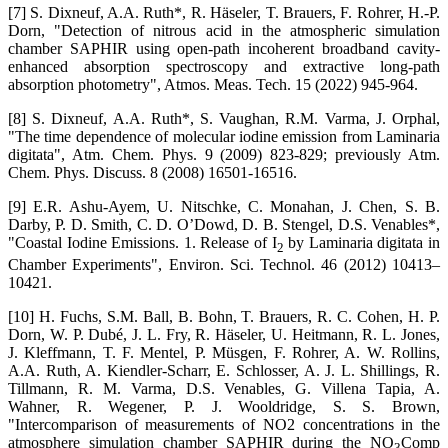
[7] S. Dixneuf, A.A. Ruth*, R. Häseler, T. Brauers, F. Rohrer, H.-P.
Dorn, "Detection of nitrous acid in the atmospheric simulation
chamber SAPHIR using open-path incoherent broadband cavity-
enhanced absorption spectroscopy and extractive long-path
absorption photometry", Atmos. Meas. Tech. 15 (2022) 945-964.
[8] S. Dixneuf, A.A. Ruth*, S. Vaughan, R.M. Varma, J. Orphal,
"The time dependence of molecular iodine emission from Laminaria
digitata", Atm. Chem. Phys. 9 (2009) 823-829; previously Atm.
Chem. Phys. Discuss. 8 (2008) 16501-16516.
[9] E.R. Ashu-Ayem, U. Nitschke, C. Monahan, J. Chen, S. B.
Darby, P. D. Smith, C. D. O’Dowd, D. B. Stengel, D.S. Venables*,
"Coastal Iodine Emissions. 1. Release of I
by Laminaria digitata in
2
Chamber Experiments", Environ. Sci. Technol. 46 (2012) 10413–
10421.
[10] H. Fuchs, S.M. Ball, B. Bohn, T. Brauers, R. C. Cohen, H. P.
Dorn, W. P. Dubé, J. L. Fry, R. Häseler, U. Heitmann, R. L. Jones,
J. Kleffmann, T. F. Mentel, P. Müsgen, F. Rohrer, A. W. Rollins,
A.A. Ruth, A. Kiendler-Scharr, E. Schlosser, A. J. L. Shillings, R.
Tillmann, R. M. Varma, D.S. Venables, G. Villena Tapia, A.
Wahner, R. Wegener, P. J. Wooldridge, S. S. Brown,
"Intercomparison of measurements of NO2 concentrations in the
atmosphere simulation chamber SAPHIR during the NO
Comp
3