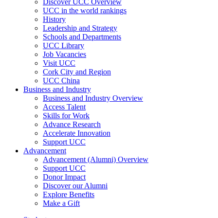
Discover UCC Overview
UCC in the world rankings
History
Leadership and Strategy
Schools and Departments
UCC Library
Job Vacancies
Visit UCC
Cork City and Region
UCC China
Business and Industry
Business and Industry Overview
Access Talent
Skills for Work
Advance Research
Accelerate Innovation
Support UCC
Advancement
Advancement (Alumni) Overview
Support UCC
Donor Impact
Discover our Alumni
Explore Benefits
Make a Gift