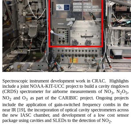
Spectroscopic instrument development work in CRAC. Highlights
include a joint NOAA-KIT-UCC project to build a cavity ringdown
(CRDS) spectrometer for airborne measurements of NO
, N
O
,
3
2
5
NO
and O
as part of the CARIBIC project. Ongoing projects
2
3
include the application of gain-switched frequency combs in the
near IR [19], the incorporation of optical cavity spectrometers across
the new IASC chamber, and development of a low cost sensor
package using cavities and SLEDs to the detection of NO
.
2