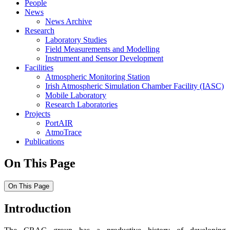
People
News
News Archive
Research
Laboratory Studies
Field Measurements and Modelling
Instrument and Sensor Development
Facilities
Atmospheric Monitoring Station
Irish Atmospheric Simulation Chamber Facility (IASC)
Mobile Laboratory
Research Laboratories
Projects
PortAIR
AtmoTrace
Publications
On This Page
On This Page
Introduction