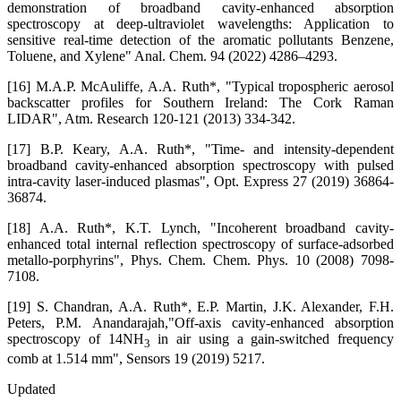
demonstration of broadband cavity-enhanced absorption
spectroscopy at deep-ultraviolet wavelengths: Application to
sensitive real-time detection of the aromatic pollutants Benzene,
Toluene, and Xylene" Anal. Chem. 94 (2022) 4286–4293.
[16] M.A.P. McAuliffe, A.A. Ruth*, "Typical tropospheric aerosol
backscatter profiles for Southern Ireland: The Cork Raman
LIDAR", Atm. Research 120-121 (2013) 334-342.
[17] B.P. Keary, A.A. Ruth*, "Time- and intensity-dependent
broadband cavity-enhanced absorption spectroscopy with pulsed
intra-cavity laser-induced plasmas", Opt. Express 27 (2019) 36864-
36874.
[18] A.A. Ruth*, K.T. Lynch, "Incoherent broadband cavity-
enhanced total internal reflection spectroscopy of surface-adsorbed
metallo-porphyrins", Phys. Chem. Chem. Phys. 10 (2008) 7098-
7108.
[19] S. Chandran, A.A. Ruth*, E.P. Martin, J.K. Alexander, F.H.
Peters, P.M. Anandarajah,"Off-axis cavity-enhanced absorption
spectroscopy of 14NH
in air using a gain-switched frequency
3
comb at 1.514 mm", Sensors 19 (2019) 5217.
Updated