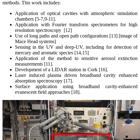
methods. This work includes:
Application of optical cavities with atmospheric simulation
chambers [5-7,9-11].
Application with Fourier transform spectrometers for high
resolution spectroscopy [12]
Use of long paths and open path configurations [13] [image of
Mace Head systems]
Sensing in the UV and deep-UV, including for detection of
mercury and aromatic species [14,15]
Application of the method to sensitive aerosol extinction
measurements [11].
Development of a LIDAR station in Cork [16].
Laser induced plasma driven broadband cavity enhanced
absorption spectroscopy [17].
Surface application using broadband cavity-enhanced
evanescent field approaches [18].