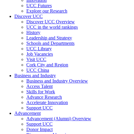
Innovation
UCC Futures
Explore our Research
Discover UCC
Discover UCC Overview
UCC in the world rankings
History
Leadership and Strategy
Schools and Departments
UCC Library
Job Vacancies
Visit UCC
Cork City and Region
UCC China
Business and Industry
Business and Industry Overview
Access Talent
Skills for Work
Advance Research
Accelerate Innovation
Support UCC
Advancement
Advancement (Alumni) Overview
Support UCC
Donor Impact