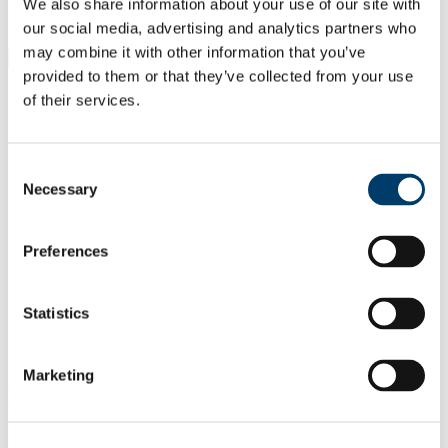
Students
We also share information about your use of our site with
Staff
our social media, advertising and analytics partners who
may combine it with other information that you’ve
Close
provided to them or that they’ve collected from your use
Search UCC.ie
of their services.
Site Search Text
Website
Courses
Consent
Necessary
Selection
Centre for Research into Atmospheric
Chemistry
Preferences
UCC Home
Research Centres, Institutes and Projects
Statistics
Centre for Research into Atmospheric Chemistry
Facilities
Research Laboratories
Marketing
In This Section
About