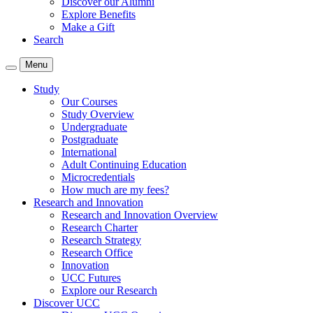
Discover our Alumni
Explore Benefits
Make a Gift
Search
Menu
Study
Our Courses
Study Overview
Undergraduate
Postgraduate
International
Adult Continuing Education
Microcredentials
How much are my fees?
Research and Innovation
Research and Innovation Overview
Research Charter
Research Strategy
Research Office
Innovation
UCC Futures
Explore our Research
Discover UCC