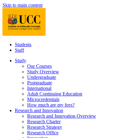
Skip to main content
Students
Staff
Study
Our Courses
Study Overview
Undergraduate
Postgraduate
International
Adult Continuing Education
Microcredentials
How much are my fees?
Research and Innovation
Research and Innovation Overview
Research Charter
Research Strategy
Research Office