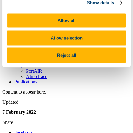
People
Show details
News
News Archive
Research
Allow all
Laboratory Studies
Field Measurements and Modelling
Instrument and Sensor Development
Allow selection
Facilities
Atmospheric Monitoring Station
Irish Atmospheric Simulation Chamber Facility (IASC)
Mobile Laboratory
Reject all
Research Laboratories
Projects
PortAIR
AtmoTrace
Publications
Content to appear here.
Updated
7 February 2022
Share
Facebook