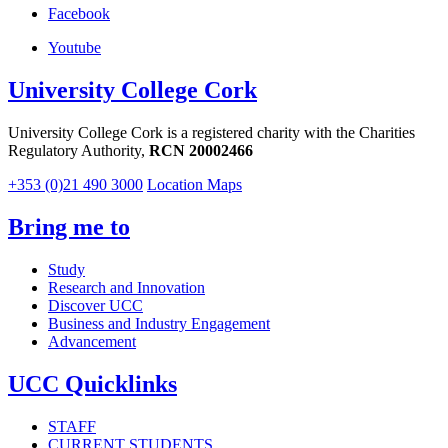
Facebook
Youtube
University College Cork
University College Cork is a registered charity with the Charities
Regulatory Authority,
RCN 20002466
+353 (0)21 490 3000
Location Maps
Bring me to
Study
Research and Innovation
Discover UCC
Business and Industry Engagement
Advancement
UCC Quicklinks
STAFF
CURRENT STUDENTS