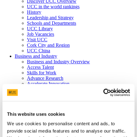
Discover UCC Overview
UCC in the world rankings
History
Leadership and Strategy
Schools and Departments
UCC Library
Job Vacancies
Visit UCC
Cork City and Region
UCC China
Business and Industry
Business and Industry Overview
Access Talent
Skills for Work
Advance Research
Accelerate Innovation
Support UCC
Advancement
Advancement (Alumni) Overview
Support UCC
Donor Impact
This website uses cookies
Discover our Alumni
Explore Benefits
We use cookies to personalise content and ads, to
Make a Gift
provide social media features and to analyse our traffic.