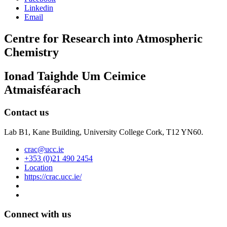
Linkedin
Email
Centre for Research into Atmospheric
Chemistry
Ionad Taighde Um Ceimice
Atmaisféarach
Contact us
Lab B1, Kane Building, University College Cork, T12 YN60.
crac@ucc.ie
+353 (0)21 490 2454
Location
https://crac.ucc.ie/
Connect with us