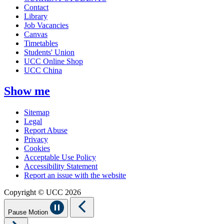
Contact
Library
Job Vacancies
Canvas
Timetables
Students' Union
UCC Online Shop
UCC China
Show me
Sitemap
Legal
Report Abuse
Privacy
Cookies
Acceptable Use Policy
Accessibility Statement
Report an issue with the website
Copyright © UCC 2026
Pause Motion