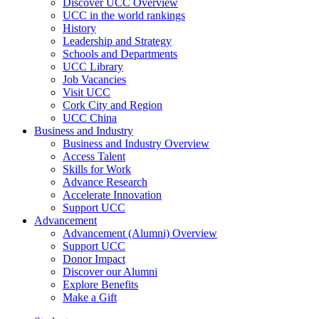
Discover UCC Overview
UCC in the world rankings
History
Leadership and Strategy
Schools and Departments
UCC Library
Job Vacancies
Visit UCC
Cork City and Region
UCC China
Business and Industry
Business and Industry Overview
Access Talent
Skills for Work
Advance Research
Accelerate Innovation
Support UCC
Advancement
Advancement (Alumni) Overview
Support UCC
Donor Impact
Discover our Alumni
Explore Benefits
Make a Gift