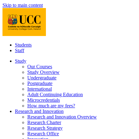
Skip to main content
Students
Staff
Study
Our Courses
Study Overview
Undergraduate
Postgraduate
International
Adult Continuing Education
Microcredentials
How much are my fees?
Research and Innovation
Research and Innovation Overview
Research Charter
Research Strategy
Research Office