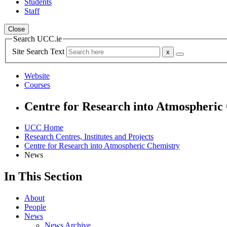
Students
Staff
Close
Search UCC.ie
Site Search Text
Website
Courses
Centre for Research into Atmospheric
UCC Home
Research Centres, Institutes and Projects
Centre for Research into Atmospheric Chemistry
News
In This Section
About
People
News
News Archive