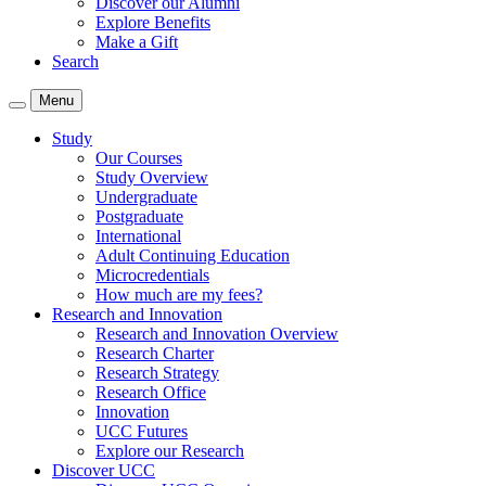
Discover our Alumni
Explore Benefits
Make a Gift
Search
Menu
Study
Our Courses
Study Overview
Undergraduate
Postgraduate
International
Adult Continuing Education
Microcredentials
How much are my fees?
Research and Innovation
Research and Innovation Overview
Research Charter
Research Strategy
Research Office
Innovation
UCC Futures
Explore our Research
Discover UCC