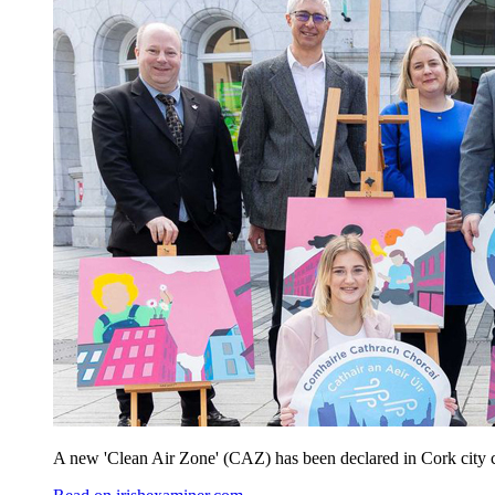
A new 'Clean Air Zone' (CAZ) has been declared in Cork city cent