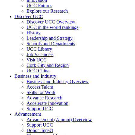
Innovation
UCC Futures
Explore our Research
Discover UCC
Discover UCC Overview
UCC in the world rankings
History
Leadership and Strategy
Schools and Departments
UCC Library
Job Vacancies
Visit UCC
Cork City and Region
UCC China
Business and Industry
Business and Industry Overview
Access Talent
Skills for Work
Advance Research
Accelerate Innovation
Support UCC
Advancement
Advancement (Alumni) Overview
Support UCC
Donor Impact