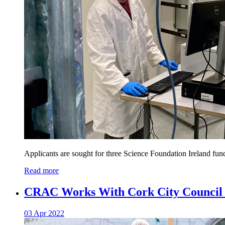
Applicants are sought for three Science Foundation Ireland fu
Read more
CRAC Works With Cork City Council t
03 Apr 2022