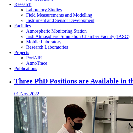
Research
Laboratory Studies
Field Measurements and Modelling
Instrument and Sensor Development
Facilities
Atmospheric Monitoring Station
Irish Atmospheric Simulation Chamber Facility (IASC)
Mobile Laboratory
Research Laboratories
Projects
PortAIR
AtmoTrace
Publications
Three PhD Positions are Available in 
01 Nov 2022