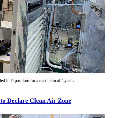
nded PhD positions for a maximum of 4 years.
o Declare Clean Air Zone