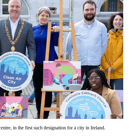
re, in the first such designation for a city in Ireland.