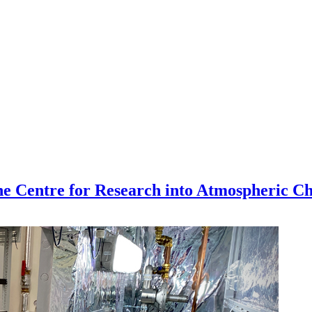
the Centre for Research into Atmospheric C