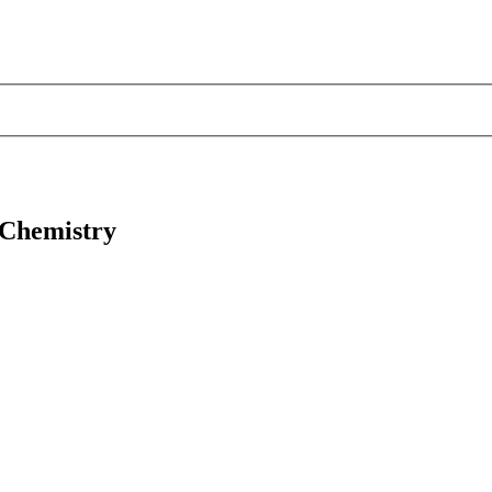
 Chemistry