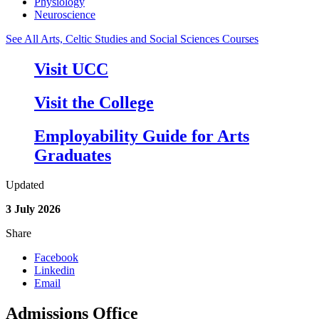
Physiology
Neuroscience
See All Arts, Celtic Studies and Social Sciences Courses
Visit UCC
Visit the College
Employability Guide for Arts
Graduates
Updated
3 July 2026
Share
Facebook
Linkedin
Email
Admissions Office