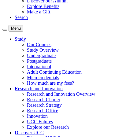
Discover our Alumni
Explore Benefits
Make a Gift
Search
Menu
Study
Our Courses
Study Overview
Undergraduate
Postgraduate
International
Adult Continuing Education
Microcredentials
How much are my fees?
Research and Innovation
Research and Innovation Overview
Research Charter
Research Strategy
Research Office
Innovation
UCC Futures
Explore our Research
Discover UCC