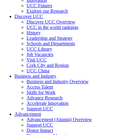
Innovation
UCC Futures
Explore our Research
Discover UCC
Discover UCC Overview
UCC in the world rankings
History
Leadership and Strategy
Schools and Departments
UCC Library
Job Vacancies
Visit UCC
Cork City and Region
UCC China
Business and Industry
Business and Industry Overview
Access Talent
Skills for Work
Advance Research
Accelerate Innovation
Support UCC
Advancement
Advancement (Alumni) Overview
Support UCC
Donor Impact