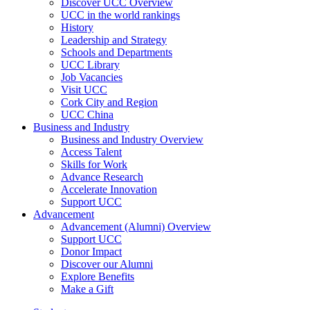
Discover UCC Overview
UCC in the world rankings
History
Leadership and Strategy
Schools and Departments
UCC Library
Job Vacancies
Visit UCC
Cork City and Region
UCC China
Business and Industry
Business and Industry Overview
Access Talent
Skills for Work
Advance Research
Accelerate Innovation
Support UCC
Advancement
Advancement (Alumni) Overview
Support UCC
Donor Impact
Discover our Alumni
Explore Benefits
Make a Gift