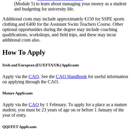
(Module 5) to learn about managing your money as a student
and budgeting for university life.
Additional costs may include approximately €150 for SSPE sports
clothing and €400 for the Assistant Swim Teachers Course. Other
optional opportunities during the degree may include coaching
qualifications, workshops, and field trips, and these may incur
additional costs also.
How To Apply
Irish and European (EU/EFTA/UK) Applicants
Apply via the
CAO
. See the
CAO Handbook
for useful information
on applying through the CAO.
Mature Applicants
Apply via the
CAO
by 1 February.
To apply for a place as a mature
student, you must be 23 years of age on or before 1 January of the
year of entry.
QQI/FET Applicants