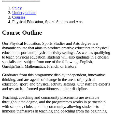
Study
Undergraduate
Courses
Physical Education, Sports Studies and Arts
Course Outline
Our Physical Education, Sports Studies and Arts degree is a
dynamic course that aims to produce creative educators in physical
education, sport and physical activity settings. As well as qualifying
to teach physical education, students will also graduate in a chosen
specialist arts subject from one of the following: English,
Gaeilge/Irish, Mathematics, French, or History.
Graduates from this programme display independent, innovative
thinking, and are agents of change in the areas of physical
education, sport, and physical activity settings. Our staff are experts
and research-informed practitioners in their discipline.
Teaching, coaching and community placements are available
throughout the degree, and the programmes works in partnership
with schools, clubs, and the community, allowing students to
immerse themselves in teaching and coaching from the beginning.