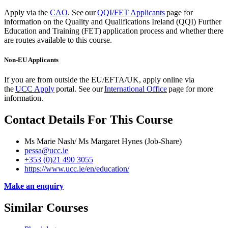
Apply via the
CAO
.
See our
QQI/FET Applicants
page for
information on the Quality and Qualifications Ireland (QQI) Further
Education and Training (FET) application process and whether there
are routes available to this course.
Non-EU Applicants
If you are from outside the EU/EFTA/UK, apply
online via
the
UCC Apply
portal. See our
International Office
page for more
information.
Contact Details For This Course
Ms Marie Nash/ Ms Margaret Hynes (Job-Share)
pessa@ucc.ie
+353 (0)21 490 3055
https://www.ucc.ie/en/education/
Make an enquiry
Similar Courses