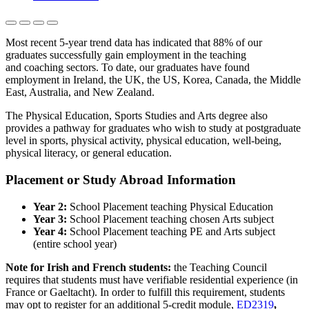
Most recent 5-year trend data has indicated that 88% of our
graduates successfully gain employment in the teaching
and coaching sectors. To date, our graduates have found
employment in Ireland, the UK, the US, Korea, Canada, the Middle
East, Australia, and New Zealand.
The Physical Education, Sports Studies and Arts degree also
provides a pathway for graduates who wish to study at postgraduate
level in sports, physical activity, physical education, well-being,
physical literacy, or general education.
Placement or Study Abroad Information
Year 2:
School Placement teaching Physical Education
Year 3:
School Placement teaching chosen Arts subject
Year 4:
School Placement teaching PE and Arts subject
(entire school year)
Note for Irish and French students:
the Teaching Council
requires that students must have verifiable residential experience (in
France or Gaeltacht). In order to fulfill this requirement, students
may opt to register for an additional 5-credit module,
ED2319
,