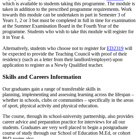
which is available to students taking this programme. The module is
taken in addition to the prescribed programme requirements. Work
towards this module can be undertaken in part in Semester 3 of
Years 1, 2 or 3 but must be completed in full in time for examination
at the Summer Examination Board in the Fourth Year of the
programme. Students who wish to take this module will register for
it in Year 4.
Alternatively, students who choose not to register for
ED2319
will
be expected to provide the Teaching Council with proof of their
residency (such as a letter from their landlord/employer) upon
application to register as a Newly Qualified teacher.
Skills and Careers Information
Our graduates gain a range of transferable skills in
planning, implementing and assessing learning across the lifespan –
whether in schools, clubs or communities – specifically in the areas
of sport, physical activity and physical education.
The course, through its school-university partnership, also provides
career advice and preparation practice for interviews for all our
students. Graduates are very well placed to begin a postgraduate
course of study through our School of Education M.Ed, or cohort
PhD routes also.