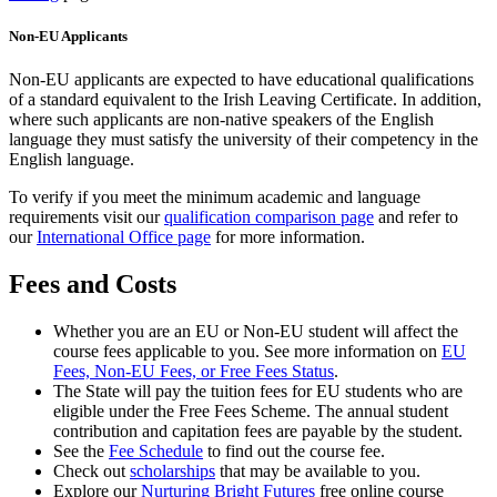
Non-EU Applicants
Non-EU applicants are expected to have educational qualifications
of a standard equivalent to the Irish Leaving Certificate. In addition,
where such applicants are non-native speakers of the English
language they must satisfy the university of their competency in the
English language.
To verify if you meet the minimum academic and language
requirements visit our
qualification comparison page
and refer to
our
International Office page
for more information.
Fees and Costs
Whether you are an EU or Non-EU student will affect the
course fees applicable to you. See more information on
EU
Fees, Non-EU Fees, or Free Fees Status
.
The State will pay the tuition fees for EU students who are
eligible under the Free Fees Scheme. The annual student
contribution and capitation fees are payable by the student.
See the
Fee Schedule
to find out the course fee.
Check out
scholarships
that may be available to you.
Explore our
Nurturing Bright Futures
free online course