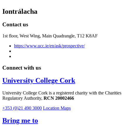
Iontrálacha
Contact us
1st floor,
West Wing, Main Quadrangle, T12 K8AF
https://www.ucc.ie/en/ask/prospective/
Connect with us
University College Cork
University College Cork is a registered charity with the Charities
Regulatory Authority,
RCN 20002466
+353 (0)21 490 3000
Location Maps
Bring me to