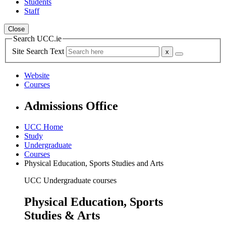
Students
Staff
Close
Search UCC.ie
Site Search Text
Website
Courses
Admissions Office
UCC Home
Study
Undergraduate
Courses
Physical Education, Sports Studies and Arts
UCC Undergraduate courses
Physical Education, Sports
Studies & Arts