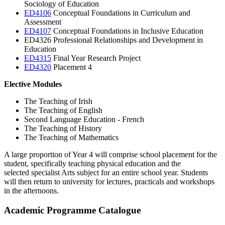
Sociology of Education
ED4106
Conceptual Foundations in Curriculum and
Assessment
ED4107
Conceptual Foundations in Inclusive Education
ED4326
Professional Relationships and Development in
Education
ED4315
Final Year Research Project
ED4320
Placement 4
Elective Modules
The Teaching of Irish
The Teaching of English
Second Language Education - French
The Teaching of History
The Teaching of Mathematics
A large proportion of Year 4 will comprise school placement for the
student, specifically teaching physical education and the
selected specialist Arts subject for an entire school year. Students
will then return to university for lectures, practicals and workshops
in the afternoons.
Academic Programme Catalogue