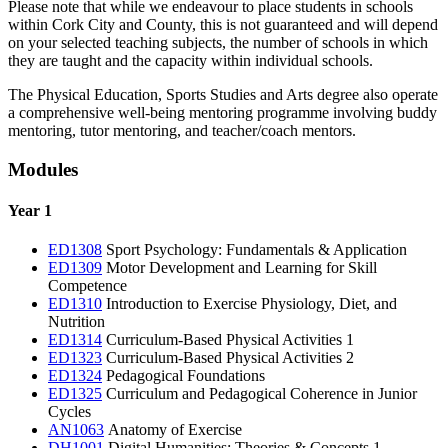
Please note that while we endeavour to place students in schools
within Cork City and County, this is not guaranteed and will depend
on your selected teaching subjects, the number of schools in which
they are taught and the capacity within individual schools.
The Physical Education, Sports Studies and Arts degree also operate
a comprehensive well-being mentoring programme involving buddy
mentoring, tutor mentoring, and teacher/coach mentors.
Modules
Year 1
ED1308
Sport Psychology: Fundamentals & Application
ED1309
Motor Development and Learning for Skill
Competence
ED1310
Introduction to Exercise Physiology, Diet, and
Nutrition
ED1314
Curriculum-Based Physical Activities 1
ED1323
Curriculum-Based Physical Activities 2
ED1324
Pedagogical Foundations
ED1325
Curriculum and Pedagogical Coherence in Junior
Cycles
AN1063
Anatomy of Exercise
DH1001
Digital Humanities: Theories & Concepts 1