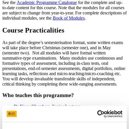
See the
Academic Programme Catalogue
for the complete and up-
to-date content for this course. Note that the modules for all courses
are subject to change from year-to-year. For complete descriptions of
individual modules, see the
Book of Modules
.
Course Practicalities
As part of the degree’s semesterisation format, some written exams
will take place before Christmas (semester one), and in May
(semester two). Not all modules will have formal written
summative-type examinations. Many modules use continuous and
formative types of assessment, including in-class tests, oral
presentations, end-of-semester assessments, digital portfolios, online
learning tasks, reflections and micro-teaching/micro-coaching etc.
You will develop invaluable transferable skills of independent,
critical thinking by completing these wide-ranging assessments.
Who teaches this programme?
Dr Fiona Chambers
, Senior Lecturer
Dr Trish Fitzpatrick
, School Placement Coordinator and
Lecturer
Dr Joao Mota
, Curriculum-based Physical Activities
Coordinator and Lecturer