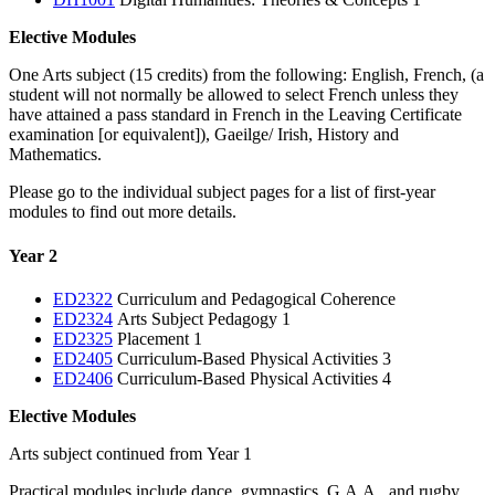
Elective Modules
One Arts subject (15 credits) from the following: English, French, (a
student will not normally be allowed to select French unless they
have attained a pass standard in French in the Leaving Certificate
examination [or equivalent]), Gaeilge/ Irish, History and
Mathematics.
Please go to the individual subject pages for a list of first-year
modules to find out more details.
Year 2
ED2322
Curriculum and Pedagogical Coherence
ED2324
Arts Subject Pedagogy 1
ED2325
Placement 1
ED2405
Curriculum-Based Physical Activities 3
ED2406
Curriculum-Based Physical Activities 4
Elective Modules
Arts subject continued from Year 1
Practical modules include dance, gymnastics, G.A.A., and rugby.