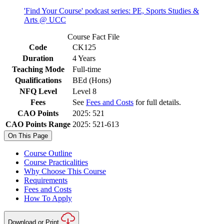
'Find Your Course' podcast series: PE, Sports Studies &
Arts @ UCC
Course Fact File
Code
CK125
Duration
4 Years
Teaching Mode
Full-time
Qualifications
BEd (Hons)
NFQ Level
Level 8
Fees
See
Fees and Costs
for full details.
CAO Points
2025: 521
CAO Points Range
2025: 521-613
On This Page
Course Outline
Course Practicalities
Why Choose This Course
Requirements
Fees and Costs
How To Apply
Download or Print