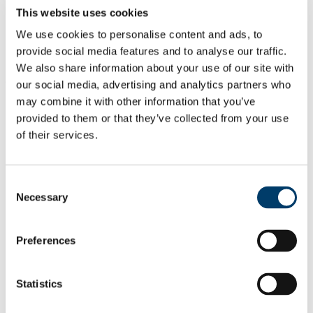
Dr Diarmuid Lester
, Lecturer
This website uses cookies
Dr Wesley O Brien
, Programme Director and Senior Lecturer
Mr Arthur Twomey, Lecturer
We use cookies to personalise content and ads, to
Dr Conor Philpott
, Lecturer
provide social media features and to analyse our traffic.
Ms Holly Peters, School Placement Coordinator and Lecturer
We also share information about your use of our site with
Why Choose This Course
our social media, advertising and analytics partners who
may combine it with other information that you’ve
I chose the BEd in Physical Education,
provided to them or that they’ve collected from your use
Sports Studies and Arts because of my
of their services.
background in sport and my strong interest
in the benefits of physical activity,
participation in sport and coaching.
Consent
Dane Killian Murphy, BEd Physical
Necessary
Selection
Education, Sports Studies and History
Find Out More
Preferences
This course allows future teachers to make
a lasting impact on the lives of young
Statistics
people, guiding them to improve their
studies as well as instilling an active and
healthy lifestyle