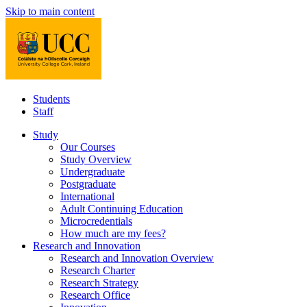
Skip to main content
Students
Staff
Study
Our Courses
Study Overview
Undergraduate
Postgraduate
International
Adult Continuing Education
Microcredentials
How much are my fees?
Research and Innovation
Research and Innovation Overview
Research Charter
Research Strategy
Research Office