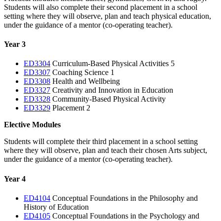
Students will also complete their second placement in a school
setting where they will observe, plan and teach physical education,
under the guidance of a mentor (co-operating teacher).
Year 3
ED3304
Curriculum-Based Physical Activities 5
ED3307
Coaching Science 1
ED3308
Health and Wellbeing
ED3327
Creativity and Innovation in Education
ED3328
Community-Based Physical Activity
ED3329
Placement 2
Elective Modules
Students will complete their third placement in a school setting
where they will observe, plan and teach their chosen Arts subject,
under the guidance of a mentor (co-operating teacher).
Year 4
ED4104
Conceptual Foundations in the Philosophy and
History of Education
ED4105
Conceptual Foundations in the Psychology and