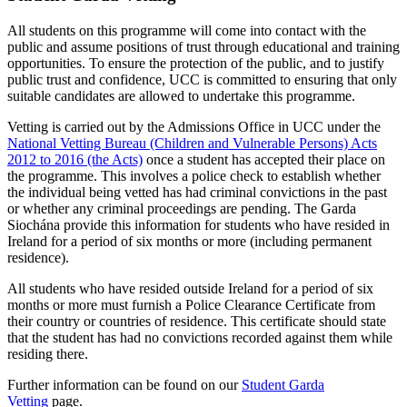
All students on this programme will come into contact with the
public and assume positions of trust through educational and training
opportunities. To ensure the protection of the public, and to justify
public trust and confidence, UCC is committed to ensuring that only
suitable candidates are allowed to undertake this programme.
Vetting is carried out by the Admissions Office in UCC under the
National Vetting Bureau (Children and Vulnerable Persons) Acts
2012 to 2016 (the Acts)
once a student has accepted their place on
the programme. This involves a police check to establish whether
the individual being vetted has had criminal convictions in the past
or whether any criminal proceedings are pending. The Garda
Siochána provide this information for students who have resided in
Ireland for a period of six months or more (including permanent
residence).
All students who have resided outside Ireland for a period of six
months or more must furnish a Police Clearance Certificate from
their country or countries of residence. This certificate should state
that the student has had no convictions recorded against them while
residing there.
Further information can be found on our
Student Garda
Vetting
page.