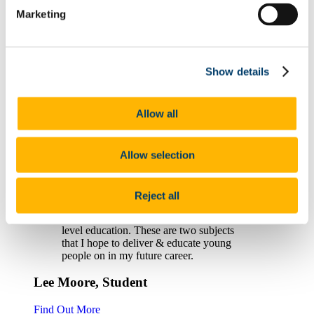
Marketing
Michael Harpur
Find Out More
Show details
I could not recommend this course more
highly. If you enjoy a hands-on approach
to learning, working with others and
Allow all
having autonomy over your learning this is
the course for you...
Danú Ní Thuama, Student
Allow selection
Find Out More
Reject all
...this course gives me the opportunity to
become a PE & Irish teacher in second-
level education. These are two subjects
that I hope to deliver & educate young
people on in my future career.
Lee Moore, Student
Find Out More