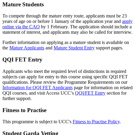
Mature Students
To compete through the mature entry route, applicants must be 23
years of age on or before 1 January of the application year and
apply
online via the CAO
by 1 February. The application should include a
statement of interest, and applicants may also be called for interview.
Further information on applying as a mature student is available on
the
Mature Applicants
and
Mature Student Entry
support pages.
QQI FET Entry
Applicants who meet the required level of distinctions in required
subjects can apply for entry to this course using specific QQI FET
qualifications. Please review the Programme Requirements on our
Information for QQI FET Applicants
page for information on related
QQI courses, and visit Access UCC’s
QQI/FET Entry
section for
further support.
Fitness to Practise
This programme is subject to UCC's
Fitness to Practise Policy
.
Student Garda Vetting