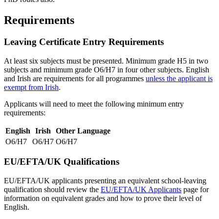
Requirements
Leaving Certificate Entry Requirements
At least six subjects must be presented. Minimum grade H5 in two
subjects and minimum grade O6/H7 in four other subjects. English
and Irish are requirements for all programmes
unless the applicant is
exempt from Irish
.
Applicants will need to meet the following minimum entry
requirements:
English
Irish
Other Language
O6/H7
O6/H7
O6/H7
EU/EFTA/UK Qualifications
EU/EFTA/UK applicants presenting an equivalent school-leaving
qualification should review the
EU/EFTA/UK Applicants
page for
information on equivalent grades and how to prove their level of
English.