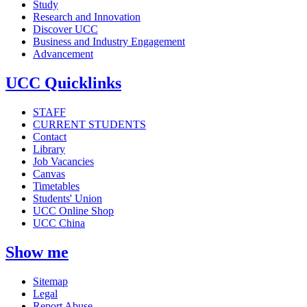
Study
Research and Innovation
Discover UCC
Business and Industry Engagement
Advancement
UCC Quicklinks
STAFF
CURRENT STUDENTS
Contact
Library
Job Vacancies
Canvas
Timetables
Students' Union
UCC Online Shop
UCC China
Show me
Sitemap
Legal
Report Abuse