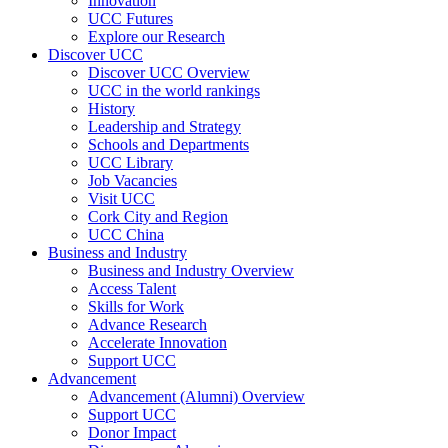
Innovation
UCC Futures
Explore our Research
Discover UCC
Discover UCC Overview
UCC in the world rankings
History
Leadership and Strategy
Schools and Departments
UCC Library
Job Vacancies
Visit UCC
Cork City and Region
UCC China
Business and Industry
Business and Industry Overview
Access Talent
Skills for Work
Advance Research
Accelerate Innovation
Support UCC
Advancement
Advancement (Alumni) Overview
Support UCC
Donor Impact