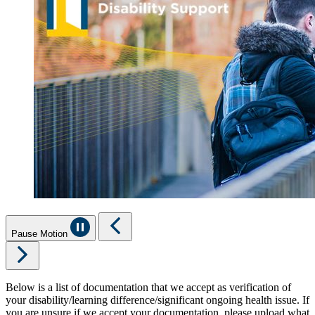
Pause Motion
Below is a list of documentation that we accept as verification of
your disability/learning difference/significant ongoing health issue. If
you are unsure if we accept your documentation, please upload what