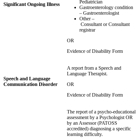
Pediatrician
Significant Ongoing Illness
Gastroenterology condition
– Gastroenterologist
Other –
Consultant or Consultant
registrar
OR
Evidence of Disability Form
A report from a Speech and
Language Therapist.
Speech and Language
Communication Disorder
OR
Evidence of Disability Form
The report of a psycho-educational
assessment by a Psychologist OR
by an Assessor (PATOSS
accredited) diagnosing a specific
learning difficulty.