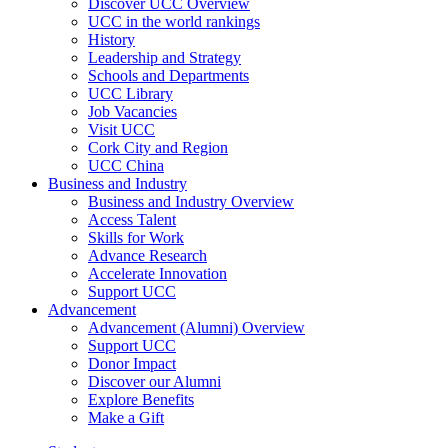
Discover UCC Overview
UCC in the world rankings
History
Leadership and Strategy
Schools and Departments
UCC Library
Job Vacancies
Visit UCC
Cork City and Region
UCC China
Business and Industry
Business and Industry Overview
Access Talent
Skills for Work
Advance Research
Accelerate Innovation
Support UCC
Advancement
Advancement (Alumni) Overview
Support UCC
Donor Impact
Discover our Alumni
Explore Benefits
Make a Gift