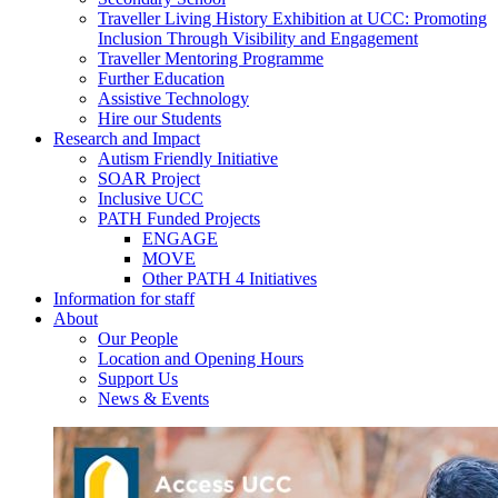
Traveller Living History Exhibition at UCC: Promoting
Inclusion Through Visibility and Engagement
Traveller Mentoring Programme
Further Education
Assistive Technology
Hire our Students
Research and Impact
Autism Friendly Initiative
SOAR Project
Inclusive UCC
PATH Funded Projects
ENGAGE
MOVE
Other PATH 4 Initiatives
Information for staff
About
Our People
Location and Opening Hours
Support Us
News & Events