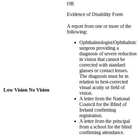
OR
Evidence of Disability Form
A report from one or more of the
following:
Ophthalmologist/Ophthalmic
surgeon providing a
diagnosis of severe reduction
in vision that cannot be
corrected with standard
glasses or contact lenses.
The diagnosis must be in
relation to best-corrected
visual acuity or field of
Low Vision No Vision
vision.
A letter from the National
Council for the Blind of
Ireland confirming
registration.
A letter from the principal
from a school for the blind
confirming attendance.