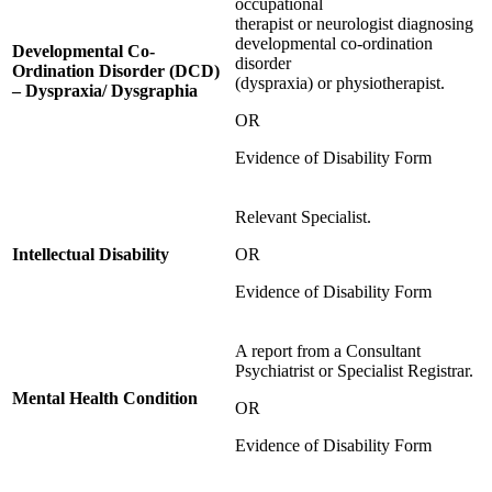
occupational
therapist or neurologist diagnosing
developmental co-ordination
Developmental Co-
disorder
Ordination Disorder (DCD)
(dyspraxia) or physiotherapist.
– Dyspraxia/ Dysgraphia
OR
Evidence of Disability Form
Relevant Specialist.
Intellectual Disability
OR
Evidence of Disability Form
A report from a Consultant
Psychiatrist or Specialist Registrar.
Mental Health Condition
OR
Evidence of Disability Form