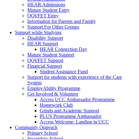
HEAR Admissions
Mature Student Entry
QQI/FET Entry
Information for Parents and Family
Support For Other Groups
Support while Studying
Disability Support
HEAR Support
HEAR Connection Day
Mature Student Support
QQI/FET Support
Financial Support
Student Assistance Fund
Support for students with experience of the Care
System
EmployAbility Programme
Get Involved & Volunteer
Access UCC Ambassador Programme
Homework Club
Grinds and Academic Support
PLUS Programme Ambassador
Access Welcome: Landing in UCC
Community Outreach
Primary School
Secondary School