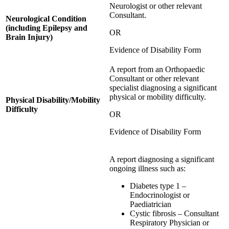
Neurologist or other relevant
Consultant.
Neurological Condition
(including Epilepsy and
OR
Brain Injury)
Evidence of Disability Form
A report from an Orthopaedic
Consultant or other relevant
specialist diagnosing a significant
physical or mobility difficulty.
Physical Disability/Mobility
Difficulty
OR
Evidence of Disability Form
A report diagnosing a significant
ongoing illness such as:
Diabetes type 1 –
Endocrinologist or
Paediatrician
Cystic fibrosis – Consultant
Respiratory Physician or