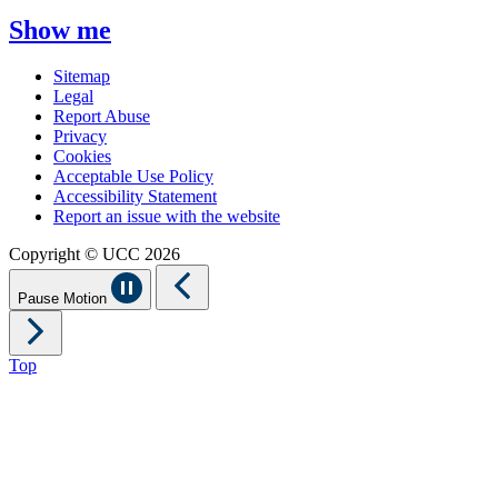
Show me
Sitemap
Legal
Report Abuse
Privacy
Cookies
Acceptable Use Policy
Accessibility Statement
Report an issue with the website
Copyright © UCC 2026
Pause Motion
Top