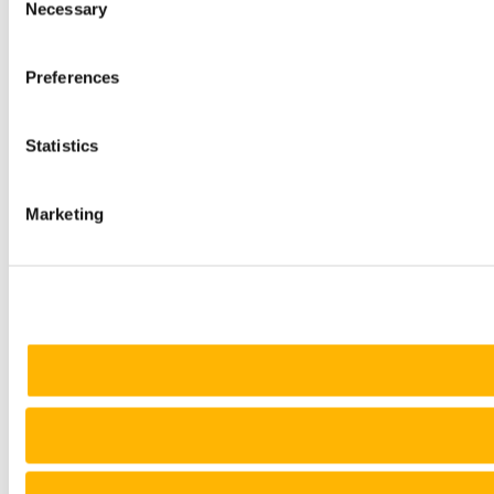
Necessary
Selection
Preferences
Statistics
Marketing