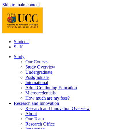
Skip to main content
Students
Staff
Study
Our Courses
Study Overview
Undergraduate
Postgraduate
International
Adult Continuing Education
Microcredentials
How much are my fees?
Research and Innovation
Research and Innovation Overview
About
Our Team
Research Office