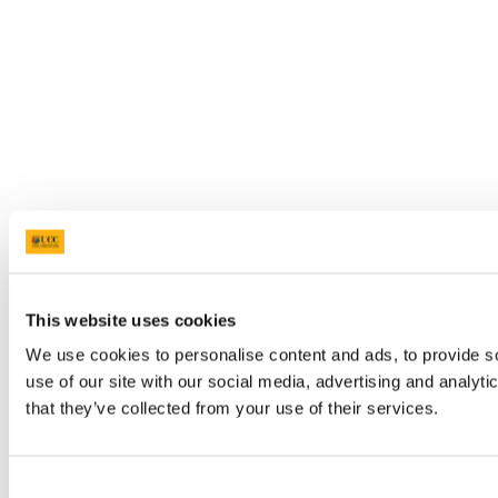
This website uses cookies
We use cookies to personalise content and ads, to provide so
use of our site with our social media, advertising and analyt
that they’ve collected from your use of their services.
Consent