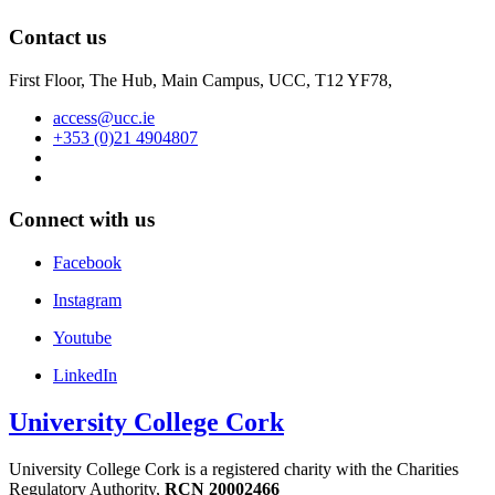
Contact us
First Floor, The Hub, Main Campus, UCC, T12 YF78,
access@ucc.ie
+353 (0)21 4904807
Connect with us
Facebook
Instagram
Youtube
LinkedIn
University College Cork
University College Cork is a registered charity with the Charities
Regulatory Authority,
RCN 20002466