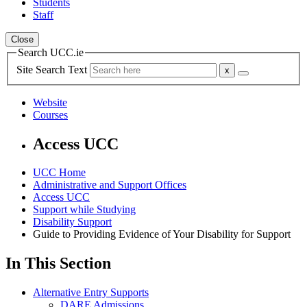
Students
Staff
Close
Search UCC.ie
Site Search Text
Website
Courses
Access UCC
UCC Home
Administrative and Support Offices
Access UCC
Support while Studying
Disability Support
Guide to Providing Evidence of Your Disability for Support
In This Section
Alternative Entry Supports
DARE Admissions