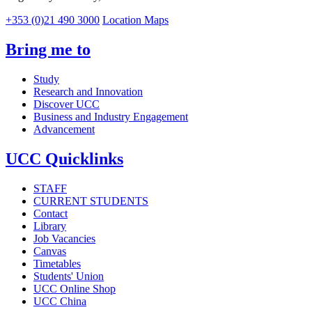
+353 (0)21 490 3000
Location Maps
Bring me to
Study
Research and Innovation
Discover UCC
Business and Industry Engagement
Advancement
UCC Quicklinks
STAFF
CURRENT STUDENTS
Contact
Library
Job Vacancies
Canvas
Timetables
Students' Union
UCC Online Shop
UCC China