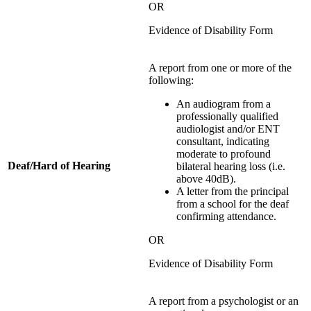
OR
Evidence of Disability Form
A report from one or more of the
following:
An audiogram from a
professionally qualified
audiologist and/or ENT
consultant, indicating
moderate to profound
Deaf/Hard of Hearing
bilateral hearing loss (i.e.
above 40dB).
A letter from the principal
from a school for the deaf
confirming attendance.
OR
Evidence of Disability Form
A report from a psychologist or an