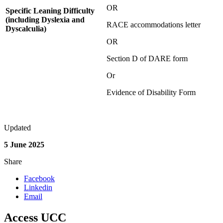
OR
Specific Leaning Difficulty
(including Dyslexia and
RACE accommodations letter
Dyscalculia)
OR
Section D of DARE form
Or
Evidence of Disability Form
Updated
5 June 2025
Share
Facebook
Linkedin
Email
Access UCC