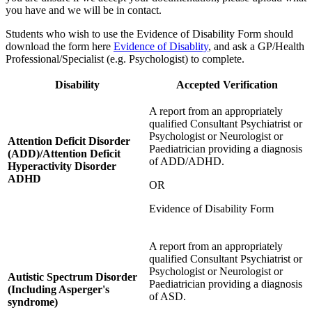
you have and we will be in contact.
Students who wish to use the Evidence of Disability Form should
download the form here
Evidence of Disablity
, and ask a GP/Health
Professional/Specialist (e.g. Psychologist) to complete.
Disability
Accepted Verification
A report from an appropriately
qualified Consultant Psychiatrist or
Psychologist or Neurologist or
Attention Deficit Disorder
Paediatrician providing a diagnosis
(ADD)/Attention Deficit
of ADD/ADHD.
Hyperactivity Disorder
ADHD
OR
Evidence of Disability Form
A report from an appropriately
qualified Consultant Psychiatrist or
Psychologist or Neurologist or
Autistic Spectrum Disorder
Paediatrician providing a diagnosis
(Including Asperger's
of ASD.
syndrome)