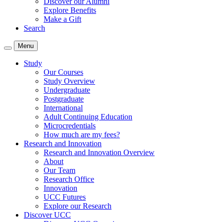
Discover our Alumni
Explore Benefits
Make a Gift
Search
Menu
Study
Our Courses
Study Overview
Undergraduate
Postgraduate
International
Adult Continuing Education
Microcredentials
How much are my fees?
Research and Innovation
Research and Innovation Overview
About
Our Team
Research Office
Innovation
UCC Futures
Explore our Research
Discover UCC