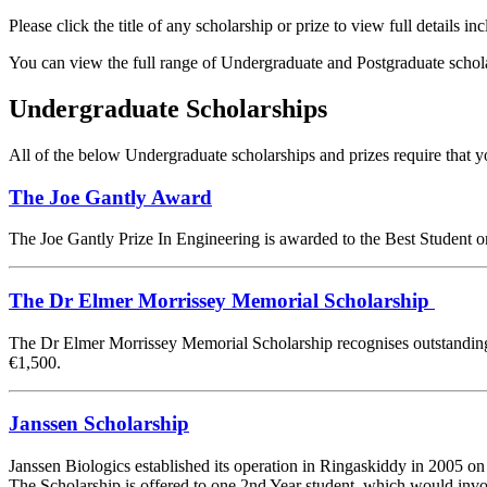
Please click the title of any scholarship or prize to view full details incl
You can view the full range of Undergraduate and Postgraduate schol
Undergraduate Scholarships
All of the below Undergraduate scholarships and prizes require that y
The Joe Gantly Award
The Joe Gantly Prize In Engineering is awarded to the Best Student
The Dr Elmer Morrissey Memorial Scholarship
The Dr Elmer Morrissey Memorial Scholarship recognises outstanding E
€1,500.
Janssen Scholarship
Janssen Biologics established its operation in Ringaskiddy in 2005 on
The Scholarship is offered to one 2nd Year student, which would invo