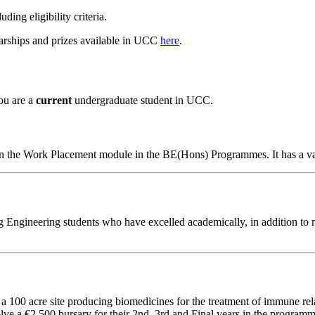
uding eligibility criteria.
arships and prizes available in UCC
here
.
ou are a
current
undergraduate student in UCC.
 on the Work Placement module in the BE(Hons) Programmes. It has a va
ngineering students who have excelled academically, in addition to mak
 a 100 acre site producing biomedicines for the treatment of immune rel
lve a €2,500 bursary for their 2nd, 3rd and Final years in the programm