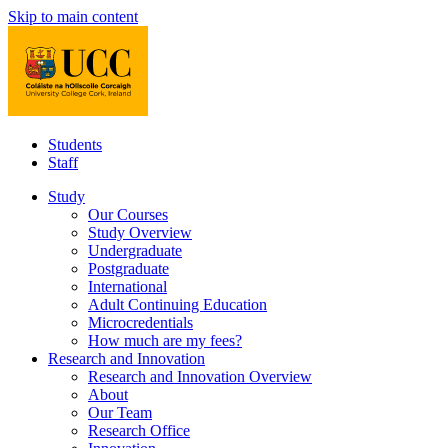
Skip to main content
Students
Staff
Study
Our Courses
Study Overview
Undergraduate
Postgraduate
International
Adult Continuing Education
Microcredentials
How much are my fees?
Research and Innovation
Research and Innovation Overview
About
Our Team
Research Office