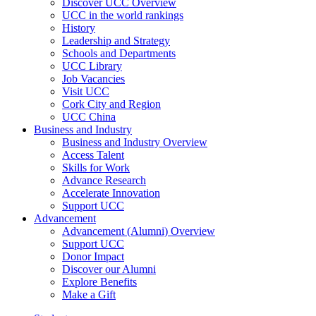
Discover UCC Overview
UCC in the world rankings
History
Leadership and Strategy
Schools and Departments
UCC Library
Job Vacancies
Visit UCC
Cork City and Region
UCC China
Business and Industry
Business and Industry Overview
Access Talent
Skills for Work
Advance Research
Accelerate Innovation
Support UCC
Advancement
Advancement (Alumni) Overview
Support UCC
Donor Impact
Discover our Alumni
Explore Benefits
Make a Gift