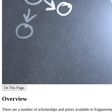
On This Page
Overview
There are a number of scholarships and prizes available to Engineer