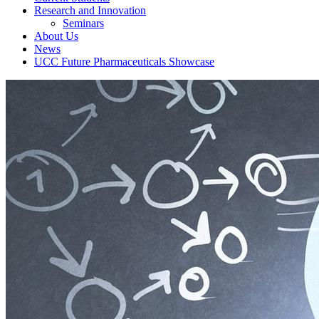
Research and Innovation
Seminars
About Us
News
UCC Future Pharmaceuticals Showcase