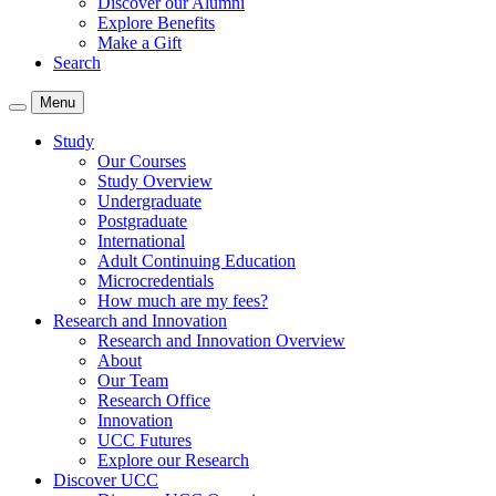
Discover our Alumni
Explore Benefits
Make a Gift
Search
Menu
Study
Our Courses
Study Overview
Undergraduate
Postgraduate
International
Adult Continuing Education
Microcredentials
How much are my fees?
Research and Innovation
Research and Innovation Overview
About
Our Team
Research Office
Innovation
UCC Futures
Explore our Research
Discover UCC