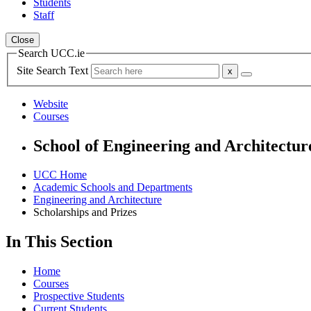
Students
Staff
Close
Search UCC.ie
Site Search Text
Website
Courses
School of Engineering and Architectur
UCC Home
Academic Schools and Departments
Engineering and Architecture
Scholarships and Prizes
In This Section
Home
Courses
Prospective Students
Current Students