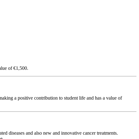
lue of €1,500.
ing a positive contribution to student life and has a value of
ated diseases and also new and innovative cancer treatments.
e.