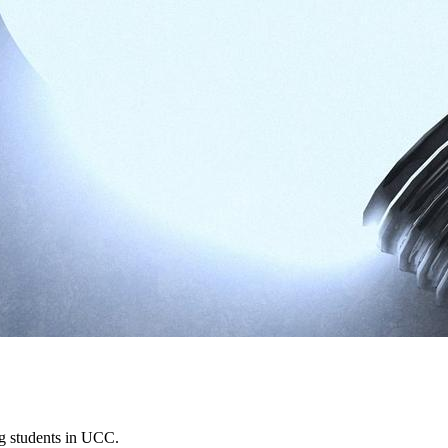
ing students in UCC.