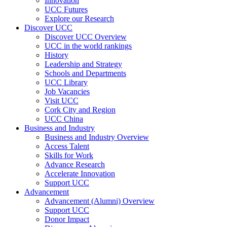
Innovation
UCC Futures
Explore our Research
Discover UCC
Discover UCC Overview
UCC in the world rankings
History
Leadership and Strategy
Schools and Departments
UCC Library
Job Vacancies
Visit UCC
Cork City and Region
UCC China
Business and Industry
Business and Industry Overview
Access Talent
Skills for Work
Advance Research
Accelerate Innovation
Support UCC
Advancement
Advancement (Alumni) Overview
Support UCC
Donor Impact