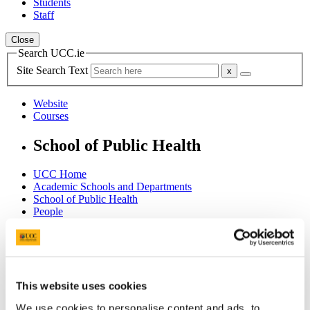
Students
Staff
Close
Search UCC.ie
Site Search Text
Website
Courses
School of Public Health
UCC Home
Academic Schools and Departments
School of Public Health
People
Staff
Ms Shelly Chakraborty
In This Section
This website uses cookies
Home - Welcome
We use cookies to personalise content and ads, to
About