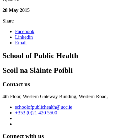
28 May 2015
Share
Facebook
Linkedin
Email
School of Public Health
Scoil na Sláinte Poiblí
Contact us
4th Floor, Western Gateway Building, Western Road,
schoolofpublichealth@ucc.ie
+353 (0)21 420 5500
Connect with us