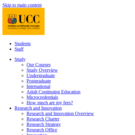
Skip to main content
Students
Staff
Study
Our Courses
Study Overview
Undergraduate
Postgraduate
International
Adult Continuing Education
Microcredentials
How much are my fees?
Research and Innovation
Research and Innovation Overview
Research Charter
Research Strategy
Research Office