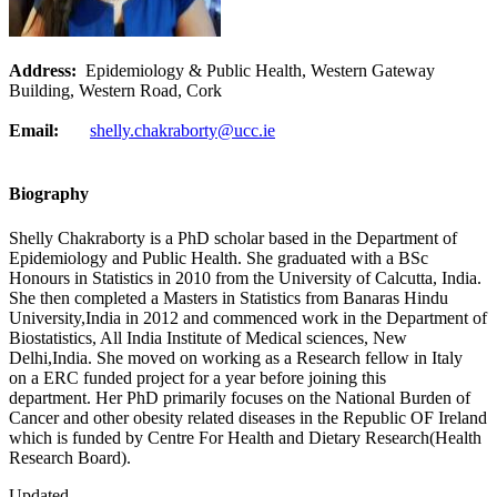
Address:
Epidemiology & Public Health, Western Gateway
Building, Western Road, Cork
Email:
shelly.chakraborty@ucc.ie
Biography
Shelly Chakraborty is a PhD scholar based in the Department of
Epidemiology and Public Health. She graduated with a BSc
Honours in Statistics in 2010 from the University of Calcutta, India.
She then completed a Masters in Statistics from Banaras Hindu
University,India in 2012 and commenced work in the Department of
Biostatistics, All India Institute of Medical sciences, New
Delhi,India. She moved on working as a Research fellow in Italy
on a ERC funded project for a year before joining this
department. Her PhD primarily focuses on the National Burden of
Cancer and other obesity related diseases in the Republic OF Ireland
which is funded by Centre For Health and Dietary Research(Health
Research Board).
Updated