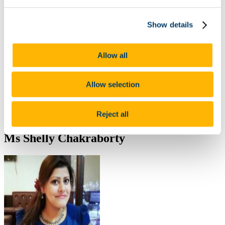
ARPP Alcohol Research
Public Health Research
Show details
Occupational Health Research
Other
Publications
Journal Articles
Allow all
Poster Presentations
Oral Presentations
Contribution to the Community/Advocacy
Allow selection
Collaborations
Useful Resources including COVID-19 Educational Tools
and Research Reports
Reject all
Food Choice at Work
Ms Shelly Chakraborty