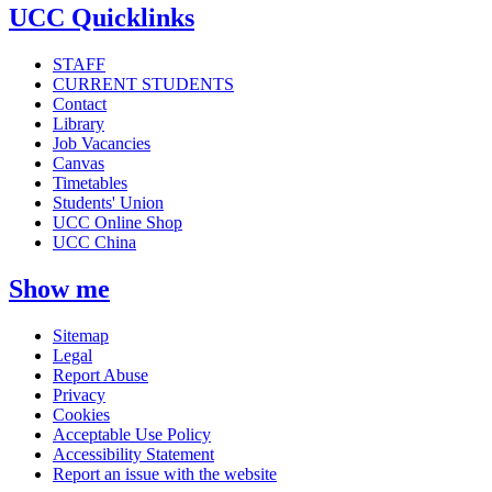
UCC Quicklinks
STAFF
CURRENT STUDENTS
Contact
Library
Job Vacancies
Canvas
Timetables
Students' Union
UCC Online Shop
UCC China
Show me
Sitemap
Legal
Report Abuse
Privacy
Cookies
Acceptable Use Policy
Accessibility Statement
Report an issue with the website