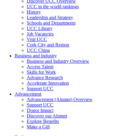
Discover UCC Overview
UCC in the world rankings
History
Leadership and Strategy
Schools and Departments
UCC Library
Job Vacancies
Visit UCC
Cork City and Region
UCC China
Business and Industry
Business and Industry Overview
Access Talent
Skills for Work
Advance Research
Accelerate Innovation
Support UCC
Advancement
Advancement (Alumni) Overview
Support UCC
Donor Impact
Discover our Alumni
Explore Benefits
Make a Gift