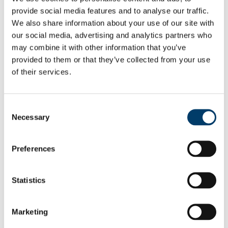
APHEA Accredited Institution
provide social media features and to analyse our traffic.
Undergraduate and Postgraduate Courses
We also share information about your use of our site with
Undergraduate
our social media, advertising and analytics partners who
People
Professors
may combine it with other information that you’ve
Lecturers
provided to them or that they’ve collected from your use
Researchers
of their services.
PhD Students
Adjunct Faculty
Food Choice at Work
Public Health in Action Seminar Series 2025/2026
Consent
Athena SWAN
Necessary
News & Events
Selection
School of Public Health Newsletter
SPHeRE Blog
UCC’s Community Week 2021
Preferences
All-island Obesity Action Forum and Newsletter
Press Releases
Seminars & Report Launches
Statistics
Conferences
Infection Prevention and Control - A Foundation
Course 2014
Research
Marketing
Food & Health
Health Services Research