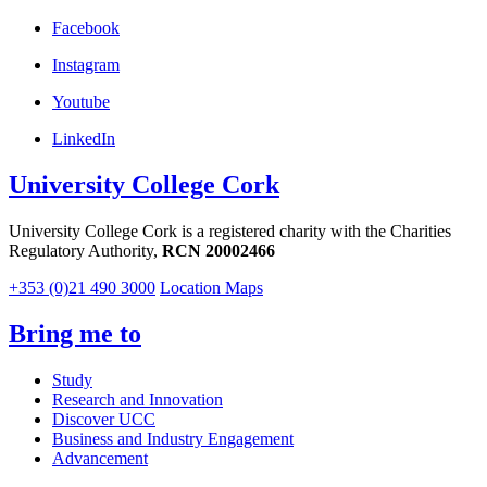
Facebook
Instagram
Youtube
LinkedIn
University College Cork
University College Cork is a registered charity with the Charities
Regulatory Authority,
RCN 20002466
+353 (0)21 490 3000
Location Maps
Bring me to
Study
Research and Innovation
Discover UCC
Business and Industry Engagement
Advancement