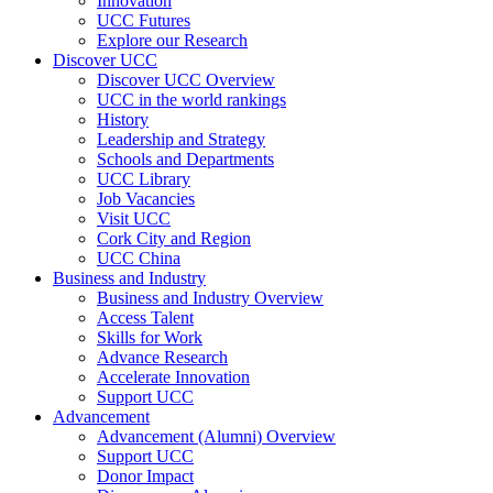
Innovation
UCC Futures
Explore our Research
Discover UCC
Discover UCC Overview
UCC in the world rankings
History
Leadership and Strategy
Schools and Departments
UCC Library
Job Vacancies
Visit UCC
Cork City and Region
UCC China
Business and Industry
Business and Industry Overview
Access Talent
Skills for Work
Advance Research
Accelerate Innovation
Support UCC
Advancement
Advancement (Alumni) Overview
Support UCC
Donor Impact