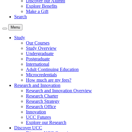
Discover our Alumni
Explore Benefits
Make a Gift
Search
Menu
Study
Our Courses
Study Overview
Undergraduate
Postgraduate
International
Adult Continuing Education
Microcredentials
How much are my fees?
Research and Innovation
Research and Innovation Overview
Research Charter
Research Strategy
Research Office
Innovation
UCC Futures
Explore our Research
Discover UCC