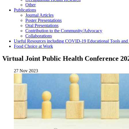
Other
Publications
Journal Articles
Poster Presentations
Oral Presentations
Contribution to the Community/Advocacy
Collaborations
Useful Resources including COVID-19 Educational Tools and
Food Choice at Work
Virtual Joint Public Health Conference 20
27 Nov 2023