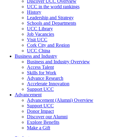
Discover UCC Overview
UCC in the world rankings
History
Leadership and Strategy
Schools and Departments
UCC Library
Job Vacancies
Visit UCC
Cork City and Region
UCC China
Business and Industry
Business and Industry Overview
Access Talent
Skills for Work
Advance Research
Accelerate Innovation
Support UCC
Advancement
Advancement (Alumni) Overview
Support UCC
Donor Impact
Discover our Alumni
Explore Benefits
Make a Gift