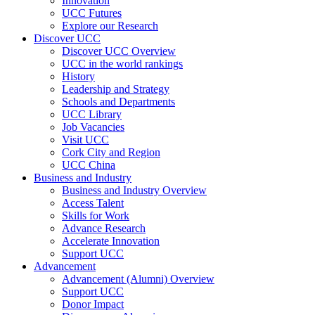
Innovation
UCC Futures
Explore our Research
Discover UCC
Discover UCC Overview
UCC in the world rankings
History
Leadership and Strategy
Schools and Departments
UCC Library
Job Vacancies
Visit UCC
Cork City and Region
UCC China
Business and Industry
Business and Industry Overview
Access Talent
Skills for Work
Advance Research
Accelerate Innovation
Support UCC
Advancement
Advancement (Alumni) Overview
Support UCC
Donor Impact