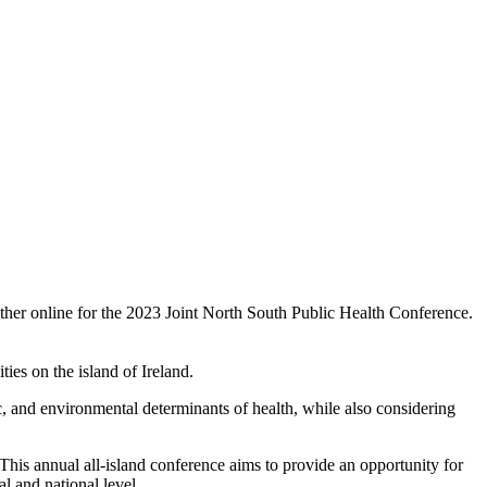
ether online for the 2023 Joint North South Public Health Conference.
ities on the island of Ireland.
mic, and environmental determinants of health, while also considering
This annual all-island conference aims to provide an opportunity for
l and national level.