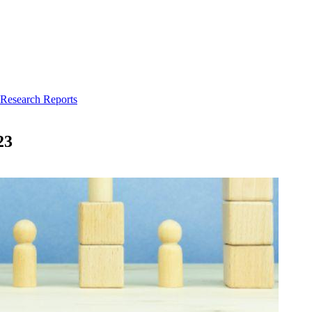
 Research Reports
23