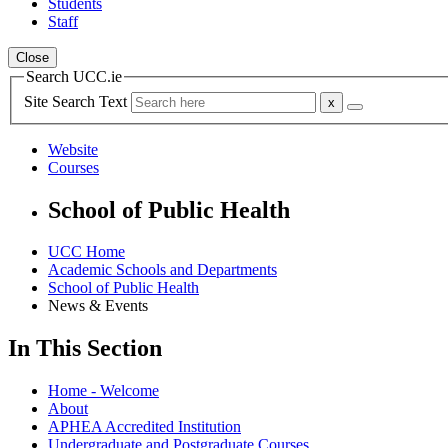
Students
Staff
Close
Search UCC.ie
Site Search Text
Website
Courses
School of Public Health
UCC Home
Academic Schools and Departments
School of Public Health
News & Events
In This Section
Home - Welcome
About
APHEA Accredited Institution
Undergraduate and Postgraduate Courses