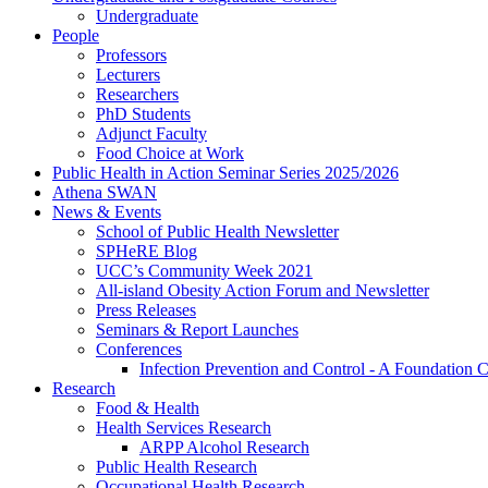
Undergraduate
People
Professors
Lecturers
Researchers
PhD Students
Adjunct Faculty
Food Choice at Work
Public Health in Action Seminar Series 2025/2026
Athena SWAN
News & Events
School of Public Health Newsletter
SPHeRE Blog
UCC’s Community Week 2021
All-island Obesity Action Forum and Newsletter
Press Releases
Seminars & Report Launches
Conferences
Infection Prevention and Control - A Foundation 
Research
Food & Health
Health Services Research
ARPP Alcohol Research
Public Health Research
Occupational Health Research