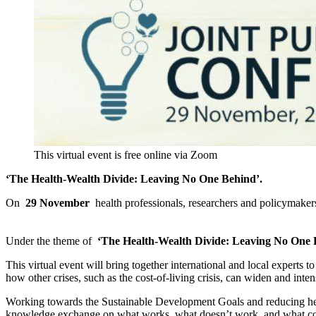
This virtual event is free online via Zoom
‘The Health-Wealth Divide: Leaving No One Behind’.
On
29 November
health professionals, researchers and policymake
Under the theme of
‘The Health-Wealth Divide: Leaving No One 
This virtual event will bring together international and local experts 
how other crises, such as the cost-of-living crisis, can widen and inten
Working towards the Sustainable Development Goals and reducing health
knowledge exchange on what works, what doesn’t work, and what could 