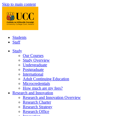
Skip to main content
Students
Staff
Study
Our Courses
Study Overview
Undergraduate
Postgraduate
International
Adult Continuing Education
Microcredentials
How much are my fees?
Research and Innovation
Research and Innovation Overview
Research Charter
Research Strategy
Research Office