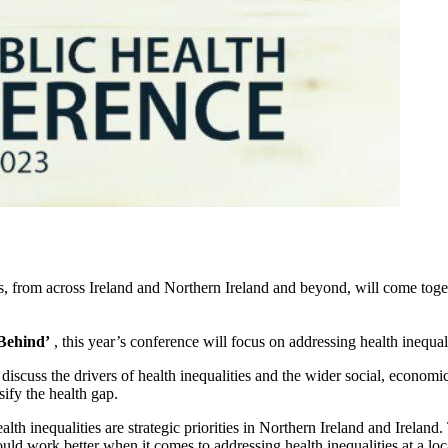
rs, from across Ireland and Northern Ireland and beyond, will come tog
Behind’
, this year’s conference will focus on addressing health inequal
to discuss the drivers of health inequalities and the wider social, econo
sify the health gap.
 inequalities are strategic priorities in Northern Ireland and Ireland. 
work better when it comes to addressing health inequalities at a loca