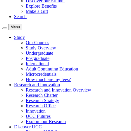
Discover our Alumni
Explore Benefits
Make a Gift
Search
Menu
Study
Our Courses
Study Overview
Undergraduate
Postgraduate
International
Adult Continuing Education
Microcredentials
How much are my fees?
Research and Innovation
Research and Innovation Overview
Research Charter
Research Strategy
Research Office
Innovation
UCC Futures
Explore our Research
Discover UCC