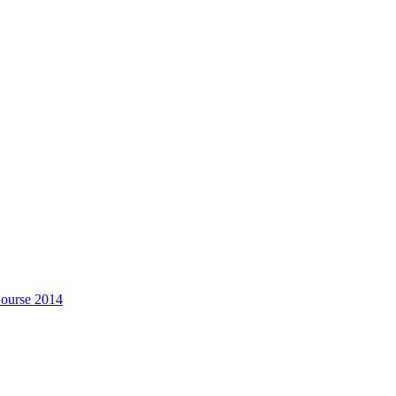
Course 2014