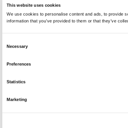
This website uses cookies
We use cookies to personalise content and ads, to provide so
information that you’ve provided to them or that they’ve colle
Consent
Necessary
Selection
Preferences
Statistics
Marketing