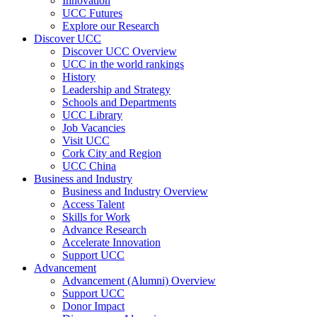
Innovation
UCC Futures
Explore our Research
Discover UCC
Discover UCC Overview
UCC in the world rankings
History
Leadership and Strategy
Schools and Departments
UCC Library
Job Vacancies
Visit UCC
Cork City and Region
UCC China
Business and Industry
Business and Industry Overview
Access Talent
Skills for Work
Advance Research
Accelerate Innovation
Support UCC
Advancement
Advancement (Alumni) Overview
Support UCC
Donor Impact