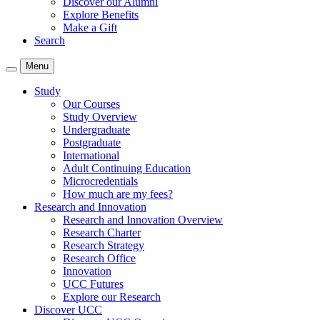
Discover our Alumni
Explore Benefits
Make a Gift
Search
Menu
Study
Our Courses
Study Overview
Undergraduate
Postgraduate
International
Adult Continuing Education
Microcredentials
How much are my fees?
Research and Innovation
Research and Innovation Overview
Research Charter
Research Strategy
Research Office
Innovation
UCC Futures
Explore our Research
Discover UCC