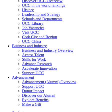
Discover UCC Overview
UCC in the world rankings
History
Leadership and Strategy
Schools and Departments
UCC Library
Job Vacancies
Visit UCC
Cork City and Region
UCC China
Business and Industry
Business and Industry Overview
Access Talent
Skills for Work
Advance Research
Accelerate Innovation
Support UCC
Advancement
Advancement (Alumni) Overview
Support UCC
Donor Impact
Discover our Alumni
Explore Benefits
Make a Gift