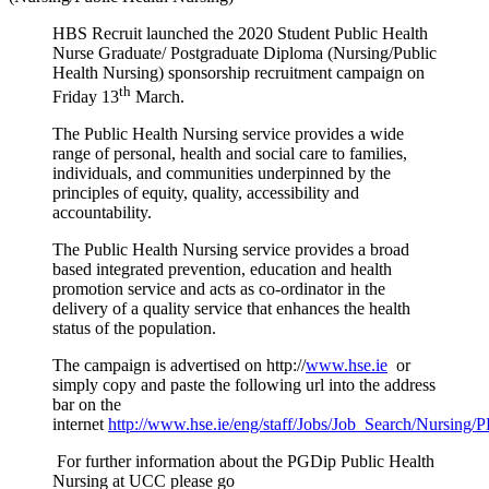
HBS Recruit launched
the 2020 Student
Public Health
Nurse Graduate/ Postgraduate Diploma (Nursing/Public
Health Nursing) sponsorship recruitment campaign on
th
Friday 13
March.
The Public Health Nursing service provides a wide
range of personal, health and social care to families,
individuals, and communities underpinned by the
principles of equity, quality, accessibility and
accountability.
The Public Health Nursing service provides a broad
based integrated prevention, education and health
promotion service and acts as co-ordinator in the
delivery of a quality service that enhances the health
status of the population.
The campaign is advertised on
http://
www.hse.ie
or
simply copy and paste the following url into the address
bar on the
internet
http://www.hse.ie/eng/staff/Jobs/Job_Search/Nursing
For further information about the PGDip Public Health
Nursing at UCC please go