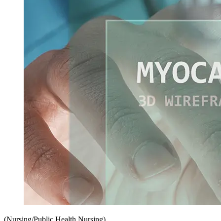
(Nursing/Public Health Nursing)