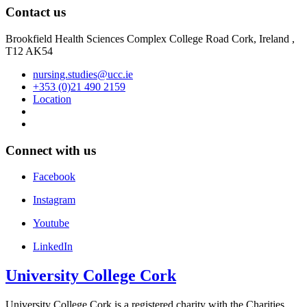
Contact us
Brookfield Health Sciences Complex College Road Cork, Ireland ,
T12 AK54
nursing.studies@ucc.ie
+353 (0)21 490 2159
Location
Connect with us
Facebook
Instagram
Youtube
LinkedIn
University College Cork
University College Cork is a registered charity with the Charities