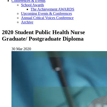
Conferences & Events
School Awards
The Achievement AWARDS
Upcoming Events & Conferences
Annual Critical Voices Conference
Archive
2020 Student Public Health Nurse
Graduate/ Postgraduate Diploma
30 Mar 2020