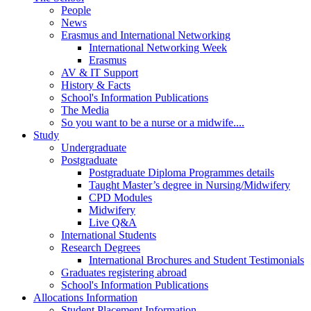
People
News
Erasmus and International Networking
International Networking Week
Erasmus
AV & IT Support
History & Facts
School's Information Publications
The Media
So you want to be a nurse or a midwife....
Study
Undergraduate
Postgraduate
Postgraduate Diploma Programmes details
Taught Master’s degree in Nursing/Midwifery
CPD Modules
Midwifery
Live Q&A
International Students
Research Degrees
International Brochures and Student Testimonials
Graduates registering abroad
School's Information Publications
Allocations Information
Student Placement Information