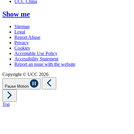
UCC China
Show me
Sitemap
Legal
Report Abuse
Privacy
Cookies
Acceptable Use Policy
Accessibility Statement
Report an issue with the website
Copyright © UCC 2026
Pause Motion
Top