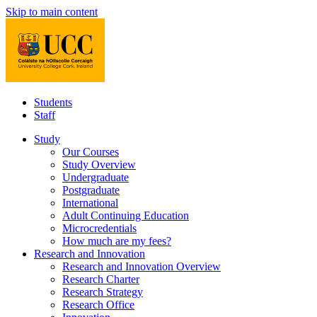
Skip to main content
Students
Staff
Study
Our Courses
Study Overview
Undergraduate
Postgraduate
International
Adult Continuing Education
Microcredentials
How much are my fees?
Research and Innovation
Research and Innovation Overview
Research Charter
Research Strategy
Research Office