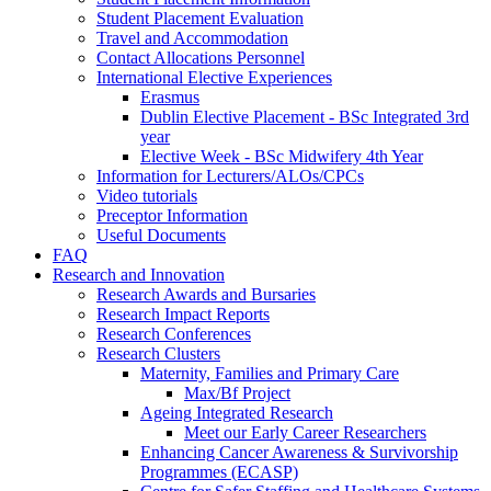
Student Placement Evaluation
Travel and Accommodation
Contact Allocations Personnel
International Elective Experiences
Erasmus
Dublin Elective Placement - BSc Integrated 3rd
year
Elective Week - BSc Midwifery 4th Year
Information for Lecturers/ALOs/CPCs
Video tutorials
Preceptor Information
Useful Documents
FAQ
Research and Innovation
Research Awards and Bursaries
Research Impact Reports
Research Conferences
Research Clusters
Maternity, Families and Primary Care
Max/Bf Project
Ageing Integrated Research
Meet our Early Career Researchers
Enhancing Cancer Awareness & Survivorship
Programmes (ECASP)