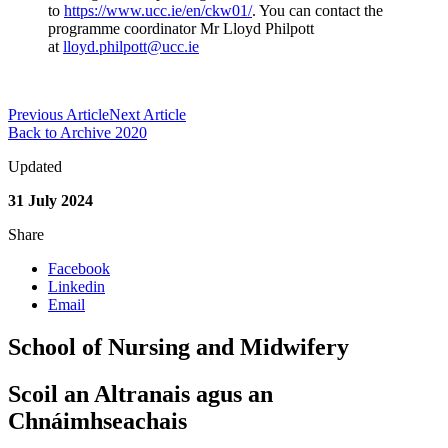
to
https://www.ucc.ie/en/ckw01/
. You can contact the
programme coordinator Mr Lloyd Philpott
at
lloyd.philpott@ucc.ie
Previous Article
Next Article
Back to Archive 2020
Updated
31 July 2024
Share
Facebook
Linkedin
Email
School of Nursing and Midwifery
Scoil an Altranais agus an
Chnáimhseachais