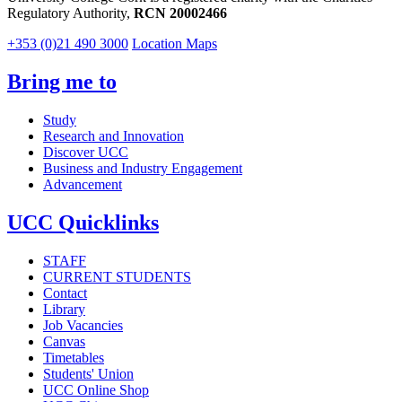
Regulatory Authority,
RCN 20002466
+353 (0)21 490 3000
Location Maps
Bring me to
Study
Research and Innovation
Discover UCC
Business and Industry Engagement
Advancement
UCC Quicklinks
STAFF
CURRENT STUDENTS
Contact
Library
Job Vacancies
Canvas
Timetables
Students' Union
UCC Online Shop