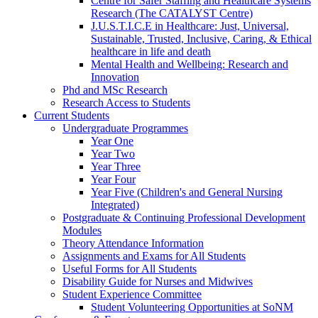
Centre for Safer Staffing and Healthcare Systems
Research (The CATALYST Centre)
J.U.S.T.I.C.E in Healthcare: Just, Universal,
Sustainable, Trusted, Inclusive, Caring, & Ethical
healthcare in life and death
Mental Health and Wellbeing: Research and
Innovation
Phd and MSc Research
Research Access to Students
Current Students
Undergraduate Programmes
Year One
Year Two
Year Three
Year Four
Year Five (Children's and General Nursing
Integrated)
Postgraduate & Continuing Professional Development
Modules
Theory Attendance Information
Assignments and Exams for All Students
Useful Forms for All Students
Disability Guide for Nurses and Midwives
Student Experience Committee
Student Volunteering Opportunities at SoNM