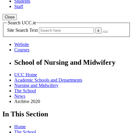
Students
Staff
Close
Search UCC.ie
Site Search Text
Website
Courses
School of Nursing and Midwifery
UCC Home
Academic Schools and Departments
Nursing and Midwifery
The School
News
Archive 2020
In This Section
Home
The School