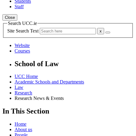
Students
Staff
Close
Search UCC.ie
Site Search Text
Website
Courses
School of Law
UCC Home
Academic Schools and Departments
Law
Research
Research News & Events
In This Section
Home
About us
People