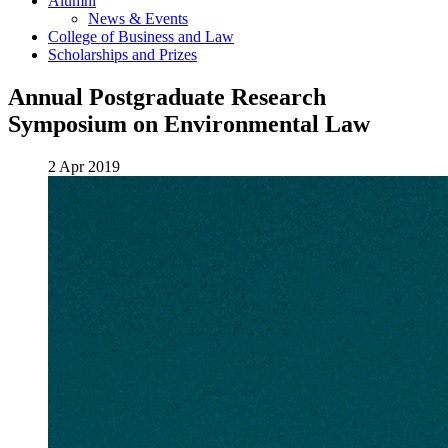
Alumni
News & Events
College of Business and Law
Scholarships and Prizes
Annual Postgraduate Research
Symposium on Environmental Law
2 Apr 2019