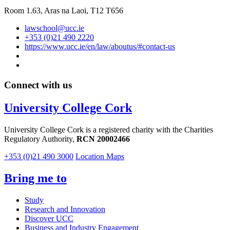
Room 1.63,
Aras na Laoi, T12 T656
lawschool@ucc.ie
+353 (0)21 490 2220
https://www.ucc.ie/en/law/aboutus/#contact-us
Connect with us
University College Cork
University College Cork is a registered charity with the Charities
Regulatory Authority,
RCN 20002466
+353 (0)21 490 3000
Location Maps
Bring me to
Study
Research and Innovation
Discover UCC
Business and Industry Engagement