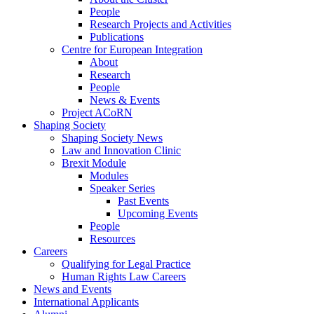
People
Research Projects and Activities
Publications
Centre for European Integration
About
Research
People
News & Events
Project ACoRN
Shaping Society
Shaping Society News
Law and Innovation Clinic
Brexit Module
Modules
Speaker Series
Past Events
Upcoming Events
People
Resources
Careers
Qualifying for Legal Practice
Human Rights Law Careers
News and Events
International Applicants