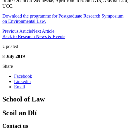
from 9.20am on Wednesday April 10th in Room G18, Aras na Laoi,
UCC.
Download the programme for Postgraduate Research Symposium
on Environmental Law.
Previous Article
Next Article
Back to Research News & Events
Updated
8 July 2019
Share
Facebook
Linkedin
Email
School of Law
Scoil an Dlí
Contact us