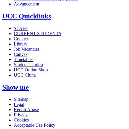
Advancement
UCC Quicklinks
STAFF
CURRENT STUDENTS
Contact
Library
Job Vacancies
Canvas
Timetables
Students' Union
UCC Online Shop
UCC China
Show me
Sitemap
Legal
Report Abuse
Privacy
Cookies
Acceptable Use Policy