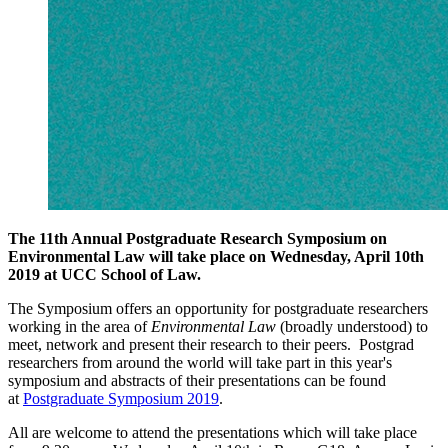
The 11th Annual Postgraduate Research Symposium on
Environmental Law will take place on Wednesday, April 10th
2019 at UCC School of Law.
The Symposium offers an opportunity for postgraduate researchers
working in the area of
Environmental Law
(broadly understood) to
meet, network and present their research to their peers. Postgrad
researchers from around the world will take part in this year's
symposium and abstracts of their presentations can be found
at
Postgraduate Symposium 2019
.
All are welcome to attend the presentations which will take place