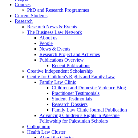
Courses
PhD and Research Programmes
Current Students
Research
Research News & Events
The Business Law Network
About us
People
News & Events
Research Project and Activities
Publications Overview
Recent Publications
Creative Independent Scholarship
Centre for Children's Rights and Family Law
Family Law Clinic
Children and Domestic Violence Blog
Practitioner Testimonials
Student Testimonials
Research Dossiers
Family Law Clinic Journal Publication
Advancing Children’s Rights in Palestine
Fellowship for Palestinian Scholars
Colloquium
Health Law Cluster
About the Cluster