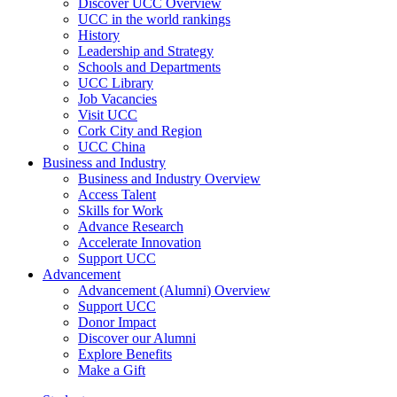
Discover UCC Overview
UCC in the world rankings
History
Leadership and Strategy
Schools and Departments
UCC Library
Job Vacancies
Visit UCC
Cork City and Region
UCC China
Business and Industry
Business and Industry Overview
Access Talent
Skills for Work
Advance Research
Accelerate Innovation
Support UCC
Advancement
Advancement (Alumni) Overview
Support UCC
Donor Impact
Discover our Alumni
Explore Benefits
Make a Gift