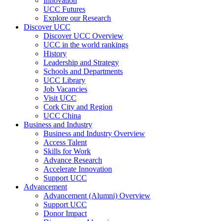
Innovation
UCC Futures
Explore our Research
Discover UCC
Discover UCC Overview
UCC in the world rankings
History
Leadership and Strategy
Schools and Departments
UCC Library
Job Vacancies
Visit UCC
Cork City and Region
UCC China
Business and Industry
Business and Industry Overview
Access Talent
Skills for Work
Advance Research
Accelerate Innovation
Support UCC
Advancement
Advancement (Alumni) Overview
Support UCC
Donor Impact