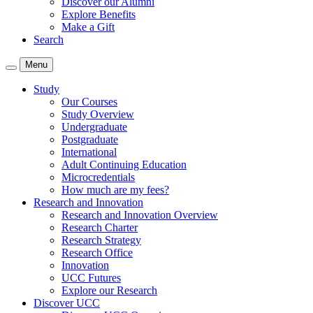
Discover our Alumni
Explore Benefits
Make a Gift
Search
Menu
Study
Our Courses
Study Overview
Undergraduate
Postgraduate
International
Adult Continuing Education
Microcredentials
How much are my fees?
Research and Innovation
Research and Innovation Overview
Research Charter
Research Strategy
Research Office
Innovation
UCC Futures
Explore our Research
Discover UCC