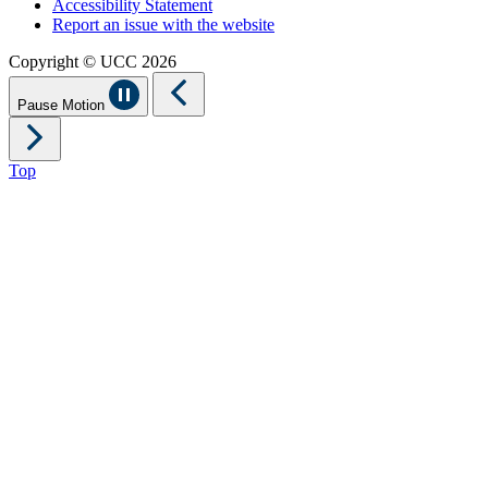
Accessibility Statement
Report an issue with the website
Copyright © UCC 2026
Pause Motion
Top