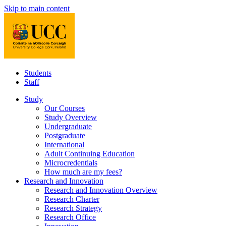
Skip to main content
Students
Staff
Study
Our Courses
Study Overview
Undergraduate
Postgraduate
International
Adult Continuing Education
Microcredentials
How much are my fees?
Research and Innovation
Research and Innovation Overview
Research Charter
Research Strategy
Research Office