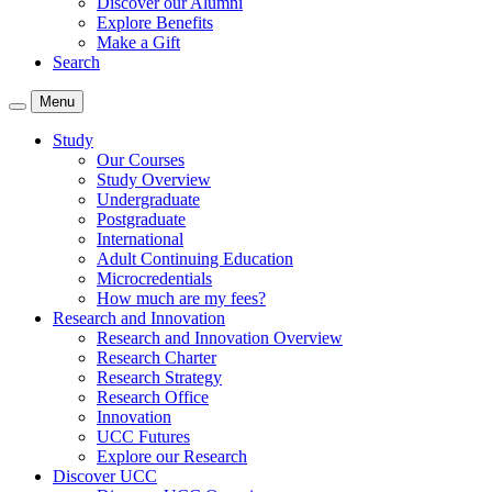
Discover our Alumni
Explore Benefits
Make a Gift
Search
Menu
Study
Our Courses
Study Overview
Undergraduate
Postgraduate
International
Adult Continuing Education
Microcredentials
How much are my fees?
Research and Innovation
Research and Innovation Overview
Research Charter
Research Strategy
Research Office
Innovation
UCC Futures
Explore our Research
Discover UCC