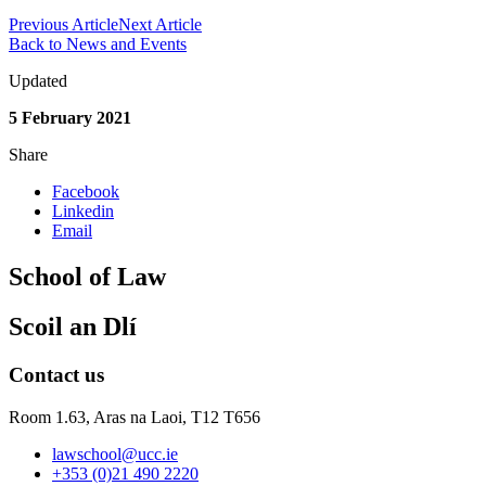
Previous Article
Next Article
Back to News and Events
Updated
5 February 2021
Share
Facebook
Linkedin
Email
School of Law
Scoil an Dlí
Contact us
Room 1.63,
Aras na Laoi, T12 T656
lawschool@ucc.ie
+353 (0)21 490 2220