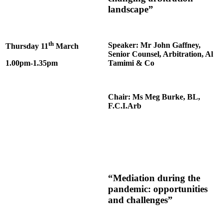
landscape”
th
Speaker: Mr John Gaffney,
Thursday 11
March
Senior Counsel, Arbitration, Al
1.00pm-1.35pm
Tamimi & Co
Chair: Ms Meg Burke, BL,
F.C.I.Arb
“Mediation during the
pandemic: opportunities
and challenges”