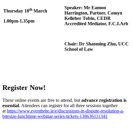
Speaker: Mr Eamon
th
Thursday 18
March
Harrington, Partner, Comyn
Kelleher Tobin, CEDR
1.00pm-1.35pm
Accredited Mediator, F.C.I.Arb
Chair: Dr Shaoming Zhu, UCC
School of Law
Register Now!
These online events are free to attend, but
advance registration is
essential
. Attendees can register for all three sessions together
at
https://www.eventbrite.ie/e/discussions-in-dispute-resolution-a-
bitesize-lunchtime-webinar-series-tickets-138636111341