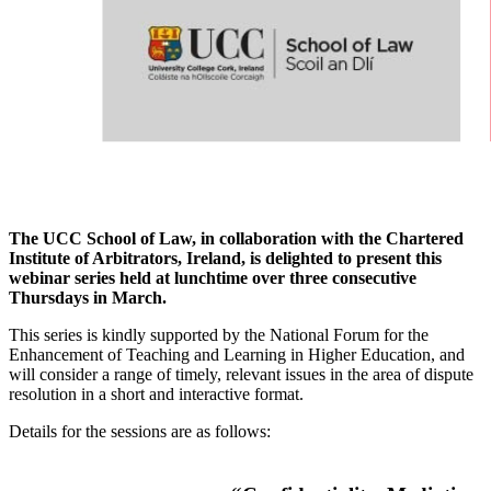
The UCC School of Law, in collaboration with the Chartered
Institute of Arbitrators, Ireland, is delighted to present this
webinar series held at lunchtime over three consecutive
Thursdays in March.
This series is kindly supported by the National Forum for the
Enhancement of Teaching and Learning in Higher Education, and
will consider a range of timely, relevant issues in the area of dispute
resolution in a short and interactive format.
Details for the sessions are as follows: