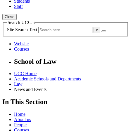
Students
Staff
Close
Search UCC.ie
Site Search Text
Website
Courses
School of Law
UCC Home
Academic Schools and Departments
Law
News and Events
In This Section
Home
About us
People
Courses