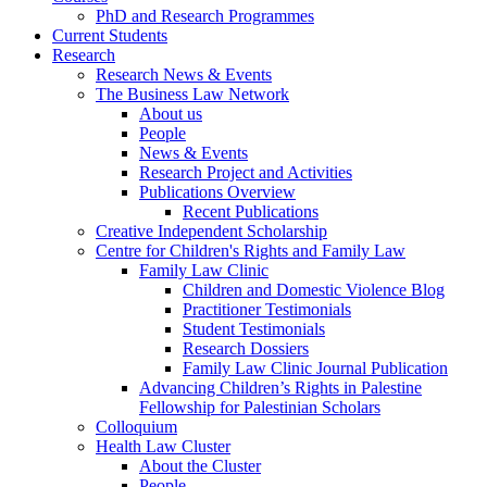
PhD and Research Programmes
Current Students
Research
Research News & Events
The Business Law Network
About us
People
News & Events
Research Project and Activities
Publications Overview
Recent Publications
Creative Independent Scholarship
Centre for Children's Rights and Family Law
Family Law Clinic
Children and Domestic Violence Blog
Practitioner Testimonials
Student Testimonials
Research Dossiers
Family Law Clinic Journal Publication
Advancing Children’s Rights in Palestine
Fellowship for Palestinian Scholars
Colloquium
Health Law Cluster
About the Cluster
People