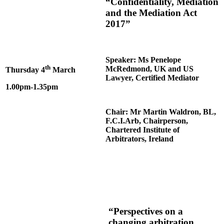
“Confidentiality, Mediation
and the Mediation Act
2017”
Speaker: Ms Penelope
th
McRedmond, UK and US
Thursday 4
March
Lawyer, Certified Mediator
1.00pm-1.35pm
Chair: Mr Martin Waldron, BL,
F.C.I.Arb, Chairperson,
Chartered Institute of
Arbitrators, Ireland
“Perspectives on a
changing arbitration