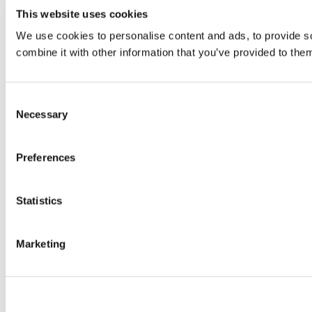
This website uses cookies
We use cookies to personalise content and ads, to provide so
combine it with other information that you’ve provided to them
Consent
Necessary
Selection
Preferences
Statistics
Marketing