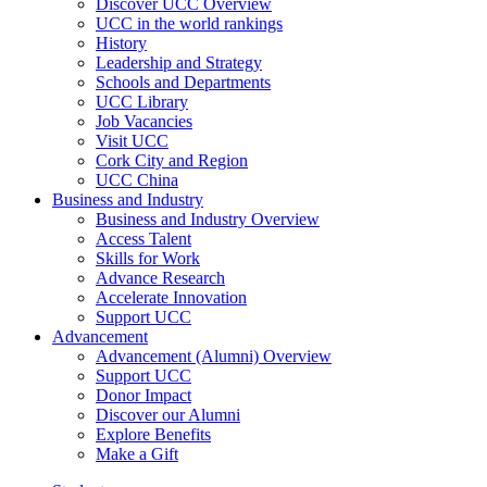
Discover UCC Overview
UCC in the world rankings
History
Leadership and Strategy
Schools and Departments
UCC Library
Job Vacancies
Visit UCC
Cork City and Region
UCC China
Business and Industry
Business and Industry Overview
Access Talent
Skills for Work
Advance Research
Accelerate Innovation
Support UCC
Advancement
Advancement (Alumni) Overview
Support UCC
Donor Impact
Discover our Alumni
Explore Benefits
Make a Gift