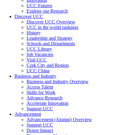
Innovation
UCC Futures
Explore our Research
Discover UCC
Discover UCC Overview
UCC in the world rankings
History
Leadership and Strategy
Schools and Departments
UCC Library
Job Vacancies
Visit UCC
Cork City and Region
UCC China
Business and Industry
Business and Industry Overview
Access Talent
Skills for Work
Advance Research
Accelerate Innovation
Support UCC
Advancement
Advancement (Alumni) Overview
Support UCC
Donor Impact