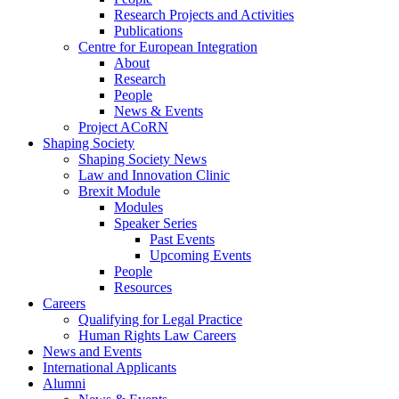
Research Projects and Activities
Publications
Centre for European Integration
About
Research
People
News & Events
Project ACoRN
Shaping Society
Shaping Society News
Law and Innovation Clinic
Brexit Module
Modules
Speaker Series
Past Events
Upcoming Events
People
Resources
Careers
Qualifying for Legal Practice
Human Rights Law Careers
News and Events
International Applicants
Alumni