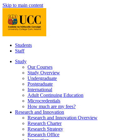
Skip to main content
Students
Staff
Study
Our Courses
Study Overview
Undergraduate
Postgraduate
International
Adult Continuing Education
Microcredentials
How much are my fees?
Research and Innovation
Research and Innovation Overview
Research Charter
Research Strategy
Research Office