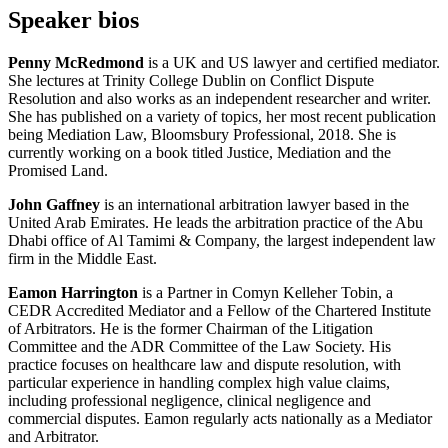
Speaker bios
Penny McRedmond
is a UK and US lawyer and certified mediator.
She lectures at Trinity College Dublin on Conflict Dispute
Resolution and also works as an independent researcher and writer.
She has published on a variety of topics, her most recent publication
being Mediation Law, Bloomsbury Professional, 2018. She is
currently working on a book titled Justice, Mediation and the
Promised Land.
John Gaffney
is an international arbitration lawyer based in the
United Arab Emirates. He leads the arbitration practice of the Abu
Dhabi office of Al Tamimi & Company, the largest independent law
firm in the Middle East.
Eamon Harrington
is a Partner in Comyn Kelleher Tobin, a
CEDR Accredited Mediator and a Fellow of the Chartered Institute
of Arbitrators. He is the former Chairman of the Litigation
Committee and the ADR Committee of the Law Society. His
practice focuses on healthcare law and dispute resolution, with
particular experience in handling complex high value claims,
including professional negligence, clinical negligence and
commercial disputes. Eamon regularly acts nationally as a Mediator
and Arbitrator.