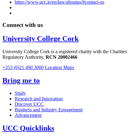
https://www.ucc.ie/en/law/aboutus/#contact-us
Connect with us
University College Cork
University College Cork is a registered charity with the Charities
Regulatory Authority,
RCN 20002466
+353 (0)21 490 3000
Location Maps
Bring me to
Study
Research and Innovation
Discover UCC
Business and Industry Engagement
Advancement
UCC Quicklinks