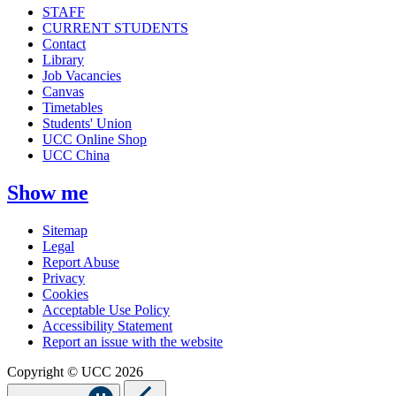
STAFF
CURRENT STUDENTS
Contact
Library
Job Vacancies
Canvas
Timetables
Students' Union
UCC Online Shop
UCC China
Show me
Sitemap
Legal
Report Abuse
Privacy
Cookies
Acceptable Use Policy
Accessibility Statement
Report an issue with the website
Copyright © UCC 2026