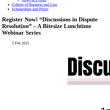
News & Events
College of Business and Law
Scholarships and Prizes
Register Now! “Discussions in Dispute
Resolution” – A Bitesize Lunchtime
Webinar Series
5 Feb 2021