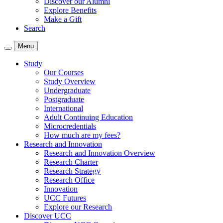
Discover our Alumni
Explore Benefits
Make a Gift
Search
Menu
Study
Our Courses
Study Overview
Undergraduate
Postgraduate
International
Adult Continuing Education
Microcredentials
How much are my fees?
Research and Innovation
Research and Innovation Overview
Research Charter
Research Strategy
Research Office
Innovation
UCC Futures
Explore our Research
Discover UCC