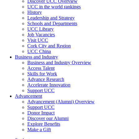
Discover UCC Overview
UCC in the world rankings
History
Leadership and Strategy
Schools and Departments
UCC Library
Job Vacancies
Visit UCC
Cork City and Region
UCC China
Business and Industry
Business and Industry Overview
Access Talent
Skills for Work
Advance Research
Accelerate Innovation
Support UCC
Advancement
Advancement (Alumni) Overview
Support UCC
Donor Impact
Discover our Alumni
Explore Benefits
Make a Gift