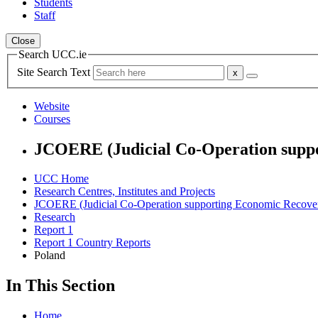
Students
Staff
Close
Search UCC.ie
Site Search Text
Website
Courses
JCOERE (Judicial Co-Operation suppo
UCC Home
Research Centres, Institutes and Projects
JCOERE (Judicial Co-Operation supporting Economic Recover
Research
Report 1
Report 1 Country Reports
Poland
In This Section
Home