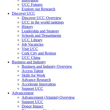
Innovation
UCC Futures
Explore our Research
Discover UCC
Discover UCC Overview
UCC in the world rankings
History
Leadership and Strategy
Schools and Departments
UCC Library
Job Vacancies
Visit UCC
Cork City and Region
UCC China
Business and Industry
Business and Industry Overview
Access Talent
Skills for Work
Advance Research
Accelerate Innovation
Support UCC
Advancement
Advancement (Alumni) Overview
Support UCC
Donor Impact