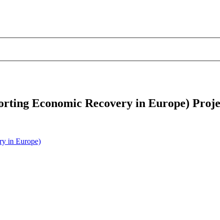
rting Economic Recovery in Europe) Proje
y in Europe)