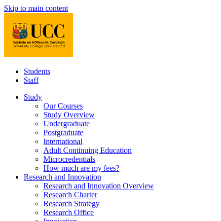
Skip to main content
Students
Staff
Study
Our Courses
Study Overview
Undergraduate
Postgraduate
International
Adult Continuing Education
Microcredentials
How much are my fees?
Research and Innovation
Research and Innovation Overview
Research Charter
Research Strategy
Research Office