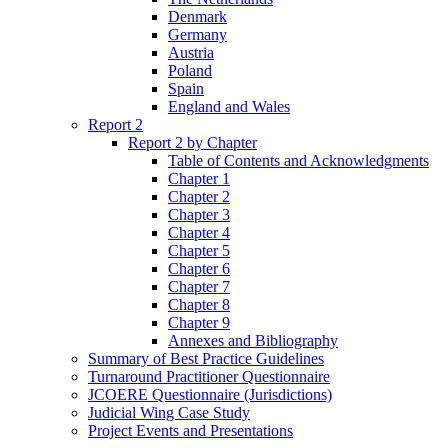
Denmark
Germany
Austria
Poland
Spain
England and Wales
Report 2
Report 2 by Chapter
Table of Contents and Acknowledgments
Chapter 1
Chapter 2
Chapter 3
Chapter 4
Chapter 5
Chapter 6
Chapter 7
Chapter 8
Chapter 9
Annexes and Bibliography
Summary of Best Practice Guidelines
Turnaround Practitioner Questionnaire
JCOERE Questionnaire (Jurisdictions)
Judicial Wing Case Study
Project Events and Presentations