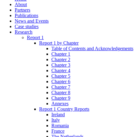
About
Partners
Publications
News and Events
Case studies
Research
Report 1
Report 1 by Chapter
Table of Contents and Acknowledgements
Chapter 1
Chapter 2
Chapter 3
Chapter 4
Chapter 5
Chapter 6
Chapter 7
Chapter 8
Chapter 9
Annexes
Report 1 Country Reports
Ireland
Italy
Romania
France
The Netherlands