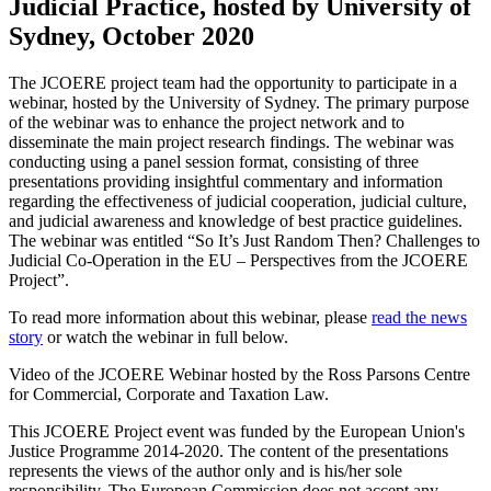
Judicial Practice, hosted by University of
Sydney, October 2020
The JCOERE project team had the opportunity to participate in a
webinar, hosted by the University of Sydney. The primary purpose
of the webinar was to enhance the project network and to
disseminate the main project research findings. The webinar was
conducting using a panel session format, consisting of three
presentations providing insightful commentary and information
regarding the effectiveness of judicial cooperation, judicial culture,
and judicial awareness and knowledge of best practice guidelines.
The webinar was entitled “So It’s Just Random Then? Challenges to
Judicial Co-Operation in the EU – Perspectives from the JCOERE
Project”.
To read more information about this webinar, please
read the news
story
or watch the webinar in full below.
Video of the JCOERE Webinar hosted by the Ross Parsons Centre
for Commercial, Corporate and Taxation Law.
This JCOERE Project event was funded by the European Union's
Justice Programme 2014-2020. The content of the presentations
represents the views of the author only and is his/her sole
responsibility. The European Commission does not accept any