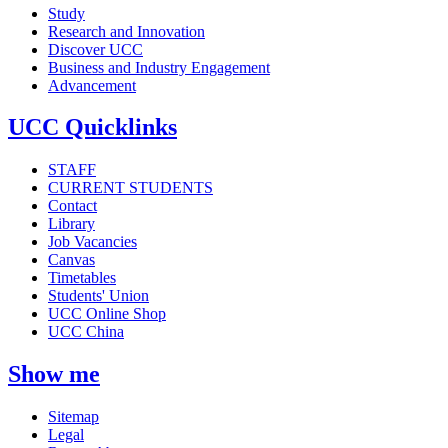
Study
Research and Innovation
Discover UCC
Business and Industry Engagement
Advancement
UCC Quicklinks
STAFF
CURRENT STUDENTS
Contact
Library
Job Vacancies
Canvas
Timetables
Students' Union
UCC Online Shop
UCC China
Show me
Sitemap
Legal