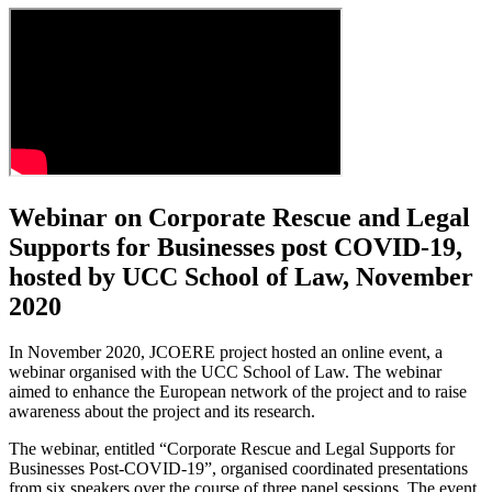
Webinar on Corporate Rescue and Legal
Supports for Businesses post COVID-19,
hosted by UCC School of Law, November
2020
In November 2020, JCOERE project hosted an online event, a
webinar organised with the UCC School of Law. The webinar
aimed to enhance the European network of the project and to raise
awareness about the project and its research.
The webinar, entitled “Corporate Rescue and Legal Supports for
Businesses Post-COVID-19”, organised coordinated presentations
from six speakers over the course of three panel sessions. The event