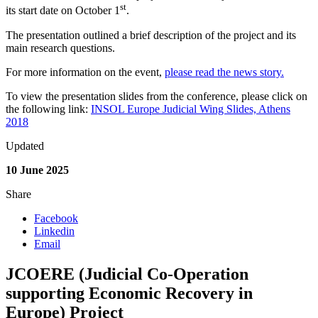
st
its start date on October 1
.
The presentation outlined a brief description of the project and its
main research questions.
For more information on the event,
please read the news story.
To view the presentation slides from the conference, please click on
the following link:
INSOL Europe Judicial Wing Slides, Athens
2018
Updated
10 June 2025
Share
Facebook
Linkedin
Email
JCOERE (Judicial Co-Operation
supporting Economic Recovery in
Europe) Project