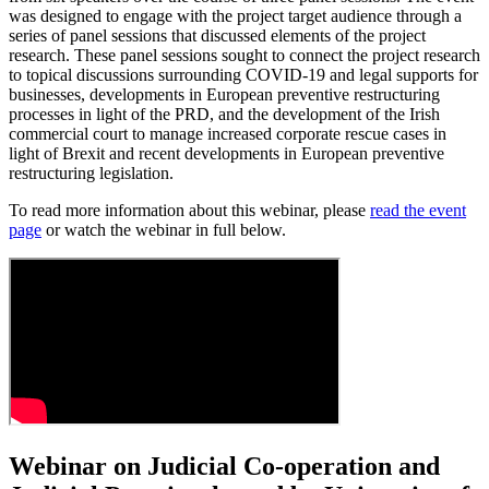
was designed to engage with the project target audience through a
series of panel sessions that discussed elements of the project
research. These panel sessions sought to connect the project research
to topical discussions surrounding COVID-19 and legal supports for
businesses, developments in European preventive restructuring
processes in light of the PRD, and the development of the Irish
commercial court to manage increased corporate rescue cases in
light of Brexit and recent developments in European preventive
restructuring legislation.
To read more information about this webinar, please
read the event
page
or watch the webinar in full below.
Webinar on Judicial Co-operation and