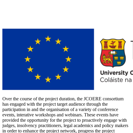
Over the course of the project duration, the JCOERE consortium
has engaged with the project target audience through the
participation in and the organisation of a variety of conference
events, interative workshops and webinars. These events have
provided the opportunity for the project to proactively engage with
judges, insolvency practitioners, legal academics and policy makers
in order to enhance the project network, progress the project