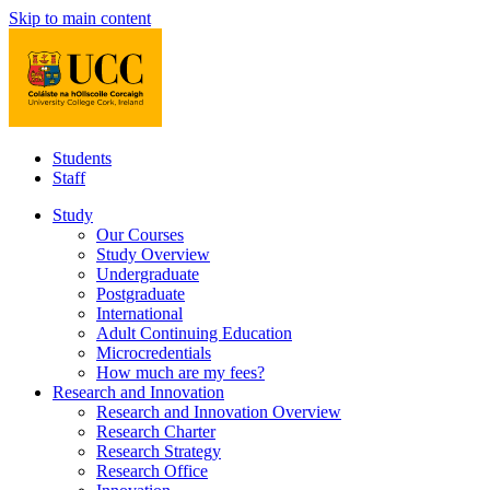
Skip to main content
Students
Staff
Study
Our Courses
Study Overview
Undergraduate
Postgraduate
International
Adult Continuing Education
Microcredentials
How much are my fees?
Research and Innovation
Research and Innovation Overview
Research Charter
Research Strategy
Research Office