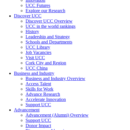
Innovation
UCC Futures
Explore our Research
Discover UCC
Discover UCC Overview
UCC in the world rankings
History
Leadership and Strategy
Schools and Departments
UCC Library
Job Vacancies
Visit UCC
Cork City and Region
UCC China
Business and Industry
Business and Industry Overview
Access Talent
Skills for Work
Advance Research
Accelerate Innovation
Support UCC
Advancement
Advancement (Alumni) Overview
Support UCC
Donor Impact