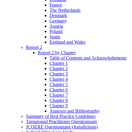
France
The Netherlands
Denmark
Germany
Austria
Poland
Spain
England and Wales
Report 2
Report 2 by Chapter
Table of Contents and Acknowledgments
Chapter 1
Chapter 2
Chapter 3
Chapter 4
Chapter 5
Chapter 6
Chapter 7
Chapter 8
Chapter 9
Annexes and Bibliography
Summary of Best Practice Guidelines
Turnaround Practitioner Questionnaire
JCOERE Questionnaire (Jurisdictions)