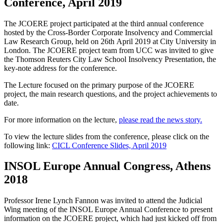
Conference, April 2019
The JCOERE project participated at the third annual conference
hosted by the Cross-Border Corporate Insolvency and Commercial
Law Research Group, held on 26
th
April 2019 at City University in
London. The JCOERE project team from UCC was invited to give
the
Thomson Reuters City Law School Insolvency Presentation, the
key-note address for the conference.
The Lecture focused on the primary purpose of the JCOERE
project, the main research questions, and the project achievements to
date.
For more information on the lecture,
please read the news story.
To view the lecture slides from the conference, please click on the
following link:
CICL Conference Slides, April 2019
INSOL Europe Annual Congress, Athens
2018
Professor Irene Lynch Fannon was invited to attend the Judicial
Wing meeting of the INSOL Europe Annual Conference to present
information on the JCOERE project, which had just kicked off from