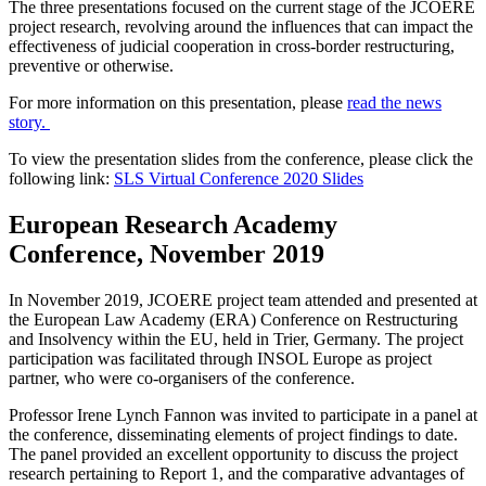
The three presentations focused on the current stage of the JCOERE
project research, revolving around the influences that can impact the
effectiveness of judicial cooperation in cross-border restructuring,
preventive or otherwise.
For more information on this presentation, please
read the news
story.
To view the presentation slides from the conference, please click the
following link:
SLS Virtual Conference 2020 Slides
European Research Academy
Conference, November 2019
In November 2019, JCOERE project team attended and presented at
the European Law Academy (ERA) Conference on Restructuring
and Insolvency within the EU, held in Trier, Germany. The project
participation was facilitated through INSOL Europe as project
partner, who were co-organisers of the conference.
Professor Irene Lynch Fannon was invited to participate in a panel at
the conference, disseminating elements of project findings to date.
The panel provided an excellent opportunity to discuss the project
research pertaining to Report 1, and the comparative advantages of