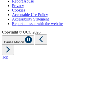
Report Abuse
Privacy
Cookies
Acceptable Use Policy
Accessibility Statement
Report an issue with the website
Copyright © UCC 2026
Pause Motion
Top