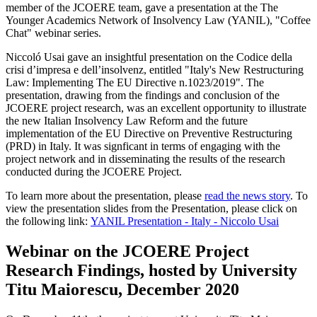
member of the JCOERE team, gave a presentation at the The
Younger Academics Network of Insolvency Law (YANIL), "Coffee
Chat" webinar series.
Niccoló Usai gave an insightful presentation on the Codice della
crisi d’impresa e dell’insolvenz, entitled "Italy's New Restructuring
Law: Implementing The EU Directive n.1023/2019". The
presentation, drawing from the findings and conclusion of the
JCOERE project research, was an excellent opportunity to illustrate
the new Italian Insolvency Law Reform and the future
implementation of the EU Directive on Preventive Restructuring
(PRD) in Italy. It was signficant in terms of engaging with the
project network and in disseminating the results of the research
conducted during the JCOERE Project.
To learn more about the presentation, please
read the news story
. To
view the presentation slides from the Presentation, please click on
the following link:
YANIL Presentation - Italy - Niccolo Usai
Webinar on the JCOERE Project
Research Findings, hosted by University
Titu Maiorescu, December 2020