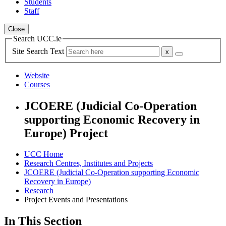
Students
Staff
Close
Search UCC.ie
Site Search Text
Website
Courses
JCOERE (Judicial Co-Operation
supporting Economic Recovery in
Europe) Project
UCC Home
Research Centres, Institutes and Projects
JCOERE (Judicial Co-Operation supporting Economic
Recovery in Europe)
Research
Project Events and Presentations
In This Section