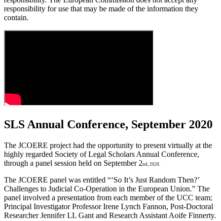
responsibility for use that may be made of the information they
contain.
SLS Annual Conference, September 2020
The JCOERE project had the opportunity to present virtually at the
highly regarded Society of Legal Scholars Annual Conference,
through a panel session held on September 2
nd, 2020.
The JCOERE panel was entitled “‘So It’s Just Random Then?’
Challenges to Judicial Co-Operation in the European Union.” The
panel involved a presentation from each member of the UCC team;
Principal Investigator Professor Irene Lynch Fannon, Post-Doctoral
Researcher Jennifer LL Gant and Research Assistant Aoife Finnerty.