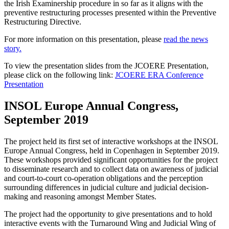
the Irish Examinership procedure in so far as it aligns with the
preventive restructuring processes presented within the Preventive
Restructuring Directive.
For more information on this presentation, please
read the news
story.
To view the presentation slides from the JCOERE Presentation,
please click on the following link:
JCOERE ERA Conference
Presentation
INSOL Europe Annual Congress,
September 2019
The project held its first set of interactive workshops at the INSOL
Europe Annual Congress, held in Copenhagen in September 2019.
These workshops provided significant opportunities for the project
to disseminate research and to collect data on awareness of judicial
and court-to-court co-operation obligations and the perception
surrounding differences in judicial culture and judicial decision-
making and reasoning amongst Member States.
The project had the opportunity to give presentations and to hold
interactive events with the Turnaround Wing and Judicial Wing of