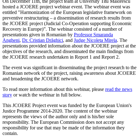
On December 11th, the project team at University Titu Maiorescu
hosted a JCOERE project webinar event. The webinar event was
entitled "Harmonization of the European legislative framework on
preventive restructuring – a dissemination of research results from
the JCOERE project (Judicial Co-Operation supporting Economic
Recovery in Europe)”. The webinar consisted of a number of
presentations given in Romanian by
Professor Smaranda
Angheni
,
Dr. Cristian Drăghici
, and
Judge Nicoleta Mirela
. The
presentations provided information about the JCOERE project at the
objectives of the research, and disseminated the main findings from
the JCOERE research undertaken in Report 1 and Report 2.
The event was significant in disseminating the project research to the
Romanian network of the project, raising awareness about JCOERE
and broadening the JCOERE network.
To read more information about this webinar, please
read the news
story
or watch the webinar in full below.
This JCOERE Project event was funded by the European Union's
Justice Programme 2014-2020. The content of the webinar
represents the views of the author only and is his/her sole
responsibility. The European Commission does not accept any
responsibility for use that may be made of the information they
contain.