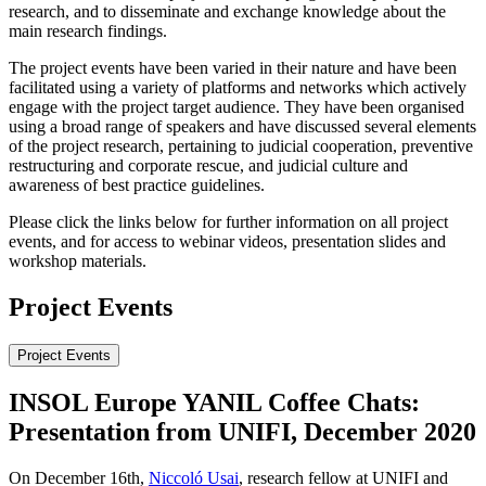
research, and to disseminate and exchange knowledge about the
main research findings.
The project events have been varied in their nature and have been
facilitated using a variety of platforms and networks which actively
engage with the project target audience. They have been organised
using a broad range of speakers and have discussed several elements
of the project research, pertaining to judicial cooperation, preventive
restructuring and corporate rescue, and judicial culture and
awareness of best practice guidelines.
Please click the links below for further information on all project
events, and for access to webinar videos, presentation slides and
workshop materials.
Project Events
Project Events
INSOL Europe YANIL Coffee Chats:
Presentation from UNIFI, December 2020
On December 16th,
Niccoló Usai
, research fellow at UNIFI and