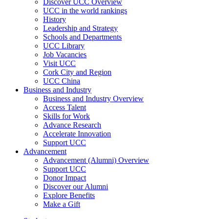
Discover UCC Overview
UCC in the world rankings
History
Leadership and Strategy
Schools and Departments
UCC Library
Job Vacancies
Visit UCC
Cork City and Region
UCC China
Business and Industry
Business and Industry Overview
Access Talent
Skills for Work
Advance Research
Accelerate Innovation
Support UCC
Advancement
Advancement (Alumni) Overview
Support UCC
Donor Impact
Discover our Alumni
Explore Benefits
Make a Gift