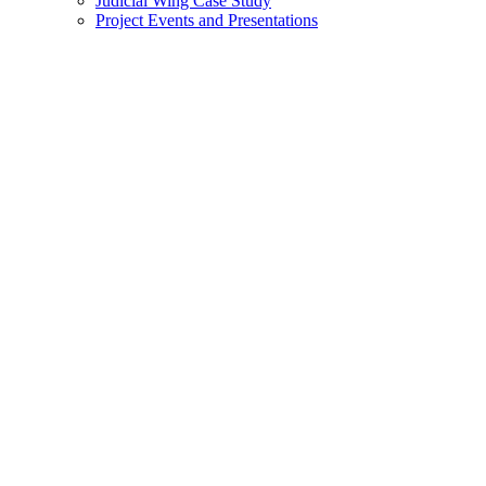
Judicial Wing Case Study
Project Events and Presentations