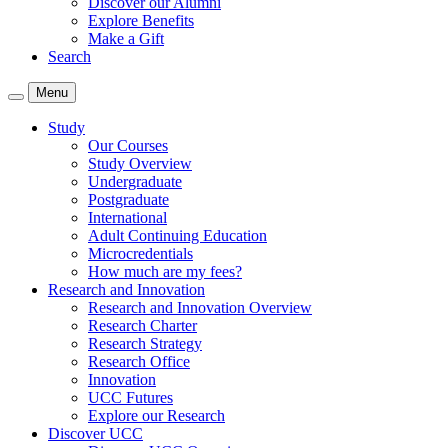
Discover our Alumni
Explore Benefits
Make a Gift
Search
Menu
Study
Our Courses
Study Overview
Undergraduate
Postgraduate
International
Adult Continuing Education
Microcredentials
How much are my fees?
Research and Innovation
Research and Innovation Overview
Research Charter
Research Strategy
Research Office
Innovation
UCC Futures
Explore our Research
Discover UCC