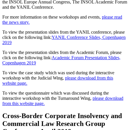
the INSOL Europe Annual Congress, The INSOL Academic Forum
and the YANIL Conference.
For more information on these workshops and events,
please read
the news story.
To view the presentation slides from the YANIL conference, please
click on the following link:
YANIL Conference Slides, Copenhagen
2019
To view the presentation slides from the Academic Forum, please
click on the following link:
Academic Forum Presentation Slides,
Copenhagen 2019
To view the case study which was used during the interactive
workshop with the Judicial Wing,
please download from this
website page.
To view the questionnaire which was discussed during the
interactive workshop with the Turnaround Wing,
please download
from this website page.
Cross-Border Corporate Insolvency and
Commercial Law Research Group