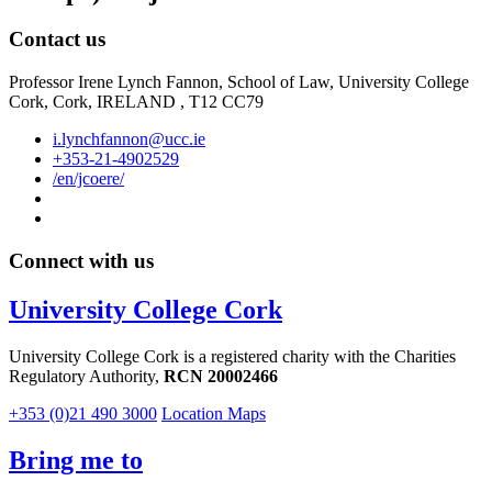
Contact us
Professor Irene Lynch Fannon, School of Law, University College
Cork, Cork, IRELAND , T12 CC79
i.lynchfannon@ucc.ie
+353-21-4902529
/en/jcoere/
Connect with us
University College Cork
University College Cork is a registered charity with the Charities
Regulatory Authority,
RCN 20002466
+353 (0)21 490 3000
Location Maps
Bring me to