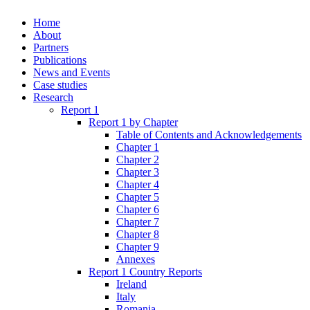
Home
About
Partners
Publications
News and Events
Case studies
Research
Report 1
Report 1 by Chapter
Table of Contents and Acknowledgements
Chapter 1
Chapter 2
Chapter 3
Chapter 4
Chapter 5
Chapter 6
Chapter 7
Chapter 8
Chapter 9
Annexes
Report 1 Country Reports
Ireland
Italy
Romania