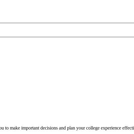
 to make important decisions and plan your college experience effecti