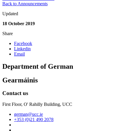
Back to Announcements
Updated
18 October 2019
Share
Facebook
Linkedin
Email
Department of German
Gearmáinis
Contact us
First Floor, O' Rahilly Building, UCC
german@ucc.ie
+353 (0)21 490 2078