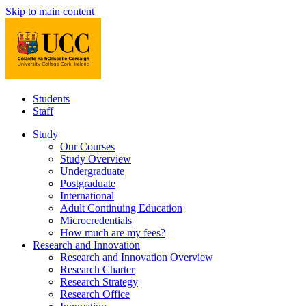
Skip to main content
Students
Staff
Study
Our Courses
Study Overview
Undergraduate
Postgraduate
International
Adult Continuing Education
Microcredentials
How much are my fees?
Research and Innovation
Research and Innovation Overview
Research Charter
Research Strategy
Research Office