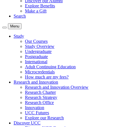
Discover our Alumni
Explore Benefits
Make a Gift
Search
Menu
Study
Our Courses
Study Overview
Undergraduate
Postgraduate
International
Adult Continuing Education
Microcredentials
How much are my fees?
Research and Innovation
Research and Innovation Overview
Research Charter
Research Strategy
Research Office
Innovation
UCC Futures
Explore our Research
Discover UCC