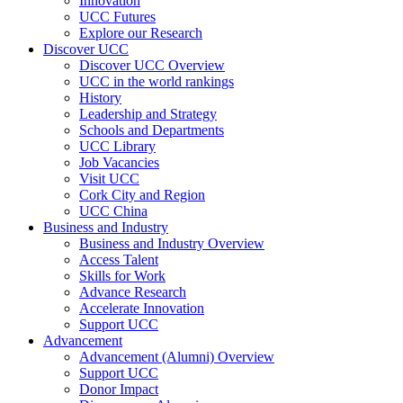
Innovation
UCC Futures
Explore our Research
Discover UCC
Discover UCC Overview
UCC in the world rankings
History
Leadership and Strategy
Schools and Departments
UCC Library
Job Vacancies
Visit UCC
Cork City and Region
UCC China
Business and Industry
Business and Industry Overview
Access Talent
Skills for Work
Advance Research
Accelerate Innovation
Support UCC
Advancement
Advancement (Alumni) Overview
Support UCC
Donor Impact