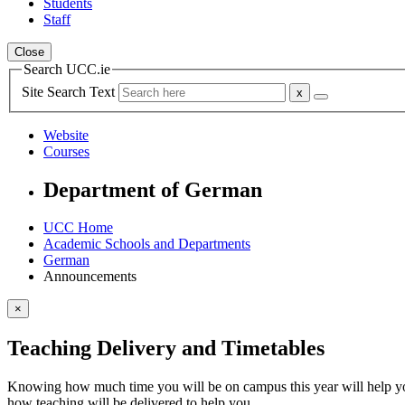
Students
Staff
Close
Search UCC.ie
Site Search Text
Website
Courses
Department of German
UCC Home
Academic Schools and Departments
German
Announcements
×
Teaching Delivery and Timetables
Knowing how much time you will be on campus this year will help you
how teaching will be delivered to help you.