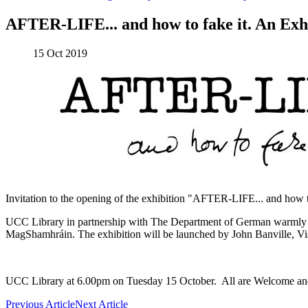
AFTER-LIFE... and how to fake it. An Exh
15 Oct 2019
Invitation to the opening of the exhibition "AFTER-LIFE... and how t
UCC Library in partnership with The Department of German warmly in
MagShamhráin. The exhibition will be launched by John Banville, Vis
UCC Library at 6.00pm on Tuesday 15 October. All are Welcome and
Previous Article
Next Article