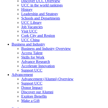
Discover UCC Overview
UCC in the world rankings
History
Leadership and Strategy
Schools and Departments
UCC Library
Job Vacancies
Visit UCC
Cork City and Region
UCC China
Business and Industry
Business and Industry Overview
Access Talent
Skills for Work
Advance Research
Accelerate Innovation
Support UCC
Advancement
Advancement (Alumni) Overview
Support UCC
Donor Impact
Discover our Alumni
Explore Benefits
Make a Gift