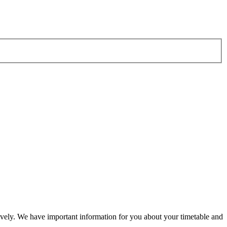
vely. We have important information for you about your timetable and