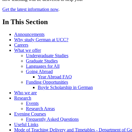
Get the latest information now
.
In This Section
Announcements
Why study German at UCC?
Careers
What we offer
Undergraduate Studies
Graduate Studies
Languages for All
Going Abroad
Year Abroad FAQ
Funding Opportunities
Boyle Scholarship in German
Who we are
Research
Events
Research Areas
Evening Courses
Frequently Asked Questions
Useful Links
Mode of Teaching Delivery and Timetables - Department of G