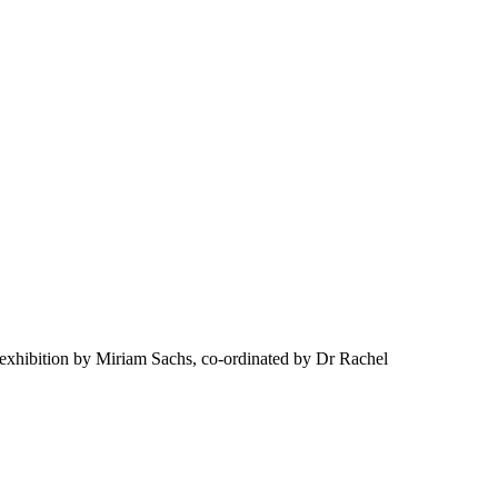
exhibition by Miriam Sachs, co-ordinated by Dr Rachel