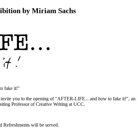
ibition by Miriam Sachs
o fake it!"
vite you to the opening of "AFTER-LIFE... and how to fake it!", an 
iting Professor of Creative Writing at UCC.
 Refreshments will be served.