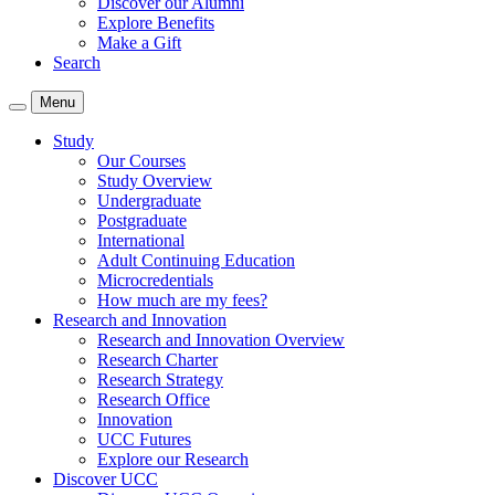
Discover our Alumni
Explore Benefits
Make a Gift
Search
Menu
Study
Our Courses
Study Overview
Undergraduate
Postgraduate
International
Adult Continuing Education
Microcredentials
How much are my fees?
Research and Innovation
Research and Innovation Overview
Research Charter
Research Strategy
Research Office
Innovation
UCC Futures
Explore our Research
Discover UCC