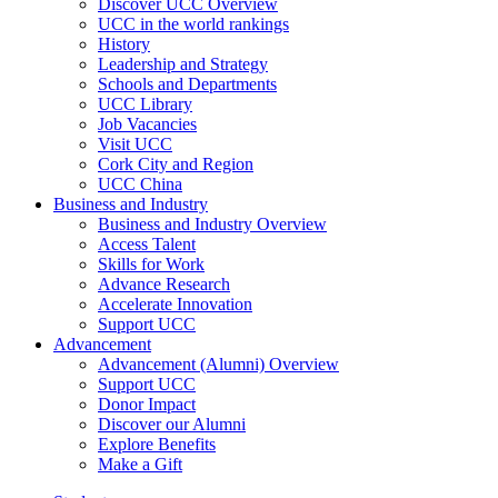
Discover UCC Overview
UCC in the world rankings
History
Leadership and Strategy
Schools and Departments
UCC Library
Job Vacancies
Visit UCC
Cork City and Region
UCC China
Business and Industry
Business and Industry Overview
Access Talent
Skills for Work
Advance Research
Accelerate Innovation
Support UCC
Advancement
Advancement (Alumni) Overview
Support UCC
Donor Impact
Discover our Alumni
Explore Benefits
Make a Gift