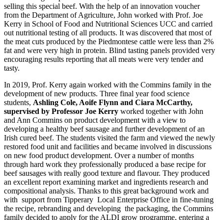
selling this special beef. With the help of an innovation voucher
from the Department of Agriculture, John worked with Prof. Joe
Kerry in School of Food and Nutritional Sciences UCC and carried
out nutritional testing of all products. It was discovered that most of
the meat cuts produced by the Piedmontese cattle were less than 2%
fat and were very high in protein. Blind tasting panels provided very
encouraging results reporting that all meats were very tender and
tasty.
In 2019, Prof. Kerry again worked with the Commins family in the
development of new products. Three final year food science
students,
Ashling Cole, Aoife Flynn and Ciara McCarthy,
supervised by Professor Joe Kerry
worked together with John
and Ann Commins on product development with a view to
developing a healthy beef sausage and further development of an
Irish cured beef. The students visited the farm and viewed the newly
restored food unit and facilities and became involved in discussions
on new food product development. Over a number of months
through hard work they professionally produced a base recipe for
beef sausages with really good texture and flavour. They produced
an excellent report examining market and ingredients research and
compositional analysis. Thanks to this great background work and
with support from Tipperary Local Enterprise Office in fine-tuning
the recipe, rebranding and developing the packaging, the Commins
family decided to apply for the ALDI grow programme, entering a