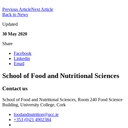
Previous Article
Next Article
Back to News
Updated
30 May 2020
Share
Facebook
Linkedin
Email
School of Food and Nutritional Sciences
Contact us
School of Food and Nutritional Sciences, Room 240 Food Science
Building, University College, Cork
foodandnutrition@ucc.ie
+353 (0)21 4902384