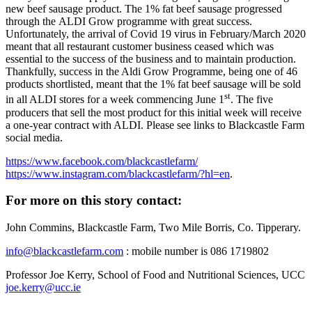
new beef sausage product. The 1% fat beef sausage progressed
through the ALDI Grow programme with great success.
Unfortunately, the arrival of Covid 19 virus in February/March 2020
meant that all restaurant customer business ceased which was
essential to the success of the business and to maintain production.
Thankfully, success in the Aldi Grow Programme, being one of 46
products shortlisted, meant that the 1% fat beef sausage will be sold
st
in all ALDI stores for a week commencing June 1
. The five
producers that sell the most product for this initial week will receive
a one-year contract with ALDI. Please see links to Blackcastle Farm
social media.
https://www.facebook.com/blackcastlefarm/
https://www.instagram.com/blackcastlefarm/?hl=en
.
For more on this story contact:
John Commins, Blackcastle Farm, Two Mile Borris, Co. Tipperary.
info@blackcastlefarm.com
: mobile number is 086 1719802
Professor Joe Kerry, School of Food and Nutritional Sciences, UCC
joe.kerry@ucc.ie