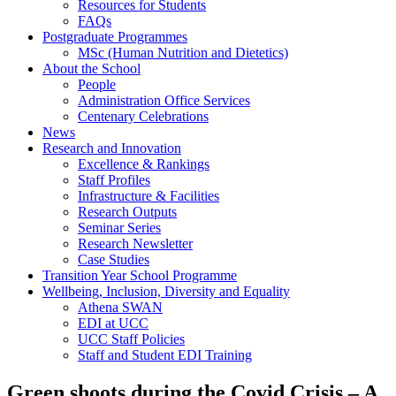
Resources for Students
FAQs
Postgraduate Programmes
MSc (Human Nutrition and Dietetics)
About the School
People
Administration Office Services
Centenary Celebrations
News
Research and Innovation
Excellence & Rankings
Staff Profiles
Infrastructure & Facilities
Research Outputs
Seminar Series
Research Newsletter
Case Studies
Transition Year School Programme
Wellbeing, Inclusion, Diversity and Equality
Athena SWAN
EDI at UCC
UCC Staff Policies
Staff and Student EDI Training
Green shoots during the Covid Crisis – A