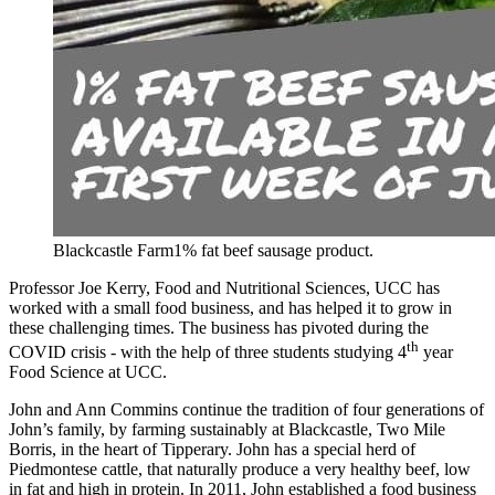
Blackcastle Farm1% fat beef sausage product.
Professor Joe Kerry, Food and Nutritional Sciences, UCC has
worked with a small food business, and has helped it to grow in
these challenging times. The business has pivoted during the
th
COVID crisis - with the help of three students studying 4
year
Food Science at UCC.
John and Ann Commins continue the tradition of four generations of
John’s family, by farming sustainably at Blackcastle, Two Mile
Borris, in the heart of Tipperary. John has a special herd of
Piedmontese cattle, that naturally produce a very healthy beef, low
in fat and high in protein. In 2011, John established a food business