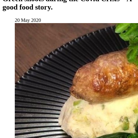
good food story.
20 May 2020