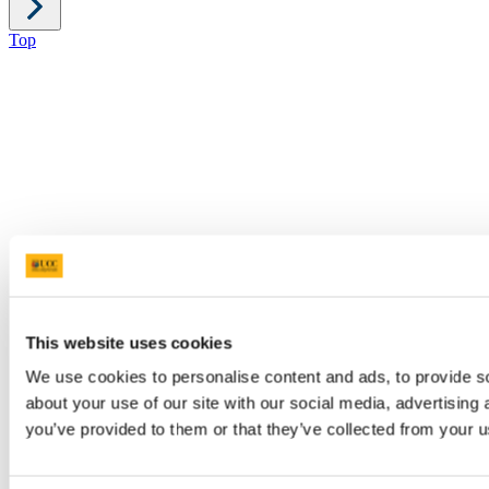
Top
This website uses cookies
We use cookies to personalise content and ads, to provide so
about your use of our site with our social media, advertising
you’ve provided to them or that they’ve collected from your us