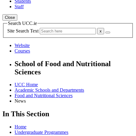
Students
Staff
Close
Search UCC.ie
Site Search Text
Website
Courses
School of Food and Nutritional
Sciences
UCC Home
Academic Schools and Departments
Food and Nutritional Sciences
News
In This Section
Home
Undergraduate Programmes