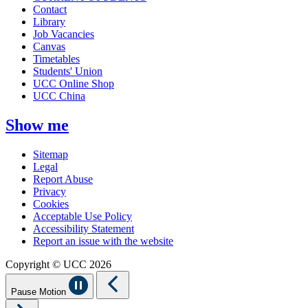
Contact
Library
Job Vacancies
Canvas
Timetables
Students' Union
UCC Online Shop
UCC China
Show me
Sitemap
Legal
Report Abuse
Privacy
Cookies
Acceptable Use Policy
Accessibility Statement
Report an issue with the website
Copyright © UCC 2026
Pause Motion