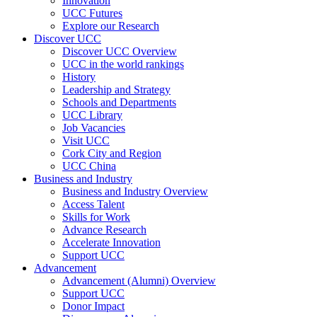
Innovation
UCC Futures
Explore our Research
Discover UCC
Discover UCC Overview
UCC in the world rankings
History
Leadership and Strategy
Schools and Departments
UCC Library
Job Vacancies
Visit UCC
Cork City and Region
UCC China
Business and Industry
Business and Industry Overview
Access Talent
Skills for Work
Advance Research
Accelerate Innovation
Support UCC
Advancement
Advancement (Alumni) Overview
Support UCC
Donor Impact