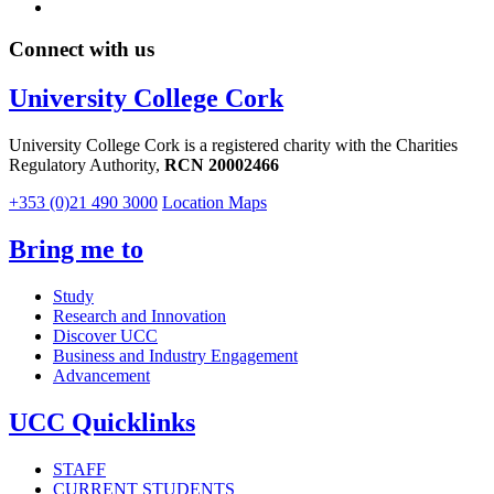
Connect with us
University College Cork
University College Cork is a registered charity with the Charities
Regulatory Authority,
RCN 20002466
+353 (0)21 490 3000
Location Maps
Bring me to
Study
Research and Innovation
Discover UCC
Business and Industry Engagement
Advancement
UCC Quicklinks
STAFF
CURRENT STUDENTS