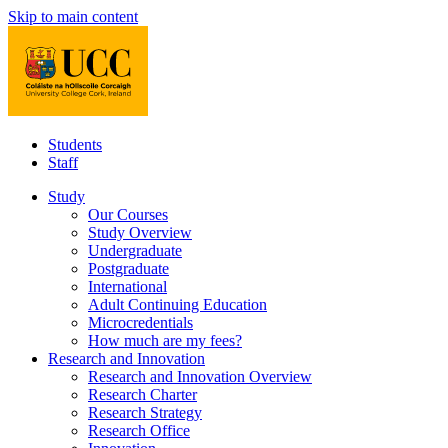
Skip to main content
Students
Staff
Study
Our Courses
Study Overview
Undergraduate
Postgraduate
International
Adult Continuing Education
Microcredentials
How much are my fees?
Research and Innovation
Research and Innovation Overview
Research Charter
Research Strategy
Research Office