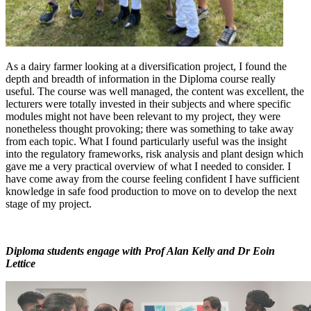
As a dairy farmer looking at a diversification project, I found the
depth and breadth of information in the Diploma course really
useful. The course was well managed, the content was excellent, the
lecturers were totally invested in their subjects and where specific
modules might not have been relevant to my project, they were
nonetheless thought provoking; there was something to take away
from each topic. What I found particularly useful was the insight
into the regulatory frameworks, risk analysis and plant design which
gave me a very practical overview of what I needed to consider. I
have come away from the course feeling confident I have sufficient
knowledge in safe food production to move on to develop the next
stage of my project.
Diploma students engage with Prof Alan Kelly and Dr Eoin
Lettice