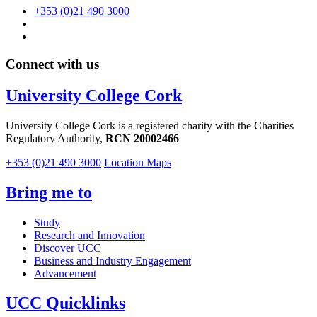
+353 (0)21 490 3000
Connect with us
University College Cork
University College Cork is a registered charity with the Charities
Regulatory Authority,
RCN 20002466
+353 (0)21 490 3000
Location Maps
Bring me to
Study
Research and Innovation
Discover UCC
Business and Industry Engagement
Advancement
UCC Quicklinks