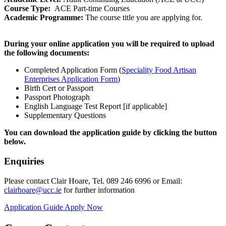
Course Type:
ACE Part-time Courses
Academic Programme:
The course title you are applying for.
During your online application you will be required to upload
the following documents:
Completed Application Form (
Speciality Food Artisan
Enterprises Application Form
)
Birth Cert or Passport
Passport Photograph
English Language Test Report [if applicable]
Supplementary Questions
You can download the application guide by clicking the button
below.
Enquiries
Please contact Clair Hoare, Tel. 089 246 6996 or Email:
clairhoare@ucc.ie
for further information
Application Guide
Apply Now