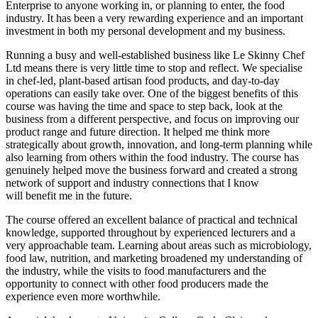
Enterprise to anyone working in, or planning to enter, the food
industry. It has been a very rewarding experience and an important
investment in both my personal development and my business.
Running a busy and well-established business like Le Skinny Chef
Ltd means there is very little time to stop and reflect. We specialise
in chef-led, plant-based artisan food products, and day-to-day
operations can easily take over. One of the biggest benefits of this
course was having the time and space to step back, look at the
business from a different perspective, and focus on improving our
product range and future direction. It helped me think more
strategically about growth, innovation, and long-term planning while
also learning from others within the food industry. The course has
genuinely helped move the business forward and created a strong
network of support and industry connections that I know
will benefit me in the future.
The course offered an excellent balance of practical and technical
knowledge, supported throughout by experienced lecturers and a
very approachable team. Learning about areas such as microbiology,
food law, nutrition, and marketing broadened my understanding of
the industry, while the visits to food manufacturers and the
opportunity to connect with other food producers made the
experience even more worthwhile.