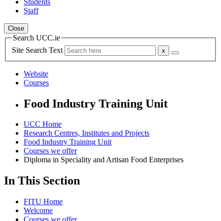
Students
Staff
Close
Search UCC.ie
Site Search Text
Website
Courses
Food Industry Training Unit
UCC Home
Research Centres, Institutes and Projects
Food Industry Training Unit
Courses we offer
Diploma in Speciality and Artisan Food Enterprises
In This Section
FITU Home
Welcome
Courses we offer