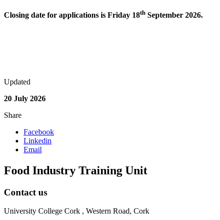
th
Closing date for applications is Friday 18
September 2026.
Updated
20 July 2026
Share
Facebook
Linkedin
Email
Food Industry Training Unit
Contact us
University College Cork , Western Road, Cork