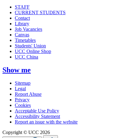
STAFF
CURRENT STUDENTS
Contact
Library
Job Vacancies
Canvas
Timetables
Students' Union
UCC Online Shop
UCC China
Show me
Sitemap
Legal
Report Abuse
Privacy
Cookies
Acceptable Use Policy
Accessibility Statement
Report an issue with the website
Copyright © UCC 2026