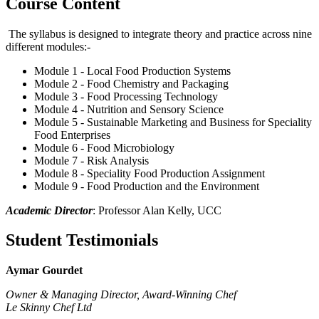
Course Content
The syllabus is designed to integrate theory and practice across nine
different modules:-
Module 1 - Local Food Production Systems
Module 2 - Food Chemistry and Packaging
Module 3 - Food Processing Technology
Module 4 - Nutrition and Sensory Science
Module 5 - Sustainable Marketing and Business for Speciality
Food Enterprises
Module 6 - Food Microbiology
Module 7 - Risk Analysis
Module 8 - Speciality Food Production Assignment
Module 9 - Food Production and the Environment
Academic Director
: Professor Alan Kelly, UCC
Student Testimonials
Aymar Gourdet
Owner & Managing Director,
Award-Winning Chef
Le Skinny Chef Ltd