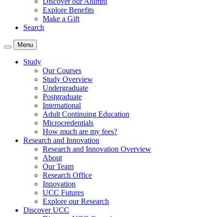
Discover our Alumni
Explore Benefits
Make a Gift
Search
Menu
Study
Our Courses
Study Overview
Undergraduate
Postgraduate
International
Adult Continuing Education
Microcredentials
How much are my fees?
Research and Innovation
Research and Innovation Overview
About
Our Team
Research Office
Innovation
UCC Futures
Explore our Research
Discover UCC