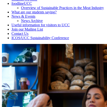
foodlineUCC
Overview of Sustainable Practices in the Meat Industry
What are our students saying?
News & Events
News Archive
Useful information for visitors to UCC
Join our Mailing List
Contact Us
ICOS/UCC Sustainability Conference