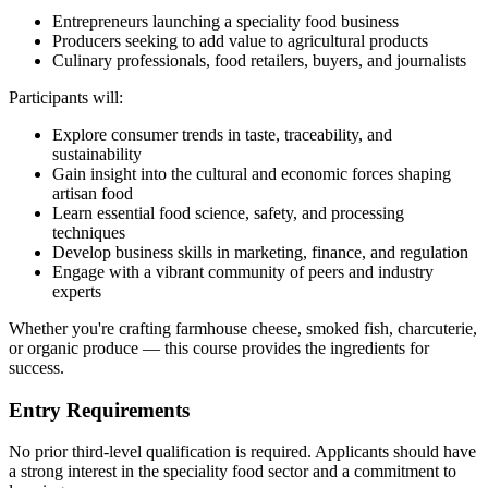
Entrepreneurs launching a speciality food business
Producers seeking to add value to agricultural products
Culinary professionals, food retailers, buyers, and journalists
Participants will:
Explore consumer trends in taste, traceability, and
sustainability
Gain insight into the cultural and economic forces shaping
artisan food
Learn essential food science, safety, and processing
techniques
Develop business skills in marketing, finance, and regulation
Engage with a vibrant community of peers and industry
experts
Whether you're crafting farmhouse cheese, smoked fish, charcuterie,
or organic produce — this course provides the ingredients for
success.
Entry Requirements
No prior third-level qualification is required. Applicants should have
a strong interest in the speciality food sector and a commitment to