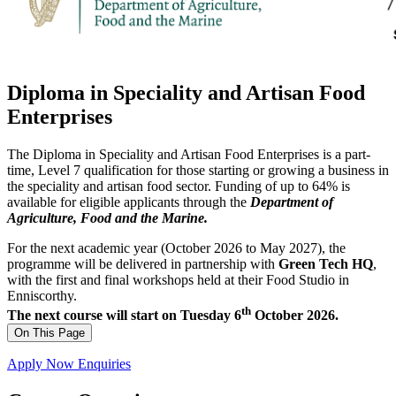
Diploma in Speciality and Artisan Food
Enterprises
The Diploma in Speciality and Artisan Food Enterprises is a part-
time, Level 7 qualification for those starting or growing a business in
the speciality and artisan food sector. Funding of up to 64% is
available for eligible applicants through the
Department of
Agriculture, Food and the Marine.
For the next academic year (October 2026 to May 2027), the
programme will be delivered in partnership with
Green Tech HQ
,
with the first and final workshops held at their Food Studio in
Enniscorthy.
th
The next course will start on Tuesday 6
October 2026.
On This Page
Apply Now
Enquiries