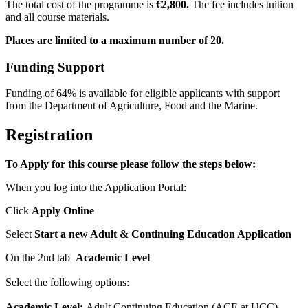
The total cost of the programme is
€2
,800.
The fee includes tuition
and all course materials.
Places are limited to a maximum number of 20.
Funding Support
Funding
of 64% is available for eligible applicants with support
from the Department of Agriculture, Food and the Marine.
Registration
To Apply for this course please follow the steps below:
When you log into the Application Portal:
Click
Apply Online
Select
Start a new Adult & Continuing Education Application
On the 2nd tab
Academic Level
Select the following options:
Academic Level:
Adult Continuing Education (ACE at UCC)