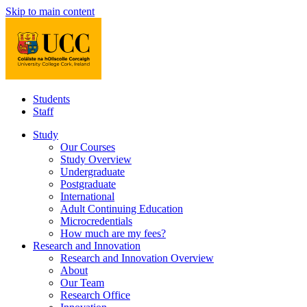
Skip to main content
Students
Staff
Study
Our Courses
Study Overview
Undergraduate
Postgraduate
International
Adult Continuing Education
Microcredentials
How much are my fees?
Research and Innovation
Research and Innovation Overview
About
Our Team
Research Office