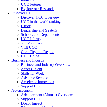
Innovation
UCC Futures
Explore our Research
Discover UCC
Discover UCC Overview
UCC in the world rankings
History
Leadership and Strategy
Schools and Departments
UCC Library
Job Vacancies
Visit UCC
Cork City and Region
UCC China
Business and Industry
Business and Industry Overview
Access Talent
Skills for Work
Advance Research
Accelerate Innovation
Support UCC
Advancement
Advancement (Alumni) Overview
Support UCC
Donor Impact