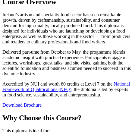
Course Overview
Ireland’s artisan and speciality food sector has seen remarkable
growth, driven by craftsmanship, sustainability, and consumer
demand for high-quality, locally produced food. This diploma is
designed for individuals who are launching or developing a food
enterprise, as well as those working in the sector — from producers
and retailers to culinary professionals and food writers.
Delivered part-time from October to May, the programme blends
academic insight with practical experience. Participants engage in
lectures, workshops, guest talks, and site visits, gaining both the
scientific foundation and business acumen needed to succeed in this
dynamic industry.
Accredited by NUI and worth 60 credits at Level 7 on the
National
Framework of Qualifications (NFQ)
, the diploma is led by experts
in food science, sustainability, and entrepreneurship.
Download Brochure
Why Choose this Course?
This diploma is ideal for: