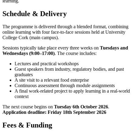
learning.
Schedule & Delivery
The programme is delivered through a blended format, combining
online learning with four face-to-face sessions held at University
College Cork (main campus).
Sessions typically take place every three weeks on
Tuesdays and
Wednesdays (9:00–17:00)
. The course includes:
Lectures and practical workshops
Guest speakers from industry, regulatory bodies, and past
graduates
A site visit to a relevant food enterprise
Continuous assessment through module assignments
A final work-related project to apply learning in a real-world
context
The next course begins on
Tuesday 6th October 2026
.
Application deadline: Friday 18th September 2026
Fees & Funding