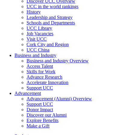
Discover UCC Overview
UCC in the world rankings
History
Leadership and Strategy
Schools and Departments
UCC Library
Job Vacancies
Visit UCC
Cork City and Region
UCC China
Business and Industry
Business and Industry Overview
Access Talent
Skills for Work
Advance Research
Accelerate Innovation
Support UCC
Advancement
Advancement (Alumni) Overview
Support UCC
Donor Impact
Discover our Alumni
Explore Benefits
Make a Gift