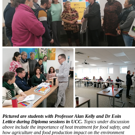
Pictured are students with Professor Alan Kelly and Dr Eoin
Lettice during Diploma sessions in UCC.
Topics under discussion
above include the importance of heat treatment for food safety, and
how agriculture and food production impact on the environment