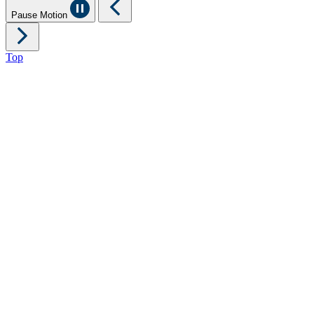
Pause Motion
Top