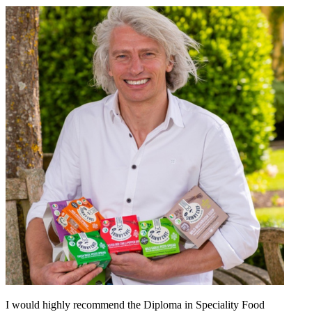
I would highly recommend the Diploma in Speciality Food