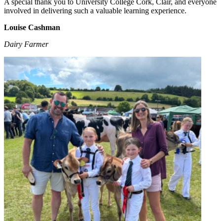
A special thank you to University College Cork, Clair, and everyone
involved in delivering such a valuable learning experience.
Louise Cashman
Dairy Farmer