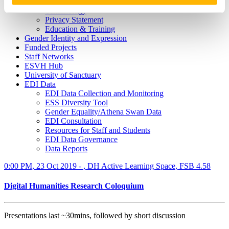
What is Speak Out?
Terminology
Privacy Statement
Education & Training
Gender Identity and Expression
Funded Projects
Staff Networks
ESVH Hub
University of Sanctuary
EDI Data
EDI Data Collection and Monitoring
ESS Diversity Tool
Gender Equality/Athena Swan Data
EDI Consultation
Resources for Staff and Students
EDI Data Governance
Data Reports
0:00 PM, 23 Oct 2019 - , DH Active Learning Space, FSB 4.58
Digital Humanities Research Coloquium
Presentations last ~30mins, followed by short discussion