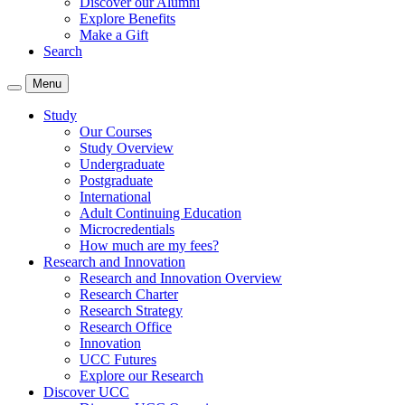
Discover our Alumni
Explore Benefits
Make a Gift
Search
Menu
Study
Our Courses
Study Overview
Undergraduate
Postgraduate
International
Adult Continuing Education
Microcredentials
How much are my fees?
Research and Innovation
Research and Innovation Overview
Research Charter
Research Strategy
Research Office
Innovation
UCC Futures
Explore our Research
Discover UCC