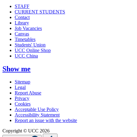
STAFF
CURRENT STUDENTS
Contact
Library
Job Vacancies
Canvas
Timetables
Students' Union
UCC Online Shop
UCC China
Show me
Sitemap
Legal
Report Abuse
Privacy
Cookies
Acceptable Use Policy
Accessibility Statement
Report an issue with the website
Copyright © UCC 2026