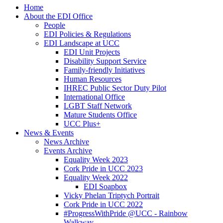
Home
About the EDI Office
People
EDI Policies & Regulations
EDI Landscape at UCC
EDI Unit Projects
Disability Support Service
Family-friendly Initiatives
Human Resources
IHREC Public Sector Duty Pilot
International Office
LGBT Staff Network
Mature Students Office
UCC Plus+
News & Events
News Archive
Events Archive
Equality Week 2023
Cork Pride in UCC 2023
Equality Week 2022
EDI Soapbox
Vicky Phelan Triptych Portrait
Cork Pride in UCC 2022
#ProgressWithPride @UCC - Rainbow
Walkway