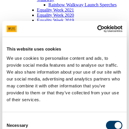
Rainbow Walkway Launch Speeches
Equality Week 2021
Equality Week 2020
Equality Week 2019
Equality Week 2018
Monday 5th March
Tuesday 6th March
Wednesday 7th March
Thursday 8th March
This website uses cookies
Friday 9th March
Equality Week 2016-17
We use cookies to personalise content and ads, to
Monday 5th March
provide social media features and to analyse our traffic.
Tuesday 6th March
We also share information about your use of our site with
Wednesday 7th March
Thursday 8th March
our social media, advertising and analytics partners who
Friday 9th March
may combine it with other information that you’ve
Newsletters
provided to them or that they’ve collected from your use
EDIB Calendar
Publications
of their services.
EDI Training Hub
For students
Gender
Implicit Bias
Consent
LGBTI+
Necessary
Selection