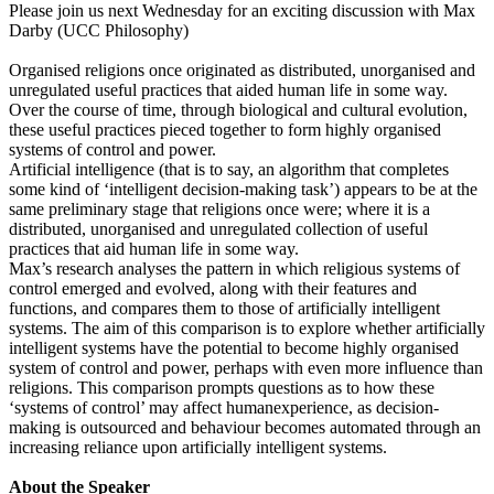
Please join us next Wednesday for an exciting discussion with Max
Darby (UCC Philosophy)
Organised religions once originated as distributed, unorganised and
unregulated useful practices that aided human life in some way.
Over the course of time, through biological and cultural evolution,
these useful practices pieced together to form highly organised
systems of control and power.
Artificial intelligence (that is to say, an algorithm that completes
some kind of ‘intelligent decision-making task’) appears to be at the
same preliminary stage that religions once were; where it is a
distributed, unorganised and unregulated collection of useful
practices that aid human life in some way.
Max’s research analyses the pattern in which religious systems of
control emerged and evolved, along with their features and
functions, and compares them to those of artificially intelligent
systems. The aim of this comparison is to explore whether artificially
intelligent systems have the potential to become highly organised
system of control and power, perhaps with even more influence than
religions. This comparison prompts questions as to how these
‘systems of control’ may affect humanexperience, as decision-
making is outsourced and behaviour becomes automated through an
increasing reliance upon artificially intelligent systems.
About the Speaker