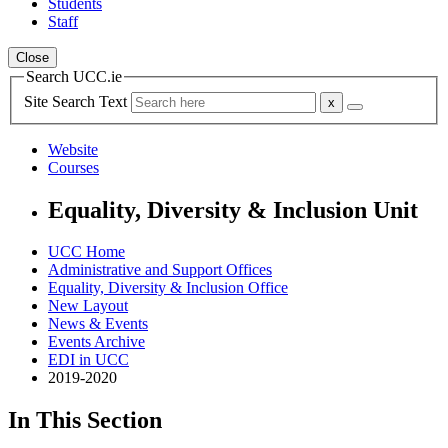
Students
Staff
Close
Search UCC.ie
Site Search Text
Website
Courses
Equality, Diversity & Inclusion Unit
UCC Home
Administrative and Support Offices
Equality, Diversity & Inclusion Office
New Layout
News & Events
Events Archive
EDI in UCC
2019-2020
In This Section