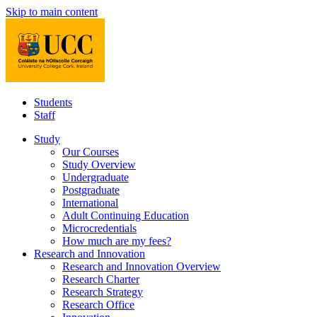
Skip to main content
Students
Staff
Study
Our Courses
Study Overview
Undergraduate
Postgraduate
International
Adult Continuing Education
Microcredentials
How much are my fees?
Research and Innovation
Research and Innovation Overview
Research Charter
Research Strategy
Research Office