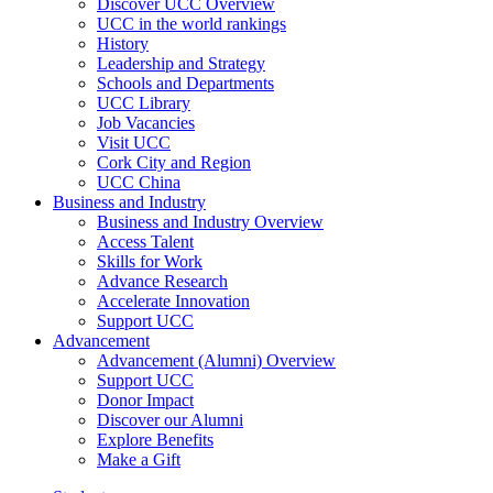
Discover UCC Overview
UCC in the world rankings
History
Leadership and Strategy
Schools and Departments
UCC Library
Job Vacancies
Visit UCC
Cork City and Region
UCC China
Business and Industry
Business and Industry Overview
Access Talent
Skills for Work
Advance Research
Accelerate Innovation
Support UCC
Advancement
Advancement (Alumni) Overview
Support UCC
Donor Impact
Discover our Alumni
Explore Benefits
Make a Gift