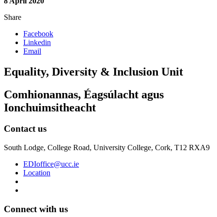
8 April 2020
Share
Facebook
Linkedin
Email
Equality, Diversity & Inclusion Unit
Comhionannas, Éagsúlacht agus
Ionchuimsitheacht
Contact us
South Lodge, College Road, University College, Cork, T12 RXA9
EDIoffice@ucc.ie
Location
Connect with us