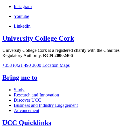
Instagram
Youtube
LinkedIn
University College Cork
University College Cork is a registered charity with the Charities
Regulatory Authority,
RCN 20002466
+353 (0)21 490 3000
Location Maps
Bring me to
Study
Research and Innovation
Discover UCC
Business and Industry Engagement
Advancement
UCC Quicklinks