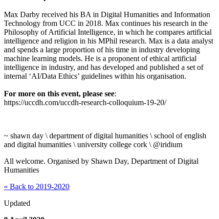
Max Darby received his BA in Digital Humanities and Information
Technology from UCC in 2018. Max continues his research in the
Philosophy of Artificial Intelligence, in which he compares artificial
intelligence and religion in his MPhil research. Max is a data analyst
and spends a large proportion of his time in industry developing
machine learning models. He is a proponent of ethical artificial
intelligence in industry, and has developed and published a set of
internal ‘AI/Data Ethics’ guidelines within his organisation.
For more on this event, please see
:
https://uccdh.com/uccdh-research-colloquium-19-20/
~ shawn day \ department of digital humanities \ school of english
and digital humanities \ university college cork \ @iridium
All welcome. Organised by Shawn Day, Department of Digital
Humanities
« Back to 2019-2020
Updated