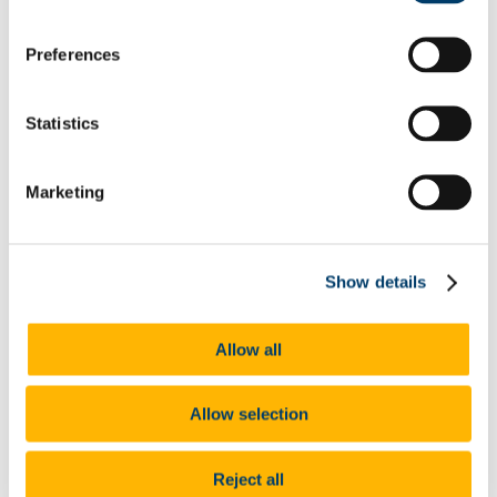
Neurodiversity
Autism
Dyscalculia & Dysgraphia
Preferences
Dyslexia
Dyspraxia
Physical Disability
Public Sector Duty
Statistics
Race & Ethnicity
Ending Sexual Violence and Harassment
Traveller Community
Marketing
Universal Design for Learning
Understanding the Equal Status Grounds
Toolkits
UCC Equality, Diversity and Inclusion Framework and
Action Plan 2025-2028
Show details
Governance and Oversight Committees
Public Sector Duty
Athena Swan
Allow all
Athena Swan in UCC
Race Equality Action Plan
FAQs
Allow selection
LGBT+ Action Plan
Accenture's Women on Walls
Speak Out
Reject all
Advice and Support