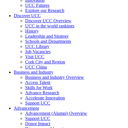
Innovation
UCC Futures
Explore our Research
Discover UCC
Discover UCC Overview
UCC in the world rankings
History
Leadership and Strategy
Schools and Departments
UCC Library
Job Vacancies
Visit UCC
Cork City and Region
UCC China
Business and Industry
Business and Industry Overview
Access Talent
Skills for Work
Advance Research
Accelerate Innovation
Support UCC
Advancement
Advancement (Alumni) Overview
Support UCC
Donor Impact