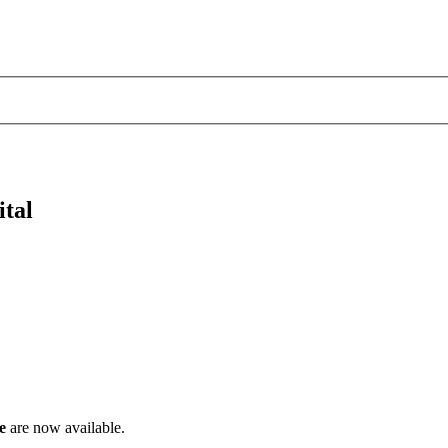
ital
e
are now available.