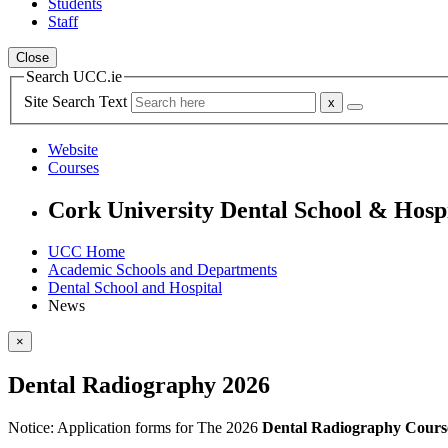
Students
Staff
Close
Search UCC.ie
Site Search Text
Website
Courses
Cork University Dental School & Hosp
UCC Home
Academic Schools and Departments
Dental School and Hospital
News
×
Dental Radiography 2026
Notice:
Application forms for The 2026
Dental Radiography Cours