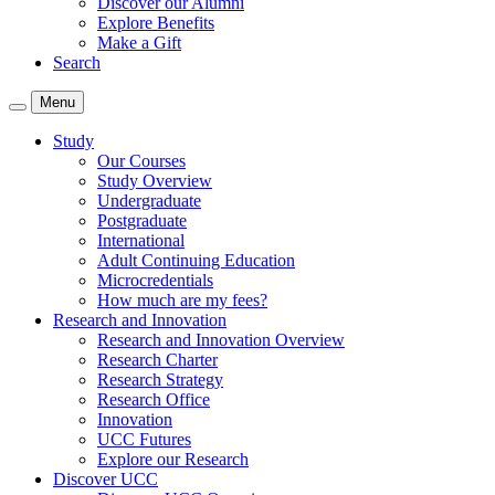
Discover our Alumni
Explore Benefits
Make a Gift
Search
Menu
Study
Our Courses
Study Overview
Undergraduate
Postgraduate
International
Adult Continuing Education
Microcredentials
How much are my fees?
Research and Innovation
Research and Innovation Overview
Research Charter
Research Strategy
Research Office
Innovation
UCC Futures
Explore our Research
Discover UCC