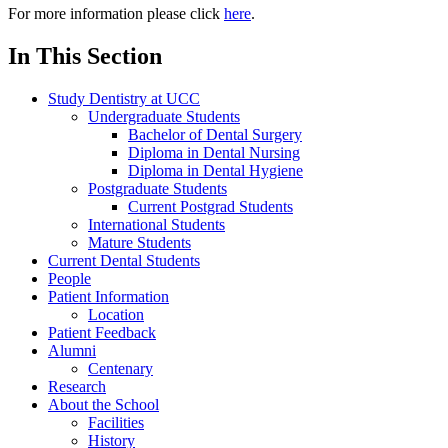
For more information please click
here
.
In This Section
Study Dentistry at UCC
Undergraduate Students
Bachelor of Dental Surgery
Diploma in Dental Nursing
Diploma in Dental Hygiene
Postgraduate Students
Current Postgrad Students
International Students
Mature Students
Current Dental Students
People
Patient Information
Location
Patient Feedback
Alumni
Centenary
Research
About the School
Facilities
History