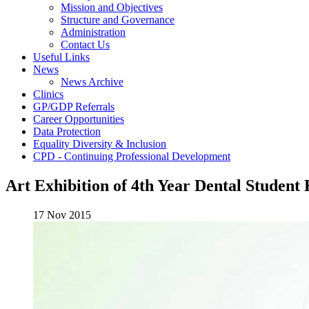
Mission and Objectives
Structure and Governance
Administration
Contact Us
Useful Links
News
News Archive
Clinics
GP/GDP Referrals
Career Opportunities
Data Protection
Equality Diversity & Inclusion
CPD - Continuing Professional Development
Art Exhibition of 4th Year Dental Studen
17 Nov 2015