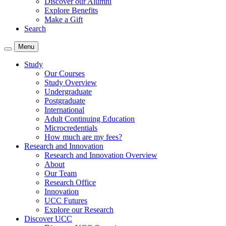
Discover our Alumni
Explore Benefits
Make a Gift
Search
Menu
Study
Our Courses
Study Overview
Undergraduate
Postgraduate
International
Adult Continuing Education
Microcredentials
How much are my fees?
Research and Innovation
Research and Innovation Overview
About
Our Team
Research Office
Innovation
UCC Futures
Explore our Research
Discover UCC