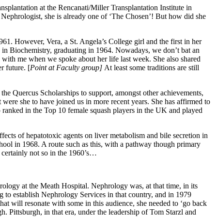
plantation at the Rencanati/Miller Transplantation Institute in
a Nephrologist, she is already one of ‘The Chosen’! But how did she
61. However, Vera, a St. Angela’s College girl and the first in her
Sc in Biochemistry, graduating in 1964. Nowadays, we don’t bat an
 with me when we spoke about her life last week. She also shared
 future. [
Point at Faculty group]
At least some traditions are still
the Quercus Scholarships to support, amongst other achievements,
 were she to have joined us in more recent years. She has affirmed to
o ranked in the Top 10 female squash players in the UK and played
ects of hepatotoxic agents on liver metabolism and bile secretion in
hool in 1968. A route such as this, with a pathway though primary
s certainly not so in the 1960’s…
rology at the Meath Hospital. Nephrology was, at that time, in its
ng to establish Nephrology Services in that country, and in 1979
hat will resonate with some in this audience, she needed to ‘go back
. Pittsburgh, in that era, under the leadership of Tom Starzl and