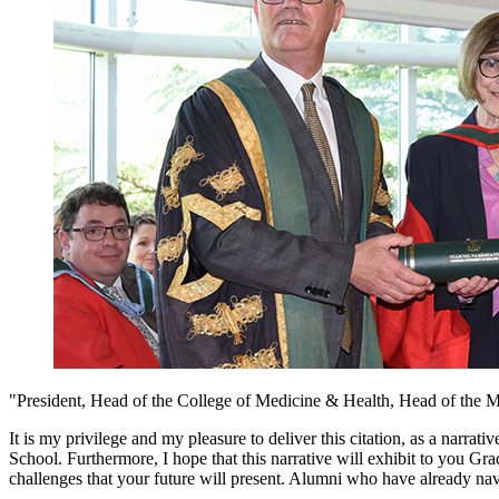
"President, Head of the College of Medicine & Health, Head of the M
It is my privilege and my pleasure to deliver this citation, as a narra
School. Furthermore, I hope that this narrative will exhibit to you Gr
challenges that your future will present. Alumni who have already na