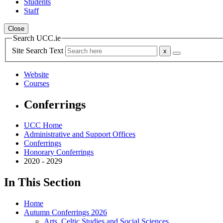
Students
Staff
Close
Search UCC.ie
Site Search Text
Website
Courses
Conferrings
UCC Home
Administrative and Support Offices
Conferrings
Honorary Conferrings
2020 - 2029
In This Section
Home
Autumn Conferrings 2026
Arts, Celtic Studies and Social Sciences