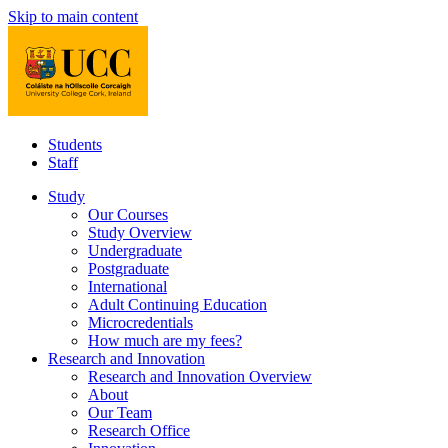
Skip to main content
Students
Staff
Study
Our Courses
Study Overview
Undergraduate
Postgraduate
International
Adult Continuing Education
Microcredentials
How much are my fees?
Research and Innovation
Research and Innovation Overview
About
Our Team
Research Office