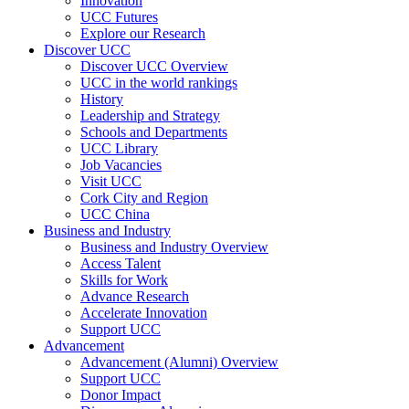
Innovation
UCC Futures
Explore our Research
Discover UCC
Discover UCC Overview
UCC in the world rankings
History
Leadership and Strategy
Schools and Departments
UCC Library
Job Vacancies
Visit UCC
Cork City and Region
UCC China
Business and Industry
Business and Industry Overview
Access Talent
Skills for Work
Advance Research
Accelerate Innovation
Support UCC
Advancement
Advancement (Alumni) Overview
Support UCC
Donor Impact