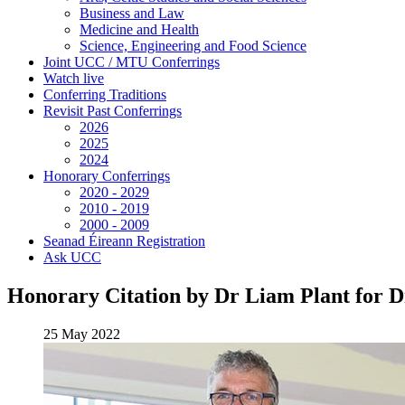
Business and Law
Medicine and Health
Science, Engineering and Food Science
Joint UCC / MTU Conferrings
Watch live
Conferring Traditions
Revisit Past Conferrings
2026
2025
2024
Honorary Conferrings
2020 - 2029
2010 - 2019
2000 - 2009
Seanad Éireann Registration
Ask UCC
Honorary Citation by Dr Liam Plant for D
25 May 2022