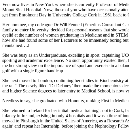
Vera now lives in New York where she is currently Professor of Medici
Mount Sinai Hospital. Now, those of you who have occasionally attend
get from Enrolment Day in University College Cork in 1961 back t
Her nominee, my colleague Dr Will Fennell (Emeritus Consultant Cardiol
family to enter University, decided for personal reasons that she wou
eyelid at the number of women graduating in Medicine and in STEM di
how she had found some of her Lecturers to be immensely boring but 
maintained….!
She was busy as an Undergraduate, excelling in sport, captaining U
sporting and academic excellence. No such opportunity existed then, b
me her strong view on the importance of sport and exercise in a bala
golf with a single figure handicap…….
She next moved to London, continuing her studies in Biochemistry at 
the rat." The newly titled ‘Dr Delaney’ then made the momentous deci
and higher Science degrees to later entry to Medical School, is now v
Needless to say, she graduated with Honours, ranking First in Medicin
She returned to Ireland for her initial medical training - not to Cork
infancy in Ireland, existing in only 4 hospitals and it was a time of 
moved to Pittsburgh in the United States of America, as a Research As
again’ and repeat her Internship, before joining the Nephrology Fello