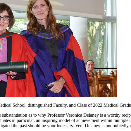
edical School, distinguished Faculty, and Class of 2022 Medical Gradu
tive substantiation as to why Professor Veronica Delaney is a worthy recip
aduates in particular, an inspiring model of achievement within multipl
vigated the past should be your lodestars. Vera Delaney is undoubtedly