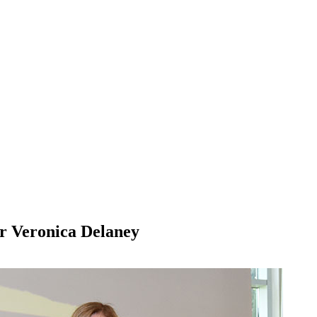
r Veronica Delaney