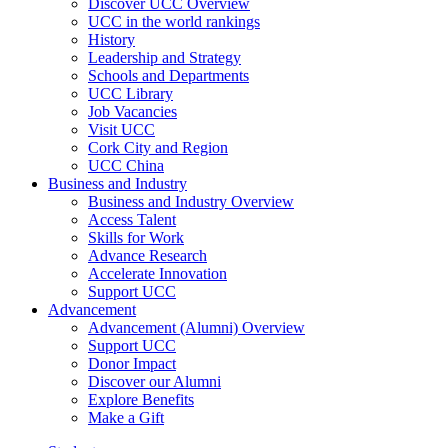
Discover UCC Overview
UCC in the world rankings
History
Leadership and Strategy
Schools and Departments
UCC Library
Job Vacancies
Visit UCC
Cork City and Region
UCC China
Business and Industry
Business and Industry Overview
Access Talent
Skills for Work
Advance Research
Accelerate Innovation
Support UCC
Advancement
Advancement (Alumni) Overview
Support UCC
Donor Impact
Discover our Alumni
Explore Benefits
Make a Gift