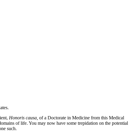
ates.
ient,
Honoris causa,
of a Doctorate in Medicine from this Medical
e domains of life. You may now have some trepidation on the potential
 one such.