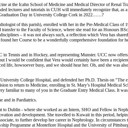
ne at the Icahn School of Medicine and Medical Director of Renal Trans
ed lectures and tutorials in CUH will immediately recognize that, as 
o Graduation Day in University College Cork in 2022……?
ogist of this parish), enrolled with her in the Pre-Medical Class of 19
ld transfer to the Faculty of Science, where she read for an Honours B
sciplines – it was not always such, a reflection which Vera has shared
found her Course to be a wonderfully comprehensive foundation for her
CC in Tennis and in Hockey, and representing Munster. UCC now offers 
ut I would be confident that Vera would certainly have been a recipient
nced life, howsoever busy, and we should hear her. Oh, and she was als
University College Hospital, and defended her Ph.D. Thesis on "The eff
sion to return to Medicine, enrolling in St. Mary’s Hospital Medical Sc
ery familiar to many of you in the Graduate Entry Medical Class. It wa
e and in Paediatrics.
, but to Dublin - where she worked as an Intern, SHO and Fellow in Neph
innovation and development. She travelled to Kuwait in this period, helpi
sociate, to further develop her career in Nephrology. In circumstances t
wship Programme at Montefiore Hospital and the University of Pittsburgh